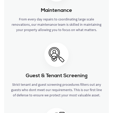
Maintenance
From every day repairs to coordinating large scale
renovations, our maintenance team is skilled in maintaining
your property allowing you to focus on what matters.
Guest & Tenant Screening
Strict tenant and guest screening procedures filters out any
guests who dont meet our requirements. This is our first line
of defense to ensure we protect your most valuable asset.