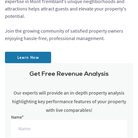
expertise in Mont Tremblant's unique neighborhoods and
attractions helps attract guests and elevate your property's
potential.
Join the growing community of satisfied property owners
enjoying hassle-free, professional management.
Learn How
Get Free Revenue Analysis
Our experts will provide an in-depth property analysis
highlighting key performance features of your property
with live comparables!
Name*