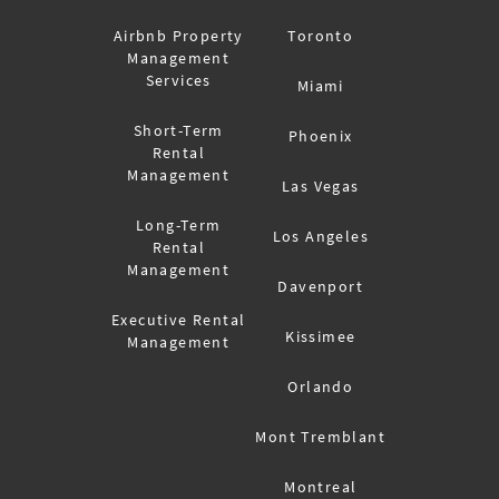
Airbnb Property
Toronto
Management
Services
Miami
Short-Term
Phoenix
Rental
Management
Las Vegas
Long-Term
Los Angeles
Rental
Management
Davenport
Executive Rental
Kissimee
Management
Orlando
Mont Tremblant
Montreal