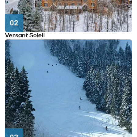
02
Versant Soleil