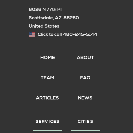
6026 N 77th Pl
Scottsdale, AZ, 85250
United States
Click to call 480-245-5144
HOME
ABOUT
TEAM
FAQ
ARTICLES
NEWS
SERVICES
CITIES