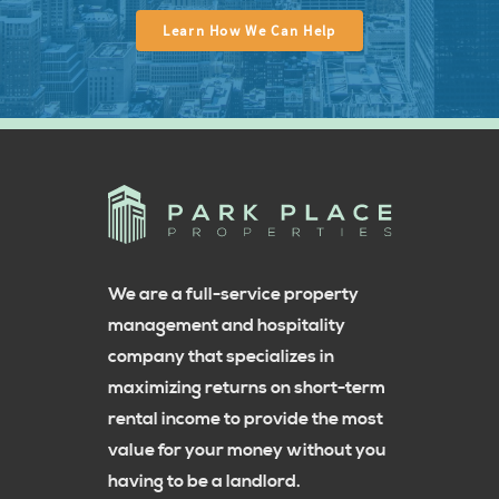
Learn How We Can Help
We are a full-service property
management and hospitality
company that specializes in
maximizing returns on short-term
rental income to provide the most
value for your money without you
having to be a landlord.