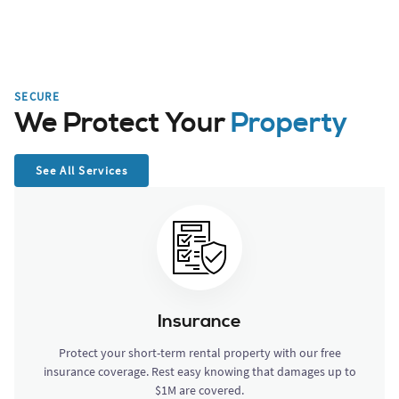
SECURE
We Protect Your
Property
See All Services
Insurance
Protect your short-term rental property with our free
insurance coverage. Rest easy knowing that damages up to
$1M are covered.