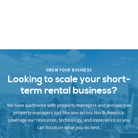
GROW YOUR BUSINESS
Looking to scale your short-
term rental business?
We have partnered with property managers and prospective
property managers just like you across North America.
Leverage our resources, technology, and experience so you
can focus on what you do best.