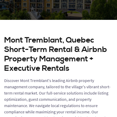
Mont Tremblant, Quebec
Short-Term Rental & Airbnb
Property Management +
Executive Rentals
Discover Mont Tremblant's leading Airbnb property
management company, tailored to the village's vibrant short-
term rental market. Our full-service solutions include listing
optimization, guest communication, and property
maintenance. We navigate local regulations to ensure
compliance while maximizing your rental income. Our