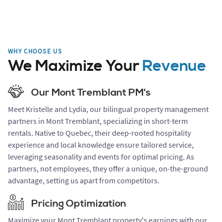
WHY CHOOSE US
We Maximize Your
Revenue
Our Mont Tremblant PM's
Meet Kristelle and Lydia, our bilingual property management
partners in Mont Tremblant, specializing in short-term
rentals. Native to Quebec, their deep-rooted hospitality
experience and local knowledge ensure tailored service,
leveraging seasonality and events for optimal pricing. As
partners, not employees, they offer a unique, on-the-ground
advantage, setting us apart from competitors.
Pricing Optimization
Maximize your Mont Tremblant property's earnings with our