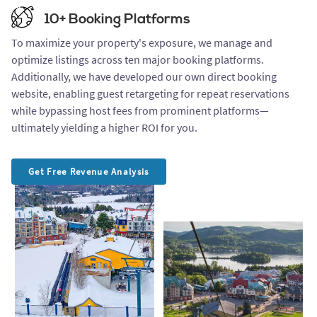
10+ Booking Platforms
To maximize your property's exposure, we manage and
optimize listings across ten major booking platforms.
Additionally, we have developed our own direct booking
website, enabling guest retargeting for repeat reservations
while bypassing host fees from prominent platforms—
ultimately yielding a higher ROI for you.
Get Free Revenue Analysis