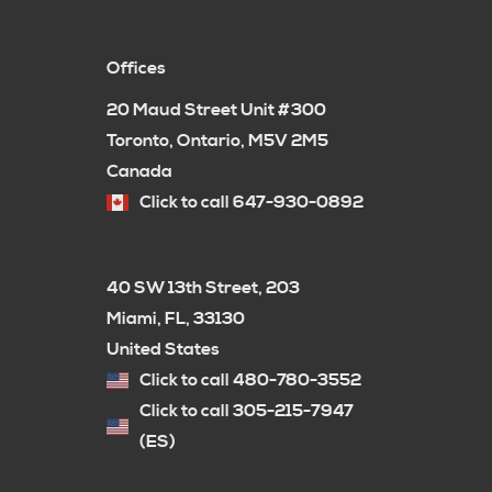
Offices
20 Maud Street Unit #300
Toronto, Ontario, M5V 2M5
Canada
Click to call 647-930-0892
40 SW 13th Street, 203
Miami, FL, 33130
United States
Click to call 480-780-3552
Click to call 305-215-7947
(ES)