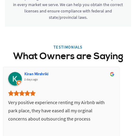
in every market we serve. We can help you obtain the correct
licenses and ensure compliance with federal and
state/provincial laws.
TESTIMONIALS
What Owners are Saying
Kiran Mirshriki
2 days ago
Very positive experience renting my Airbnb with
park place, they have eased all my orginal
concerns about outsourcing the process