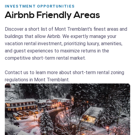
INVESTMENT OPPORTUNITIES
Airbnb Friendly Areas
Discover a short list of Mont Tremblant's finest areas and
buildings that allow Airbnb. We expertly manage your
vacation rental investment, prioritizing luxury, amenities,
and guest experiences to maximize returns in the
competitive short-term rental market.
Contact us to learn more about short-term rental zoning
regulations in Mont Tremblant.