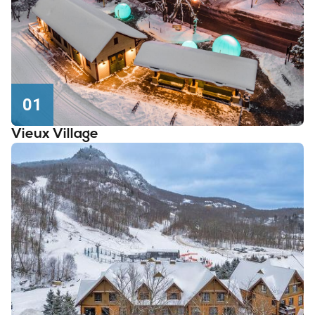
01
Vieux Village