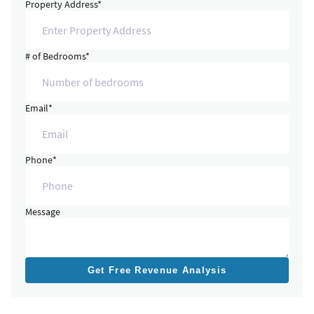
Property Address*
# of Bedrooms*
Email*
Phone*
Message
Get Free Revenue Analysis