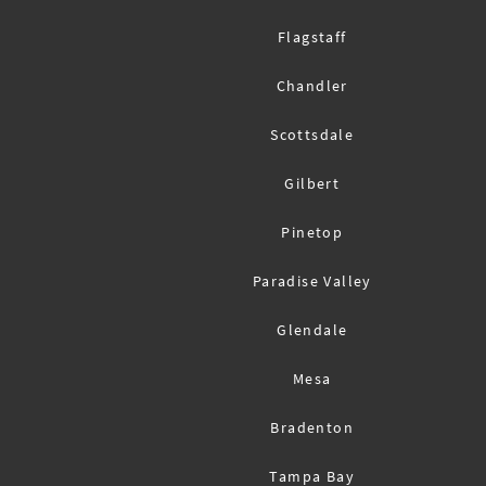
Flagstaff
Chandler
Scottsdale
Gilbert
Pinetop
Paradise Valley
Glendale
Mesa
Bradenton
Tampa Bay