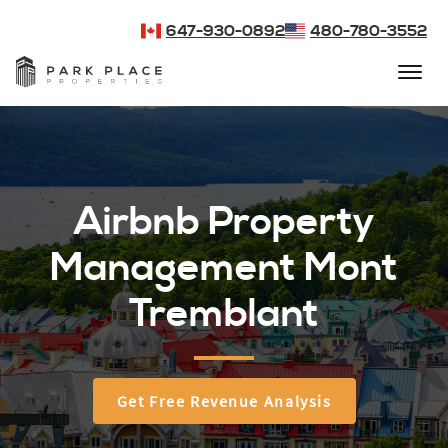
647-930-0892
480-780-3552
Airbnb Property
Management Mont
Tremblant
Get Free Revenue Analysis