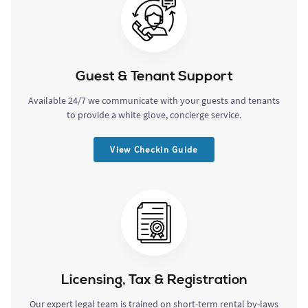
Guest & Tenant Support
Available 24/7 we communicate with your guests and tenants
to provide a white glove, concierge service.
View Checkin Guide
Licensing, Tax & Registration
Our expert legal team is trained on short-term rental by-laws