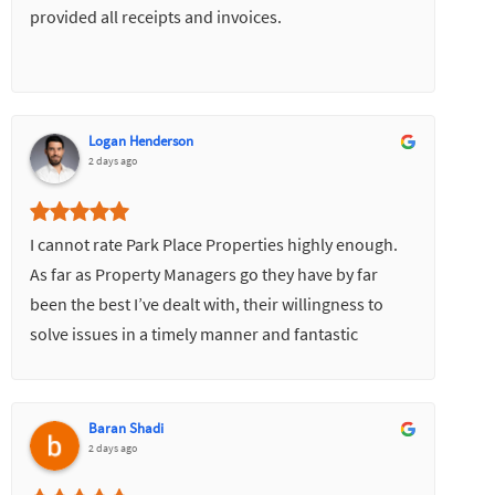
provided all receipts and invoices.
Logan Henderson
2 days ago
I cannot rate Park Place Properties highly enough.
As far as Property Managers go they have by far
been the best I’ve dealt with, their willingness to
solve issues in a timely manner and fantastic
communication skills has made everything very
easy.
Baran Shadi
2 days ago