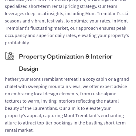
specialized short-term rental pricing strategy. Our team
leverages deep local insights, including Mont Tremblant's ski
seasons and vibrant festivals, to optimize your rates. In Mont
Tremblant's fluctuating market, our approach ensures peak
occupancy and superior daily rates, elevating your property's
profitability.
Property Optimization & Interior
Design
hether your Mont Tremblant retreat is a cozy cabin or a grand
chalet with sweeping mountain views, we offer expert advice
on embracing local design elements, from rustic alpine
textures to warm, inviting interiors reflecting the natural
beauty of the Laurentians. Our aim is to elevate your
property's appeal, capturing Mont Tremblant's enchanting
allure to attract top-tier bookings in the bustling short-term
rental market.