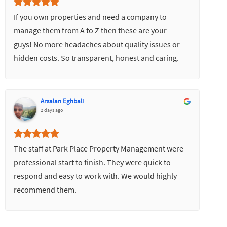
If you own properties and need a company to
manage them from A to Z then these are your
guys! No more headaches about quality issues or
hidden costs. So transparent, honest and caring.
Would highly recommend.
Arsalan Eghbali
2 days ago
The staff at Park Place Property Management were
professional start to finish. They were quick to
respond and easy to work with. We would highly
recommend them.