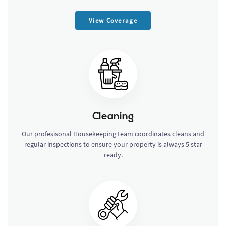
View Coverage
Cleaning
Our profesisonal Housekeeping team coordinates cleans and
regular inspections to ensure your property is always 5 star
ready.