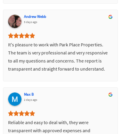
Andrew Webb
5 days ago
It's pleasure to work with Park Place Properties.
The team is very professional and very responsive
to all my questions and concerns. The report is
transparent and straight forward to understand.
Most importantly it turns my property to a good
value for investment.
Max B
2 days ago
Reliable and easy to deal with, they were
transparent with approved expenses and