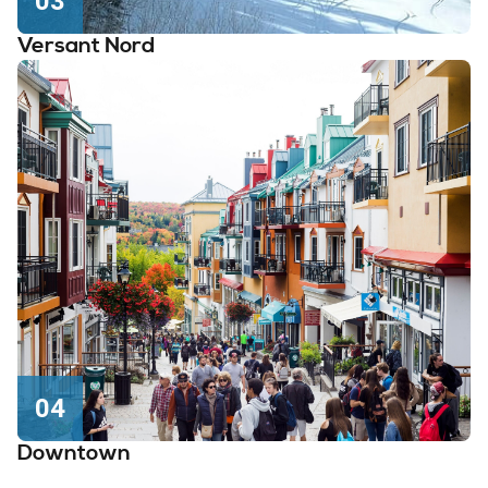
03
Versant Nord
04
Downtown