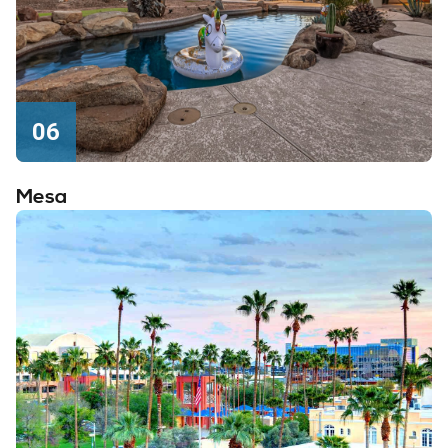
06
Mesa