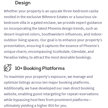
Design
Whether your property is an upscale three-bedroom casita
nestled in the exclusive Biltmore Estates or a luxurious six-
bedroom villa in a gated enclave, we provide expert guidance
on incorporating the latest Phoenix design trends, such as
desert-inspired colors, Southwestern influences, and indoor-
outdoor living spaces. Our goal is to enhance your property's
presentation, ensuring it captures the essence of Phoenix's
unique charm, encompassing Scottsdale, Glendale, and
Paradise Valley, to attract the most desirable bookings.
10+ Booking Platforms
To maximize your property's exposure, we manage and
optimize listings across ten major booking platforms.
Additionally, we have developed our own direct booking
website, enabling guest retargeting for repeat reservations
while bypassing host fees from prominent platforms—
ultimately yielding a higher ROI for you.