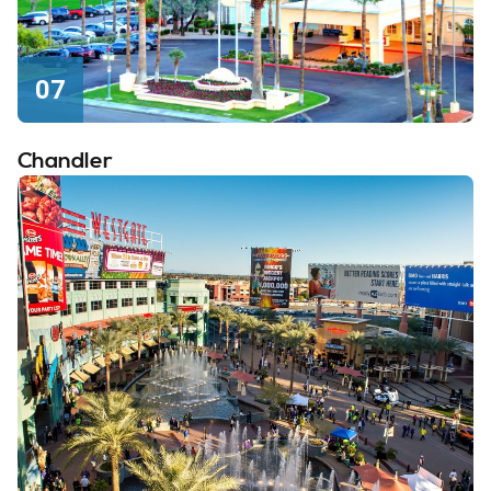
07
Chandler