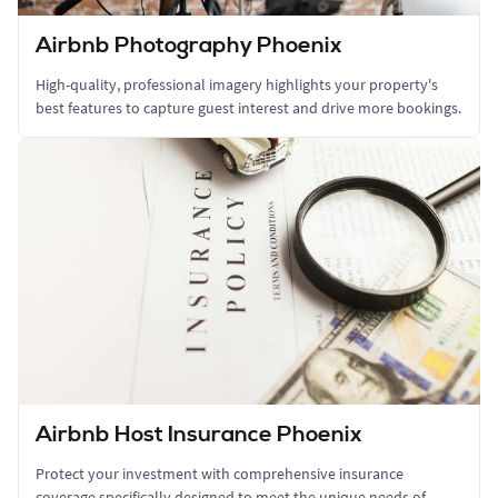
Airbnb Photography Phoenix
High-quality, professional imagery highlights your property's
best features to capture guest interest and drive more bookings.
Airbnb Host Insurance Phoenix
Protect your investment with comprehensive insurance
coverage specifically designed to meet the unique needs of