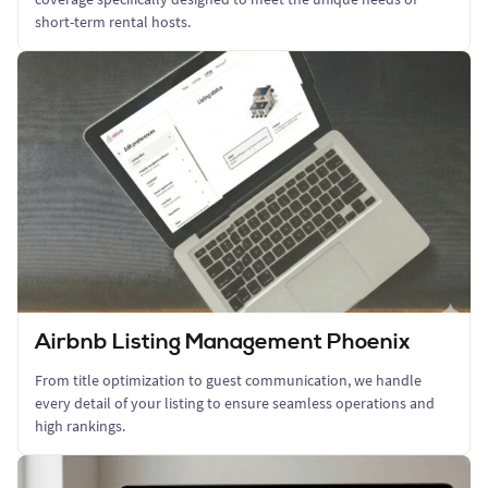
short-term rental hosts.
Airbnb Listing Management Phoenix
From title optimization to guest communication, we handle
every detail of your listing to ensure seamless operations and
high rankings.