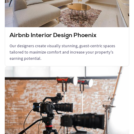
Airbnb Interior Design Phoenix
Our designers create visually stunning, guest-centric spaces
tailored to maximize comfort and increase your property's
earning potential.