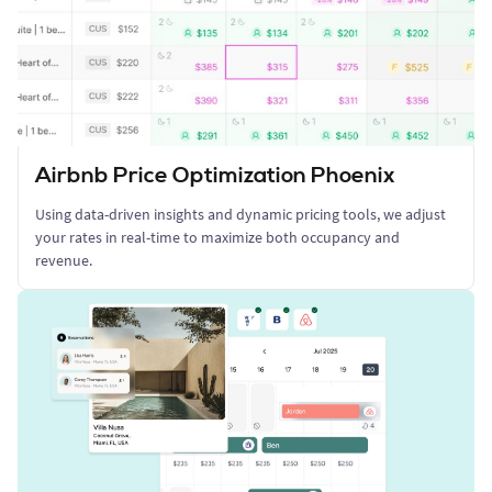
Airbnb Price Optimization Phoenix
Using data-driven insights and dynamic pricing tools, we adjust
your rates in real-time to maximize both occupancy and
revenue.