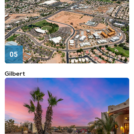
05
Gilbert