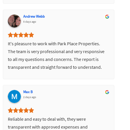
Andrew Webb
5 days ago
It's pleasure to work with Park Place Properties.
The team is very professional and very responsive
to all my questions and concerns. The report is
transparent and straight forward to understand.
Most importantly it turns my property to a good
value for investment.
Max B
2 days ago
Reliable and easy to deal with, they were
transparent with approved expenses and