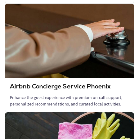
Airbnb Concierge Service Phoenix
Enhance the guest experience with premium on-call support,
personalized recommendations, and curated local activities.