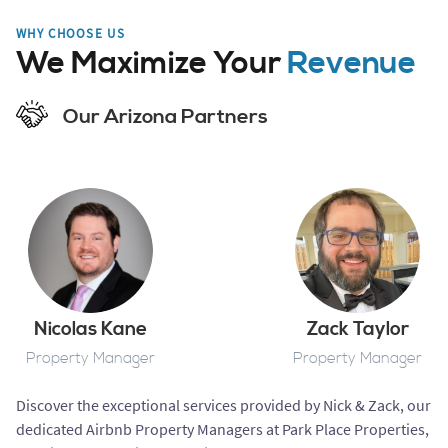
WHY CHOOSE US
We Maximize Your
Revenue
Our Arizona Partners
Nicolas Kane
Zack Taylor
Property Manager
Property Manager
Discover the exceptional services provided by Nick & Zack, our
dedicated Airbnb Property Managers at Park Place Properties,