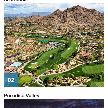
02
Paradise Valley