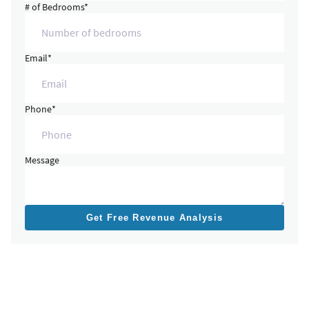
# of Bedrooms*
Email*
Phone*
Message
Get Free Revenue Analysis