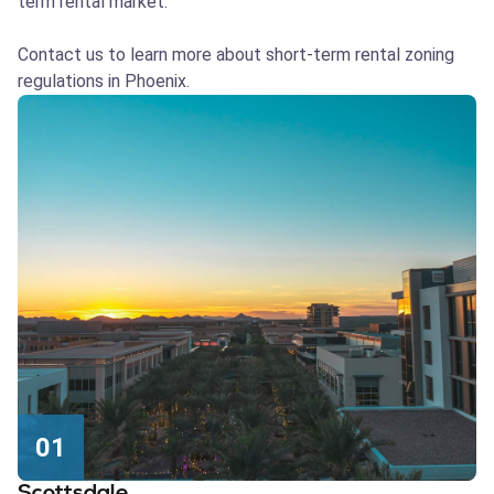
term rental market.
Contact us to learn more about short-term rental zoning
regulations in Phoenix.
01
Scottsdale