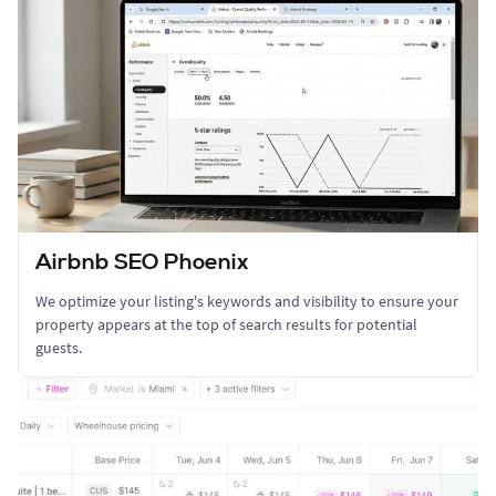
Airbnb SEO Phoenix
We optimize your listing's keywords and visibility to ensure your
property appears at the top of search results for potential
guests.