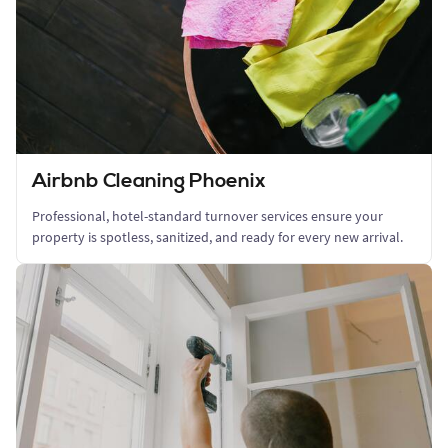
Airbnb Cleaning Phoenix
Professional, hotel-standard turnover services ensure your
property is spotless, sanitized, and ready for every new arrival.