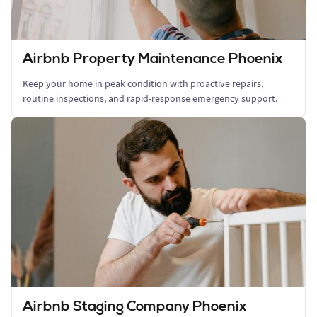
Airbnb Property Maintenance Phoenix
Keep your home in peak condition with proactive repairs,
routine inspections, and rapid-response emergency support.
Airbnb Staging Company Phoenix