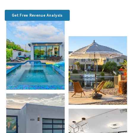
Get Free Revenue Analysis