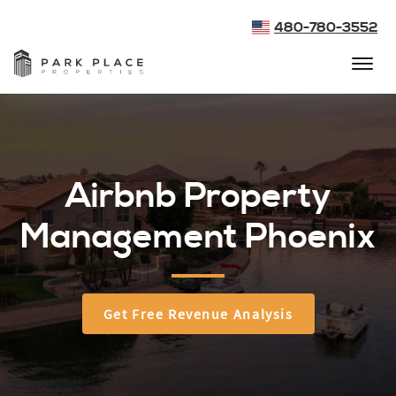
480-780-3552
Airbnb Property
Management Phoenix
Get Free Revenue Analysis