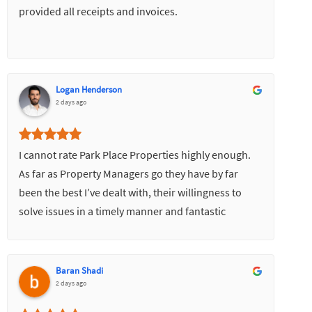
provided all receipts and invoices.
Logan Henderson
2 days ago
I cannot rate Park Place Properties highly enough.
As far as Property Managers go they have by far
been the best I’ve dealt with, their willingness to
solve issues in a timely manner and fantastic
communication skills has made everything very
easy.
Baran Shadi
2 days ago