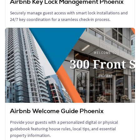
Airbnb Key Lock Management Phoenix
Securely manage guest access with smart lock installations and
24/7 key coordination for a seamless check-in process.
Airbnb Welcome Guide Phoenix
Provide your guests with a personalized digital or physical
guidebook featuring house rules, local tips, and essential
property information.