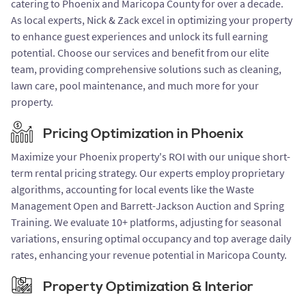
catering to Phoenix and Maricopa County for over a decade.
As local experts, Nick & Zack excel in optimizing your property
to enhance guest experiences and unlock its full earning
potential. Choose our services and benefit from our elite
team, providing comprehensive solutions such as cleaning,
lawn care, pool maintenance, and much more for your
property.
Pricing Optimization in Phoenix
Maximize your Phoenix property's ROI with our unique short-
term rental pricing strategy. Our experts employ proprietary
algorithms, accounting for local events like the Waste
Management Open and Barrett-Jackson Auction and Spring
Training. We evaluate 10+ platforms, adjusting for seasonal
variations, ensuring optimal occupancy and top average daily
rates, enhancing your revenue potential in Maricopa County.
Property Optimization & Interior