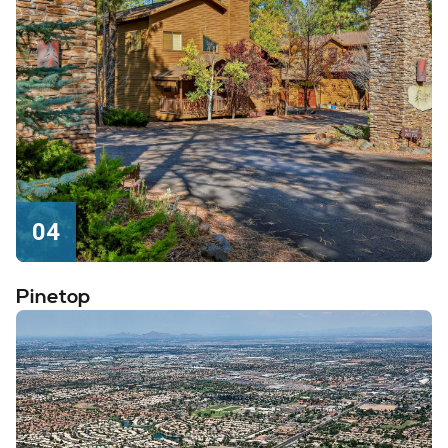
04
Pinetop