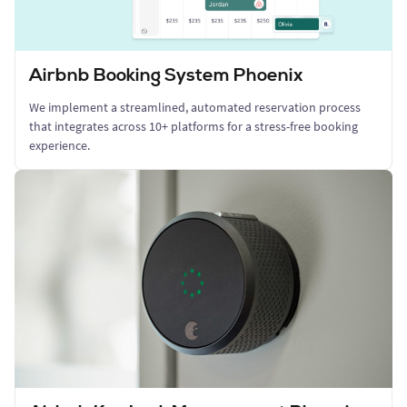
Airbnb Booking System Phoenix
We implement a streamlined, automated reservation process
that integrates across 10+ platforms for a stress-free booking
experience.