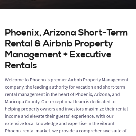
Phoenix, Arizona Short-Term
Rental & Airbnb Property
Management + Executive
Rentals
Welcome to Phoenix's premier Airbnb Property Management
company, the leading authority for vacation and short-term
rental management in the heart of Phoenix, Arizona, and
Maricopa County. Our exceptional team is dedicated to
helping property owners and investors maximize their rental
income and elevate their guests' experience. With our
extensive local knowledge and expertise in the vibrant
Phoenix rental market, we provide a comprehensive suite of