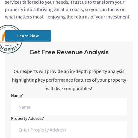
services tailored to your needs. Trust us to transform your
property into a thriving vacation oasis, so you can focus on
what matters most – enjoying the returns of your investment.
Learn How
Get Free Revenue Analysis
Our experts will provide an in-depth property analysis
highlighting key performance features of your property
with live comparables!
Name*
Property Address*