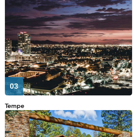
03
Tempe