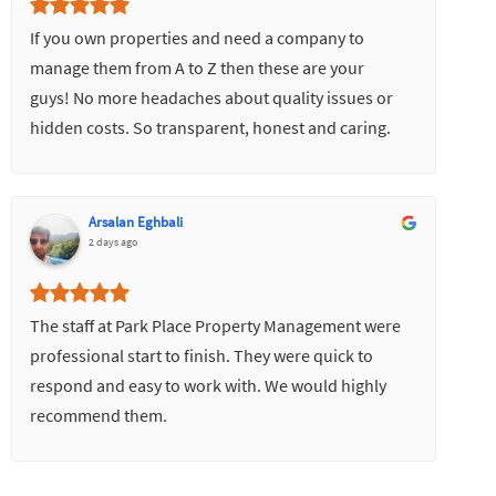
If you own properties and need a company to
manage them from A to Z then these are your
guys! No more headaches about quality issues or
hidden costs. So transparent, honest and caring.
Would highly recommend.
Arsalan Eghbali
2 days ago
The staff at Park Place Property Management were
professional start to finish. They were quick to
respond and easy to work with. We would highly
recommend them.