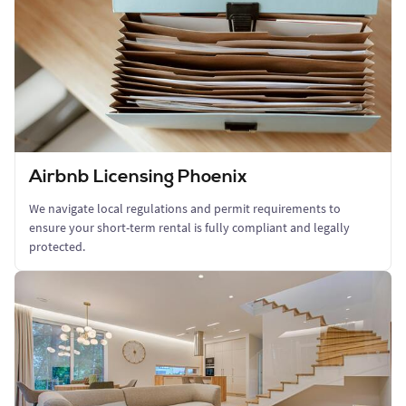
Airbnb Licensing Phoenix
We navigate local regulations and permit requirements to
ensure your short-term rental is fully compliant and legally
protected.