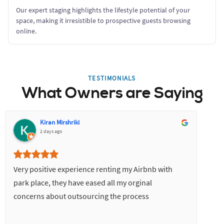
Our expert staging highlights the lifestyle potential of your
space, making it irresistible to prospective guests browsing
online.
TESTIMONIALS
What Owners are Saying
Kiran Mirshriki
2 days ago
Very positive experience renting my Airbnb with
park place, they have eased all my orginal
concerns about outsourcing the process