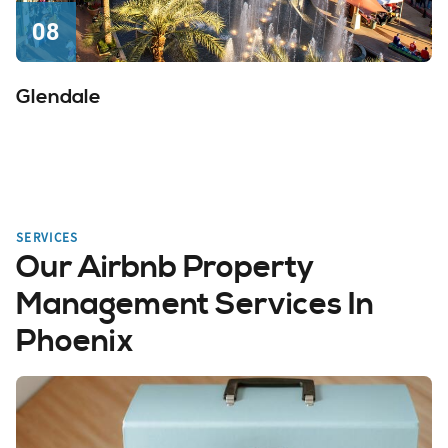
08
Glendale
SERVICES
Our Airbnb Property
Management Services In
Phoenix