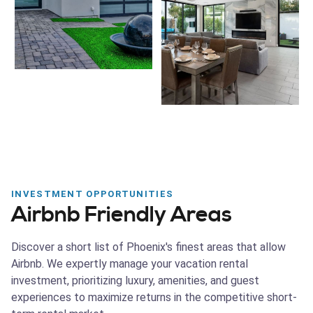
INVESTMENT OPPORTUNITIES
Airbnb Friendly Areas
Discover a short list of Phoenix's finest areas that allow
Airbnb. We expertly manage your vacation rental
investment, prioritizing luxury, amenities, and guest
experiences to maximize returns in the competitive short-