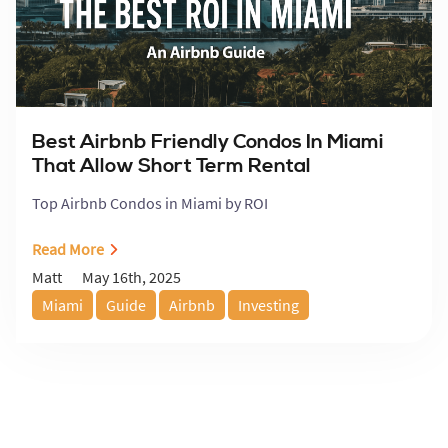
Best Airbnb Friendly Condos In Miami
That Allow Short Term Rental
Top Airbnb Condos in Miami by ROI
Read More
May 16th, 2025
Matt
Miami
Guide
Airbnb
Investing