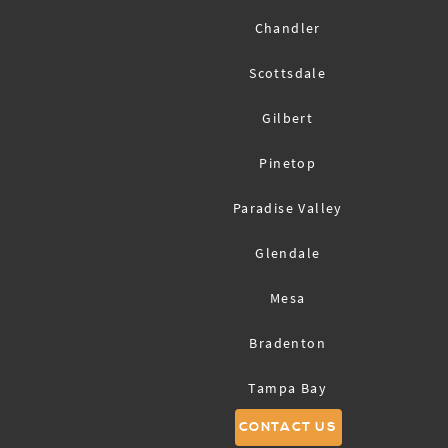
Chandler
Scottsdale
Gilbert
Pinetop
Paradise Valley
Glendale
Mesa
Bradenton
Tampa Bay
CONTACT US
Sarasota