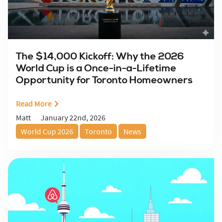
The $14,000 Kickoff: Why the 2026
World Cup is a Once-in-a-Lifetime
Opportunity for Toronto Homeowners
Read More
January 22nd, 2026
Matt
World Cup 2026
Toronto
News