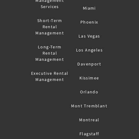
Management
Services
Miami
Short-Term
Phoenix
Rental
Management
Las Vegas
Long-Term
Los Angeles
Rental
Management
Davenport
Executive Rental
Kissimee
Management
Orlando
Mont Tremblant
Montreal
Flagstaff