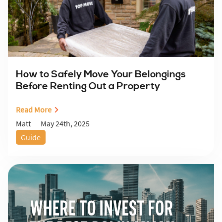
How to Safely Move Your Belongings
Before Renting Out a Property
Read More
May 24th, 2025
Matt
Guide