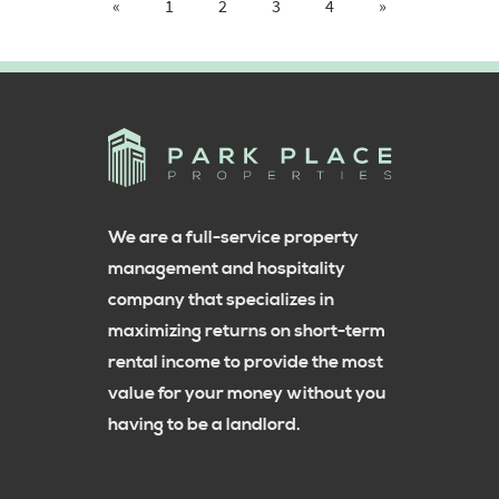
«
1
2
3
4
»
We are a full-service property
management and hospitality
company that specializes in
maximizing returns on short-term
rental income to provide the most
value for your money without you
having to be a landlord.