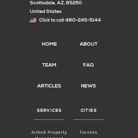
Scottsdale, AZ, 85250
United States
Click to call 480-245-5144
HOME
ABOUT
TEAM
FAQ
ARTICLES
NEWS
SERVICES
CITIES
Airbnb Property
Toronto