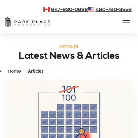
647-930-0892
480-780-3552
ARTICLES
Latest News & Articles
Home
Articles