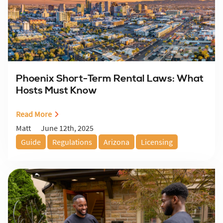
Phoenix Short-Term Rental Laws: What
Hosts Must Know
Read More
June 12th, 2025
Matt
Guide
Regulations
Arizona
Licensing