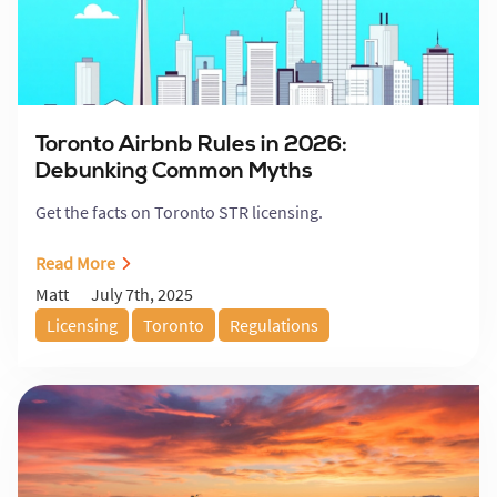
Toronto Airbnb Rules in 2026:
Debunking Common Myths
Get the facts on Toronto STR licensing.
Read More
July 7th, 2025
Matt
Licensing
Toronto
Regulations