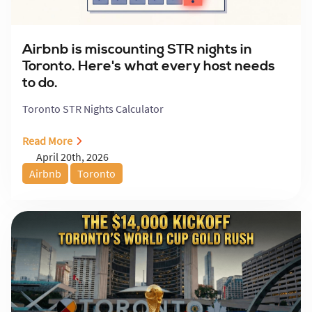
Airbnb is miscounting STR nights in
Toronto. Here's what every host needs
to do.
Toronto STR Nights Calculator
Read More
April 20th, 2026
Airbnb
Toronto