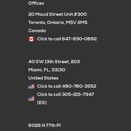
Offices
20 Maud Street Unit #300
Toronto, Ontario, M5V 2M5
Canada
Click to call 647-930-0892
40 SW 13th Street, 203
Miami, FL, 33130
United States
Click to call 480-780-3552
Click to call 305-215-7947
(ES)
6026 N 77th Pl