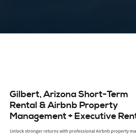
Gilbert, Arizona Short-Term
Rental & Airbnb Property
Management + Executive Ren
Unlock stronger returns with professional Airbnb property m