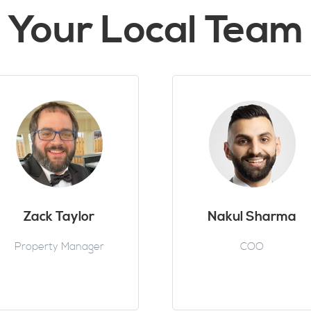
Your Local Team
Zack Taylor
Nakul Sharma
Property Manager
COO