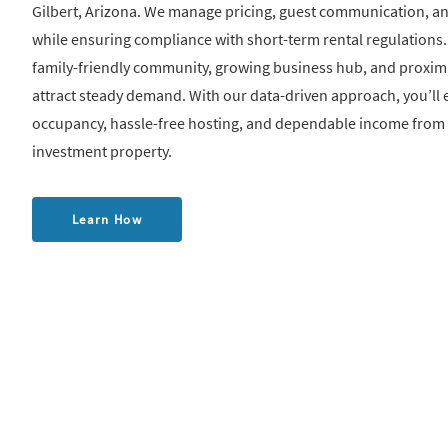
Gilbert, Arizona. We manage pricing, guest communication, 
while ensuring compliance with short-term rental regulations. 
family-friendly community, growing business hub, and proximi
attract steady demand. With our data-driven approach, you’ll 
occupancy, hassle-free hosting, and dependable income from
investment property.
Learn How