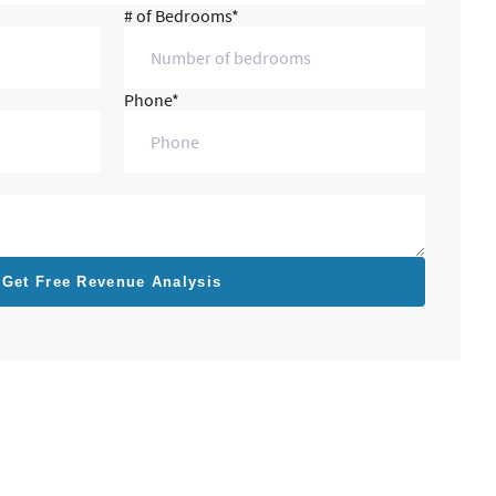
# of Bedrooms*
Phone*
Get Free Revenue Analysis