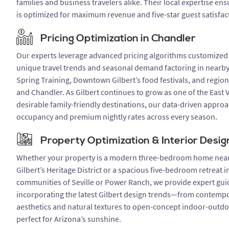
families and business travelers alike. Their local expertise en
is optimized for maximum revenue and five-star guest satisfac
Pricing Optimization in Chandler
Our experts leverage advanced pricing algorithms customized f
unique travel trends and seasonal demand factoring in nearby
Spring Training, Downtown Gilbert’s food festivals, and regio
and Chandler. As Gilbert continues to grow as one of the East V
desirable family-friendly destinations, our data-driven appro
occupancy and premium nightly rates across every season.
Property Optimization & Interior Desig
Whether your property is a modern three-bedroom home ne
Gilbert’s Heritage District or a spacious five-bedroom retreat i
communities of Seville or Power Ranch, we provide expert gu
incorporating the latest Gilbert design trends—from contempo
aesthetics and natural textures to open-concept indoor-outdo
perfect for Arizona’s sunshine.