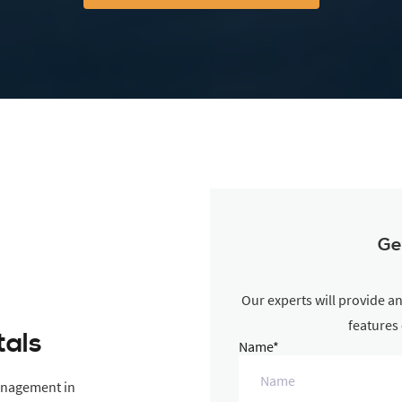
Ge
Our experts will provide a
features
tals
Name*
anagement in