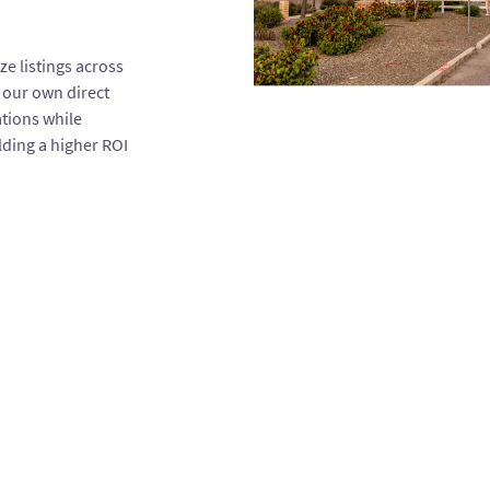
e listings across
 our own direct
ations while
ding a higher ROI