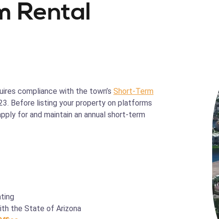
m Rental
equires compliance with the town’s
Short-Term
23. Before listing your property on platforms
pply for and maintain an annual short-term
ting
th the State of Arizona