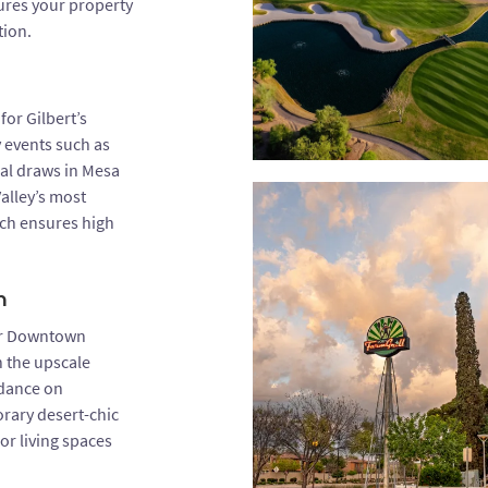
sures your property
tion.
or Gilbert’s
 events such as
nal draws in Mesa
alley’s most
ach ensures high
n
ar Downtown
n the upscale
idance on
rary desert-chic
or living spaces