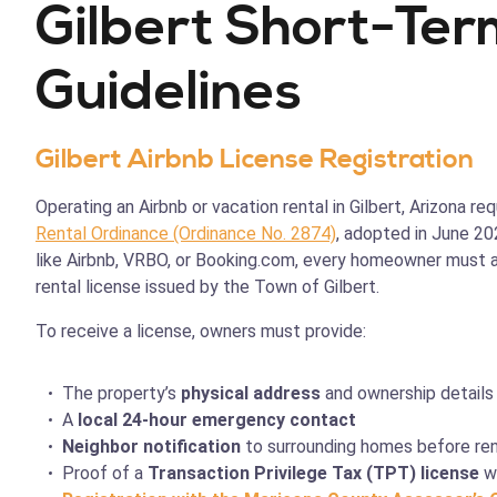
Gilbert Short-Ter
Guidelines
Gilbert Airbnb License Registration
Operating an Airbnb or vacation rental in Gilbert, Arizona r
Rental Ordinance (Ordinance No. 2874)
, adopted in June 20
like Airbnb, VRBO, or Booking.com, every homeowner must a
rental license issued by the Town of Gilbert.
To receive a license, owners must provide:
The property’s
physical address
and ownership details
A
local 24-hour emergency contact
Neighbor notification
to surrounding homes before ren
Proof of a
Transaction Privilege Tax (TPT) license
wi