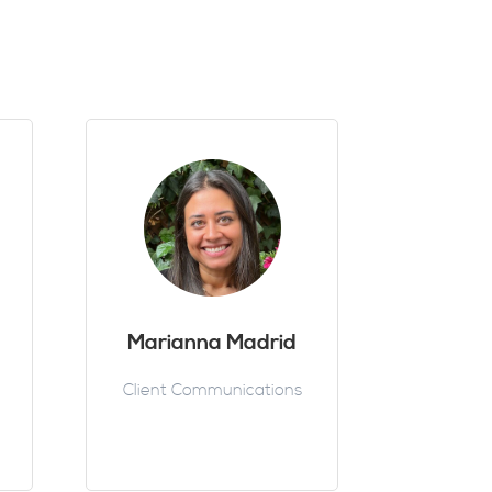
Marianna Madrid
Client Communications