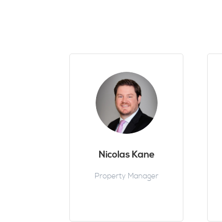
Nicolas Kane
Property Manager