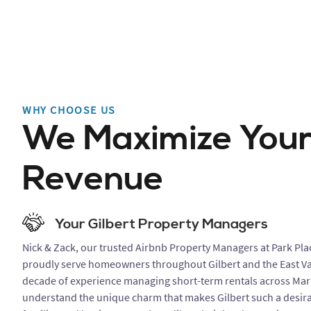
WHY CHOOSE US
We Maximize You
Revenue
Your Gilbert Property Managers
Nick & Zack, our trusted Airbnb Property Managers at Park Pla
proudly serve homeowners throughout Gilbert and the East Val
decade of experience managing short-term rentals across Mar
understand the unique charm that makes Gilbert such a desira