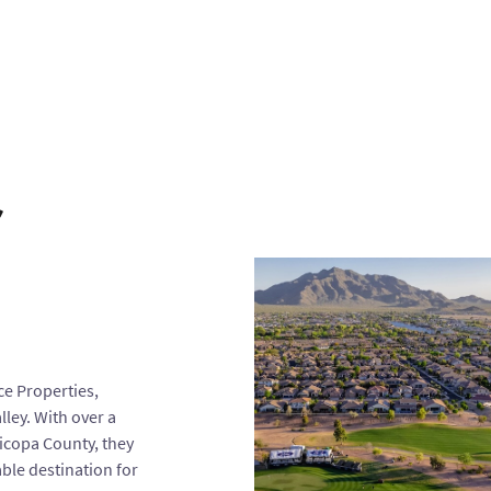
r
ce Properties,
ley. With over a
icopa County, they
ble destination for