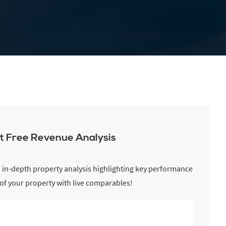
t Free Revenue Analysis
n in-depth property analysis highlighting key performance
 of your property with live comparables!