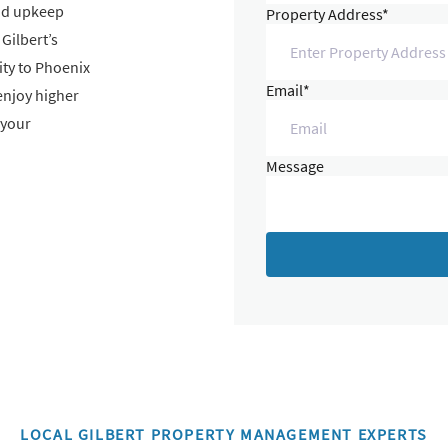
and upkeep
Property Address*
Gilbert’s
ty to Phoenix
Email*
enjoy higher
 your
Message
LOCAL GILBERT PROPERTY MANAGEMENT EXPERTS