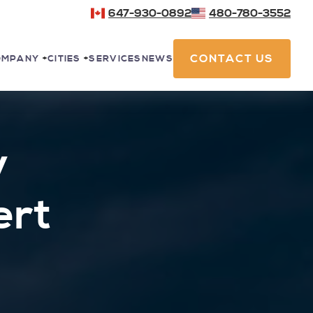
647-930-0892
480-780-3552
CONTACT US
SERVICES
NEWS
OMPANY
+
CITIES
+
y
ert