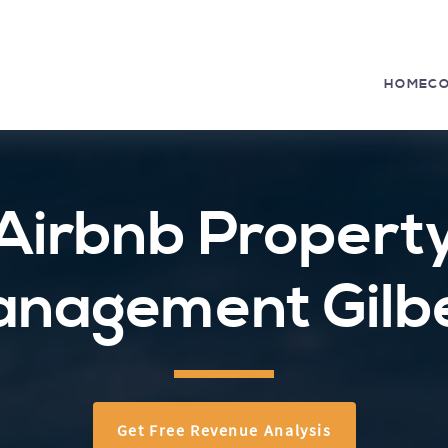
HOME
C
Airbnb Propert
nagement Gilb
Get Free Revenue Analysis