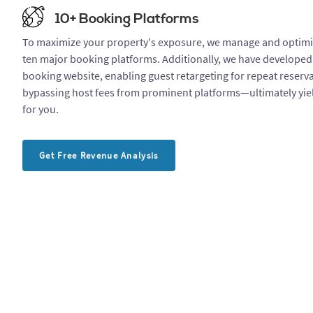
10+ Booking Platforms
To maximize your property's exposure, we manage and optimiz
ten major booking platforms. Additionally, we have developed
booking website, enabling guest retargeting for repeat reserv
bypassing host fees from prominent platforms—ultimately yiel
for you.
Get Free Revenue Analysis