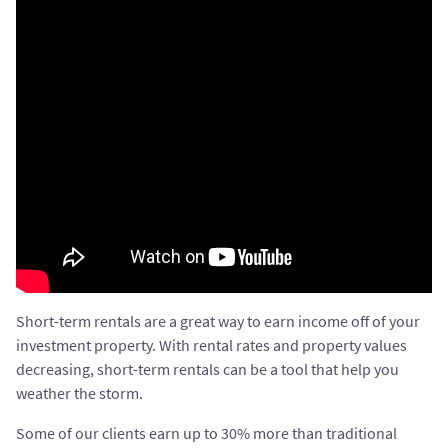
Short-term rentals are a great way to earn income off of your
investment property. With rental rates and property values
decreasing, short-term rentals can be a tool that help you
weather the storm.
Some of our clients earn up to 30% more than traditional