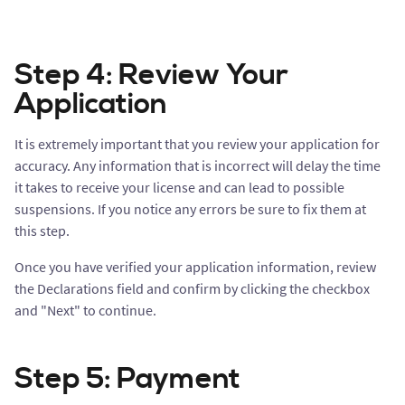
Step 4: Review Your
Application
It is extremely important that you review your application for
accuracy. Any information that is incorrect will delay the time
it takes to receive your license and can lead to possible
suspensions. If you notice any errors be sure to fix them at
this step.
Once you have verified your application information, review
the Declarations field and confirm by clicking the checkbox
and "Next" to continue.
Step 5: Payment