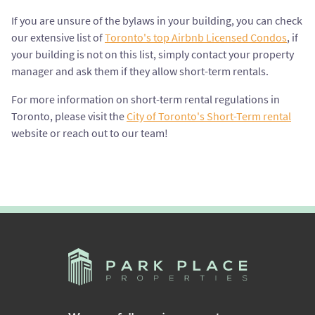
If you are unsure of the bylaws in your building, you can check
our extensive list of
Toronto's top Airbnb Licensed Condos
, if
your building is not on this list, simply contact your property
manager and ask them if they allow short-term rentals.
For more information on short-term rental regulations in
Toronto, please visit the
City of Toronto's Short-Term rental
website or reach out to our team!