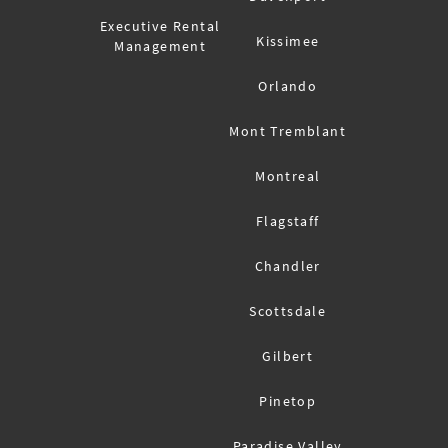
Executive Rental
Kissimee
Management
Orlando
Mont Tremblant
Montreal
Flagstaff
Chandler
Scottsdale
Gilbert
Pinetop
Paradise Valley