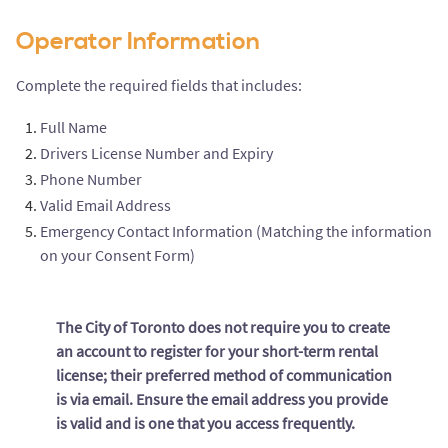
Operator Information
Complete the required fields that includes:
Full Name
Drivers License Number and Expiry
Phone Number
Valid Email Address
Emergency Contact Information (Matching the information
on your Consent Form)
The City of Toronto does not require you to create
an account to register for your short-term rental
license; their preferred method of communication
is via email. Ensure the email address you provide
is valid and is one that you access frequently.