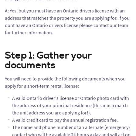
A: Yes, but you must have an Ontario drivers license with an
address that matches the property you are applying for. If you
dont have an Ontario drivers license please contact our team
for further information.
Step 1: Gather your
documents
You will need to provide the following documents when you
apply for a short-term rental license:
A valid Ontario driver's license or Ontario photo card with
the address of your principal residence (this much match
the unit address you are applying for!).
A valid credit card to pay the annual registration fee.
The name and phone number of an alternate (emergency)
contact who will be available 24 hours a day and will act on