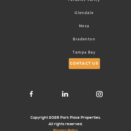
Glendale
Mesa
Bradenton
Tampa Bay
CONTACT US
Sarasota
Copyright 2026 Park Place Properties.
All rights reserved.
Privacy Policy