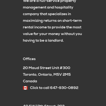
We are a full-service property
management and hospitality
company that specializes in
maximizing returns on short-term
rental income to provide the most
value for your money without you
having to be a landlord.
Offices
20 Maud Street Unit #300
Toronto, Ontario, M5V 2M5
Canada
Click to call 647-930-0892