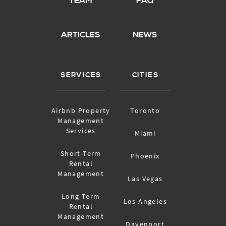
TEAM
FAQ
ARTICLES
NEWS
SERVICES
CITIES
Airbnb Property
Toronto
Management
Services
Miami
Short-Term
Phoenix
Rental
Management
Las Vegas
Long-Term
Los Angeles
Rental
Management
Davenport