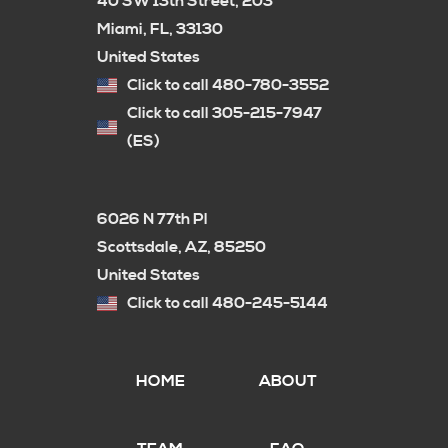
40 SW 13th Street, 203
Miami, FL, 33130
United States
Click to call 480-780-3552
Click to call 305-215-7947
(ES)
6026 N 77th Pl
Scottsdale, AZ, 85250
United States
Click to call 480-245-5144
HOME
ABOUT