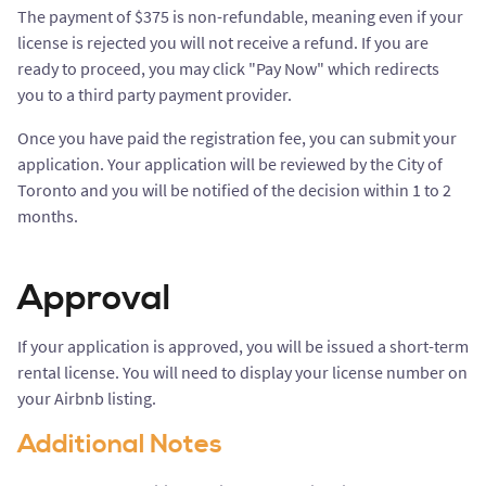
The payment of $375 is non-refundable, meaning even if your
license is rejected you will not receive a refund. If you are
ready to proceed, you may click "Pay Now" which redirects
you to a third party payment provider.
Once you have paid the registration fee, you can submit your
application. Your application will be reviewed by the City of
Toronto and you will be notified of the decision within 1 to 2
months.
Approval
If your application is approved, you will be issued a short-term
rental license. You will need to display your license number on
your Airbnb listing.
Additional Notes