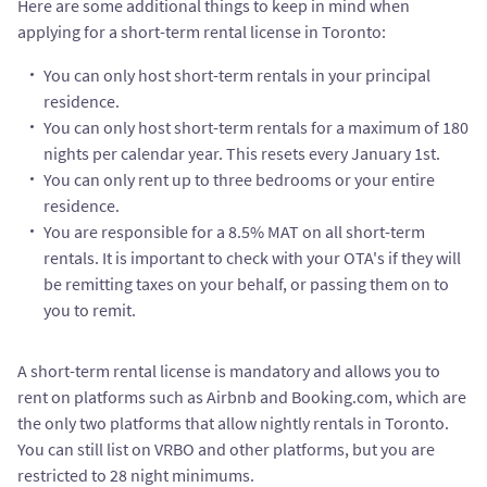
Here are some additional things to keep in mind when
applying for a short-term rental license in Toronto:
You can only host short-term rentals in your principal
residence.
You can only host short-term rentals for a maximum of 180
nights per calendar year. This resets every January 1st.
You can only rent up to three bedrooms or your entire
residence.
You are responsible for a 8.5% MAT on all short-term
rentals. It is important to check with your OTA's if they will
be remitting taxes on your behalf, or passing them on to
you to remit.
A short-term rental license is mandatory and allows you to
rent on platforms such as Airbnb and Booking.com, which are
the only two platforms that allow nightly rentals in Toronto.
You can still list on VRBO and other platforms, but you are
restricted to 28 night minimums.