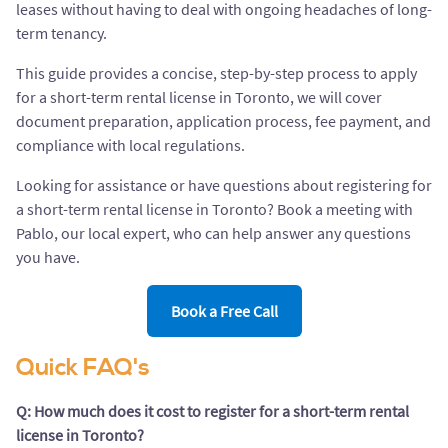
leases without having to deal with ongoing headaches of long-
term tenancy.
This guide provides a concise, step-by-step process to apply
for a short-term rental license in Toronto, we will cover
document preparation, application process, fee payment, and
compliance with local regulations.
Looking for assistance or have questions about registering for
a short-term rental license in Toronto? Book a meeting with
Pablo, our local expert, who can help answer any questions
you have.
Book a Free Call
Quick FAQ's
Q: How much does it cost to register for a short-term rental
license in Toronto?