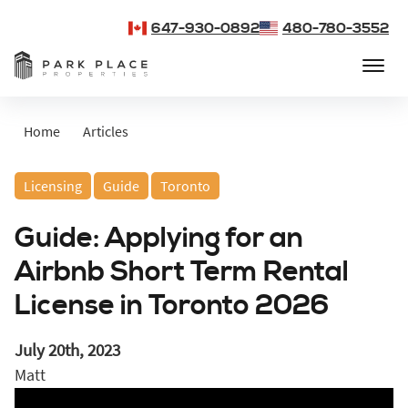
647-930-0892
480-780-3552
Home
Articles
Licensing
Guide
Toronto
Guide: Applying for an
Airbnb Short Term Rental
License in Toronto 2026
July 20th, 2023
Matt