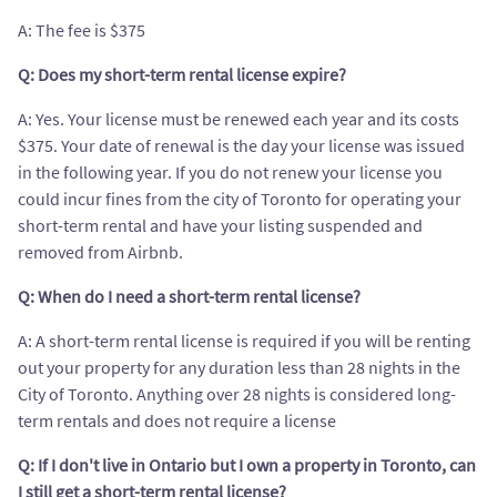
A: The fee is $375
Q: Does my short-term rental license expire?
A: Yes. Your license must be renewed each year and its costs
$375. Your date of renewal is the day your license was issued
in the following year. If you do not renew your license you
could incur fines from the city of Toronto for operating your
short-term rental and have your listing suspended and
removed from Airbnb.
Q: When do I need a short-term rental license?
A: A short-term rental license is required if you will be renting
out your property for any duration less than 28 nights in the
City of Toronto. Anything over 28 nights is considered long-
term rentals and does not require a license
Q: If I don't live in Ontario but I own a property in Toronto, can
I still get a short-term rental license?