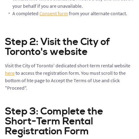
your behalf if you are unavailable.
A completed
Consent form
from your alternate contact.
Step 2: Visit the City of
Toronto's website
Visit the City of Toronto' dedicated short-term rental website
here
to access the registration form. You must scroll to the
bottom of hte page to Accept the Terms of Use and click
"Proceed".
Step 3: Complete the
Short-Term Rental
Registration Form