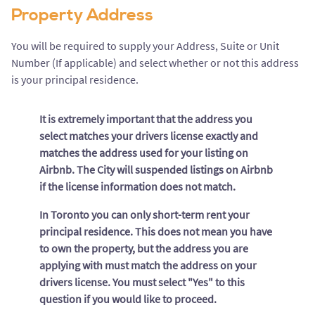
Property Address
You will be required to supply your Address, Suite or Unit
Number (If applicable) and select whether or not this address
is your principal residence.
It is extremely important that the address you
select matches your drivers license exactly and
matches the address used for your listing on
Airbnb. The City will suspended listings on Airbnb
if the license information does not match.
In Toronto you can only short-term rent your
principal residence. This does not mean you have
to own the property, but the address you are
applying with must match the address on your
drivers license. You must select "Yes" to this
question if you would like to proceed.