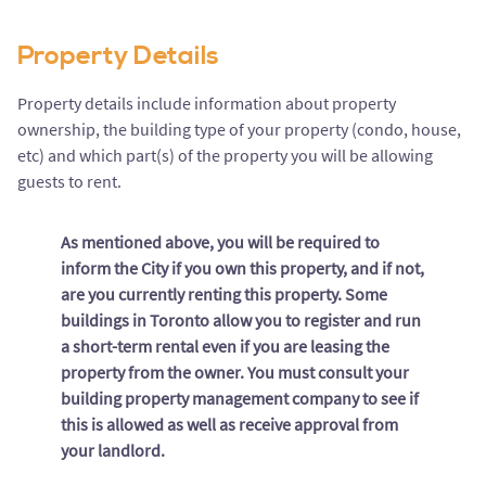
Property Details
Property details include information about property
ownership, the building type of your property (condo, house,
etc) and which part(s) of the property you will be allowing
guests to rent.
As mentioned above, you will be required to
inform the City if you own this property, and if not,
are you currently renting this property. Some
buildings in Toronto allow you to register and run
a short-term rental even if you are leasing the
property from the owner. You must consult your
building property management company to see if
this is allowed as well as receive approval from
your landlord.