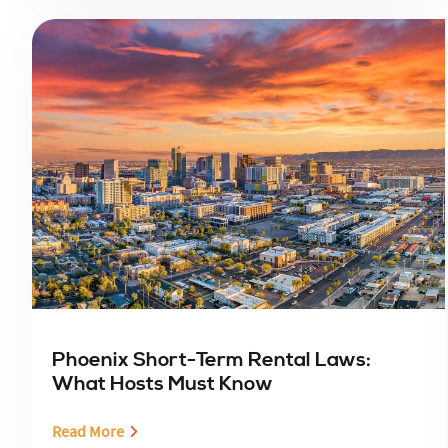
Phoenix Short-Term Rental Laws:
What Hosts Must Know
Read More