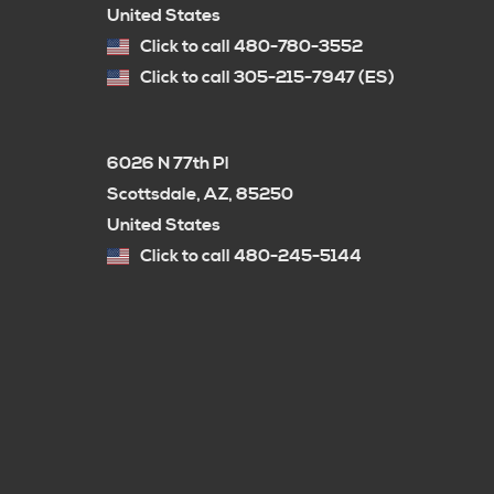
United States
Click to call 480-780-3552
Click to call 305-215-7947 (ES)
6026 N 77th Pl
Scottsdale, AZ, 85250
United States
Click to call 480-245-5144