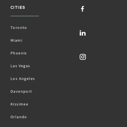
CITIES
Toronto
Miami
Phoenix
Las Vegas
Los Angeles
Davenport
Kissimee
Orlando