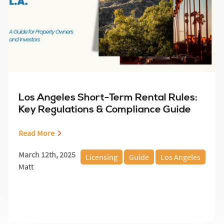
Los Angeles Short-Term Rental Rules:
Key Regulations & Compliance Guide
Read More
March 12th, 2025
Licensing
Guide
Los Angeles
Matt