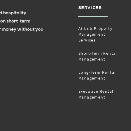
SERVICES
 hospitality
 on short-term
Airbnb Property
ur money without you
Management
Services
Short-Term Rental
Management
Long-Term Rental
Management
Executive Rental
Management