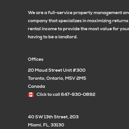
We are a full-service property management and
company that specializes in maximizing returns
rental income to provide the most value for yo
having to be a landlord.
Offices
20 Maud Street Unit #300
Toronto, Ontario, M5V 2M5
Canada
Click to call 647-930-0892
40 SW 13th Street, 203
Miami, FL, 33130