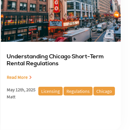
Understanding Chicago Short-Term
Rental Regulations
Read More
May 12th, 2025
Licensing
Regulations
Chicago
Matt