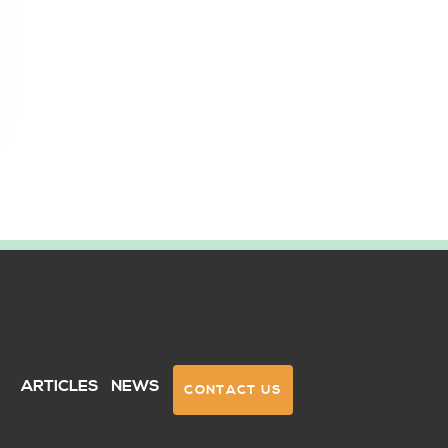
Q
ARTICLES
NEWS
CONTACT US