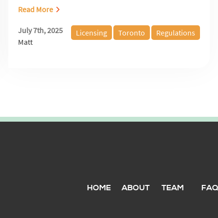
Read More
July 7th, 2025
Licensing
Toronto
Regulations
Matt
HOME
ABOUT
TEAM
FA