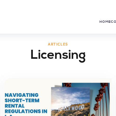
HOME
C
ARTICLES
Licensing