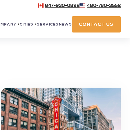
647-930-0892
480-780-3552
CONTACT US
SERVICES
NEWS
OMPANY
+
CITIES
+