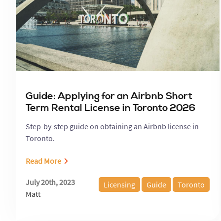
Guide: Applying for an Airbnb Short
Term Rental License in Toronto 2026
Step-by-step guide on obtaining an Airbnb license in
Toronto.
Read More
July 20th, 2023
Licensing
Guide
Toronto
Matt