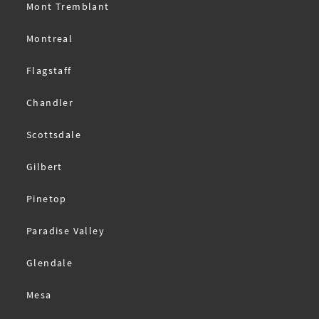
Mont Tremblant
Montreal
Flagstaff
Chandler
Scottsdale
Gilbert
Pinetop
Paradise Valley
Glendale
Mesa