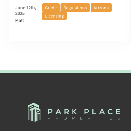
June 12th,
Guide
Regulations
Arizona
2025
Licensing
Matt