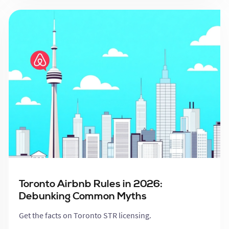
Toronto Airbnb Rules in 2026:
Debunking Common Myths
Get the facts on Toronto STR licensing.