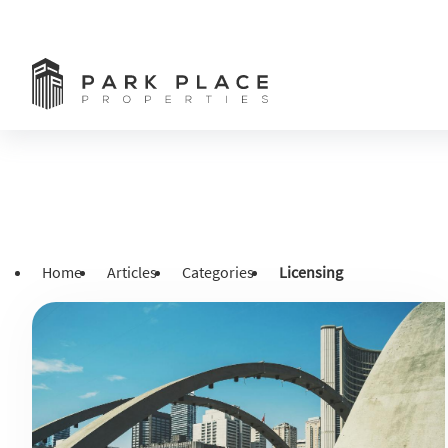
Home
Articles
Categories
Licensing