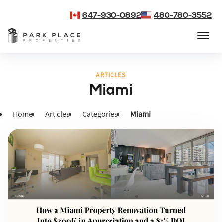
647-930-0892
480-780-3552
ARTICLES
Miami
Home
Articles
Categories
Miami