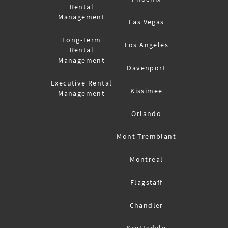
Rental
Management
Las Vegas
Long-Term
Los Angeles
Rental
Management
Davenport
Executive Rental
Kissimee
Management
Orlando
Mont Tremblant
Montreal
Flagstaff
Chandler