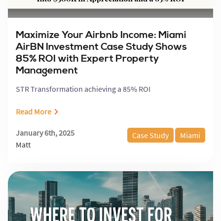
Maximize Your Airbnb Income: Miami
AirBN Investment Case Study Shows
85% ROI with Expert Property
Management
STR Transformation achieving a 85% ROI
Read More
January 6th, 2025
Case Study
Miami
Matt