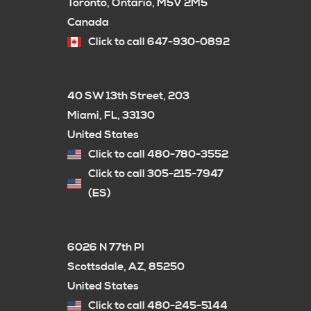
Toronto, Ontario, M5V 2M5
Canada
Click to call 647-930-0892
40 SW 13th Street, 203
Miami, FL, 33130
United States
Click to call 480-780-3552
Click to call 305-215-7947
(ES)
6026 N 77th Pl
Scottsdale, AZ, 85250
United States
Click to call 480-245-5144