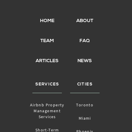
HOME
ABOUT
TEAM
FAQ
ARTICLES
NEWS
SERVICES
CITIES
Airbnb Property
Toronto
Management
Services
Miami
Short-Term
Phoenix