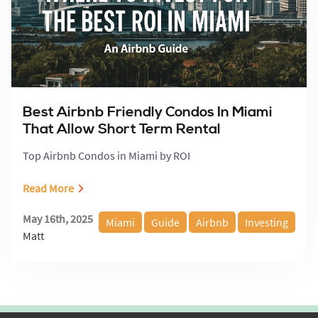
Best Airbnb Friendly Condos In Miami
That Allow Short Term Rental
Top Airbnb Condos in Miami by ROI
Read More
May 16th, 2025
Miami
Guide
Airbnb
Investing
Matt