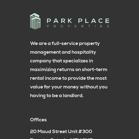
We are a full-service property
management and hospitality
company that specializes in
maximizing returns on short-term
rental income to provide the most
value for your money without you
having to be a landlord.
Offices
20 Maud Street Unit #300