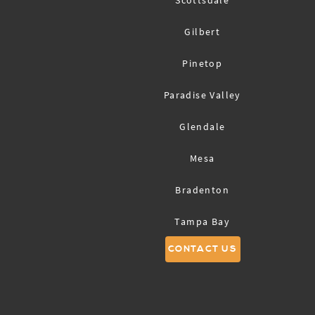
Scottsdale
Gilbert
Pinetop
Paradise Valley
Glendale
Mesa
Bradenton
Tampa Bay
CONTACT US
Sarasota