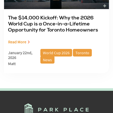
The $14,000 Kickoff: Why the 2026
World Cup is a Once-in-a-Lifetime
Opportunity for Toronto Homeowners
Read More
January 22nd,
World Cup 2026
Toronto
2026
News
Matt