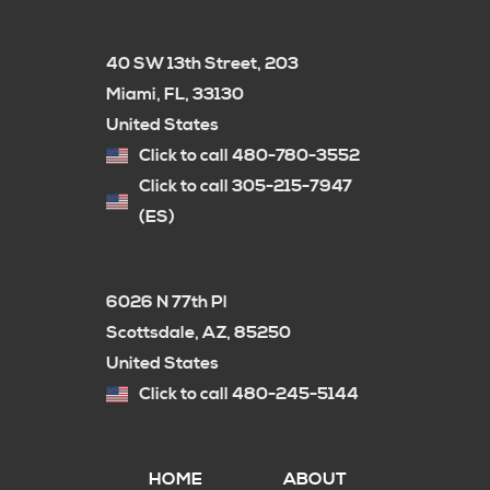
40 SW 13th Street, 203
Miami, FL, 33130
United States
Click to call 480-780-3552
Click to call 305-215-7947
(ES)
6026 N 77th Pl
Scottsdale, AZ, 85250
United States
Click to call 480-245-5144
HOME
ABOUT