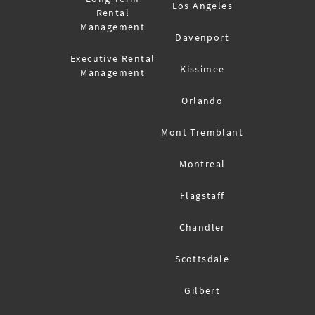
Los Angeles
Rental
Management
Davenport
Executive Rental
Kissimee
Management
Orlando
Mont Tremblant
Montreal
Flagstaff
Chandler
Scottsdale
Gilbert