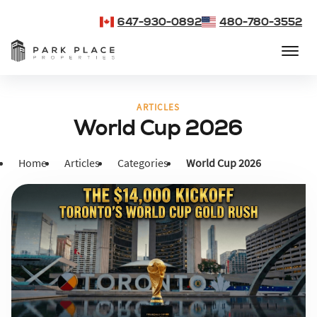
647-930-0892
480-780-3552
ARTICLES
World Cup 2026
Home
Articles
Categories
World Cup 2026