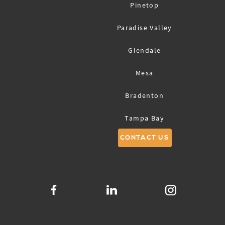
Pinetop
Paradise Valley
Glendale
Mesa
Bradenton
Tampa Bay
CONTACT US
Sarasota