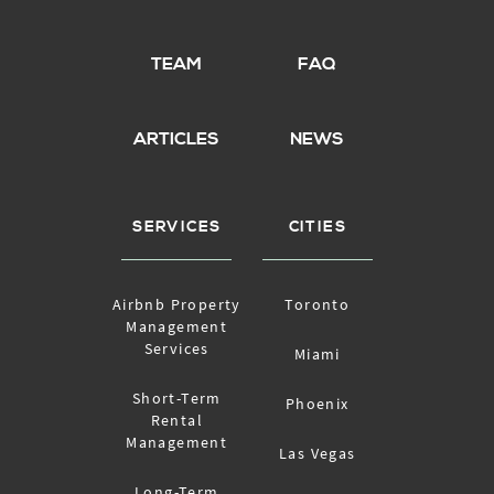
TEAM
FAQ
ARTICLES
NEWS
SERVICES
CITIES
Airbnb Property
Toronto
Management
Services
Miami
Short-Term
Phoenix
Rental
Management
Las Vegas
Long-Term