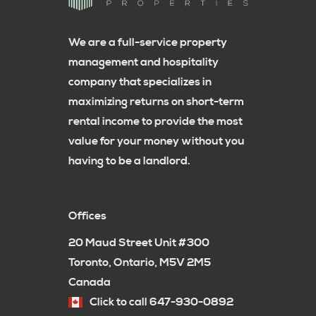
We are a full-service property
management and hospitality
company that specializes in
maximizing returns on short-term
rental income to provide the most
value for your money without you
having to be a landlord.
Offices
20 Maud Street Unit #300
Toronto, Ontario, M5V 2M5
Canada
Click to call 647-930-0892