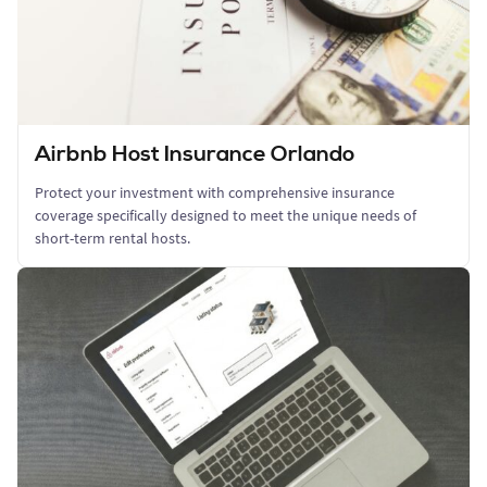
Airbnb Host Insurance Orlando
Protect your investment with comprehensive insurance
coverage specifically designed to meet the unique needs of
short-term rental hosts.