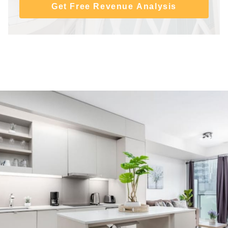
Get Free Revenue Analysis