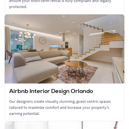
ensure your short-term rental is fully compliant and legally
protected.
Airbnb Interior Design Orlando
Our designers create visually stunning, guest-centric spaces
tailored to maximize comfort and increase your property's
earning potential.