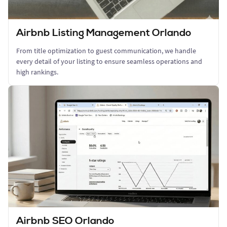
Airbnb Listing Management Orlando
From title optimization to guest communication, we handle
every detail of your listing to ensure seamless operations and
high rankings.
Airbnb SEO Orlando