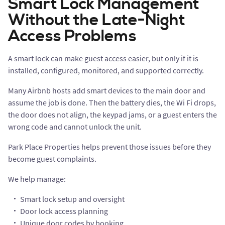
Smart Lock Management
Without the Late-Night
Access Problems
A smart lock can make guest access easier, but only if it is
installed, configured, monitored, and supported correctly.
Many Airbnb hosts add smart devices to the main door and
assume the job is done. Then the battery dies, the Wi Fi drops,
the door does not align, the keypad jams, or a guest enters the
wrong code and cannot unlock the unit.
Park Place Properties helps prevent those issues before they
become guest complaints.
We help manage:
Smart lock setup and oversight
Door lock access planning
Unique door codes by booking