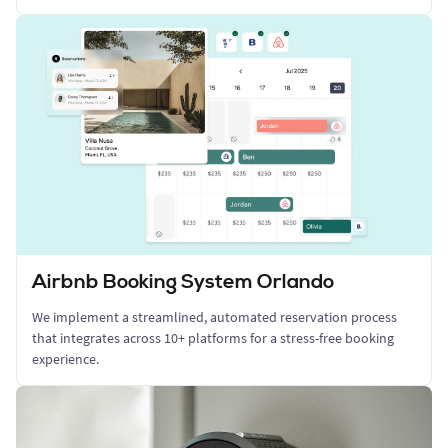
Airbnb Booking System Orlando
We implement a streamlined, automated reservation process
that integrates across 10+ platforms for a stress-free booking
experience.