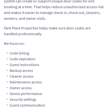
system can create or support unique door codes for one
booking at a time. That helps reduce unauthorized access risk
and makes it easier to manage check in, check out, cleaners,
vendors, and owner visits.
Park Place Properties helps make sure door codes are
handled professionally.
We focus on:
Code timing
Code expiration
Guest instructions
Backup access
Cleaner access
Maintenance access
Owner access
Device performance
Security settings
Guest communication