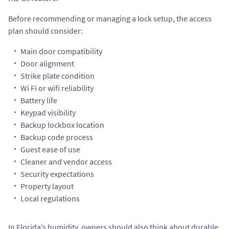
Before recommending or managing a lock setup, the access
plan should consider:
Main door compatibility
Door alignment
Strike plate condition
Wi Fi or wifi reliability
Battery life
Keypad visibility
Backup lockbox location
Backup code process
Guest ease of use
Cleaner and vendor access
Security expectations
Property layout
Local regulations
In Florida’s humidity, owners should also think about durable