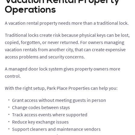
Vacation Rental Property
Operations
A vacation rental property needs more than a traditional lock.
Traditional locks create risk because physical keys can be lost,
copied, forgotten, or never returned. For owners managing
vacation rentals from another city, that can create expensive
access problems and security concerns.
A managed door lock system gives property owners more
control.
With the right setup, Park Place Properties can help you:
Grant access without meeting guests in person
Change codes between stays
Track access events where supported
Reduce key exchange issues
Support cleaners and maintenance vendors