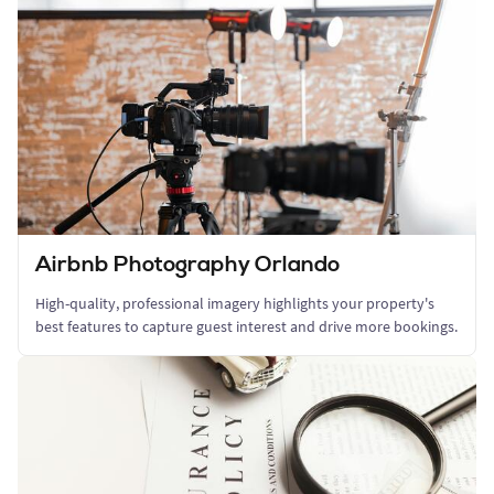
Airbnb Photography Orlando
High-quality, professional imagery highlights your property's
best features to capture guest interest and drive more bookings.