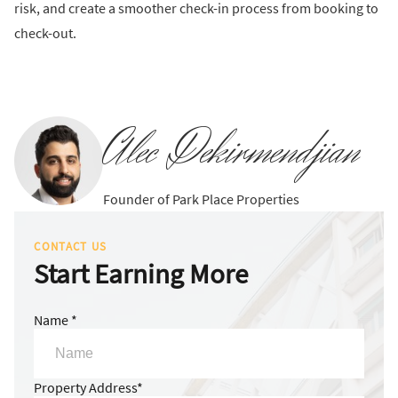
risk, and create a smoother check-in process from booking to
check-out.
Alec Dekirmendjian
Founder of Park Place Properties
CONTACT US
Start Earning More
Name *
Property Address*