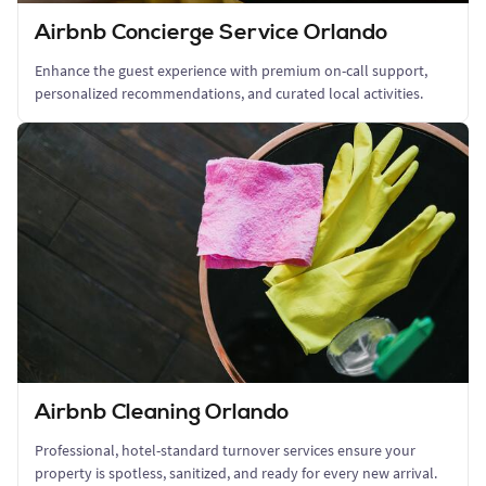
Airbnb Concierge Service Orlando
Enhance the guest experience with premium on-call support,
personalized recommendations, and curated local activities.
Airbnb Cleaning Orlando
Professional, hotel-standard turnover services ensure your
property is spotless, sanitized, and ready for every new arrival.