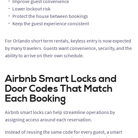
Improve guest convenience
Lower lockout risk
Protect the house between bookings
Keep the guest experience consistent
For Orlando short term rentals, keyless entry is now expected
by many travelers. Guests want convenience, security, and the
ability to arrive on their own schedule.
Airbnb Smart Locks and
Door Codes That Match
Each Booking
Airbnb smart locks can help streamline operations by
assigning access around each reservation.
Instead of reusing the same code for every guest, a smart