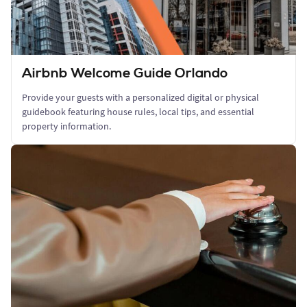
Airbnb Welcome Guide Orlando
Provide your guests with a personalized digital or physical
guidebook featuring house rules, local tips, and essential
property information.