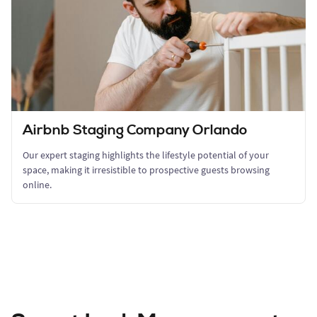
Airbnb Staging Company Orlando
Our expert staging highlights the lifestyle potential of your
space, making it irresistible to prospective guests browsing
online.