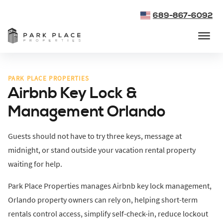
689-867-6092
PARK PLACE PROPERTIES
Airbnb Key Lock &
Management Orlando
Guests should not have to try three keys, message at
midnight, or stand outside your vacation rental property
waiting for help.
Park Place Properties manages Airbnb key lock management,
Orlando property owners can rely on, helping short-term
rentals control access, simplify self-check-in, reduce lockout