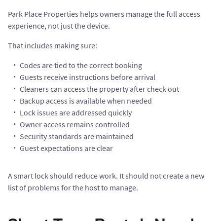
Park Place Properties helps owners manage the full access
experience, not just the device.
That includes making sure:
Codes are tied to the correct booking
Guests receive instructions before arrival
Cleaners can access the property after check out
Backup access is available when needed
Lock issues are addressed quickly
Owner access remains controlled
Security standards are maintained
Guest expectations are clear
A smart lock should reduce work. It should not create a new
list of problems for the host to manage.