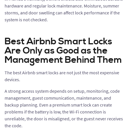
hardware and regular lock maintenance. Moisture, summer
storms, and door swelling can affect lock performance if the
system is not checked.
Best Airbnb Smart Locks
Are Only as Good as the
Management Behind Them
The best Airbnb smart locks are not just the most expensive
devices.
A strong access system depends on setup, monitoring, code
management, guest communication, maintenance, and
backup planning. Even a premium smart lock can create
problems if the battery is low, the Wi-Fi connection is
unreliable, the door is misaligned, or the guest never receives
the code.