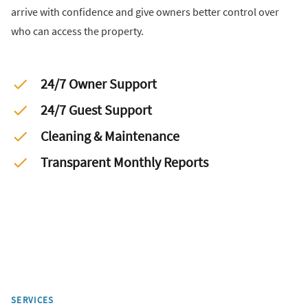
arrive with confidence and give owners better control over
who can access the property.
24/7 Owner Support
24/7 Guest Support
Cleaning & Maintenance
Transparent Monthly Reports
SERVICES