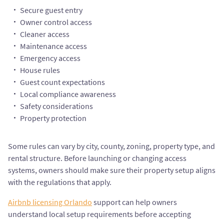
Secure guest entry
Owner control access
Cleaner access
Maintenance access
Emergency access
House rules
Guest count expectations
Local compliance awareness
Safety considerations
Property protection
Some rules can vary by city, county, zoning, property type, and
rental structure. Before launching or changing access
systems, owners should make sure their property setup aligns
with the regulations that apply.
Airbnb licensing Orlando
support can help owners
understand local setup requirements before accepting