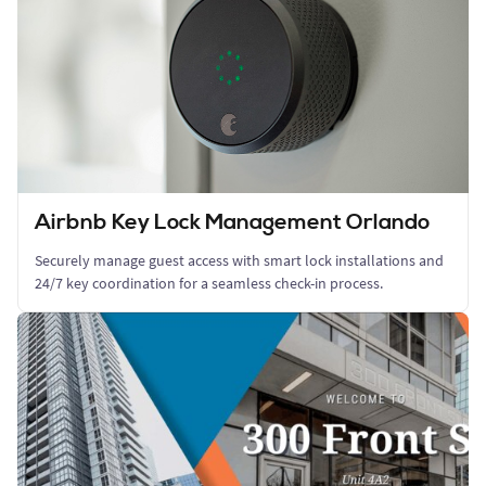
Airbnb Key Lock Management Orlando
Securely manage guest access with smart lock installations and
24/7 key coordination for a seamless check-in process.