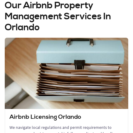
Our Airbnb Property
Management Services In
Orlando
Airbnb Licensing Orlando
We navigate local regulations and permit requirements to