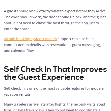
A guest should know exactly what to expect before they arrive.
The code should work, the door should unlock, and the guest
should not need to chase the host through the app just to
enter the space.
Airbnb booking system Orlando
support can also help
connect access details with reservations, guest messaging,
and calendar flow.
Self Check In That Improves
the Guest Experience
Self check in is one of the most valuable features for modern
vacation rentals.
Many travelers arrive late after flights, theme park visits, road
trips, or long travel days. They do not want to coordinate a