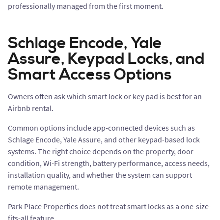
professionally managed from the first moment.
Schlage Encode, Yale
Assure, Keypad Locks, and
Smart Access Options
Owners often ask which smart lock or key pad is best for an
Airbnb rental.
Common options include app-connected devices such as
Schlage Encode, Yale Assure, and other keypad-based lock
systems. The right choice depends on the property, door
condition, Wi-Fi strength, battery performance, access needs,
installation quality, and whether the system can support
remote management.
Park Place Properties does not treat smart locks as a one-size-
fits-all feature.