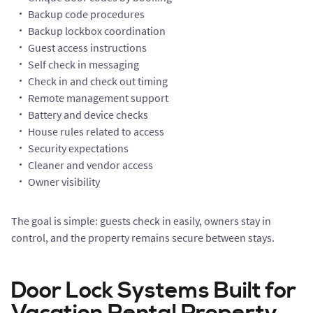
Backup code procedures
Backup lockbox coordination
Guest access instructions
Self check in messaging
Check in and check out timing
Remote management support
Battery and device checks
House rules related to access
Security expectations
Cleaner and vendor access
Owner visibility
The goal is simple: guests check in easily, owners stay in
control, and the property remains secure between stays.
Door Lock Systems Built for