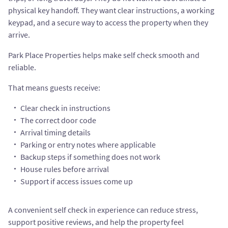
physical key handoff. They want clear instructions, a working
keypad, and a secure way to access the property when they
arrive.
Park Place Properties helps make self check smooth and
reliable.
That means guests receive:
Clear check in instructions
The correct door code
Arrival timing details
Parking or entry notes where applicable
Backup steps if something does not work
House rules before arrival
Support if access issues come up
A convenient self check in experience can reduce stress,
support positive reviews, and help the property feel