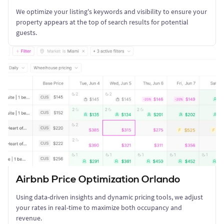
We optimize your listing's keywords and visibility to ensure your
property appears at the top of search results for potential
guests.
Airbnb Price Optimization Orlando
Using data-driven insights and dynamic pricing tools, we adjust
your rates in real-time to maximize both occupancy and
revenue.