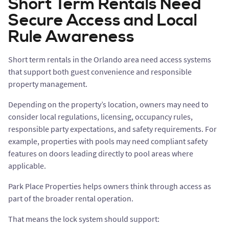
Short Term Rentals Need
Secure Access and Local
Rule Awareness
Short term rentals in the Orlando area need access systems
that support both guest convenience and responsible
property management.
Depending on the property’s location, owners may need to
consider local regulations, licensing, occupancy rules,
responsible party expectations, and safety requirements. For
example, properties with pools may need compliant safety
features on doors leading directly to pool areas where
applicable.
Park Place Properties helps owners think through access as
part of the broader rental operation.
That means the lock system should support: