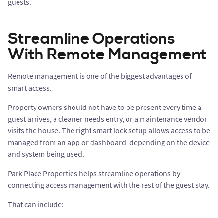
guests.
Streamline Operations
With Remote Management
Remote management is one of the biggest advantages of
smart access.
Property owners should not have to be present every time a
guest arrives, a cleaner needs entry, or a maintenance vendor
visits the house. The right smart lock setup allows access to be
managed from an app or dashboard, depending on the device
and system being used.
Park Place Properties helps streamline operations by
connecting access management with the rest of the guest stay.
That can include: