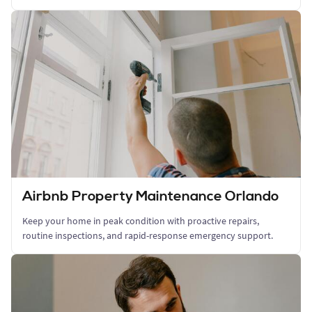
Airbnb Property Maintenance Orlando
Keep your home in peak condition with proactive repairs,
routine inspections, and rapid-response emergency support.