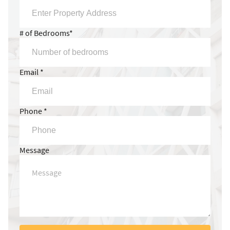
# of Bedrooms*
Email *
Phone *
Message