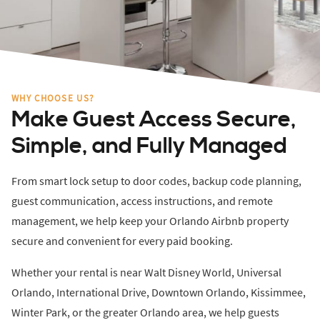
WHY CHOOSE US?
Make Guest Access Secure,
Simple, and Fully Managed
From smart lock setup to door codes, backup code planning,
guest communication, access instructions, and remote
management, we help keep your Orlando Airbnb property
secure and convenient for every paid booking.
Whether your rental is near Walt Disney World, Universal
Orlando, International Drive, Downtown Orlando, Kissimmee,
Winter Park, or the greater Orlando area, we help guests