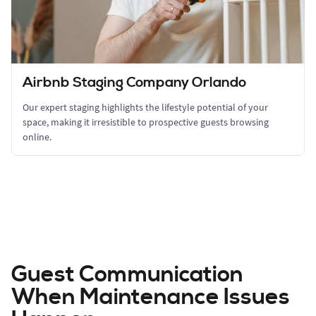
Airbnb Staging Company Orlando
Our expert staging highlights the lifestyle potential of your
space, making it irresistible to prospective guests browsing
online.
Guest Communication
When Maintenance Issues