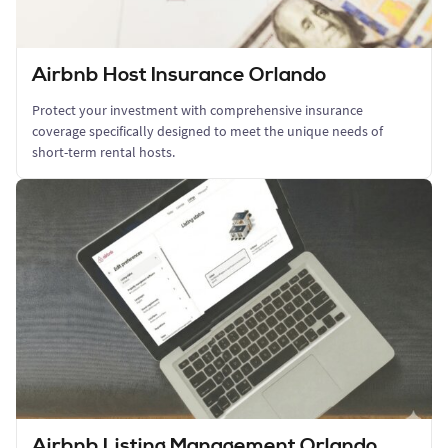
Airbnb Host Insurance Orlando
Protect your investment with comprehensive insurance
coverage specifically designed to meet the unique needs of
short-term rental hosts.
Airbnb Listing Management Orlando