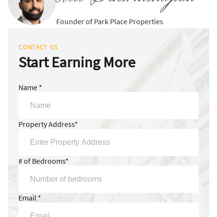
Founder of Park Place Properties
CONTACT US
Start Earning More
Name *
Property Address*
# of Bedrooms*
Email *