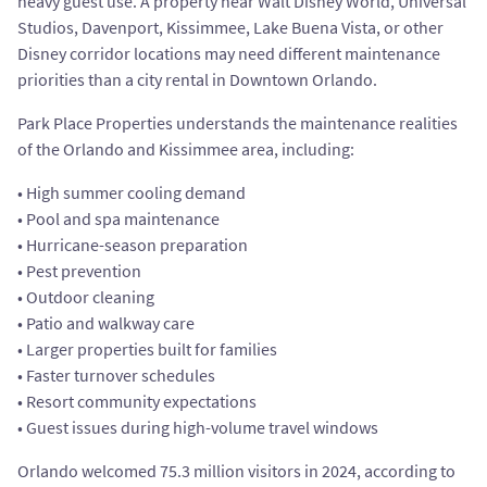
heavy guest use. A property near Walt Disney World, Universal
Studios, Davenport, Kissimmee, Lake Buena Vista, or other
Disney corridor locations may need different maintenance
priorities than a city rental in Downtown Orlando.
Park Place Properties understands the maintenance realities
of the Orlando and Kissimmee area, including:
• High summer cooling demand
• Pool and spa maintenance
• Hurricane-season preparation
• Pest prevention
• Outdoor cleaning
• Patio and walkway care
• Larger properties built for families
• Faster turnover schedules
• Resort community expectations
• Guest issues during high-volume travel windows
Orlando welcomed 75.3 million visitors in 2024, according to