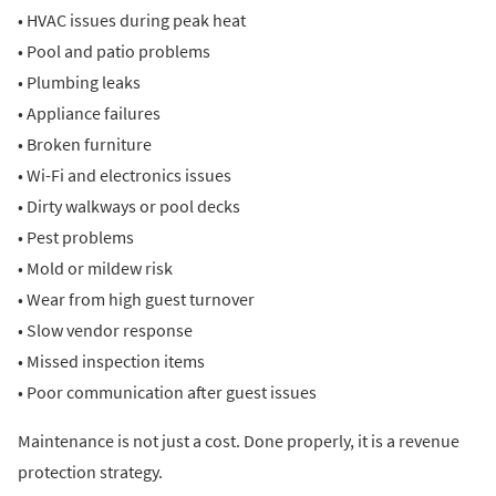
• HVAC issues during peak heat
• Pool and patio problems
• Plumbing leaks
• Appliance failures
• Broken furniture
• Wi-Fi and electronics issues
• Dirty walkways or pool decks
• Pest problems
• Mold or mildew risk
• Wear from high guest turnover
• Slow vendor response
• Missed inspection items
• Poor communication after guest issues
Maintenance is not just a cost. Done properly, it is a revenue
protection strategy.