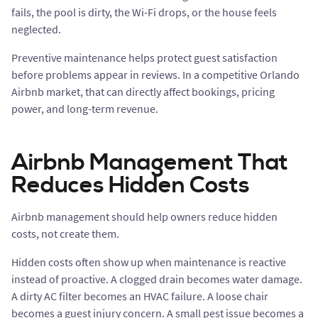
fails, the pool is dirty, the Wi-Fi drops, or the house feels
neglected.
Preventive maintenance helps protect guest satisfaction
before problems appear in reviews. In a competitive Orlando
Airbnb market, that can directly affect bookings, pricing
power, and long-term revenue.
Airbnb Management That
Reduces Hidden Costs
Airbnb management should help owners reduce hidden
costs, not create them.
Hidden costs often show up when maintenance is reactive
instead of proactive. A clogged drain becomes water damage.
A dirty AC filter becomes an HVAC failure. A loose chair
becomes a guest injury concern. A small pest issue becomes a