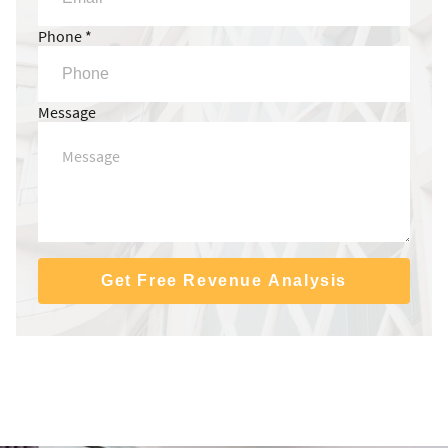
Phone *
Message
Get Free Revenue Analysis