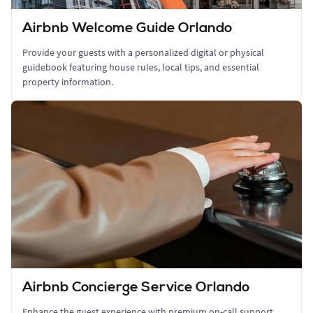
Airbnb Welcome Guide Orlando
Provide your guests with a personalized digital or physical
guidebook featuring house rules, local tips, and essential
property information.
Airbnb Concierge Service Orlando
Enhance the guest experience with premium on-call support,