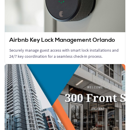
Airbnb Key Lock Management Orlando
Securely manage guest access with smart lock installations and
24/7 key coordination for a seamless check-in process.