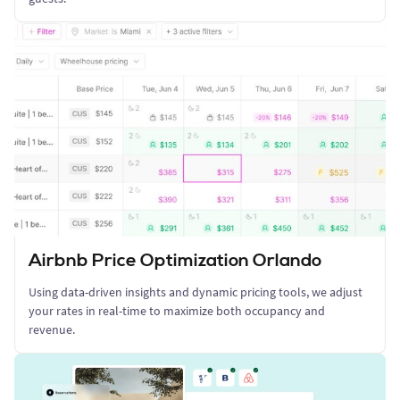
Airbnb Price Optimization Orlando
Using data-driven insights and dynamic pricing tools, we adjust
your rates in real-time to maximize both occupancy and
revenue.