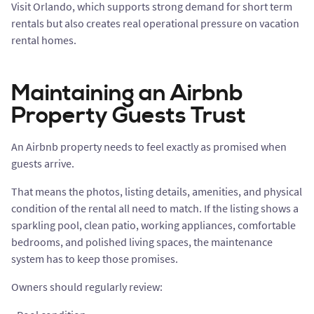
Visit Orlando, which supports strong demand for short term
rentals but also creates real operational pressure on vacation
rental homes.
Maintaining an Airbnb
Property Guests Trust
An Airbnb property needs to feel exactly as promised when
guests arrive.
That means the photos, listing details, amenities, and physical
condition of the rental all need to match. If the listing shows a
sparkling pool, clean patio, working appliances, comfortable
bedrooms, and polished living spaces, the maintenance
system has to keep those promises.
Owners should regularly review: