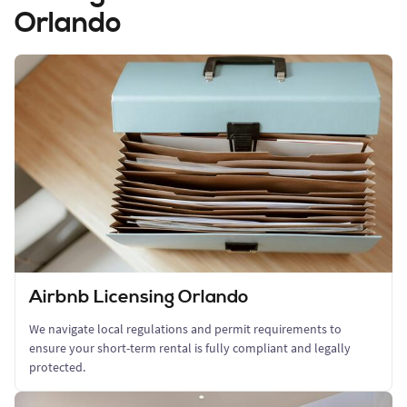
Orlando
Airbnb Licensing Orlando
We navigate local regulations and permit requirements to
ensure your short-term rental is fully compliant and legally
protected.