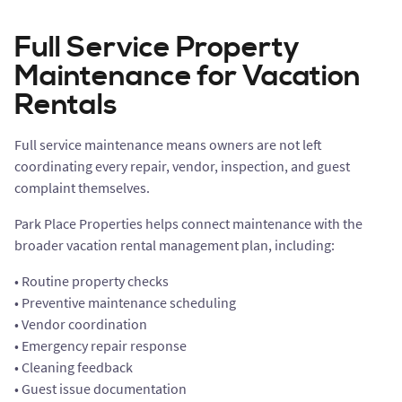
Full Service Property
Maintenance for Vacation
Rentals
Full service maintenance means owners are not left
coordinating every repair, vendor, inspection, and guest
complaint themselves.
Park Place Properties helps connect maintenance with the
broader vacation rental management plan, including:
• Routine property checks
• Preventive maintenance scheduling
• Vendor coordination
• Emergency repair response
• Cleaning feedback
• Guest issue documentation