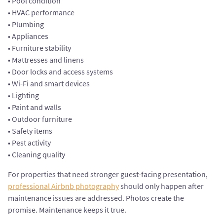
• Pool condition
• HVAC performance
• Plumbing
• Appliances
• Furniture stability
• Mattresses and linens
• Door locks and access systems
• Wi-Fi and smart devices
• Lighting
• Paint and walls
• Outdoor furniture
• Safety items
• Pest activity
• Cleaning quality
For properties that need stronger guest-facing presentation,
professional Airbnb photography
should only happen after
maintenance issues are addressed. Photos create the
promise. Maintenance keeps it true.