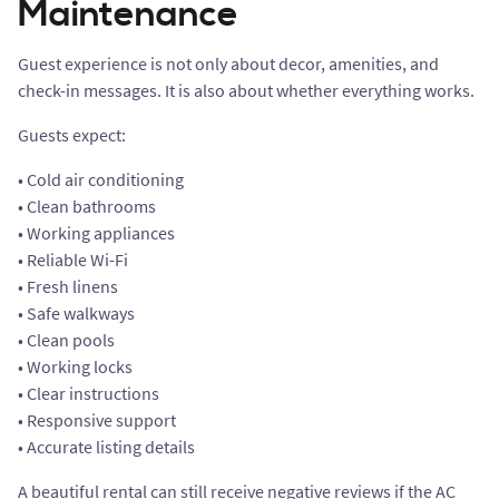
Maintenance
Guest experience is not only about decor, amenities, and
check-in messages. It is also about whether everything works.
Guests expect:
• Cold air conditioning
• Clean bathrooms
• Working appliances
• Reliable Wi-Fi
• Fresh linens
• Safe walkways
• Clean pools
• Working locks
• Clear instructions
• Responsive support
• Accurate listing details
A beautiful rental can still receive negative reviews if the AC