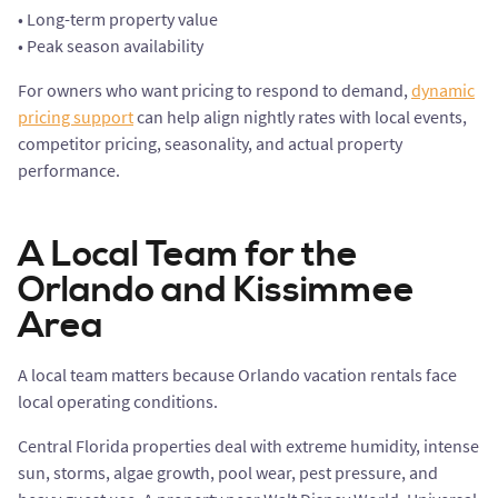
• Long-term property value
• Peak season availability
For owners who want pricing to respond to demand,
dynamic
pricing support
can help align nightly rates with local events,
competitor pricing, seasonality, and actual property
performance.
A Local Team for the
Orlando and Kissimmee
Area
A local team matters because Orlando vacation rentals face
local operating conditions.
Central Florida properties deal with extreme humidity, intense
sun, storms, algae growth, pool wear, pest pressure, and