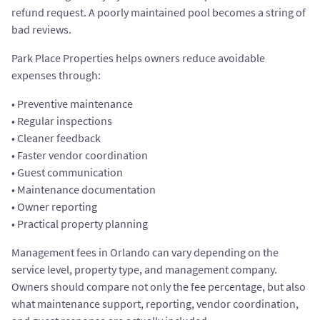
refund request. A poorly maintained pool becomes a string of
bad reviews.
Park Place Properties helps owners reduce avoidable
expenses through:
• Preventive maintenance
• Regular inspections
• Cleaner feedback
• Faster vendor coordination
• Guest communication
• Maintenance documentation
• Owner reporting
• Practical property planning
Management fees in Orlando can vary depending on the
service level, property type, and management company.
Owners should compare not only the fee percentage, but also
what maintenance support, reporting, vendor coordination,