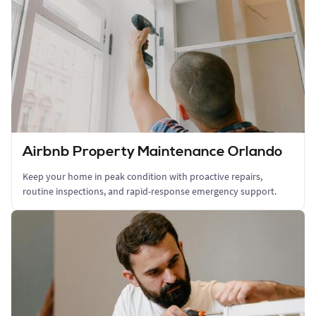
Airbnb Property Maintenance Orlando
Keep your home in peak condition with proactive repairs,
routine inspections, and rapid-response emergency support.