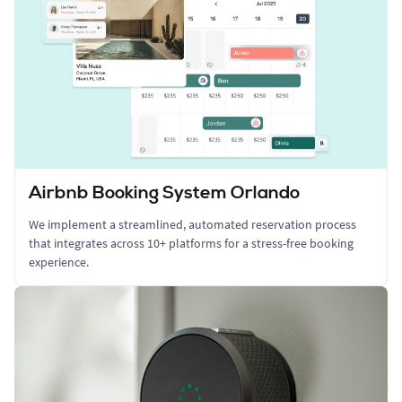
Airbnb Booking System Orlando
We implement a streamlined, automated reservation process
that integrates across 10+ platforms for a stress-free booking
experience.