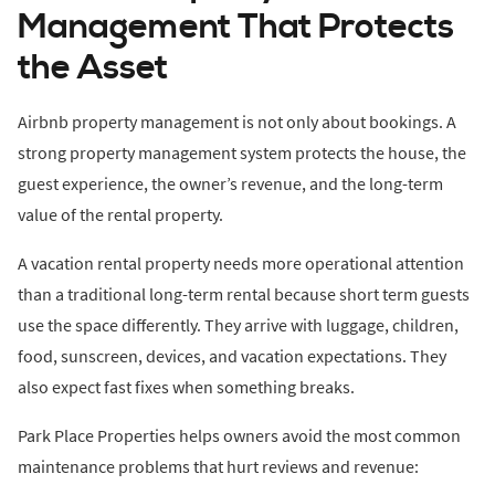
Management That Protects
the Asset
Airbnb property management is not only about bookings. A
strong property management system protects the house, the
guest experience, the owner’s revenue, and the long-term
value of the rental property.
A vacation rental property needs more operational attention
than a traditional long-term rental because short term guests
use the space differently. They arrive with luggage, children,
food, sunscreen, devices, and vacation expectations. They
also expect fast fixes when something breaks.
Park Place Properties helps owners avoid the most common
maintenance problems that hurt reviews and revenue: