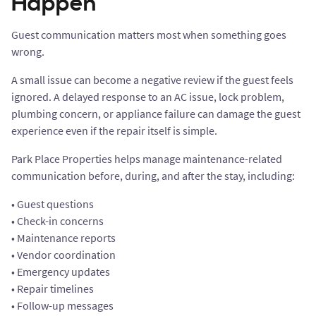
Happen
Guest communication matters most when something goes
wrong.
A small issue can become a negative review if the guest feels
ignored. A delayed response to an AC issue, lock problem,
plumbing concern, or appliance failure can damage the guest
experience even if the repair itself is simple.
Park Place Properties helps manage maintenance-related
communication before, during, and after the stay, including:
• Guest questions
• Check-in concerns
• Maintenance reports
• Vendor coordination
• Emergency updates
• Repair timelines
• Follow-up messages