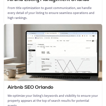
From title optimization to guest communication, we handle
every detail of your listing to ensure seamless operations and
high rankings.
Airbnb SEO Orlando
We optimize your listing's keywords and visibility to ensure your
property appears at the top of search results for potential
guests.