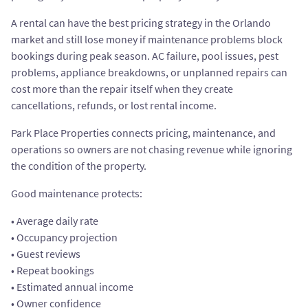
A rental can have the best pricing strategy in the Orlando
market and still lose money if maintenance problems block
bookings during peak season. AC failure, pool issues, pest
problems, appliance breakdowns, or unplanned repairs can
cost more than the repair itself when they create
cancellations, refunds, or lost rental income.
Park Place Properties connects pricing, maintenance, and
operations so owners are not chasing revenue while ignoring
the condition of the property.
Good maintenance protects:
• Average daily rate
• Occupancy projection
• Guest reviews
• Repeat bookings
• Estimated annual income
• Owner confidence