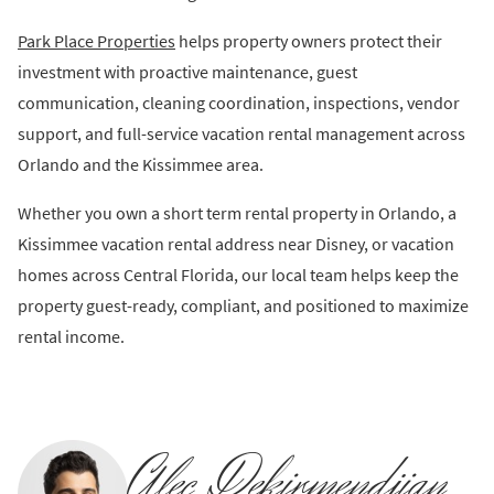
Park Place Properties
helps property owners protect their
investment with proactive maintenance, guest
communication, cleaning coordination, inspections, vendor
support, and full-service vacation rental management across
Orlando and the Kissimmee area.
Whether you own a short term rental property in Orlando, a
Kissimmee vacation rental address near Disney, or vacation
homes across Central Florida, our local team helps keep the
property guest-ready, compliant, and positioned to maximize
rental income.
Alec Dekirmendjian