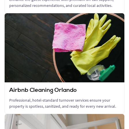
personalized recommendations, and curated local activities.
Airbnb Cleaning Orlando
Professional, hotel-standard turnover services ensure your
property is spotless, sanitized, and ready for every new arrival.