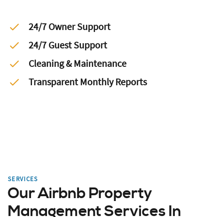
24/7 Owner Support
24/7 Guest Support
Cleaning & Maintenance
Transparent Monthly Reports
SERVICES
Our Airbnb Property
Management Services In