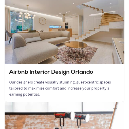
Airbnb Interior Design Orlando
Our designers create visually stunning, guest-centric spaces
tailored to maximize comfort and increase your property's
earning potential.