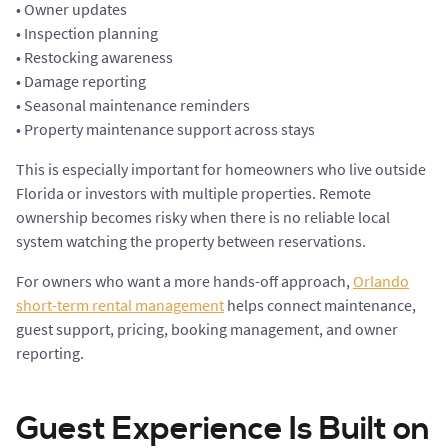
• Owner updates
• Inspection planning
• Restocking awareness
• Damage reporting
• Seasonal maintenance reminders
• Property maintenance support across stays
This is especially important for homeowners who live outside
Florida or investors with multiple properties. Remote
ownership becomes risky when there is no reliable local
system watching the property between reservations.
For owners who want a more hands-off approach,
Orlando
short-term rental management
helps connect maintenance,
guest support, pricing, booking management, and owner
reporting.
Guest Experience Is Built on