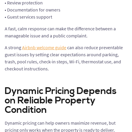
• Review protection
• Documentation for owners
• Guest services support
A fast, calm response can make the difference between a
manageable issue and a public complaint.
A strong
Airbnb welcome guide
can also reduce preventable
guest issues by setting clear expectations around parking,
trash, pool rules, check-in steps, Wi-Fi, thermostat use, and
checkout instructions.
Dynamic Pricing Depends
on Reliable Property
Condition
Dynamic pricing can help owners maximize revenue, but
pricing only works when the property is ready to deliver.