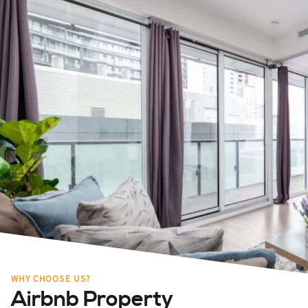
WHY CHOOSE US?
Airbnb Property