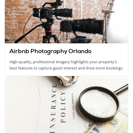
Airbnb Photography Orlando
High-quality, professional imagery highlights your property's
best features to capture guest interest and drive more bookings.