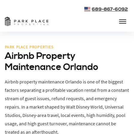
689-867-6092
PARK PLACE PROPERTIES
Airbnb Property
Maintenance Orlando
Airbnb property maintenance Orlando is one of the biggest
factors separating a profitable vacation rental from a constant
stream of guest issues, refund requests, and emergency
repairs. In a market shaped by Walt Disney World, Universal
Studios, Disney-area travel, local events, high humidity, pool
usage, and high guest turnover, maintenance cannot be
treated as an afterthought.