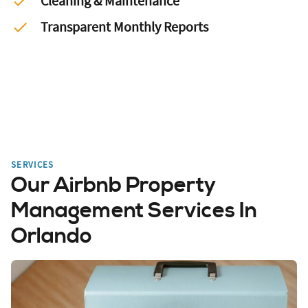
Cleaning & Maintenance
Transparent Monthly Reports
SERVICES
Our Airbnb Property
Management Services In
Orlando