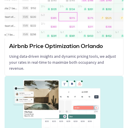
Airbnb Price Optimization Orlando
Using data-driven insights and dynamic pricing tools, we adjust
your rates in real-time to maximize both occupancy and
revenue.