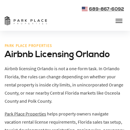
689-867-6092
PARK PLACE PROPERTIES
Airbnb Licensing Orlando
Airbnb licensing Orlando is not a one-form task. In Orlando
Florida, the rules can change depending on whether your
rental property is inside city limits, in unincorporated Orange
County, or near nearby Central Florida markets like Osceola
County and Polk County.
Park Place Properties
helps property owners navigate
vacation rental license requirements, Florida sales tax setup,