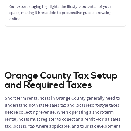
Our expert staging highlights the lifestyle potential of your
space, making it irresistible to prospective guests browsing
online.
Orange County Tax Setup
and Required Taxes
Short term rental hosts in Orange County generally need to
understand both state sales tax and local resort-style taxes
before collecting revenue. When operating a short-term
rental, hosts must register to collect and remit Florida sales
tax, local surtax where applicable, and tourist development