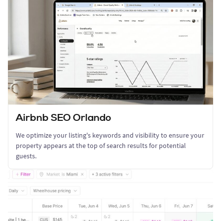
Airbnb SEO Orlando
We optimize your listing's keywords and visibility to ensure your
property appears at the top of search results for potential
guests.