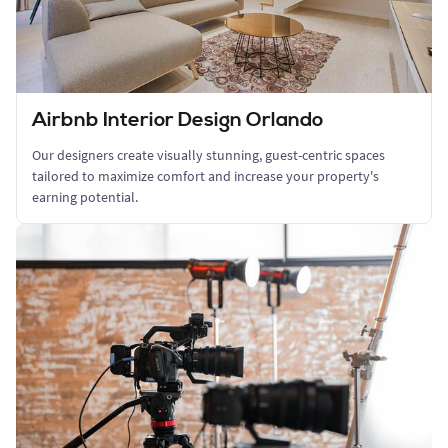
Airbnb Interior Design Orlando
Our designers create visually stunning, guest-centric spaces
tailored to maximize comfort and increase your property's
earning potential.