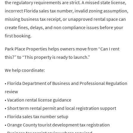
the regulatory requirements are strict. A missed state license,
incorrect Florida sales tax number, invalid zoning assumption,
missing business tax receipt, or unapproved rental space can
create fines, delays, and non compliance issues before your
first booking.
Park Place Properties helps owners move from “Can I rent
this?” to “This property is ready to launch.”
We help coordinate:
• Florida Department of Business and Professional Regulation
review
• Vacation rental license guidance
• Short term rental permit and local registration support
• Florida sales tax number setup
• Orange County tourist development tax registration