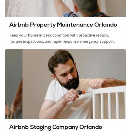
Airbnb Property Maintenance Orlando
Keep your home in peak condition with proactive repairs,
routine inspections, and rapid-response emergency support.
Airbnb Staging Company Orlando