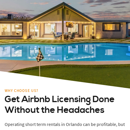
WHY CHOOSE US?
Get Airbnb Licensing Done
Without the Headaches
Operating short term rentals in Orlando can be profitable, but