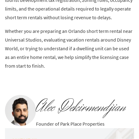
tourist development tax registration, zoning rules, occupancy
limits, and the operational details required to legally operate
short term rentals without losing revenue to delays.
Whether you are preparing an Orlando short term rental near
Universal Studios, evaluating vacation rentals around Disney
World, or trying to understand if a dwelling unit can be used
as an entire home rental, we help simplify the licensing case
from start to finish.
Alec Dekirmendjian
Founder of Park Place Properties