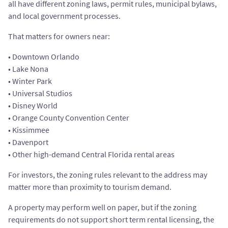
all have different zoning laws, permit rules, municipal bylaws,
and local government processes.
That matters for owners near:
• Downtown Orlando
• Lake Nona
• Winter Park
• Universal Studios
• Disney World
• Orange County Convention Center
• Kissimmee
• Davenport
• Other high-demand Central Florida rental areas
For investors, the zoning rules relevant to the address may
matter more than proximity to tourism demand.
A property may perform well on paper, but if the zoning
requirements do not support short term rental licensing, the