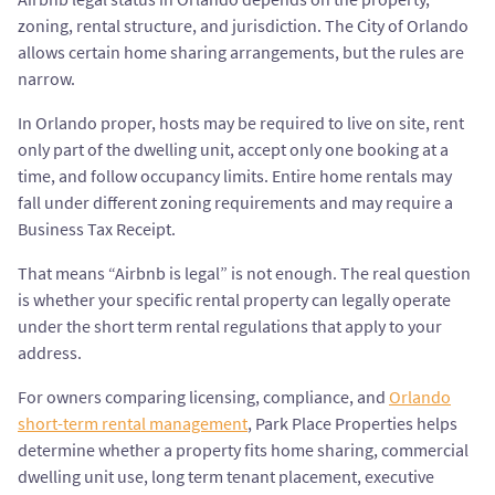
zoning, rental structure, and jurisdiction. The City of Orlando
allows certain home sharing arrangements, but the rules are
narrow.
In Orlando proper, hosts may be required to live on site, rent
only part of the dwelling unit, accept only one booking at a
time, and follow occupancy limits. Entire home rentals may
fall under different zoning requirements and may require a
Business Tax Receipt.
That means “Airbnb is legal” is not enough. The real question
is whether your specific rental property can legally operate
under the short term rental regulations that apply to your
address.
For owners comparing licensing, compliance, and
Orlando
short-term rental management
, Park Place Properties helps
determine whether a property fits home sharing, commercial
dwelling unit use, long term tenant placement, executive