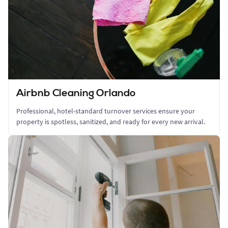
Airbnb Cleaning Orlando
Professional, hotel-standard turnover services ensure your
property is spotless, sanitized, and ready for every new arrival.