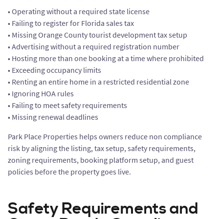
• Operating without a required state license
• Failing to register for Florida sales tax
• Missing Orange County tourist development tax setup
• Advertising without a required registration number
• Hosting more than one booking at a time where prohibited
• Exceeding occupancy limits
• Renting an entire home in a restricted residential zone
• Ignoring HOA rules
• Failing to meet safety requirements
• Missing renewal deadlines
Park Place Properties helps owners reduce non compliance
risk by aligning the listing, tax setup, safety requirements,
zoning requirements, booking platform setup, and guest
policies before the property goes live.
Safety Requirements and