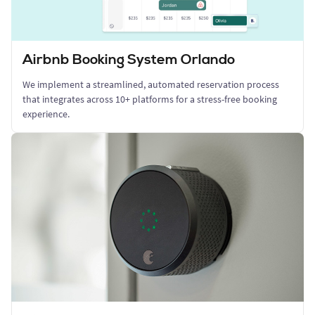
Airbnb Booking System Orlando
We implement a streamlined, automated reservation process
that integrates across 10+ platforms for a stress-free booking
experience.