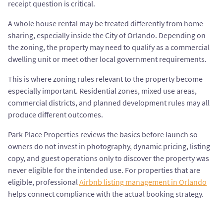
receipt question is critical.
A whole house rental may be treated differently from home
sharing, especially inside the City of Orlando. Depending on
the zoning, the property may need to qualify as a commercial
dwelling unit or meet other local government requirements.
This is where zoning rules relevant to the property become
especially important. Residential zones, mixed use areas,
commercial districts, and planned development rules may all
produce different outcomes.
Park Place Properties reviews the basics before launch so
owners do not invest in photography, dynamic pricing, listing
copy, and guest operations only to discover the property was
never eligible for the intended use. For properties that are
eligible, professional
Airbnb listing management in Orlando
helps connect compliance with the actual booking strategy.