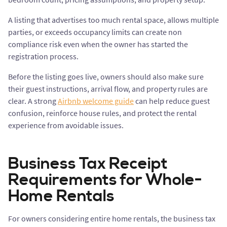
A listing that advertises too much rental space, allows multiple
parties, or exceeds occupancy limits can create non
compliance risk even when the owner has started the
registration process.
Before the listing goes live, owners should also make sure
their guest instructions, arrival flow, and property rules are
clear. A strong
Airbnb welcome guide
can help reduce guest
confusion, reinforce house rules, and protect the rental
experience from avoidable issues.
Business Tax Receipt
Requirements for Whole-
Home Rentals
For owners considering entire home rentals, the business tax