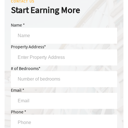
CONTACT US
Start Earning More
Name *
Property Address*
# of Bedrooms*
Email *
Phone *