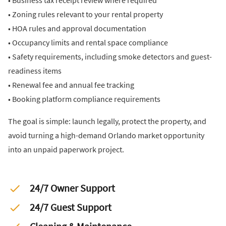
• Business tax receipt review where required
• Zoning rules relevant to your rental property
• HOA rules and approval documentation
• Occupancy limits and rental space compliance
• Safety requirements, including smoke detectors and guest-
readiness items
• Renewal fee and annual fee tracking
• Booking platform compliance requirements
The goal is simple: launch legally, protect the property, and
avoid turning a high-demand Orlando market opportunity
into an unpaid paperwork project.
24/7 Owner Support
24/7 Guest Support