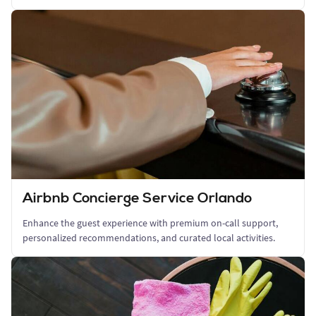
Airbnb Concierge Service Orlando
Enhance the guest experience with premium on-call support,
personalized recommendations, and curated local activities.