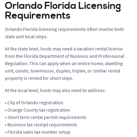
Orlando Florida Licensing
Requirements
Orlando Florida licensing requirements often involve both
state and local steps.
At the state level, hosts may need a vacation rental license
from the Florida Department of Business and Professional
Regulation. This can apply when an entire home, dwelling
unit, condo, townhouse, duplex, triplex, or similar rental
property is rented for short stays.
At the local level, hosts may also need to address:
• City of Orlando registration
• Orange County tax registration
• Short term rental permit requirements
• Business tax receipt requirements
• Florida sales tax number setup