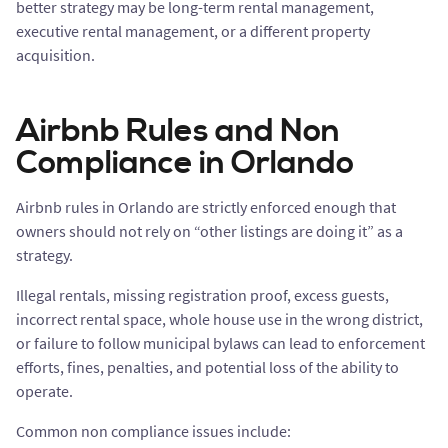
better strategy may be long-term rental management,
executive rental management, or a different property
acquisition.
Airbnb Rules and Non
Compliance in Orlando
Airbnb rules in Orlando are strictly enforced enough that
owners should not rely on “other listings are doing it” as a
strategy.
Illegal rentals, missing registration proof, excess guests,
incorrect rental space, whole house use in the wrong district,
or failure to follow municipal bylaws can lead to enforcement
efforts, fines, penalties, and potential loss of the ability to
operate.
Common non compliance issues include: