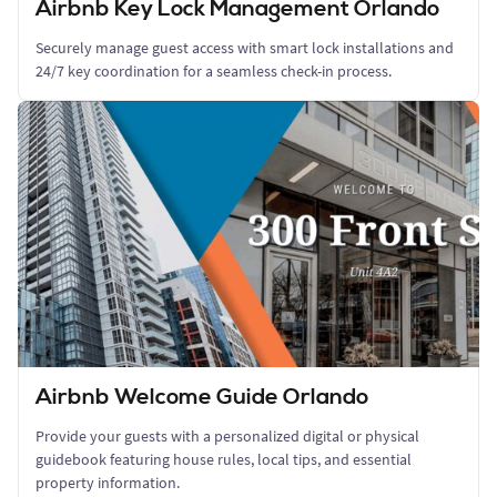
Airbnb Key Lock Management Orlando
Securely manage guest access with smart lock installations and
24/7 key coordination for a seamless check-in process.
Airbnb Welcome Guide Orlando
Provide your guests with a personalized digital or physical
guidebook featuring house rules, local tips, and essential
property information.