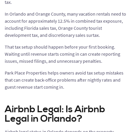
tax.
In Orlando and Orange County, many vacation rentals need to
account for approximately 12.5% in combined tax exposure,
including Florida sales tax, Orange County tourist
development tax, and discretionary sales surtax.
That tax setup should happen before your first booking.
Waiting until revenue starts coming in can create reporting
issues, missed filings, and unnecessary penalties.
Park Place Properties helps owners avoid tax setup mistakes
that can create back-office problems after nightly rates and
guest revenue start coming in.
Airbnb Legal: Is Airbnb
Legal in Orlando?
Airbnb legal status in Orlando depends on the property,