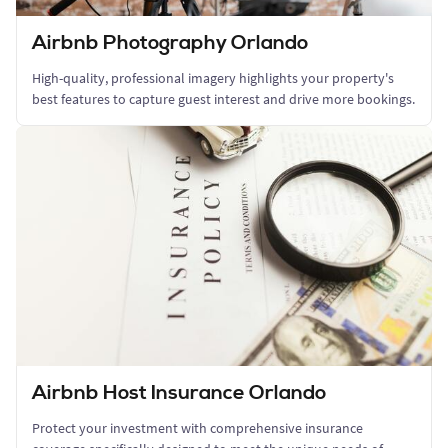
Airbnb Photography Orlando
High-quality, professional imagery highlights your property's
best features to capture guest interest and drive more bookings.
Airbnb Host Insurance Orlando
Protect your investment with comprehensive insurance