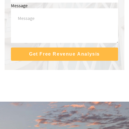
Message
Get Free Revenue Analysis