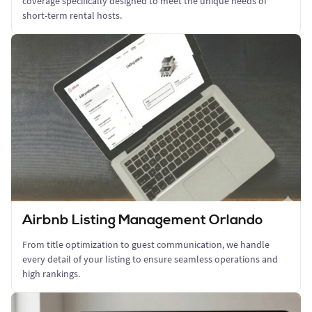
coverage specifically designed to meet the unique needs of
short-term rental hosts.
Airbnb Listing Management Orlando
From title optimization to guest communication, we handle
every detail of your listing to ensure seamless operations and
high rankings.