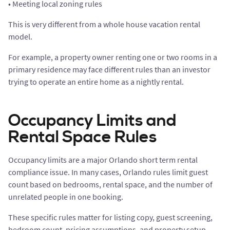
• Meeting local zoning rules
This is very different from a whole house vacation rental
model.
For example, a property owner renting one or two rooms in a
primary residence may face different rules than an investor
trying to operate an entire home as a nightly rental.
Occupancy Limits and
Rental Space Rules
Occupancy limits are a major Orlando short term rental
compliance issue. In many cases, Orlando rules limit guest
count based on bedrooms, rental space, and the number of
unrelated people in one booking.
These specific rules matter for listing copy, guest screening,
bedroom count, pricing assumptions, and property setup.