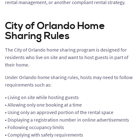
rental management, or another compliant rental strategy.
City of Orlando Home
Sharing Rules
The City of Orlando home sharing program is designed for
residents who live on site and want to host guests in part of
their home.
Under Orlando home sharing rules, hosts may need to follow
requirements such as:
• Living on site while hosting guests
• Allowing only one booking at a time
• Using only an approved portion of the rental space
• Displaying a registration number in online advertisements
• Following occupancy limits
• Complying with safety requirements