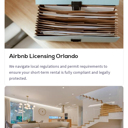
Airbnb Licensing Orlando
We navigate local regulations and permit requirements to
ensure your short-term rental is fully compliant and legally
protected.