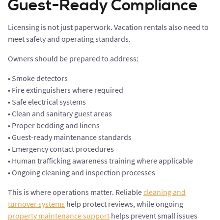
Guest-Ready Compliance
Licensing is not just paperwork. Vacation rentals also need to
meet safety and operating standards.
Owners should be prepared to address:
• Smoke detectors
• Fire extinguishers where required
• Safe electrical systems
• Clean and sanitary guest areas
• Proper bedding and linens
• Guest-ready maintenance standards
• Emergency contact procedures
• Human trafficking awareness training where applicable
• Ongoing cleaning and inspection processes
This is where operations matter. Reliable
cleaning and
turnover systems
help protect reviews, while ongoing
property maintenance support
helps prevent small issues