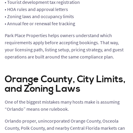
• Tourist development tax registration
• HOA rules and approval letters
• Zoning laws and occupancy limits
• Annual fee or renewal fee tracking
Park Place Properties helps owners understand which
requirements apply before accepting bookings. That way,
your licensing path, listing setup, pricing strategy, and guest
operations are built around the same compliance plan.
Orange County, City Limits,
and Zoning Laws
One of the biggest mistakes many hosts make is assuming
“Orlando” means one rulebook.
Orlando proper, unincorporated Orange County, Osceola
County, Polk County, and nearby Central Florida markets can