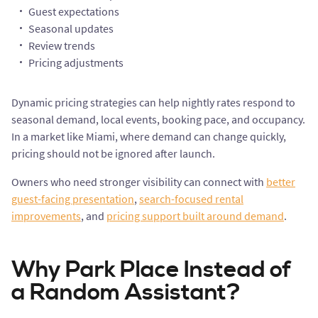
Guest expectations
Seasonal updates
Review trends
Pricing adjustments
Dynamic pricing strategies can help nightly rates respond to
seasonal demand, local events, booking pace, and occupancy.
In a market like Miami, where demand can change quickly,
pricing should not be ignored after launch.
Owners who need stronger visibility can connect with
better
guest-facing presentation
,
search-focused rental
improvements
, and
pricing support built around demand
.
Why Park Place Instead of
a Random Assistant?