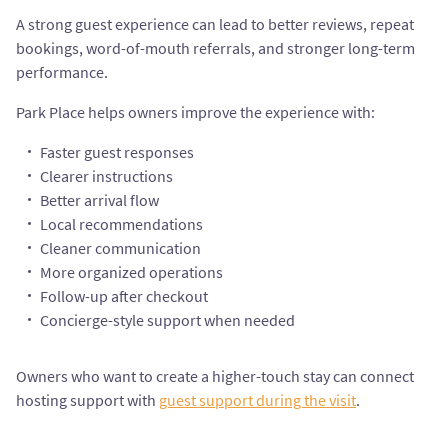
A strong guest experience can lead to better reviews, repeat
bookings, word-of-mouth referrals, and stronger long-term
performance.
Park Place helps owners improve the experience with:
Faster guest responses
Clearer instructions
Better arrival flow
Local recommendations
Cleaner communication
More organized operations
Follow-up after checkout
Concierge-style support when needed
Owners who want to create a higher-touch stay can connect
hosting support with
guest support during the visit
.