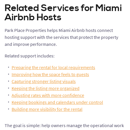
Related Services for Miami
Airbnb Hosts
Park Place Properties helps Miami Airbnb hosts connect
hosting support with the services that protect the property
and improve performance.
Related support includes:
Preparing the rental for local requirements
Improving how the space feels to guests
Capturing stronger listing visuals
Keeping the listing more organized
Adjusting rates with more confidence
Keeping bookings and calendars under control
Building more visibility for the rental
The goal is simple: help owners manage the operational work