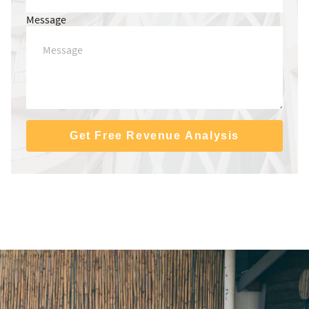
Message
Get Free Revenue Analysis