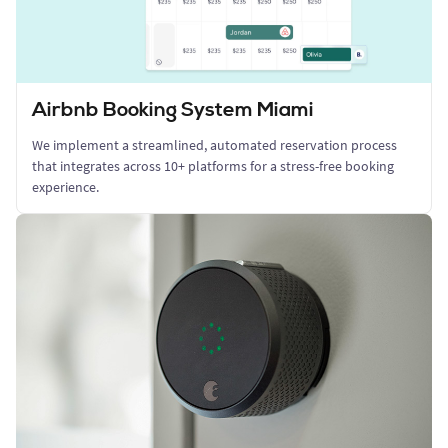
Airbnb Booking System Miami
We implement a streamlined, automated reservation process
that integrates across 10+ platforms for a stress-free booking
experience.