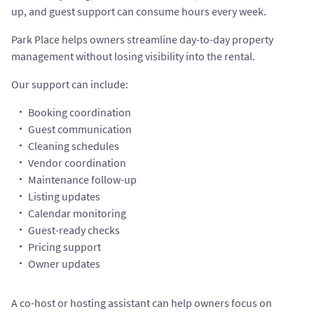
up, and guest support can consume hours every week.
Park Place helps owners streamline day-to-day property
management without losing visibility into the rental.
Our support can include:
Booking coordination
Guest communication
Cleaning schedules
Vendor coordination
Maintenance follow-up
Listing updates
Calendar monitoring
Guest-ready checks
Pricing support
Owner updates
A co-host or hosting assistant can help owners focus on