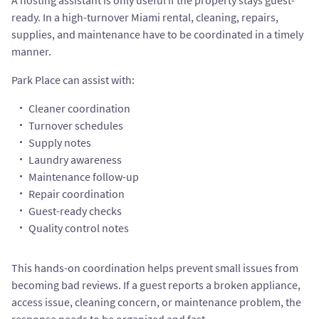
A hosting assistant is only useful if the property stays guest-
ready. In a high-turnover Miami rental, cleaning, repairs,
supplies, and maintenance have to be coordinated in a timely
manner.
Park Place can assist with:
Cleaner coordination
Turnover schedules
Supply notes
Laundry awareness
Maintenance follow-up
Repair coordination
Guest-ready checks
Quality control notes
This hands-on coordination helps prevent small issues from
becoming bad reviews. If a guest reports a broken appliance,
access issue, cleaning concern, or maintenance problem, the