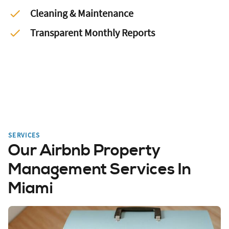
Cleaning & Maintenance
Transparent Monthly Reports
SERVICES
Our Airbnb Property
Management Services In
Miami