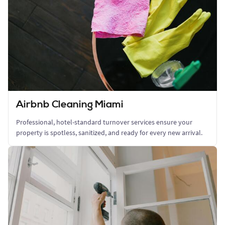
Airbnb Cleaning Miami
Professional, hotel-standard turnover services ensure your
property is spotless, sanitized, and ready for every new arrival.