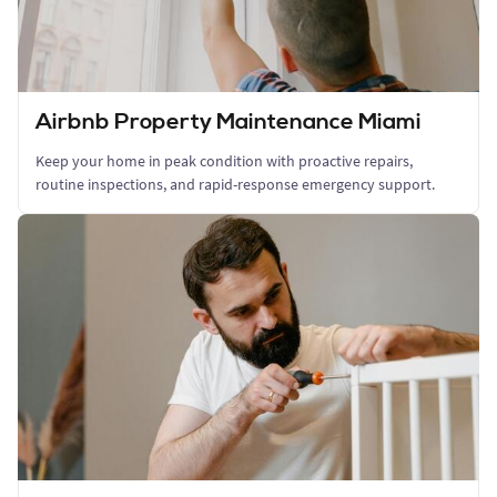
Airbnb Property Maintenance Miami
Keep your home in peak condition with proactive repairs,
routine inspections, and rapid-response emergency support.