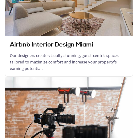
Airbnb Interior Design Miami
Our designers create visually stunning, guest-centric spaces
tailored to maximize comfort and increase your property's
earning potential.