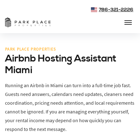
786-321-2226
PARK PLACE PROPERTIES
Airbnb Hosting Assistant
Miami
Running an Airbnb in Miami can turn into a full-time job fast.
Guests need answers, calendars need updates, cleaners need
coordination, pricing needs attention, and local requirements
cannot be ignored. If you are managing everything yourself,
your rental income may depend on how quickly you can
respond to the next message.