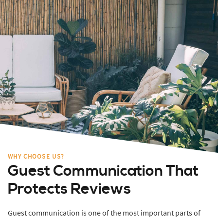
WHY CHOOSE US?
Guest Communication That
Protects Reviews
Guest communication is one of the most important parts of