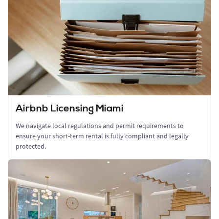
Airbnb Licensing Miami
We navigate local regulations and permit requirements to
ensure your short-term rental is fully compliant and legally
protected.