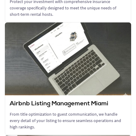
Protect your investment with comprehensive insurance
coverage specifically designed to meet the unique needs of
short-term rental hosts.
Airbnb Listing Management Miami
From title optimization to guest communication, we handle
every detail of your listing to ensure seamless operations and
high rankings.