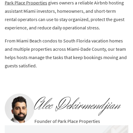
Park Place Properties
gives owners a reliable Airbnb hosting
assistant Miami investors, homeowners, and short-term
rental operators can use to stay organized, protect the guest
experience, and reduce daily operational stress.
From Miami Beach condos to South Florida vacation homes
and multiple properties across Miami-Dade County, our team
helps hosts manage the tasks that keep bookings moving and
guests satisfied.
Alec Dekirmendjian
Founder of Park Place Properties