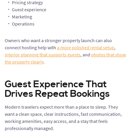
Pricing strategy
Guest experience
Marketing
Operations
Owners who want a stronger property launch can also
connect hosting help with
a more polished rental setup
,
interior planning that supports guests
, and
photos that show
the property clearly
.
Guest Experience That
Drives Repeat Bookings
Modern travelers expect more than a place to sleep. They
want a clean space, clear instructions, fast communication,
working amenities, easy access, and a stay that feels
professionally managed.