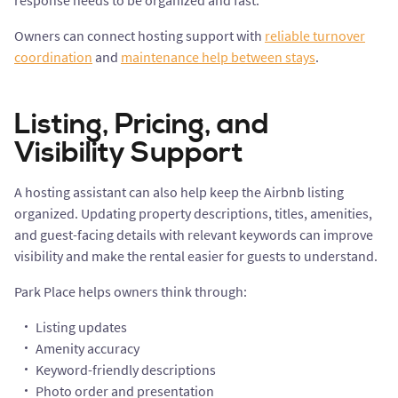
response needs to be organized and fast.
Owners can connect hosting support with
reliable turnover
coordination
and
maintenance help between stays
.
Listing, Pricing, and
Visibility Support
A hosting assistant can also help keep the Airbnb listing
organized. Updating property descriptions, titles, amenities,
and guest-facing details with relevant keywords can improve
visibility and make the rental easier for guests to understand.
Park Place helps owners think through:
Listing updates
Amenity accuracy
Keyword-friendly descriptions
Photo order and presentation