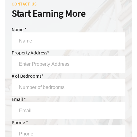
CONTACT US
Start Earning More
Name *
Property Address*
# of Bedrooms*
Email *
Phone *