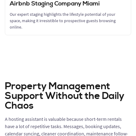
Airbnb Staging Company Miami
Our expert staging highlights the lifestyle potential of your
space, making it irresistible to prospective guests browsing
online.
Property Management
Support Without the Daily
Chaos
A hosting assistant is valuable because short-term rentals
have a lot of repetitive tasks. Messages, booking updates,
calendar syncing, cleaner coordination, maintenance follow-