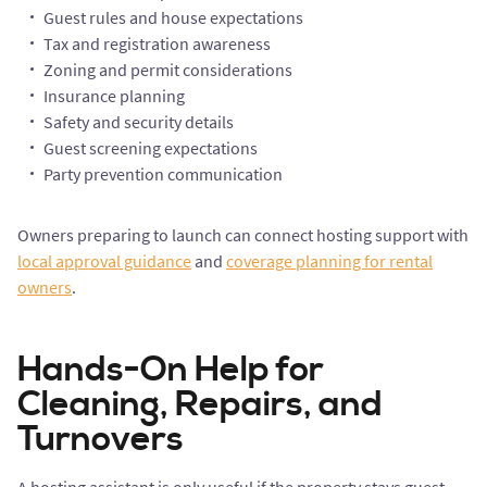
Guest rules and house expectations
Tax and registration awareness
Zoning and permit considerations
Insurance planning
Safety and security details
Guest screening expectations
Party prevention communication
Owners preparing to launch can connect hosting support with
local approval guidance
and
coverage planning for rental
owners
.
Hands-On Help for
Cleaning, Repairs, and
Turnovers