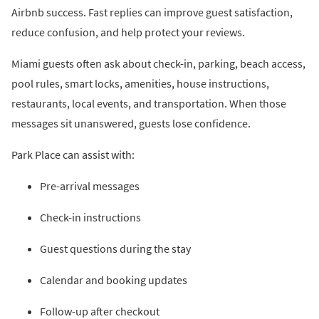
Airbnb success. Fast replies can improve guest satisfaction,
reduce confusion, and help protect your reviews.
Miami guests often ask about check-in, parking, beach access,
pool rules, smart locks, amenities, house instructions,
restaurants, local events, and transportation. When those
messages sit unanswered, guests lose confidence.
Park Place can assist with:
Pre-arrival messages
Check-in instructions
Guest questions during the stay
Calendar and booking updates
Follow-up after checkout