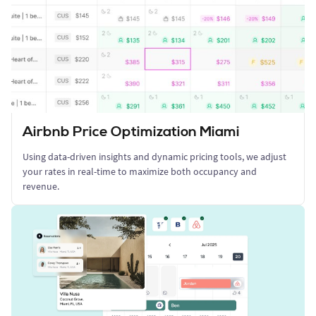
Airbnb Price Optimization Miami
Using data-driven insights and dynamic pricing tools, we adjust
your rates in real-time to maximize both occupancy and
revenue.