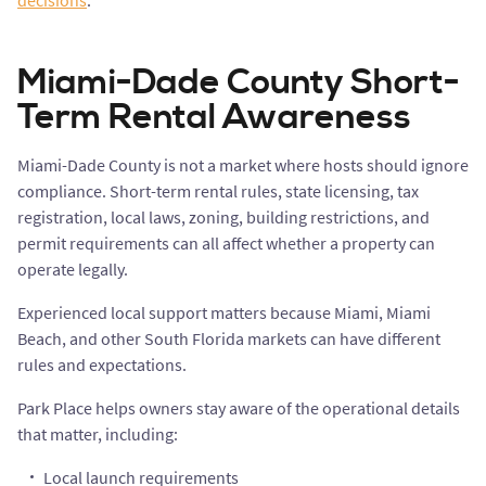
decisions
.
Miami-Dade County Short-
Term Rental Awareness
Miami-Dade County is not a market where hosts should ignore
compliance. Short-term rental rules, state licensing, tax
registration, local laws, zoning, building restrictions, and
permit requirements can all affect whether a property can
operate legally.
Experienced local support matters because Miami, Miami
Beach, and other South Florida markets can have different
rules and expectations.
Park Place helps owners stay aware of the operational details
that matter, including:
Local launch requirements