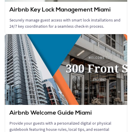
Airbnb Key Lock Management Miami
Securely manage guest access with smart lock installations and
24/7 key coordination for a seamless check-in process.
Airbnb Welcome Guide Miami
Provide your guests with a personalized digital or physical
guidebook featuring house rules, local tips, and essential