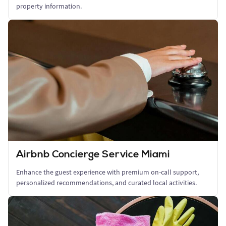
property information.
Airbnb Concierge Service Miami
Enhance the guest experience with premium on-call support,
personalized recommendations, and curated local activities.