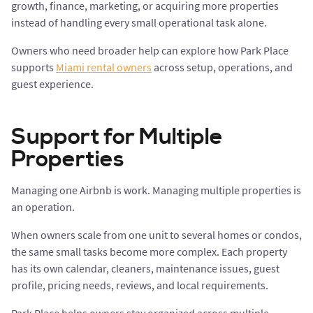
growth, finance, marketing, or acquiring more properties
instead of handling every small operational task alone.
Owners who need broader help can explore how Park Place
supports
Miami rental owners
across setup, operations, and
guest experience.
Support for Multiple
Properties
Managing one Airbnb is work. Managing multiple properties is
an operation.
When owners scale from one unit to several homes or condos,
the same small tasks become more complex. Each property
has its own calendar, cleaners, maintenance issues, guest
profile, pricing needs, reviews, and local requirements.