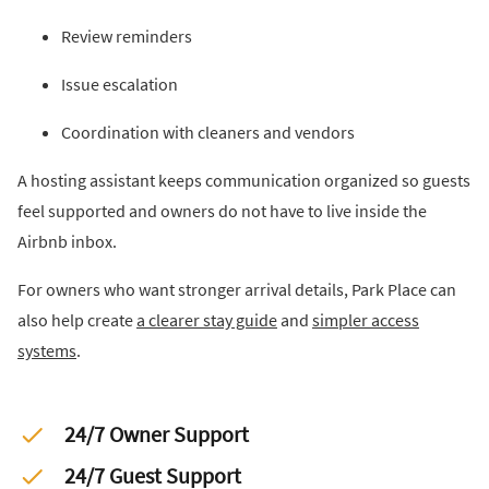
Review reminders
Issue escalation
Coordination with cleaners and vendors
A hosting assistant keeps communication organized so guests
feel supported and owners do not have to live inside the
Airbnb inbox.
For owners who want stronger arrival details, Park Place can
also help create
a clearer stay guide
and
simpler access
systems
.
24/7 Owner Support
24/7 Guest Support