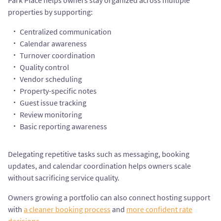
Park Place helps owners stay organized across multiple
properties by supporting:
Centralized communication
Calendar awareness
Turnover coordination
Quality control
Vendor scheduling
Property-specific notes
Guest issue tracking
Review monitoring
Basic reporting awareness
Delegating repetitive tasks such as messaging, booking
updates, and calendar coordination helps owners scale
without sacrificing service quality.
Owners growing a portfolio can also connect hosting support
with
a cleaner booking process
and
more confident rate