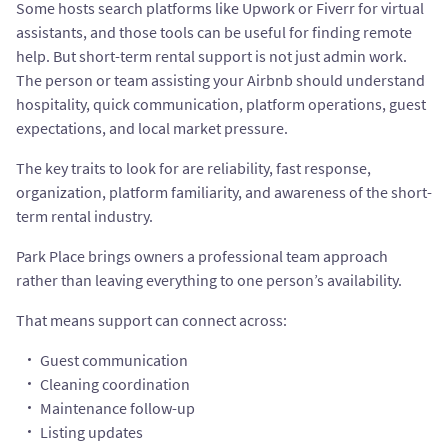
Some hosts search platforms like Upwork or Fiverr for virtual
assistants, and those tools can be useful for finding remote
help. But short-term rental support is not just admin work.
The person or team assisting your Airbnb should understand
hospitality, quick communication, platform operations, guest
expectations, and local market pressure.
The key traits to look for are reliability, fast response,
organization, platform familiarity, and awareness of the short-
term rental industry.
Park Place brings owners a professional team approach
rather than leaving everything to one person’s availability.
That means support can connect across:
Guest communication
Cleaning coordination
Maintenance follow-up
Listing updates