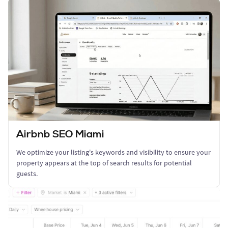
Airbnb SEO Miami
We optimize your listing's keywords and visibility to ensure your
property appears at the top of search results for potential
guests.