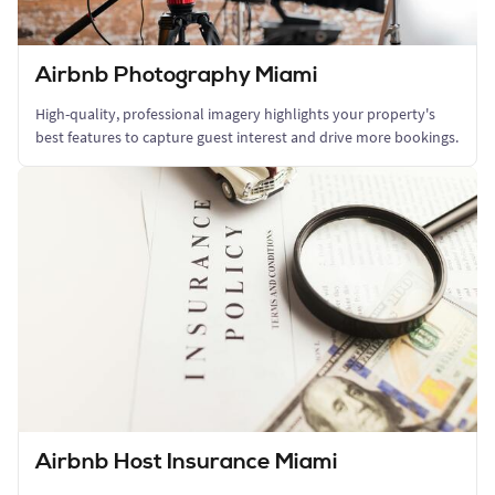
Airbnb Photography Miami
High-quality, professional imagery highlights your property's
best features to capture guest interest and drive more bookings.
Airbnb Host Insurance Miami