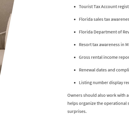
Tourist Tax Account regist
Florida sales tax awarene
Florida Department of Rev
Resort tax awareness in 
Gross rental income repor
Renewal dates and compli
Listing number display r
Owners should also work with a q
helps organize the operational 
surprises.