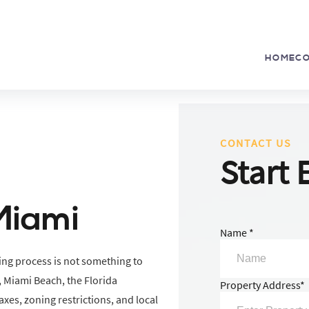
HOME
C
CONTACT US
Start 
Miami
Name *
ing process is not something to
 Miami Beach, the Florida
Property Address*
xes, zoning restrictions, and local