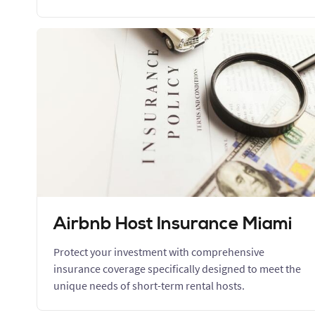
Airbnb Host Insurance Miami
Protect your investment with comprehensive
insurance coverage specifically designed to meet the
unique needs of short-term rental hosts.