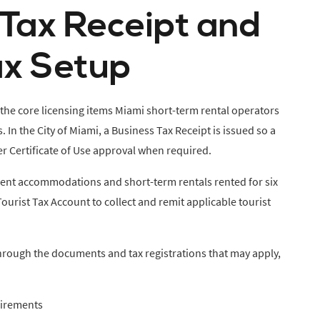
 Tax Receipt and
ax Setup
 the core licensing items Miami short-term rental operators
In the City of Miami, a Business Tax Receipt is issued so a
er Certificate of Use approval when required.
ient accommodations and short-term rentals rented for six
Tourist Tax Account to collect and remit applicable tourist
hrough the documents and tax registrations that may apply,
uirements