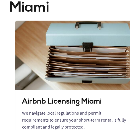
Miami
Airbnb Licensing Miami
We navigate local regulations and permit
requirements to ensure your short-term rental is fully
compliant and legally protected.