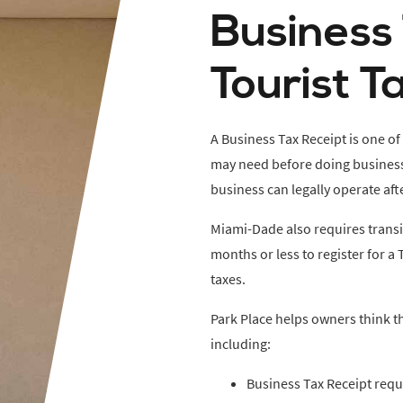
Business
Tourist T
A Business Tax Receipt is one of
may need before doing business. 
business can legally operate aft
Miami-Dade also requires trans
months or less to register for a 
taxes.
Park Place helps owners think t
including:
Business Tax Receipt req