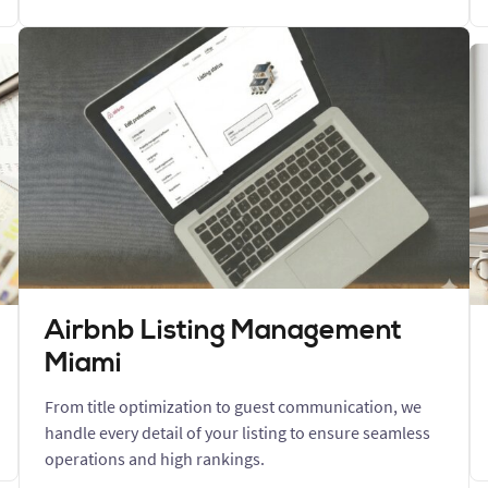
Airbnb Listing Management
Miami
From title optimization to guest communication, we
handle every detail of your listing to ensure seamless
operations and high rankings.