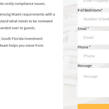
te costly compliance issues.
# of Bedrooms*
censing Miami requirements with a
stand what needs to be reviewed
handed over to guests.
Email *
 South Florida investment
ur team helps you move from
Phone *
Message