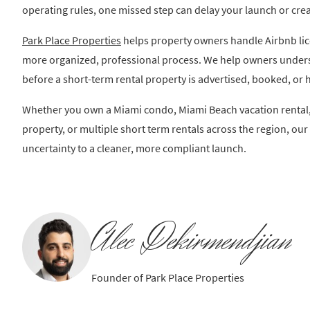
operating rules, one missed step can delay your launch or crea
Park Place Properties
helps property owners handle Airbnb li
more organized, professional process. We help owners under
before a short-term rental property is advertised, booked, or 
Whether you own a Miami condo, Miami Beach vacation rental,
property, or multiple short term rentals across the region, o
uncertainty to a cleaner, more compliant launch.
Alec Dekirmendjian
Founder of Park Place Properties