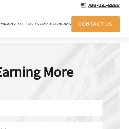
786-321-2226
CONTACT US
SERVICES
NEWS
OMPANY
+
CITIES
+
Earning More