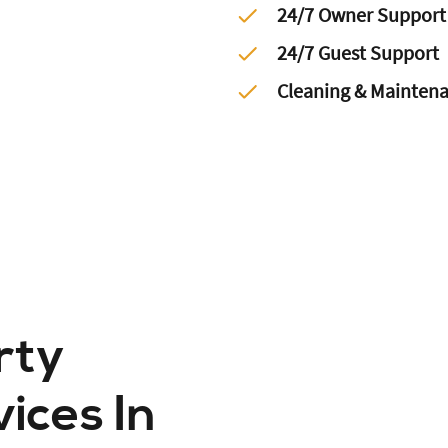
24/7 Owner Support
24/7 Guest Support
Cleaning & Mainten
rty
ces In