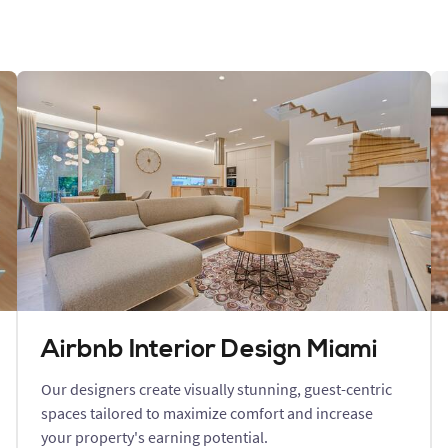
Airbnb Interior Design Miami
Our designers create visually stunning, guest-centric
spaces tailored to maximize comfort and increase
your property's earning potential.