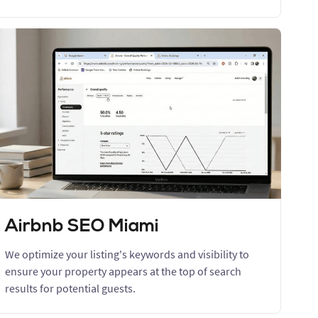
Airbnb SEO Miami
We optimize your listing's keywords and visibility to
ensure your property appears at the top of search
results for potential guests.