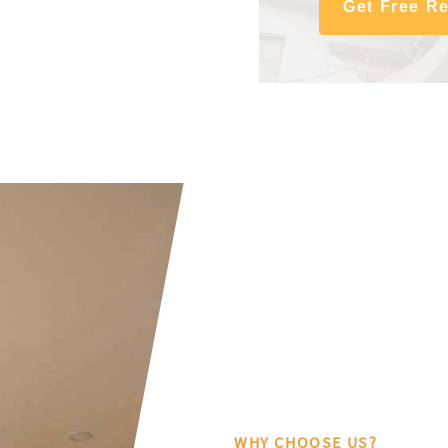
Get Free R
WHY CHOOSE US?