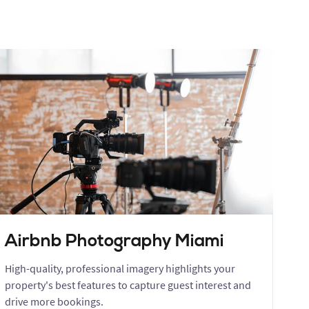
Airbnb Photography Miami
High-quality, professional imagery highlights your
property's best features to capture guest interest and
drive more bookings.