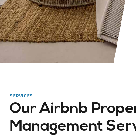
SERVICES
Our Airbnb Prope
Management Servi