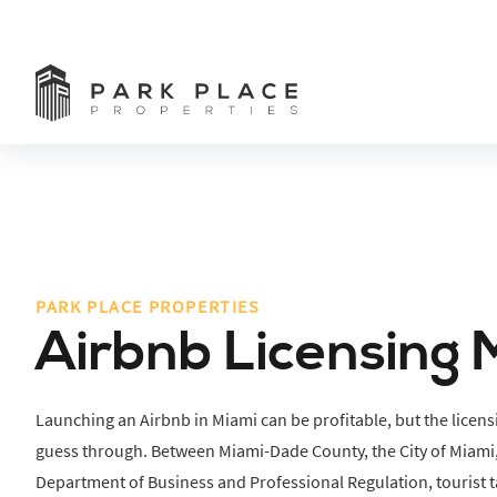
PARK PLACE PROPERTIES
Airbnb Licensing 
Launching an Airbnb in Miami can be profitable, but the licens
guess through. Between Miami-Dade County, the City of Miami,
Department of Business and Professional Regulation, tourist ta