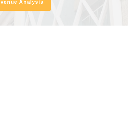
evenue Analysis