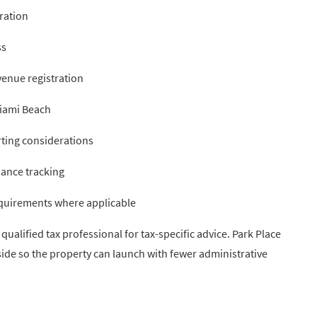
ration
ss
enue registration
Miami Beach
ting considerations
ance tracking
equirements where applicable
ualified tax professional for tax-specific advice. Park Place
side so the property can launch with fewer administrative