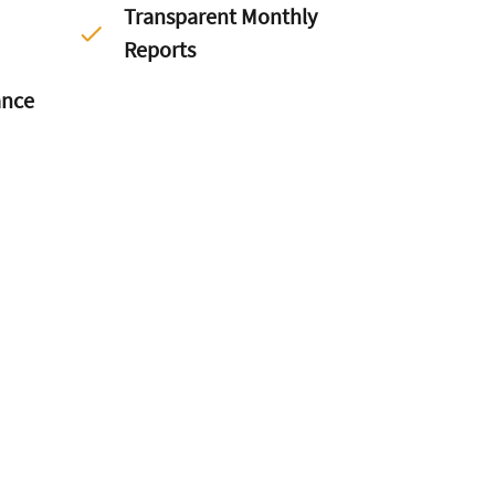
Transparent Monthly
Reports
ance