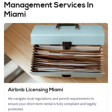
Management Services In
Miami
Airbnb Licensing Miami
We navigate local regulations and permit requirements to
ensure your short-term rental is fully compliant and legally
protected.