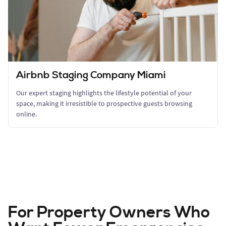
Airbnb Staging Company Miami
Our expert staging highlights the lifestyle potential of your
space, making it irresistible to prospective guests browsing
online.
For Property Owners Who