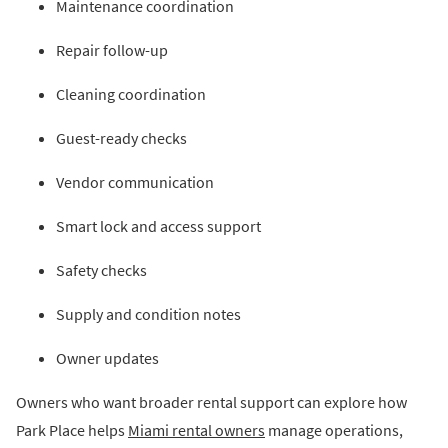
Maintenance coordination
Repair follow-up
Cleaning coordination
Guest-ready checks
Vendor communication
Smart lock and access support
Safety checks
Supply and condition notes
Owner updates
Owners who want broader rental support can explore how
Park Place helps
Miami rental owners
manage operations,