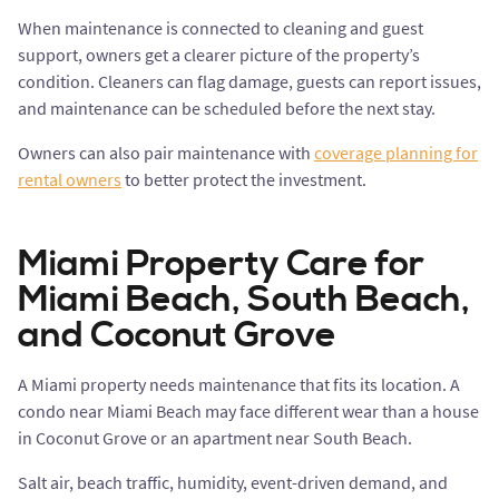
When maintenance is connected to cleaning and guest
support, owners get a clearer picture of the property’s
condition. Cleaners can flag damage, guests can report issues,
and maintenance can be scheduled before the next stay.
Owners can also pair maintenance with
coverage planning for
rental owners
to better protect the investment.
Miami Property Care for
Miami Beach, South Beach,
and Coconut Grove
A Miami property needs maintenance that fits its location. A
condo near Miami Beach may face different wear than a house
in Coconut Grove or an apartment near South Beach.
Salt air, beach traffic, humidity, event-driven demand, and