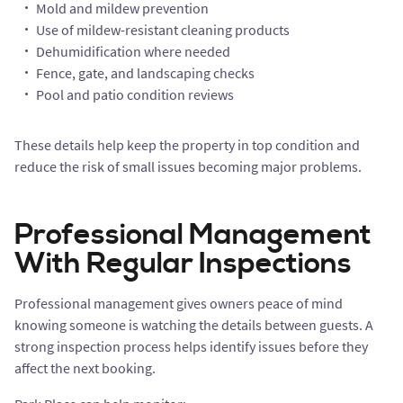
Mold and mildew prevention
Use of mildew-resistant cleaning products
Dehumidification where needed
Fence, gate, and landscaping checks
Pool and patio condition reviews
These details help keep the property in top condition and
reduce the risk of small issues becoming major problems.
Professional Management
With Regular Inspections
Professional management gives owners peace of mind
knowing someone is watching the details between guests. A
strong inspection process helps identify issues before they
affect the next booking.