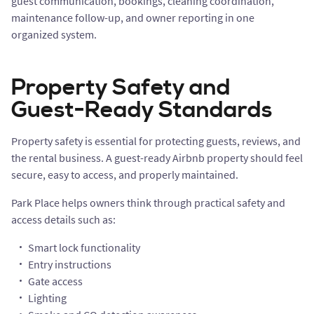
guest communication, bookings, cleaning coordination,
maintenance follow-up, and owner reporting in one
organized system.
Property Safety and
Guest-Ready Standards
Property safety is essential for protecting guests, reviews, and
the rental business. A guest-ready Airbnb property should feel
secure, easy to access, and properly maintained.
Park Place helps owners think through practical safety and
access details such as:
Smart lock functionality
Entry instructions
Gate access
Lighting