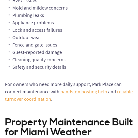
HVAC issues
Mold and mildew concerns
Plumbing leaks
Appliance problems
Lock and access failures
Outdoor wear
Fence and gate issues
Guest-reported damage
Cleaning quality concerns
Safety and security details
For owners who need more daily support, Park Place can
connect maintenance with
hands-on hosting help
and
reliable
turnover coordination
.
Property Maintenance Built
for Miami Weather