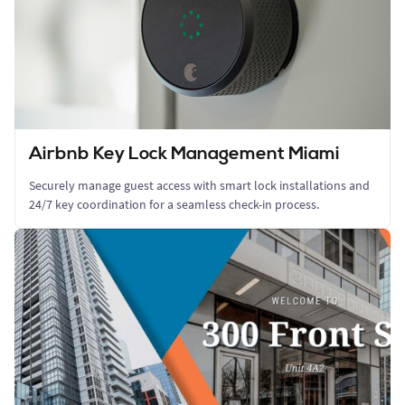
Airbnb Key Lock Management Miami
Securely manage guest access with smart lock installations and
24/7 key coordination for a seamless check-in process.