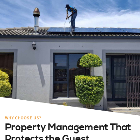
WHY CHOOSE US?
Property Management That
Protects the Guest