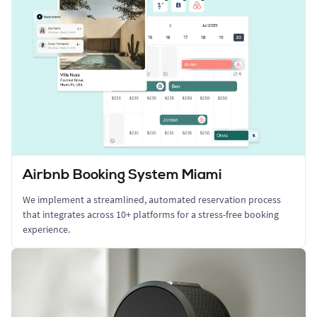
Airbnb Booking System Miami
We implement a streamlined, automated reservation process
that integrates across 10+ platforms for a stress-free booking
experience.