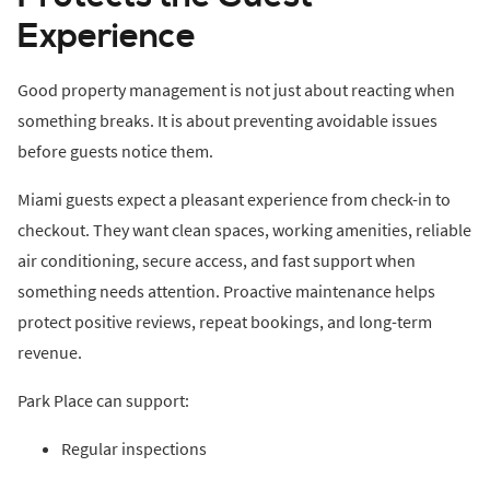
Experience
Good property management is not just about reacting when
something breaks. It is about preventing avoidable issues
before guests notice them.
Miami guests expect a pleasant experience from check-in to
checkout. They want clean spaces, working amenities, reliable
air conditioning, secure access, and fast support when
something needs attention. Proactive maintenance helps
protect positive reviews, repeat bookings, and long-term
revenue.
Park Place can support:
Regular inspections