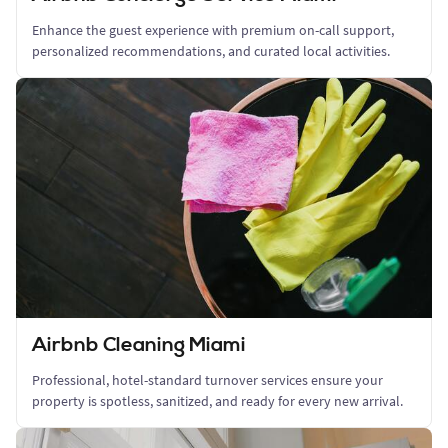
Enhance the guest experience with premium on-call support,
personalized recommendations, and curated local activities.
Airbnb Cleaning Miami
Professional, hotel-standard turnover services ensure your
property is spotless, sanitized, and ready for every new arrival.