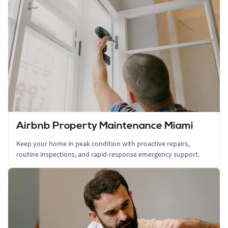
Airbnb Property Maintenance Miami
Keep your home in peak condition with proactive repairs,
routine inspections, and rapid-response emergency support.