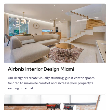
Airbnb Interior Design Miami
Our designers create visually stunning, guest-centric spaces
tailored to maximize comfort and increase your property's
earning potential.