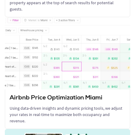
property appears at the top of search results for potential
guests.
Airbnb Price Optimization Miami
Using data-driven insights and dynamic pricing tools, we adjust
your rates in real-time to maximize both occupancy and
revenue.