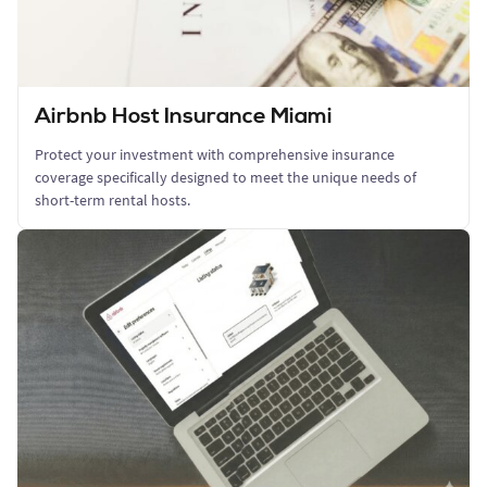
Airbnb Host Insurance Miami
Protect your investment with comprehensive insurance
coverage specifically designed to meet the unique needs of
short-term rental hosts.