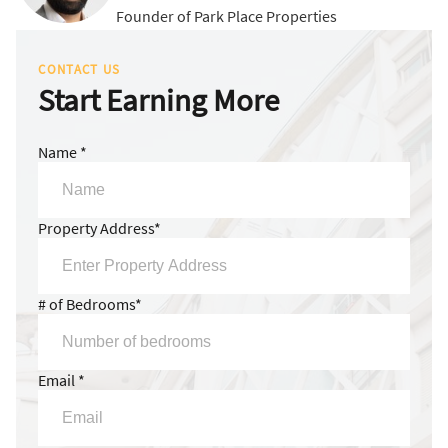
Founder of Park Place Properties
CONTACT US
Start Earning More
Name *
Property Address*
# of Bedrooms*
Email *