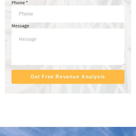
Phone *
Message
Get Free Revenue Analysis