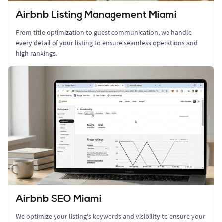
Airbnb Listing Management Miami
From title optimization to guest communication, we handle
every detail of your listing to ensure seamless operations and
high rankings.
Airbnb SEO Miami
We optimize your listing's keywords and visibility to ensure your