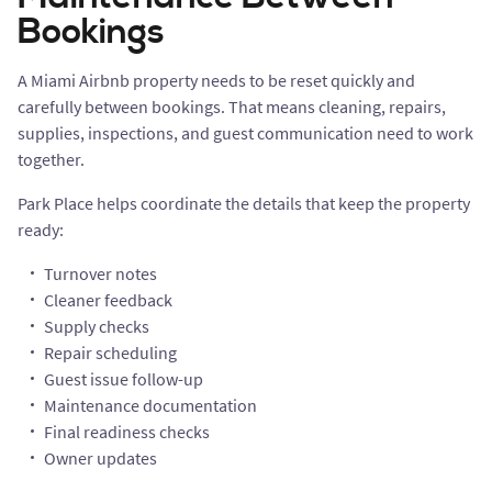
Bookings
A Miami Airbnb property needs to be reset quickly and
carefully between bookings. That means cleaning, repairs,
supplies, inspections, and guest communication need to work
together.
Park Place helps coordinate the details that keep the property
ready:
Turnover notes
Cleaner feedback
Supply checks
Repair scheduling
Guest issue follow-up
Maintenance documentation
Final readiness checks
Owner updates