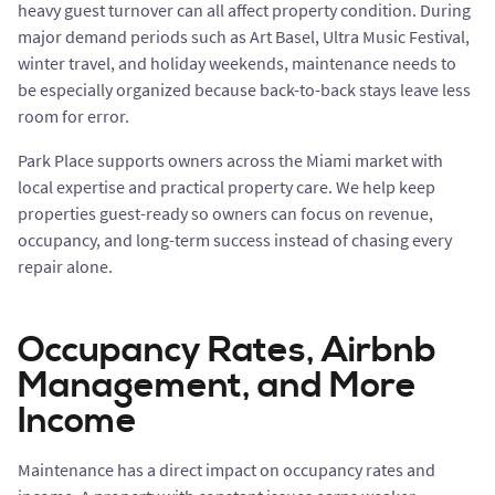
heavy guest turnover can all affect property condition. During
major demand periods such as Art Basel, Ultra Music Festival,
winter travel, and holiday weekends, maintenance needs to
be especially organized because back-to-back stays leave less
room for error.
Park Place supports owners across the Miami market with
local expertise and practical property care. We help keep
properties guest-ready so owners can focus on revenue,
occupancy, and long-term success instead of chasing every
repair alone.
Occupancy Rates, Airbnb
Management, and More
Income
Maintenance has a direct impact on occupancy rates and