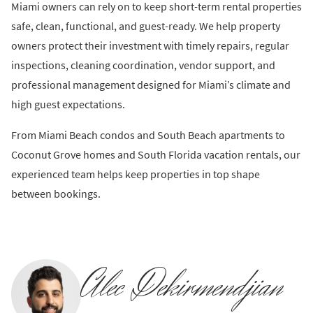
Miami owners can rely on to keep short-term rental properties
safe, clean, functional, and guest-ready. We help property
owners protect their investment with timely repairs, regular
inspections, cleaning coordination, vendor support, and
professional management designed for Miami’s climate and
high guest expectations.
From Miami Beach condos and South Beach apartments to
Coconut Grove homes and South Florida vacation rentals, our
experienced team helps keep properties in top shape
between bookings.
Alec Dekirmendjian