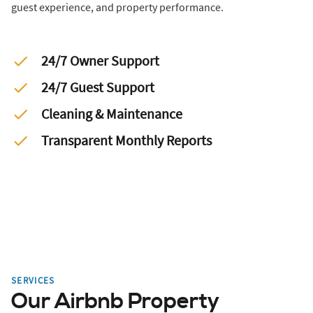
guest experience, and property performance.
24/7 Owner Support
24/7 Guest Support
Cleaning & Maintenance
Transparent Monthly Reports
SERVICES
Our Airbnb Property