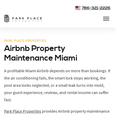
786-321-2226
PARK PLACE PROPERTIES
Airbnb Property
Maintenance Miami
A profitable Miami Airbnb depends on more than bookings. If
the air conditioning fails, the smart lock stops working, the
pool area looks neglected, or a small leak turns into mold,
your guest experience, reviews, and rental income can suffer
fast.
Park Place Properties
provides Airbnb property maintenance