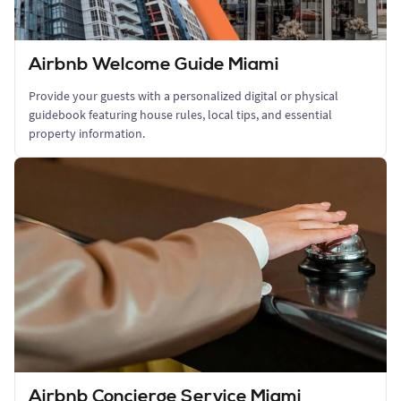
Airbnb Welcome Guide Miami
Provide your guests with a personalized digital or physical
guidebook featuring house rules, local tips, and essential
property information.
Airbnb Concierge Service Miami