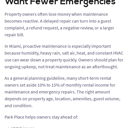
Want Fewer Emergencies
Property owners often lose money when maintenance
becomes reactive. A delayed repair can turn into a guest
complaint, a refund request, a negative review, or a larger
repair bill.
In Miami, proactive maintenance is especially important
because humidity, heavy rain, salt air, heat, and constant HVAC
use can wear down a property quickly. Owners should plan for
ongoing upkeep, not treat maintenance as an afterthought.
As a general planning guideline, many short-term rental
owners set aside 10% to 15% of monthly rental income for
maintenance and emergency repairs. The right amount
depends on property age, location, amenities, guest volume,
and condition.
Park Place helps owners stay ahead of: