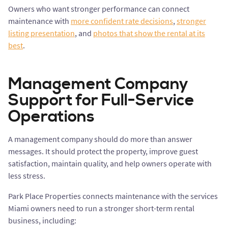
Owners who want stronger performance can connect
maintenance with
more confident rate decisions
,
stronger
listing presentation
, and
photos that show the rental at its
best
.
Management Company
Support for Full-Service
Operations
A management company should do more than answer
messages. It should protect the property, improve guest
satisfaction, maintain quality, and help owners operate with
less stress.
Park Place Properties connects maintenance with the services
Miami owners need to run a stronger short-term rental
business, including: