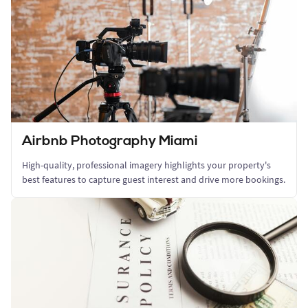
Airbnb Photography Miami
High-quality, professional imagery highlights your property's
best features to capture guest interest and drive more bookings.