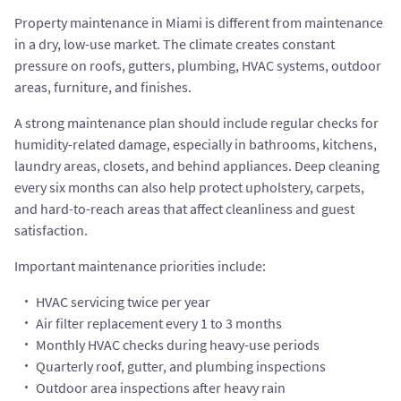
Property maintenance in Miami is different from maintenance
in a dry, low-use market. The climate creates constant
pressure on roofs, gutters, plumbing, HVAC systems, outdoor
areas, furniture, and finishes.
A strong maintenance plan should include regular checks for
humidity-related damage, especially in bathrooms, kitchens,
laundry areas, closets, and behind appliances. Deep cleaning
every six months can also help protect upholstery, carpets,
and hard-to-reach areas that affect cleanliness and guest
satisfaction.
Important maintenance priorities include:
HVAC servicing twice per year
Air filter replacement every 1 to 3 months
Monthly HVAC checks during heavy-use periods
Quarterly roof, gutter, and plumbing inspections
Outdoor area inspections after heavy rain