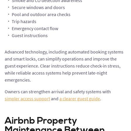
Smoke and CO detection awareness
Secure windows and doors
Pool and outdoor area checks
Trip hazards
Emergency contact flow
Guest instructions
Advanced technology, including automated booking systems
and smart locks, can simplify operations and improve the
guest experience. Clear instructions reduce check-in stress,
while reliable access systems help prevent late-night
emergencies.
Owners can strengthen arrival and safety systems with
simpler access support
and
a clearer guest guide
.
Airbnb Property
Maintenance Between