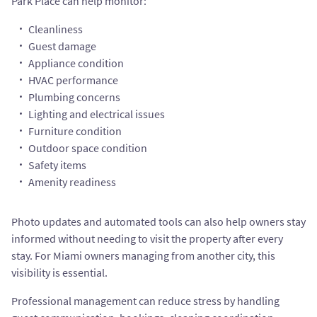
Park Place can help monitor:
Cleanliness
Guest damage
Appliance condition
HVAC performance
Plumbing concerns
Lighting and electrical issues
Furniture condition
Outdoor space condition
Safety items
Amenity readiness
Photo updates and automated tools can also help owners stay
informed without needing to visit the property after every
stay. For Miami owners managing from another city, this
visibility is essential.
Professional management can reduce stress by handling