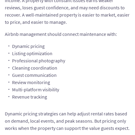
income. A property with constant issues earns weaker
reviews, loses guest confidence, and may need discounts to
recover. A well-maintained property is easier to market, easier
to price, and easier to manage.
Airbnb management should connect maintenance with:
Dynamic pricing
Listing optimization
Professional photography
Cleaning coordination
Guest communication
Review monitoring
Multi-platform visibility
Revenue tracking
Dynamic pricing strategies can help adjust rental rates based
on demand, local events, and peak seasons. But pricing only
works when the property can support the value guests expect.