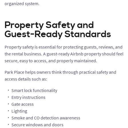
organized system.
Property Safety and
Guest-Ready Standards
Property safety is essential for protecting guests, reviews, and
the rental business. A guest-ready Airbnb property should feel
secure, easy to access, and properly maintained.
Park Place helps owners think through practical safety and
access details such as:
Smart lock functionality
Entry instructions
Gate access
Lighting
Smoke and CO detection awareness
Secure windows and doors