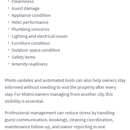
Cleanliness
Guest damage
Appliance condition
HVAC performance
Plumbing concerns
Lighting and electrical issues
Furniture condition
Outdoor space condition
Safety items
Amenity readiness
Photo updates and automated tools can also help owners stay
informed without needing to visit the property after every
stay. For Miami owners managing from another city, this
visibility is essential.
Professional management can reduce stress by handling
guest communication, bookings, cleaning coordination,
maintenance follow-up, and owner reporting in one