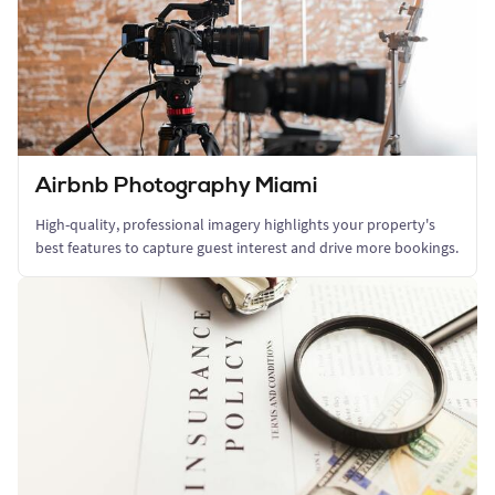
Airbnb Photography Miami
High-quality, professional imagery highlights your property's
best features to capture guest interest and drive more bookings.