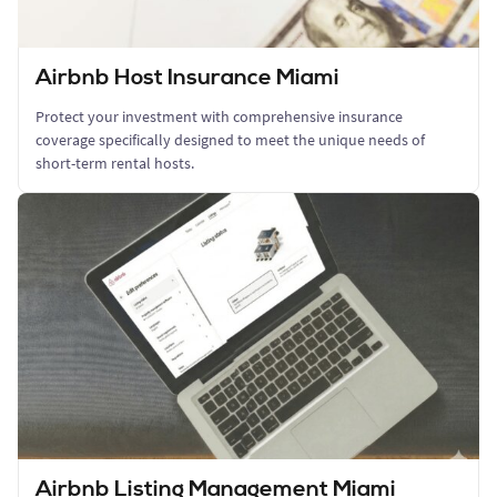
Airbnb Host Insurance Miami
Protect your investment with comprehensive insurance
coverage specifically designed to meet the unique needs of
short-term rental hosts.
Airbnb Listing Management Miami