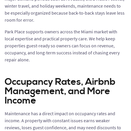
winter travel, and holiday weekends, maintenance needs to
be especially organized because back-to-back stays leave less
room for error.
Park Place supports owners across the Miami market with
local expertise and practical property care. We help keep
properties guest-ready so owners can focus on revenue,
occupancy, and long-term success instead of chasing every
repair alone.
Occupancy Rates, Airbnb
Management, and More
Income
Maintenance has a direct impact on occupancy rates and
income. A property with constant issues earns weaker
reviews, loses guest confidence, and may need discounts to