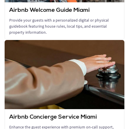
Airbnb Welcome Guide Miami
Provide your guests with a personalized digital or physical
guidebook featuring house rules, local tips, and essential
property information.
Airbnb Concierge Service Miami
Enhance the guest experience with premium on-call support,