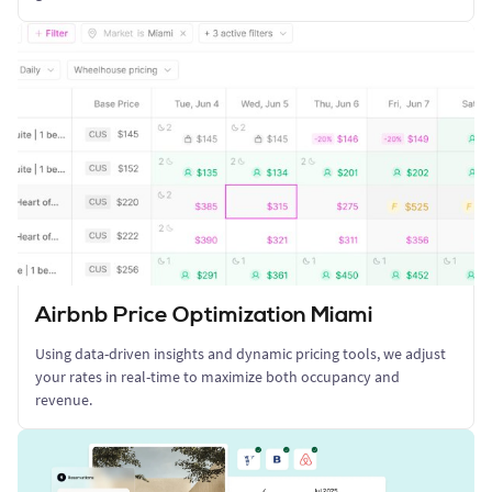
Airbnb Price Optimization Miami
Using data-driven insights and dynamic pricing tools, we adjust
your rates in real-time to maximize both occupancy and
revenue.