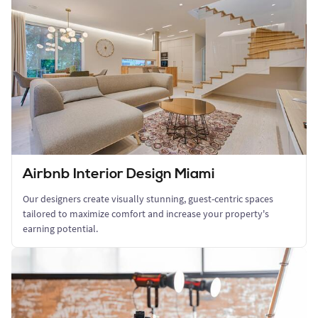
Airbnb Interior Design Miami
Our designers create visually stunning, guest-centric spaces
tailored to maximize comfort and increase your property's
earning potential.