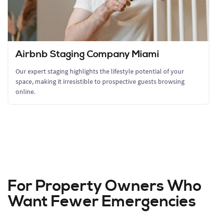
Airbnb Staging Company Miami
Our expert staging highlights the lifestyle potential of your
space, making it irresistible to prospective guests browsing
online.
For Property Owners Who
Want Fewer Emergencies