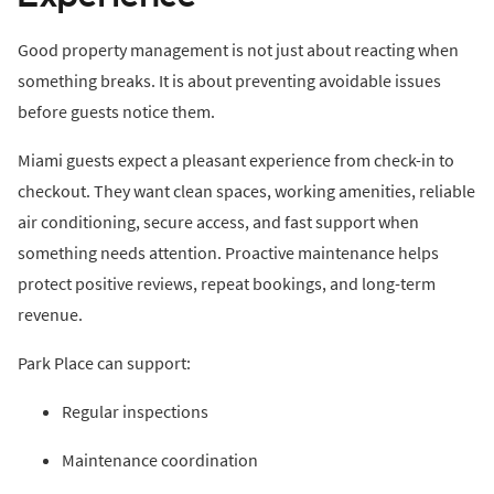
Good property management is not just about reacting when
something breaks. It is about preventing avoidable issues
before guests notice them.
Miami guests expect a pleasant experience from check-in to
checkout. They want clean spaces, working amenities, reliable
air conditioning, secure access, and fast support when
something needs attention. Proactive maintenance helps
protect positive reviews, repeat bookings, and long-term
revenue.
Park Place can support:
Regular inspections
Maintenance coordination