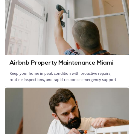
Airbnb Property Maintenance Miami
Keep your home in peak condition with proactive repairs,
routine inspections, and rapid-response emergency support.