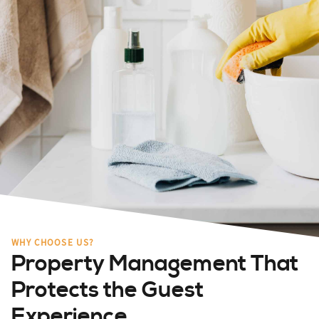
WHY CHOOSE US?
Property Management That
Protects the Guest
Experience