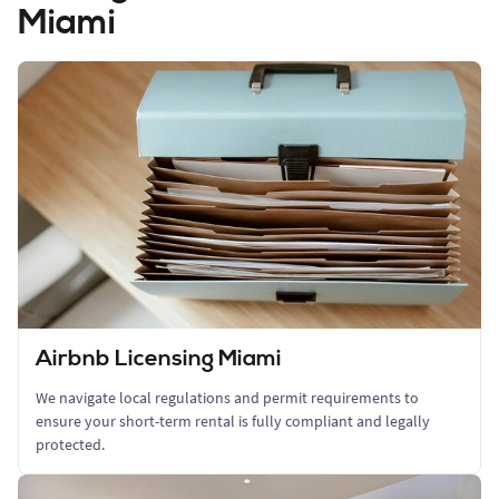
Miami
Airbnb Licensing Miami
We navigate local regulations and permit requirements to
ensure your short-term rental is fully compliant and legally
protected.