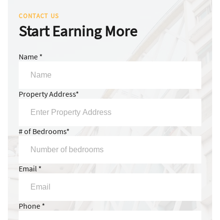
CONTACT US
Start Earning More
Name *
Property Address*
# of Bedrooms*
Email *
Phone *