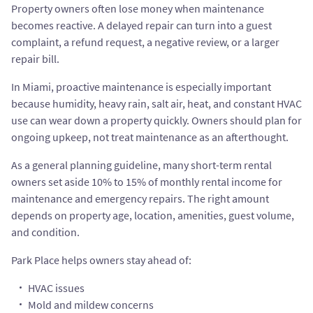
Property owners often lose money when maintenance
becomes reactive. A delayed repair can turn into a guest
complaint, a refund request, a negative review, or a larger
repair bill.
In Miami, proactive maintenance is especially important
because humidity, heavy rain, salt air, heat, and constant HVAC
use can wear down a property quickly. Owners should plan for
ongoing upkeep, not treat maintenance as an afterthought.
As a general planning guideline, many short-term rental
owners set aside 10% to 15% of monthly rental income for
maintenance and emergency repairs. The right amount
depends on property age, location, amenities, guest volume,
and condition.
Park Place helps owners stay ahead of:
HVAC issues
Mold and mildew concerns