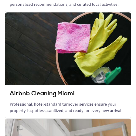
personalized recommendations, and curated local activities.
Airbnb Cleaning Miami
Professional, hotel-standard turnover services ensure your
property is spotless, sanitized, and ready for every new arrival.