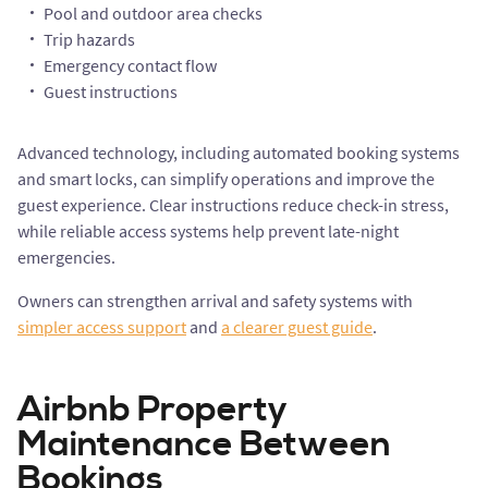
Pool and outdoor area checks
Trip hazards
Emergency contact flow
Guest instructions
Advanced technology, including automated booking systems
and smart locks, can simplify operations and improve the
guest experience. Clear instructions reduce check-in stress,
while reliable access systems help prevent late-night
emergencies.
Owners can strengthen arrival and safety systems with
simpler access support
and
a clearer guest guide
.
Airbnb Property
Maintenance Between
Bookings