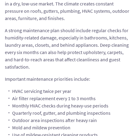
in a dry, low-use market. The climate creates constant
pressure on roofs, gutters, plumbing, HVAC systems, outdoor
areas, furniture, and finishes.
A strong maintenance plan should include regular checks for
humidity-related damage, especially in bathrooms, kitchens,
laundry areas, closets, and behind appliances. Deep cleaning
every six months can also help protect upholstery, carpets,
and hard-to-reach areas that affect cleanliness and guest
satisfaction.
Important maintenance priorities include:
HVAC servicing twice per year
Air filter replacement every 1 to 3 months
Monthly HVAC checks during heavy-use periods
Quarterly roof, gutter, and plumbing inspections
Outdoor area inspections after heavy rain
Mold and mildew prevention
Use of mildew-resistant cleaning products