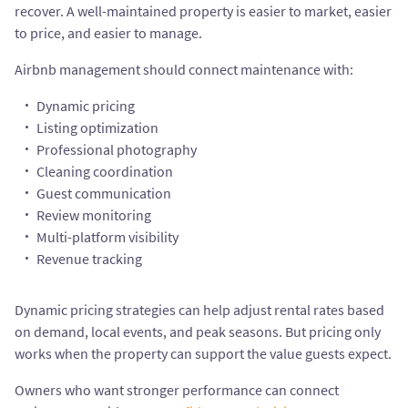
recover. A well-maintained property is easier to market, easier
to price, and easier to manage.
Airbnb management should connect maintenance with:
Dynamic pricing
Listing optimization
Professional photography
Cleaning coordination
Guest communication
Review monitoring
Multi-platform visibility
Revenue tracking
Dynamic pricing strategies can help adjust rental rates based
on demand, local events, and peak seasons. But pricing only
works when the property can support the value guests expect.
Owners who want stronger performance can connect