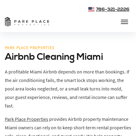
786-321-2226
PARK PLACE PROPERTIES
Airbnb Cleaning Miami
A profitable Miami Airbnb depends on more than bookings. If
the air conditioning fails, the smart lock stops working, the
pool area looks neglected, or a small leak turns into mold,
your guest experience, reviews, and rental income can suffer
fast.
Park Place Properties
provides Airbnb property maintenance
Miami owners can rely on to keep short-term rental properties