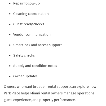
Repair follow-up
Cleaning coordination
Guest-ready checks
Vendor communication
Smart lock and access support
Safety checks
Supply and condition notes
Owner updates
Owners who want broader rental support can explore how
Park Place helps
Miami rental owners
manage operations,
guest experience, and property performance.