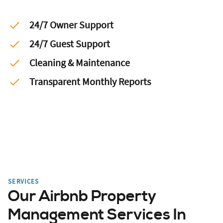
24/7 Owner Support
24/7 Guest Support
Cleaning & Maintenance
Transparent Monthly Reports
SERVICES
Our Airbnb Property
Management Services In