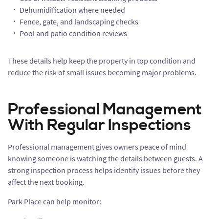
Dehumidification where needed
Fence, gate, and landscaping checks
Pool and patio condition reviews
These details help keep the property in top condition and
reduce the risk of small issues becoming major problems.
Professional Management
With Regular Inspections
Professional management gives owners peace of mind
knowing someone is watching the details between guests. A
strong inspection process helps identify issues before they
affect the next booking.
Park Place can help monitor: