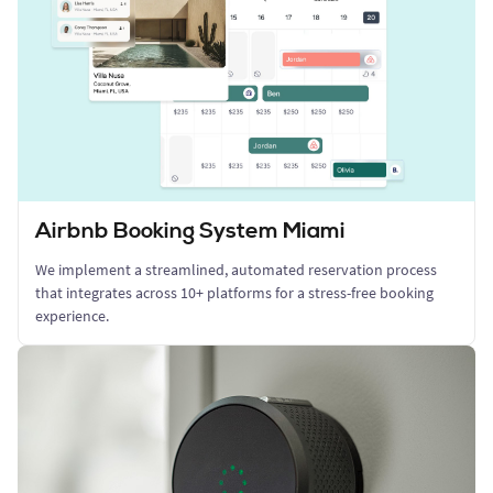
Airbnb Booking System Miami
We implement a streamlined, automated reservation process
that integrates across 10+ platforms for a stress-free booking
experience.