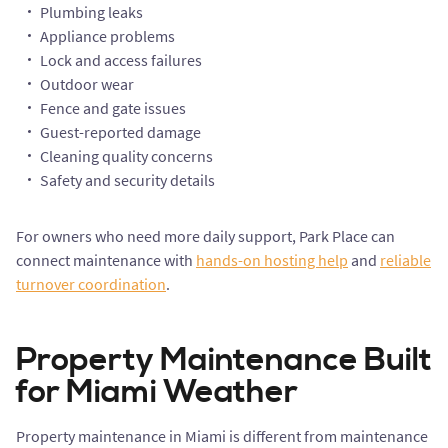
Plumbing leaks
Appliance problems
Lock and access failures
Outdoor wear
Fence and gate issues
Guest-reported damage
Cleaning quality concerns
Safety and security details
For owners who need more daily support, Park Place can
connect maintenance with
hands-on hosting help
and
reliable
turnover coordination
.
Property Maintenance Built
for Miami Weather
Property maintenance in Miami is different from maintenance