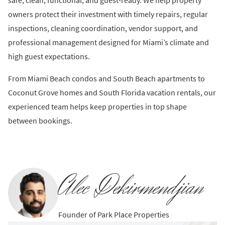
safe, clean, functional, and guest-ready. We help property
owners protect their investment with timely repairs, regular
inspections, cleaning coordination, vendor support, and
professional management designed for Miami’s climate and
high guest expectations.
From Miami Beach condos and South Beach apartments to
Coconut Grove homes and South Florida vacation rentals, our
experienced team helps keep properties in top shape
between bookings.
Alec Dekirmendjian
Founder of Park Place Properties