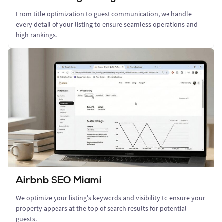
From title optimization to guest communication, we handle
every detail of your listing to ensure seamless operations and
high rankings.
Airbnb SEO Miami
We optimize your listing's keywords and visibility to ensure your
property appears at the top of search results for potential
guests.