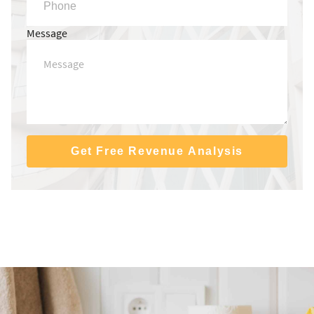
Message
Get Free Revenue Analysis