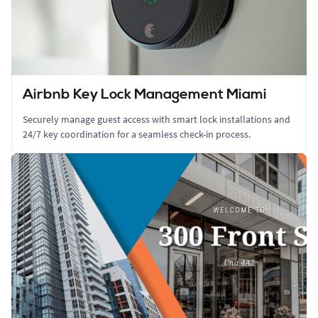
Airbnb Key Lock Management Miami
Securely manage guest access with smart lock installations and
24/7 key coordination for a seamless check-in process.