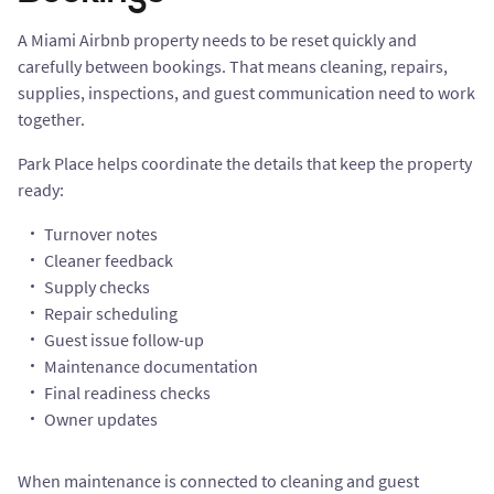
A Miami Airbnb property needs to be reset quickly and
carefully between bookings. That means cleaning, repairs,
supplies, inspections, and guest communication need to work
together.
Park Place helps coordinate the details that keep the property
ready:
Turnover notes
Cleaner feedback
Supply checks
Repair scheduling
Guest issue follow-up
Maintenance documentation
Final readiness checks
Owner updates
When maintenance is connected to cleaning and guest