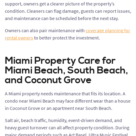
support, owners get a clearer picture of the property’s
condition. Cleaners can flag damage, guests can report issues,
and maintenance can be scheduled before the next stay.
Owners can also pair maintenance with
coverage planning for
rental owners
to better protect the investment.
Miami Property Care for
Miami Beach, South Beach,
and Coconut Grove
A Miami property needs maintenance that fits its location. A
condo near Miami Beach may face different wear than a house
in Coconut Grove or an apartment near South Beach.
Salt air, beach traffic, humidity, event-driven demand, and
heavy guest turnover can all affect property condition. During
major demand periods such as Art Basel, Ultra Music Festival,