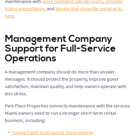
maintenance with
more confident rate decisions
,
stronger
listing presentation
, and
photos that show the rental at its
best
.
Management Company
Support for Full-Service
Operations
A management company should do more than answer
messages. It should protect the property, improve guest
satisfaction, maintain quality, and help owners operate with
less stress.
Park Place Properties connects maintenance with the services
Miami owners need to run a stronger short-term rental
business, including:
Support with local launch requirements