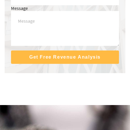
Message
Get Free Revenue Analysis