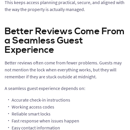
This keeps access planning practical, secure, and aligned with
the way the property is actually managed.
Better Reviews Come From
a Seamless Guest
Experience
Better reviews often come from fewer problems. Guests may
not mention the lock when everything works, but they will
remember if they are stuck outside at midnight.
A seamless guest experience depends on:
Accurate check-in instructions
Working access codes
Reliable smart locks
Fast response when issues happen
Easy contact information