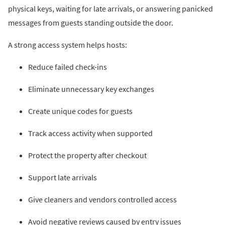
physical keys, waiting for late arrivals, or answering panicked
messages from guests standing outside the door.
A strong access system helps hosts:
Reduce failed check-ins
Eliminate unnecessary key exchanges
Create unique codes for guests
Track access activity when supported
Protect the property after checkout
Support late arrivals
Give cleaners and vendors controlled access
Avoid negative reviews caused by entry issues