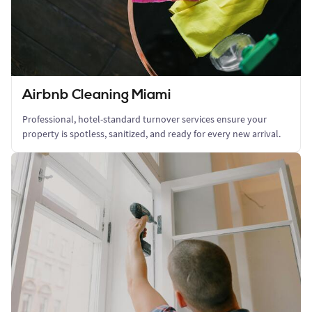
Airbnb Cleaning Miami
Professional, hotel-standard turnover services ensure your
property is spotless, sanitized, and ready for every new arrival.