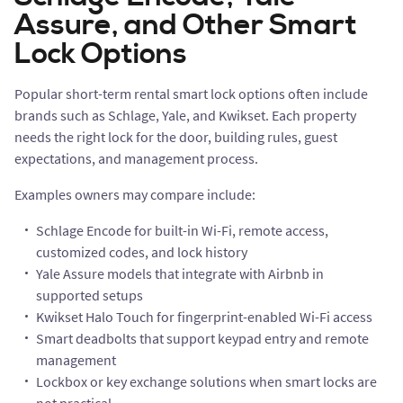
Assure, and Other Smart
Lock Options
Popular short-term rental smart lock options often include
brands such as Schlage, Yale, and Kwikset. Each property
needs the right lock for the door, building rules, guest
expectations, and management process.
Examples owners may compare include:
Schlage Encode for built-in Wi-Fi, remote access,
customized codes, and lock history
Yale Assure models that integrate with Airbnb in
supported setups
Kwikset Halo Touch for fingerprint-enabled Wi-Fi access
Smart deadbolts that support keypad entry and remote
management
Lockbox or key exchange solutions when smart locks are