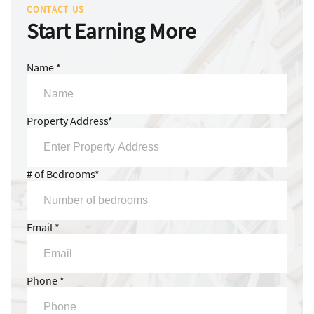
CONTACT US
Start Earning More
Name *
Property Address*
# of Bedrooms*
Email *
Phone *