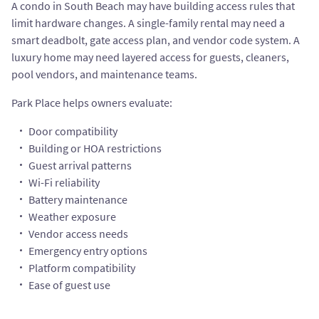
A condo in South Beach may have building access rules that
limit hardware changes. A single-family rental may need a
smart deadbolt, gate access plan, and vendor code system. A
luxury home may need layered access for guests, cleaners,
pool vendors, and maintenance teams.
Park Place helps owners evaluate:
Door compatibility
Building or HOA restrictions
Guest arrival patterns
Wi-Fi reliability
Battery maintenance
Weather exposure
Vendor access needs
Emergency entry options
Platform compatibility
Ease of guest use