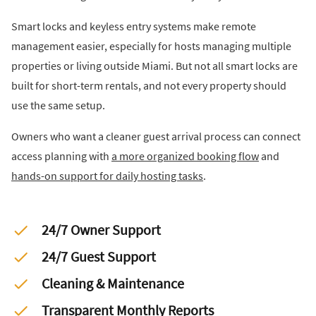
Smart locks and keyless entry systems make remote
management easier, especially for hosts managing multiple
properties or living outside Miami. But not all smart locks are
built for short-term rentals, and not every property should
use the same setup.
Owners who want a cleaner guest arrival process can connect
access planning with
a more organized booking flow
and
hands-on support for daily hosting tasks
.
24/7 Owner Support
24/7 Guest Support
Cleaning & Maintenance
Transparent Monthly Reports