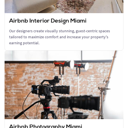
Airbnb Interior Design Miami
Our designers create visually stunning, guest-centric spaces
tailored to maximize comfort and increase your property's
earning potential.
Airbnb Photography Miami