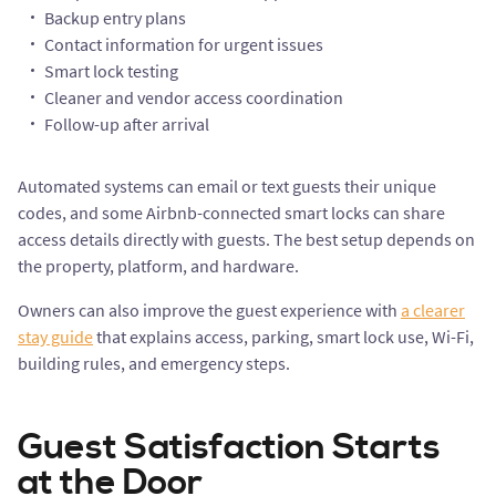
Backup entry plans
Contact information for urgent issues
Smart lock testing
Cleaner and vendor access coordination
Follow-up after arrival
Automated systems can email or text guests their unique
codes, and some Airbnb-connected smart locks can share
access details directly with guests. The best setup depends on
the property, platform, and hardware.
Owners can also improve the guest experience with
a clearer
stay guide
that explains access, parking, smart lock use, Wi-Fi,
building rules, and emergency steps.
Guest Satisfaction Starts
at the Door