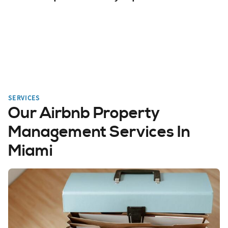
SERVICES
Our Airbnb Property
Management Services In
Miami