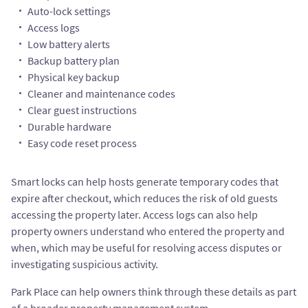
Auto-lock settings
Access logs
Low battery alerts
Backup battery plan
Physical key backup
Cleaner and maintenance codes
Clear guest instructions
Durable hardware
Easy code reset process
Smart locks can help hosts generate temporary codes that
expire after checkout, which reduces the risk of old guests
accessing the property later. Access logs can also help
property owners understand who entered the property and
when, which may be useful for resolving access disputes or
investigating suspicious activity.
Park Place can help owners think through these details as part