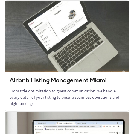
Airbnb Listing Management Miami
From title optimization to guest communication, we handle
every detail of your listing to ensure seamless operations and
high rankings.