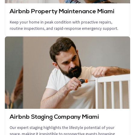
Airbnb Property Maintenance Miami
Keep your home in peak condition with proactive repairs,
routine inspections, and rapid-response emergency support.
Airbnb Staging Company Miami
Our expert staging highlights the lifestyle potential of your
space, making it irresistible to prospective guests browsing