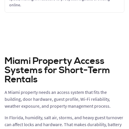
online.
Miami Property Access
Systems for Short-Term
Rentals
A Miami property needs an access system that fits the
building, door hardware, guest profile, Wi-Fi reliability,
weather exposure, and property management process.
In Florida, humidity, salt air, storms, and heavy guest turnover
can affect locks and hardware. That makes durability, battery