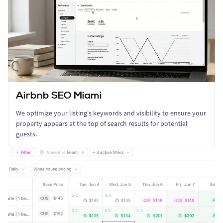
Airbnb SEO Miami
We optimize your listing's keywords and visibility to ensure your
property appears at the top of search results for potential
guests.