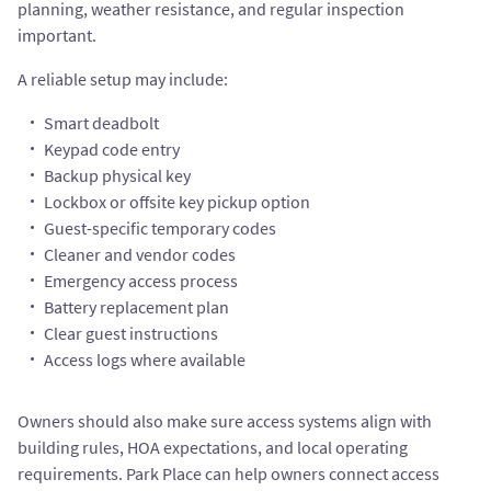
planning, weather resistance, and regular inspection
important.
A reliable setup may include:
Smart deadbolt
Keypad code entry
Backup physical key
Lockbox or offsite key pickup option
Guest-specific temporary codes
Cleaner and vendor codes
Emergency access process
Battery replacement plan
Clear guest instructions
Access logs where available
Owners should also make sure access systems align with
building rules, HOA expectations, and local operating
requirements. Park Place can help owners connect access