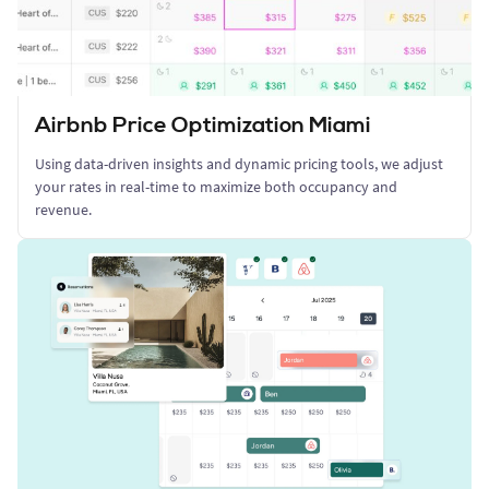
Airbnb Price Optimization Miami
Using data-driven insights and dynamic pricing tools, we adjust
your rates in real-time to maximize both occupancy and
revenue.