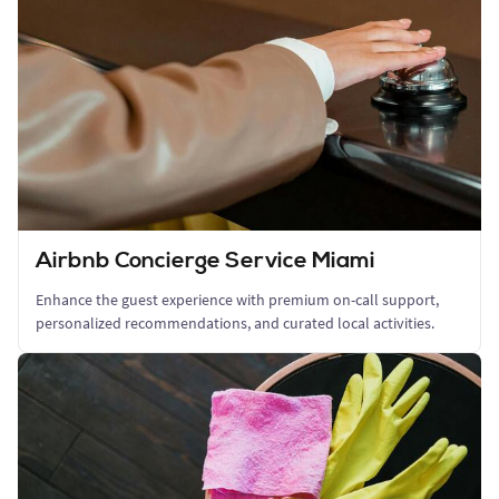
Airbnb Concierge Service Miami
Enhance the guest experience with premium on-call support,
personalized recommendations, and curated local activities.