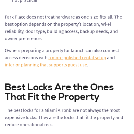
not practical
Park Place does not treat hardware as one-size-fits-all. The
best option depends on the property’s location, Wi-Fi
reliability, door type, building access, backup needs, and
owner preference.
Owners preparing a property for launch can also connect
access decisions with
a more polished rental setup
and
interior planning that supports guest use
.
Best Locks Are the Ones
That Fit the Property
The best locks for a Miami Airbnb are not always the most
expensive locks. They are the locks that fit the property and
reduce operational risk.