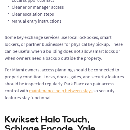
Local support contact
Cleaner or manager access
Clear escalation steps
Manual entry instructions
Some key exchange services use local lockboxes, smart
lockers, or partner businesses for physical key pickup. These
can be useful when a building does not allow smart locks or
when owners need a backup outside the property.
For Miami owners, access planning should be connected to
property condition. Locks, doors, gates, and security features
should be inspected regularly. Park Place can pair access
control with
maintenance help between stays
so security
features stay functional.
Kwikset Halo Touch,
Schlage Encode, Yale