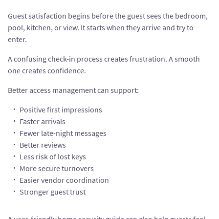
Guest satisfaction begins before the guest sees the bedroom,
pool, kitchen, or view. It starts when they arrive and try to
enter.
A confusing check-in process creates frustration. A smooth
one creates confidence.
Better access management can support:
Positive first impressions
Faster arrivals
Fewer late-night messages
Better reviews
Less risk of lost keys
More secure turnovers
Easier vendor coordination
Stronger guest trust