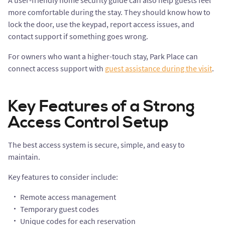
A user-friendly home security guide can also help guests feel
more comfortable during the stay. They should know how to
lock the door, use the keypad, report access issues, and
contact support if something goes wrong.
For owners who want a higher-touch stay, Park Place can
connect access support with
guest assistance during the visit
.
Key Features of a Strong
Access Control Setup
The best access system is secure, simple, and easy to
maintain.
Key features to consider include:
Remote access management
Temporary guest codes
Unique codes for each reservation