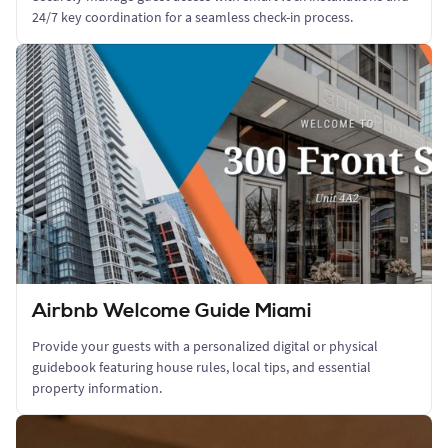
24/7 key coordination for a seamless check-in process.
Airbnb Welcome Guide Miami
Provide your guests with a personalized digital or physical
guidebook featuring house rules, local tips, and essential
property information.