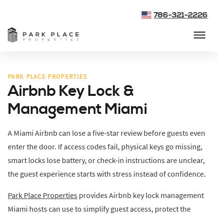
786-321-2226
PARK PLACE PROPERTIES
Airbnb Key Lock &
Management Miami
A Miami Airbnb can lose a five-star review before guests even
enter the door. If access codes fail, physical keys go missing,
smart locks lose battery, or check-in instructions are unclear,
the guest experience starts with stress instead of confidence.
Park Place Properties
provides Airbnb key lock management
Miami hosts can use to simplify guest access, protect the