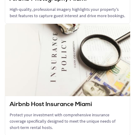
High-quality, professional imagery highlights your property's
best features to capture guest interest and drive more bookings.
Airbnb Host Insurance Miami
Protect your investment with comprehensive insurance
coverage specifically designed to meet the unique needs of
short-term rental hosts.