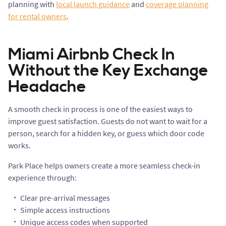
planning with
local launch guidance
and
coverage planning
for rental owners
.
Miami Airbnb Check In
Without the Key Exchange
Headache
A smooth check in process is one of the easiest ways to
improve guest satisfaction. Guests do not want to wait for a
person, search for a hidden key, or guess which door code
works.
Park Place helps owners create a more seamless check-in
experience through:
Clear pre-arrival messages
Simple access instructions
Unique access codes when supported