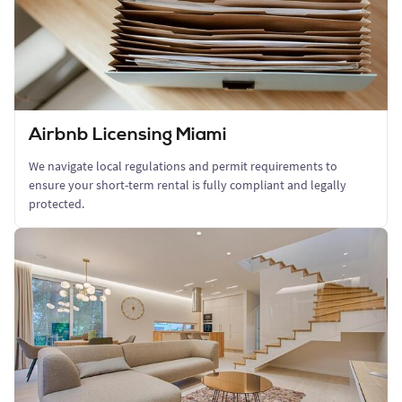
Airbnb Licensing Miami
We navigate local regulations and permit requirements to
ensure your short-term rental is fully compliant and legally
protected.