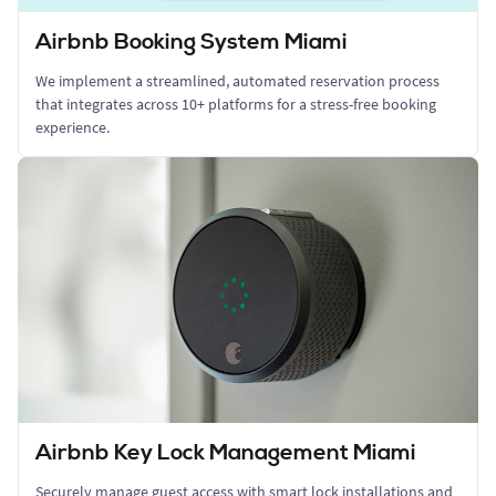
Airbnb Booking System Miami
We implement a streamlined, automated reservation process
that integrates across 10+ platforms for a stress-free booking
experience.
Airbnb Key Lock Management Miami
Securely manage guest access with smart lock installations and