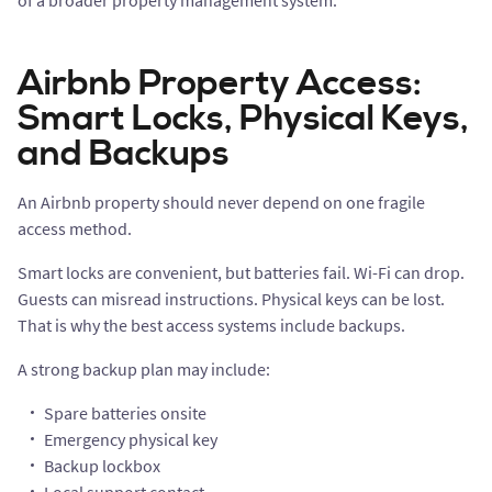
of a broader property management system.
Airbnb Property Access:
Smart Locks, Physical Keys,
and Backups
An Airbnb property should never depend on one fragile
access method.
Smart locks are convenient, but batteries fail. Wi-Fi can drop.
Guests can misread instructions. Physical keys can be lost.
That is why the best access systems include backups.
A strong backup plan may include:
Spare batteries onsite
Emergency physical key
Backup lockbox