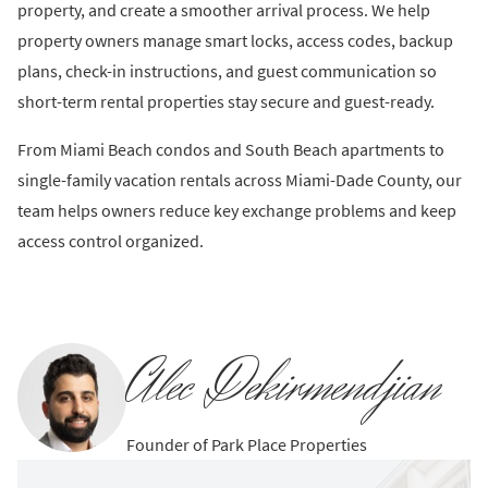
property, and create a smoother arrival process. We help
property owners manage smart locks, access codes, backup
plans, check-in instructions, and guest communication so
short-term rental properties stay secure and guest-ready.
From Miami Beach condos and South Beach apartments to
single-family vacation rentals across Miami-Dade County, our
team helps owners reduce key exchange problems and keep
access control organized.
Alec Dekirmendjian
Founder of Park Place Properties