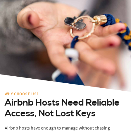
WHY CHOOSE US?
Airbnb Hosts Need Reliable
Access, Not Lost Keys
Airbnb hosts have enough to manage without chasing