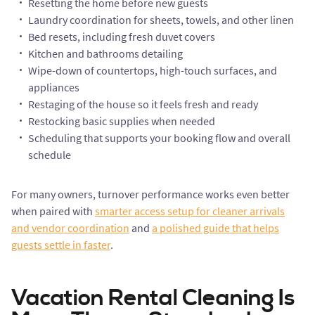
Resetting the home before new guests
Laundry coordination for sheets, towels, and other linen
Bed resets, including fresh duvet covers
Kitchen and bathrooms detailing
Wipe-down of countertops, high-touch surfaces, and
appliances
Restaging of the house so it feels fresh and ready
Restocking basic supplies when needed
Scheduling that supports your booking flow and overall
schedule
For many owners, turnover performance works even better
when paired with
smarter access setup for cleaner arrivals
and vendor coordination
and
a polished guide that helps
guests settle in faster
.
Vacation Rental Cleaning Is