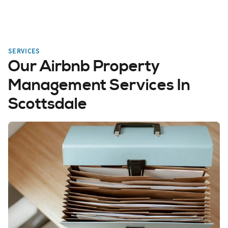
SERVICES
Our Airbnb Property
Management Services In
Scottsdale