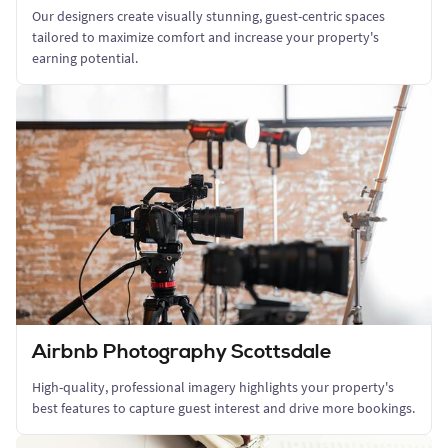
Our designers create visually stunning, guest-centric spaces
tailored to maximize comfort and increase your property's
earning potential.
Airbnb Photography Scottsdale
High-quality, professional imagery highlights your property's
best features to capture guest interest and drive more bookings.