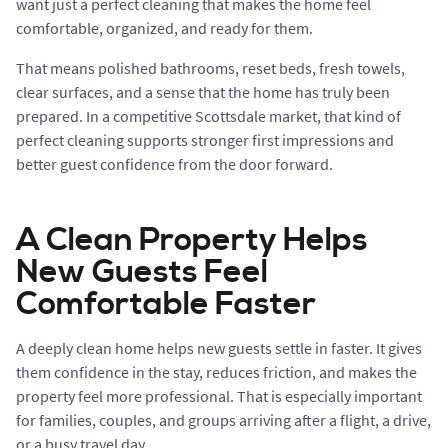
want just a perfect cleaning that makes the home feel
comfortable, organized, and ready for them.
That means polished bathrooms, reset beds, fresh towels,
clear surfaces, and a sense that the home has truly been
prepared. In a competitive Scottsdale market, that kind of
perfect cleaning supports stronger first impressions and
better guest confidence from the door forward.
A Clean Property Helps
New Guests Feel
Comfortable Faster
A deeply clean home helps new guests settle in faster. It gives
them confidence in the stay, reduces friction, and makes the
property feel more professional. That is especially important
for families, couples, and groups arriving after a flight, a drive,
or a busy travel day.