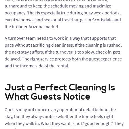
turnaround to keep the schedule moving and maximize
occupancy. That is especially true during busy week periods,
event windows, and seasonal travel surges in Scottsdale and
the broader Arizona market.
A turnover team needs to work in a way that supports that
pace without sacrificing cleanliness. If the cleaning is rushed,
the next stay suffers. If the turnover is too slow, check-in gets
delayed. The right service protects both the guest experience
and the income side of the rental.
Just a Perfect Cleaning Is
What Guests Notice
Guests may not notice every operational detail behind the
stay, but they always notice whether the home feels right
when they walk in. What they want is not “good enough.” They