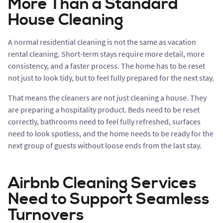
More Than a Standard
House Cleaning
A normal residential cleaning is not the same as vacation
rental cleaning. Short-term stays require more detail, more
consistency, and a faster process. The home has to be reset
not just to look tidy, but to feel fully prepared for the next stay.
That means the cleaners are not just cleaning a house. They
are preparing a hospitality product. Beds need to be reset
correctly, bathrooms need to feel fully refreshed, surfaces
need to look spotless, and the home needs to be ready for the
next group of guests without loose ends from the last stay.
Airbnb Cleaning Services
Need to Support Seamless
Turnovers