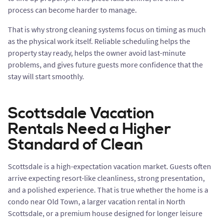
process can become harder to manage.
That is why strong cleaning systems focus on timing as much
as the physical work itself. Reliable scheduling helps the
property stay ready, helps the owner avoid last-minute
problems, and gives future guests more confidence that the
stay will start smoothly.
Scottsdale Vacation
Rentals Need a Higher
Standard of Clean
Scottsdale is a high-expectation vacation market. Guests often
arrive expecting resort-like cleanliness, strong presentation,
and a polished experience. That is true whether the home is a
condo near Old Town, a larger vacation rental in North
Scottsdale, or a premium house designed for longer leisure