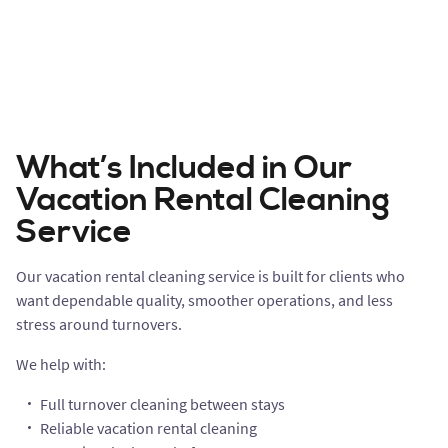
What’s Included in Our
Vacation Rental Cleaning
Service
Our vacation rental cleaning service is built for clients who
want dependable quality, smoother operations, and less
stress around turnovers.
We help with:
Full turnover cleaning between stays
Reliable vacation rental cleaning