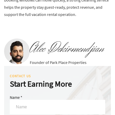
booking windows can move quickly, a strong cleaning service
helps the property stay guest-ready, protect revenue, and
support the full vacation rental operation.
Alec Dekirmendjian
Founder of Park Place Properties
CONTACT US
Start Earning More
Name *