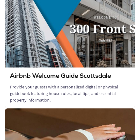
Airbnb Welcome Guide Scottsdale
Provide your guests with a personalized digital or physical
guidebook featuring house rules, local tips, and essential
property information.