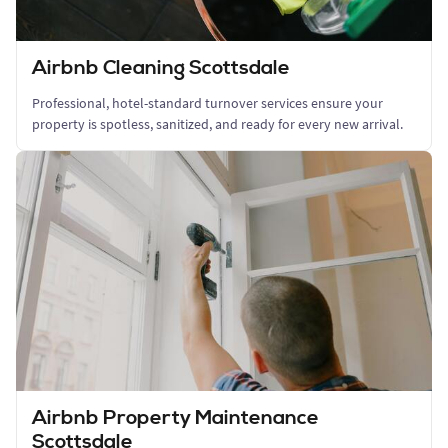
Airbnb Cleaning Scottsdale
Professional, hotel-standard turnover services ensure your
property is spotless, sanitized, and ready for every new arrival.
Airbnb Property Maintenance
Scottsdale