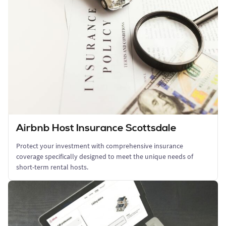
Airbnb Host Insurance Scottsdale
Protect your investment with comprehensive insurance
coverage specifically designed to meet the unique needs of
short-term rental hosts.