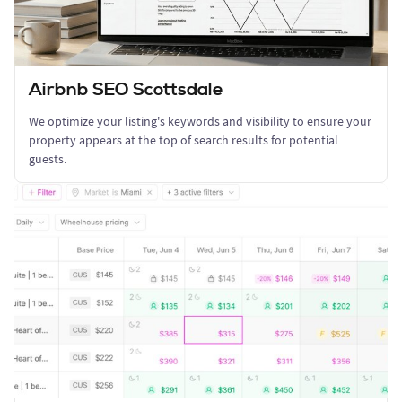
Airbnb SEO Scottsdale
We optimize your listing's keywords and visibility to ensure your
property appears at the top of search results for potential
guests.