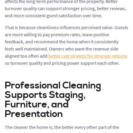
affects the long-term performance of the property. Better
turnover quality can support stronger pricing, better reviews,
and more consistent guest satisfaction over time.
That is because cleanliness influences perceived value. Guests
are more willing to pay premium rates, leave positive
feedback, and recommend the home when it consistently
feels well maintained. Owners who want the revenue side
aligned too often add
better rate strategy for stronger returns
so turnover quality and pricing power support each other.
Professional Cleaning
Supports Staging,
Furniture, and
Presentation
The cleaner the home is, the better every other part of the