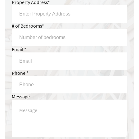
Property Address*
# of Bedrooms*
Email *
Phone *
Message