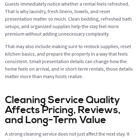
Guests immediately notice whether a rental feels refreshed.
That is why laundry, fresh linens, towels, and reset
presentation matter so much. Clean bedding, refreshed bath
setups, and organized supplies help the stay feel more
premium without adding unnecessary complexity.
That may also include making sure to restock supplies, reset
kitchen basics, and prepare the property in a way that feels
consistent. Small presentation details can change how the
home feels on arrival, and in short-term rentals, those details
matter more than many hosts realize.
Cleaning Service Quality
Affects Pricing, Reviews,
and Long-Term Value
A strong cleaning service does not just affect the next stay. It