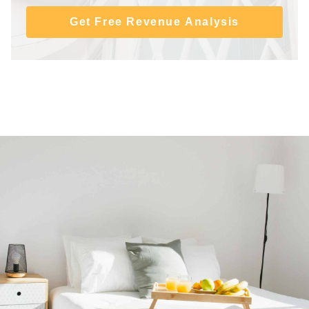
Get Free Revenue Analysis