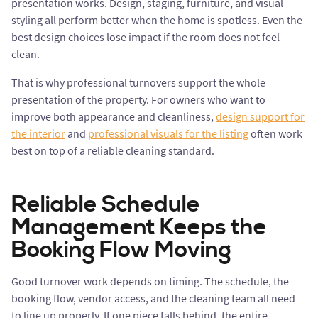
presentation works. Design, staging, furniture, and visual
styling all perform better when the home is spotless. Even the
best design choices lose impact if the room does not feel
clean.
That is why professional turnovers support the whole
presentation of the property. For owners who want to
improve both appearance and cleanliness,
design support for
the interior
and
professional visuals for the listing
often work
best on top of a reliable cleaning standard.
Reliable Schedule
Management Keeps the
Booking Flow Moving
Good turnover work depends on timing. The schedule, the
booking flow, vendor access, and the cleaning team all need
to line up properly. If one piece falls behind, the entire