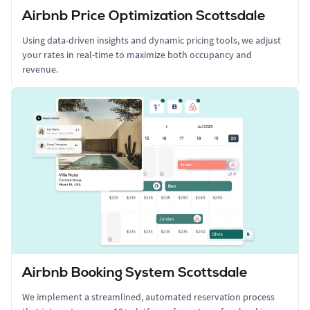
Airbnb Price Optimization Scottsdale
Using data-driven insights and dynamic pricing tools, we adjust
your rates in real-time to maximize both occupancy and
revenue.
Airbnb Booking System Scottsdale
We implement a streamlined, automated reservation process