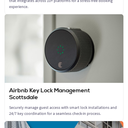
that integrates across 10+ platforms for a stress-free booking
experience.
Airbnb Key Lock Management
Scottsdale
Securely manage guest access with smart lock installations and
24/7 key coordination for a seamless check-in process.