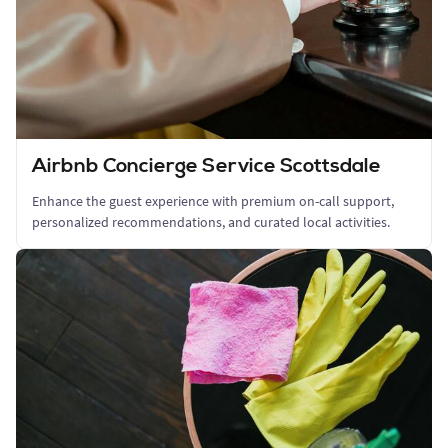
Airbnb Concierge Service Scottsdale
Enhance the guest experience with premium on-call support,
personalized recommendations, and curated local activities.