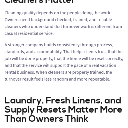
Cleaners Matter
Cleaning quality depends on the people doing the work.
Owners need background checked, trained, and reliable
cleaners who understand that turnover work is different from
casual residential service.
A stronger company builds consistency through process,
standards, and accountability. That helps clients trust that the
job will be done properly, that the home will be reset correctly,
and that the service will support the pace of a real vacation
rental business. When cleaners are properly trained, the
turnover result feels less random and more repeatable.
Laundry, Fresh Linens, and
Supply Resets Matter More
Than Owners Think