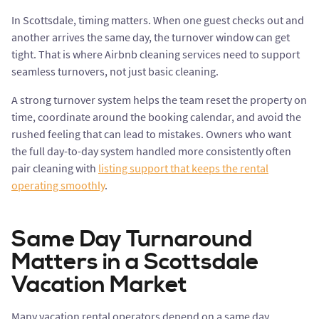
In Scottsdale, timing matters. When one guest checks out and
another arrives the same day, the turnover window can get
tight. That is where Airbnb cleaning services need to support
seamless turnovers, not just basic cleaning.
A strong turnover system helps the team reset the property on
time, coordinate around the booking calendar, and avoid the
rushed feeling that can lead to mistakes. Owners who want
the full day-to-day system handled more consistently often
pair cleaning with
listing support that keeps the rental
operating smoothly
.
Same Day Turnaround
Matters in a Scottsdale
Vacation Market
Many vacation rental operators depend on a same day