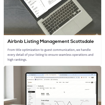
Airbnb Listing Management Scottsdale
From title optimization to guest communication, we handle
every detail of your listing to ensure seamless operations and
high rankings.