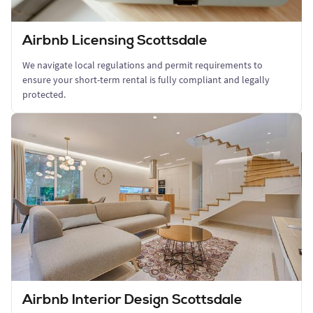
Airbnb Licensing Scottsdale
We navigate local regulations and permit requirements to
ensure your short-term rental is fully compliant and legally
protected.
Airbnb Interior Design Scottsdale