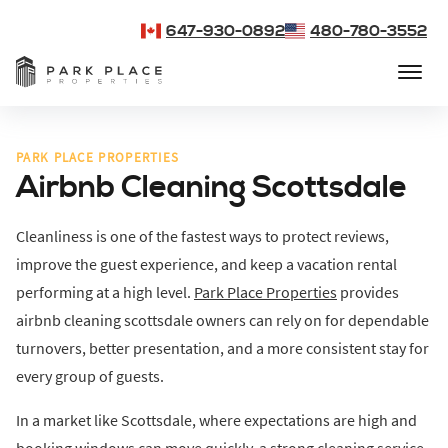
647-930-0892
480-780-3552
PARK PLACE PROPERTIES
Airbnb Cleaning Scottsdale
Cleanliness is one of the fastest ways to protect reviews,
improve the guest experience, and keep a vacation rental
performing at a high level.
Park Place Properties
provides
airbnb cleaning scottsdale owners can rely on for dependable
turnovers, better presentation, and a more consistent stay for
every group of guests.
In a market like Scottsdale, where expectations are high and