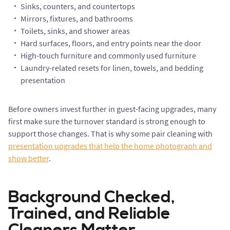
Sinks, counters, and countertops
Mirrors, fixtures, and bathrooms
Toilets, sinks, and shower areas
Hard surfaces, floors, and entry points near the door
High-touch furniture and commonly used furniture
Laundry-related resets for linen, towels, and bedding
presentation
Before owners invest further in guest-facing upgrades, many
first make sure the turnover standard is strong enough to
support those changes. That is why some pair cleaning with
presentation upgrades that help the home photograph and
show better
.
Background Checked,
Trained, and Reliable