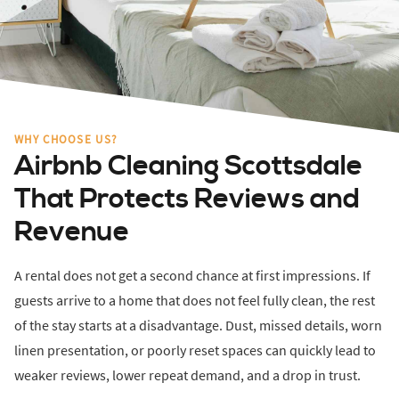
WHY CHOOSE US?
Airbnb Cleaning Scottsdale
That Protects Reviews and
Revenue
A rental does not get a second chance at first impressions. If
guests arrive to a home that does not feel fully clean, the rest
of the stay starts at a disadvantage. Dust, missed details, worn
linen presentation, or poorly reset spaces can quickly lead to
weaker reviews, lower repeat demand, and a drop in trust.