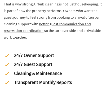
That is why strong Airbnb cleaning is not just housekeeping. It
is part of how the property performs. Owners who want the
guest journey to feel strong from booking to arrival often pair
cleaning support with
better guest communication and
reservation coordination
so the turnover side and arrival side
work together.
24/7 Owner Support
24/7 Guest Support
Cleaning & Maintenance
Transparent Monthly Reports