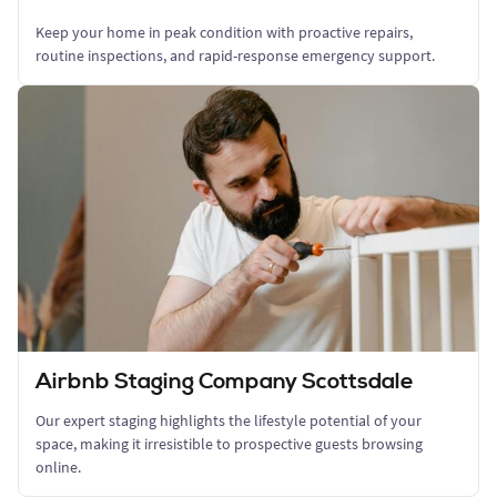
Keep your home in peak condition with proactive repairs,
routine inspections, and rapid-response emergency support.
Airbnb Staging Company Scottsdale
Our expert staging highlights the lifestyle potential of your
space, making it irresistible to prospective guests browsing
online.