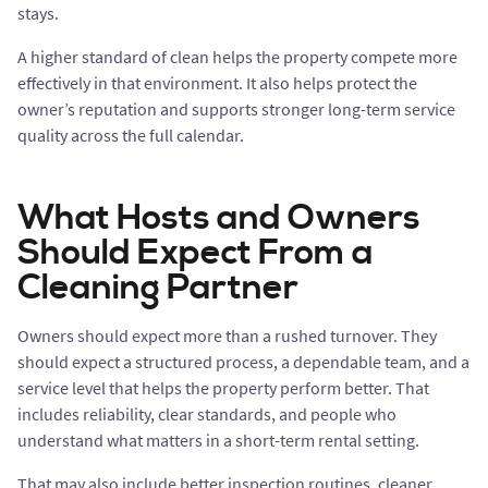
stays.
A higher standard of clean helps the property compete more
effectively in that environment. It also helps protect the
owner’s reputation and supports stronger long-term service
quality across the full calendar.
What Hosts and Owners
Should Expect From a
Cleaning Partner
Owners should expect more than a rushed turnover. They
should expect a structured process, a dependable team, and a
service level that helps the property perform better. That
includes reliability, clear standards, and people who
understand what matters in a short-term rental setting.
That may also include better inspection routines, cleaner