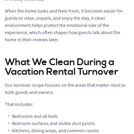
When the home looks and feels fresh, it becomes easier for
guests to relax, unpack, and enjoy the stay. A clean
environment helps protect the emotional side of the
experience, which often shapes how guests talk about the
home in their reviews later.
What We Clean During a
Vacation Rental Turnover
Our turnover scope focuses on the areas that matter most to
both guests and owners.
That includes:
Bedrooms and all beds
Bedroom surfaces and visible dust points
Kitchens, dining areas, and common rooms