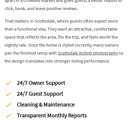
apart in a crowded market and gives guests a better reason to
click, book, and leave positive reviews.
That matters in Scottsdale, where guests often expect more
than a functional stay. They want an attractive, comfortable
space that reflects the area, fits the trip, and feels worth the
nightly rate. Once the home is styled correctly, many owners
pair the finished setup with
Scottsdale Airbnb photography
so
the design translates into stronger listing performance.
24/7 Owner Support
24/7 Guest Support
Cleaning & Maintenance
Transparent Monthly Reports