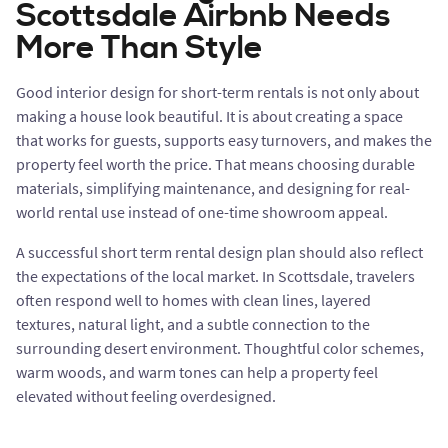
Scottsdale Airbnb Needs
More Than Style
Good interior design for short-term rentals is not only about
making a house look beautiful. It is about creating a space
that works for guests, supports easy turnovers, and makes the
property feel worth the price. That means choosing durable
materials, simplifying maintenance, and designing for real-
world rental use instead of one-time showroom appeal.
A successful short term rental design plan should also reflect
the expectations of the local market. In Scottsdale, travelers
often respond well to homes with clean lines, layered
textures, natural light, and a subtle connection to the
surrounding desert environment. Thoughtful color schemes,
warm woods, and warm tones can help a property feel
elevated without feeling overdesigned.