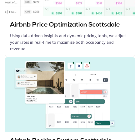
Airbnb Price Optimization Scottsdale
Using data-driven insights and dynamic pricing tools, we adjust
your rates in real-time to maximize both occupancy and
revenue.