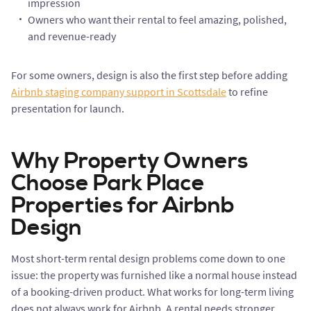
impression
Owners who want their rental to feel amazing, polished,
and revenue-ready
For some owners, design is also the first step before adding
Airbnb staging company support in Scottsdale
to refine
presentation for launch.
Why Property Owners
Choose Park Place
Properties for Airbnb
Design
Most short-term rental design problems come down to one
issue: the property was furnished like a normal house instead
of a booking-driven product. What works for long-term living
does not always work for Airbnb. A rental needs stronger