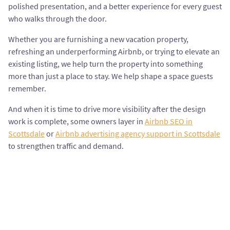
polished presentation, and a better experience for every guest
who walks through the door.
Whether you are furnishing a new vacation property,
refreshing an underperforming Airbnb, or trying to elevate an
existing listing, we help turn the property into something
more than just a place to stay. We help shape a space guests
remember.
And when it is time to drive more visibility after the design
work is complete, some owners layer in
Airbnb SEO in
Scottsdale
or
Airbnb advertising agency support in Scottsdale
to strengthen traffic and demand.