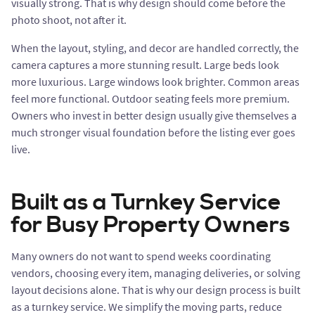
visually strong. That is why design should come before the
photo shoot, not after it.
When the layout, styling, and decor are handled correctly, the
camera captures a more stunning result. Large beds look
more luxurious. Large windows look brighter. Common areas
feel more functional. Outdoor seating feels more premium.
Owners who invest in better design usually give themselves a
much stronger visual foundation before the listing ever goes
live.
Built as a Turnkey Service
for Busy Property Owners
Many owners do not want to spend weeks coordinating
vendors, choosing every item, managing deliveries, or solving
layout decisions alone. That is why our design process is built
as a turnkey service. We simplify the moving parts, reduce