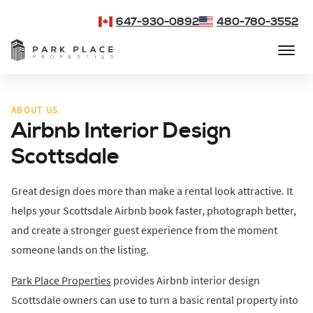
647-930-0892
480-780-3552
ABOUT US
Airbnb Interior Design
Scottsdale
Great design does more than make a rental look attractive. It
helps your Scottsdale Airbnb book faster, photograph better,
and create a stronger guest experience from the moment
someone lands on the listing.
Park Place Properties
provides Airbnb interior design
Scottsdale owners can use to turn a basic rental property into