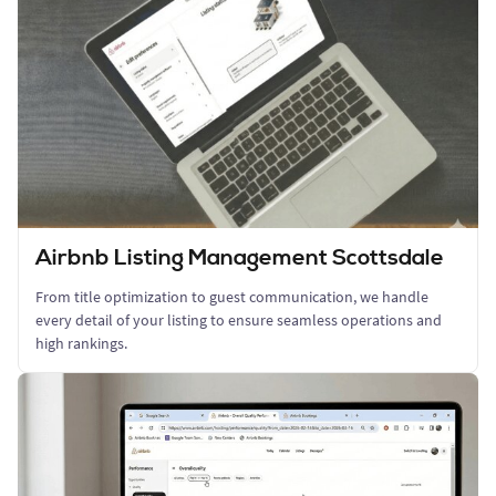
Airbnb Listing Management Scottsdale
From title optimization to guest communication, we handle
every detail of your listing to ensure seamless operations and
high rankings.