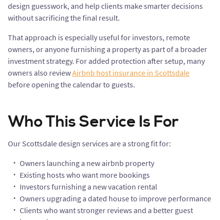
design guesswork, and help clients make smarter decisions
without sacrificing the final result.
That approach is especially useful for investors, remote
owners, or anyone furnishing a property as part of a broader
investment strategy. For added protection after setup, many
owners also review
Airbnb host insurance in Scottsdale
before opening the calendar to guests.
Who This Service Is For
Our Scottsdale design services are a strong fit for:
Owners launching a new airbnb property
Existing hosts who want more bookings
Investors furnishing a new vacation rental
Owners upgrading a dated house to improve performance
Clients who want stronger reviews and a better guest