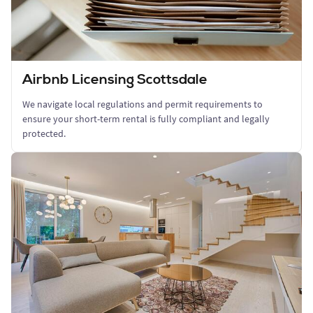
Airbnb Licensing Scottsdale
We navigate local regulations and permit requirements to
ensure your short-term rental is fully compliant and legally
protected.