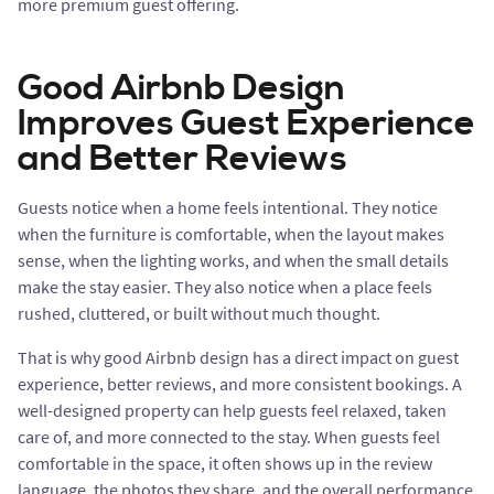
more premium guest offering.
Good Airbnb Design
Improves Guest Experience
and Better Reviews
Guests notice when a home feels intentional. They notice
when the furniture is comfortable, when the layout makes
sense, when the lighting works, and when the small details
make the stay easier. They also notice when a place feels
rushed, cluttered, or built without much thought.
That is why good Airbnb design has a direct impact on guest
experience, better reviews, and more consistent bookings. A
well-designed property can help guests feel relaxed, taken
care of, and more connected to the stay. When guests feel
comfortable in the space, it often shows up in the review
language, the photos they share, and the overall performance