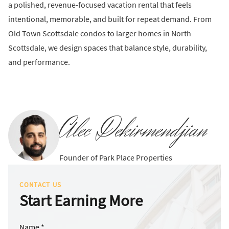
a polished, revenue-focused vacation rental that feels
intentional, memorable, and built for repeat demand. From
Old Town Scottsdale condos to larger homes in North
Scottsdale, we design spaces that balance style, durability,
and performance.
Alec Dekirmendjian
Founder of Park Place Properties
CONTACT US
Start Earning More
Name *