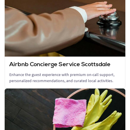
Airbnb Concierge Service Scottsdale
Enhance the guest experience with premium on-call support,
personalized recommendations, and curated local activities.