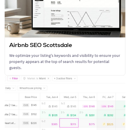
Airbnb SEO Scottsdale
We optimize your listing's keywords and visibility to ensure your
property appears at the top of search results for potential
guests.