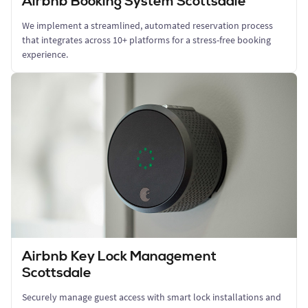
Airbnb Booking System Scottsdale
We implement a streamlined, automated reservation process
that integrates across 10+ platforms for a stress-free booking
experience.
Airbnb Key Lock Management
Scottsdale
Securely manage guest access with smart lock installations and