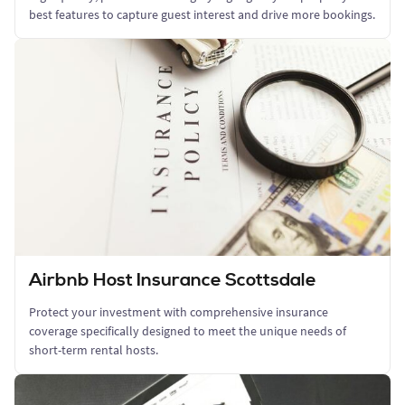
best features to capture guest interest and drive more bookings.
Airbnb Host Insurance Scottsdale
Protect your investment with comprehensive insurance
coverage specifically designed to meet the unique needs of
short-term rental hosts.