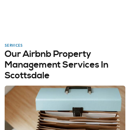
SERVICES
Our Airbnb Property
Management Services In
Scottsdale