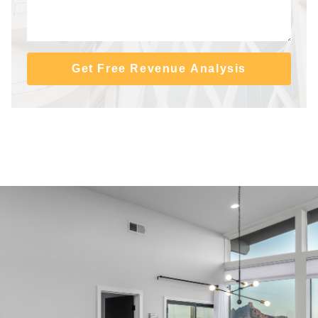
Get Free Revenue Analysis