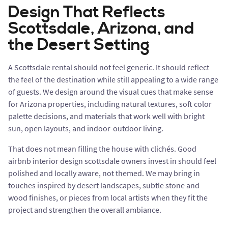
Design That Reflects
Scottsdale, Arizona, and
the Desert Setting
A Scottsdale rental should not feel generic. It should reflect
the feel of the destination while still appealing to a wide range
of guests. We design around the visual cues that make sense
for Arizona properties, including natural textures, soft color
palette decisions, and materials that work well with bright
sun, open layouts, and indoor-outdoor living.
That does not mean filling the house with clichés. Good
airbnb interior design scottsdale owners invest in should feel
polished and locally aware, not themed. We may bring in
touches inspired by desert landscapes, subtle stone and
wood finishes, or pieces from local artists when they fit the
project and strengthen the overall ambiance.