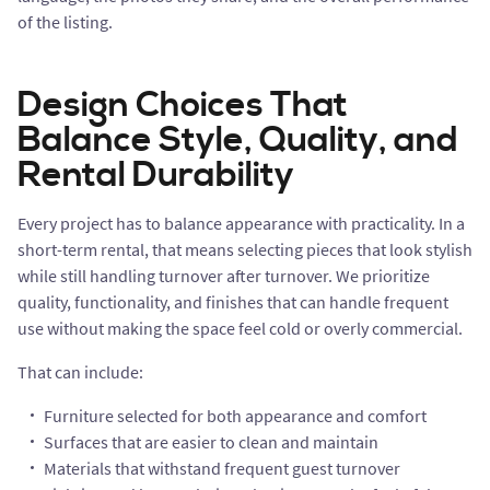
of the listing.
Design Choices That
Balance Style, Quality, and
Rental Durability
Every project has to balance appearance with practicality. In a
short-term rental, that means selecting pieces that look stylish
while still handling turnover after turnover. We prioritize
quality, functionality, and finishes that can handle frequent
use without making the space feel cold or overly commercial.
That can include:
Furniture selected for both appearance and comfort
Surfaces that are easier to clean and maintain
Materials that withstand frequent guest turnover