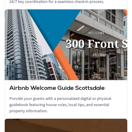
24/7 key coordination for a seamless check-in process.
Airbnb Welcome Guide Scottsdale
Provide your guests with a personalized digital or physical
guidebook featuring house rules, local tips, and essential
property information.