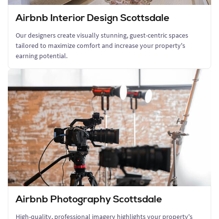
Airbnb Interior Design Scottsdale
Our designers create visually stunning, guest-centric spaces
tailored to maximize comfort and increase your property's
earning potential.
Airbnb Photography Scottsdale
High-quality, professional imagery highlights your property's