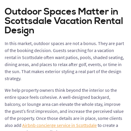
Outdoor Spaces Matter in
Scottsdale Vacation Rental
Design
In this market, outdoor spaces are not a bonus. They are part
of the booking decision. Guests searching for a vacation
rental in Scottsdale often want patios, pools, shaded seating,
dining areas, and places to relax after golf, events, or time in
the sun. That makes exterior styling a real part of the design
strategy.
We help property owners think beyond the interior so the
entire space feels cohesive. A well-designed backyard,
balcony, or lounge area can elevate the whole stay, improve
the guest’s first impression, and increase the perceived value
of the property. Once those details are in place, some clients
also add
Airbnb concierge service in Scottsdale
to create a