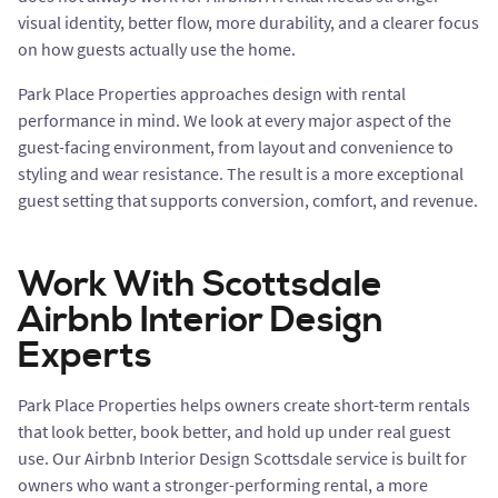
visual identity, better flow, more durability, and a clearer focus
on how guests actually use the home.
Park Place Properties approaches design with rental
performance in mind. We look at every major aspect of the
guest-facing environment, from layout and convenience to
styling and wear resistance. The result is a more exceptional
guest setting that supports conversion, comfort, and revenue.
Work With Scottsdale
Airbnb Interior Design
Experts
Park Place Properties helps owners create short-term rentals
that look better, book better, and hold up under real guest
use. Our Airbnb Interior Design Scottsdale service is built for
owners who want a stronger-performing rental, a more