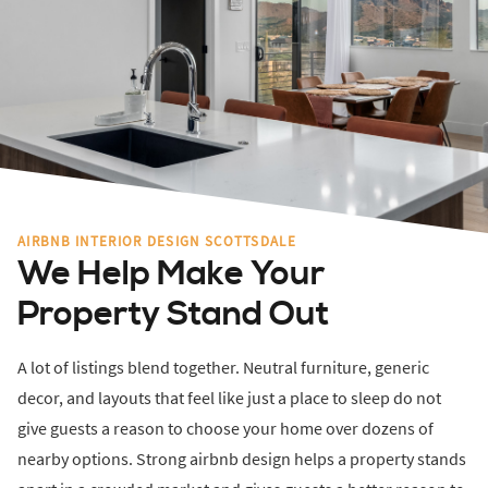
AIRBNB INTERIOR DESIGN SCOTTSDALE
We Help Make Your
Property Stand Out
A lot of listings blend together. Neutral furniture, generic
decor, and layouts that feel like just a place to sleep do not
give guests a reason to choose your home over dozens of
nearby options. Strong airbnb design helps a property stands