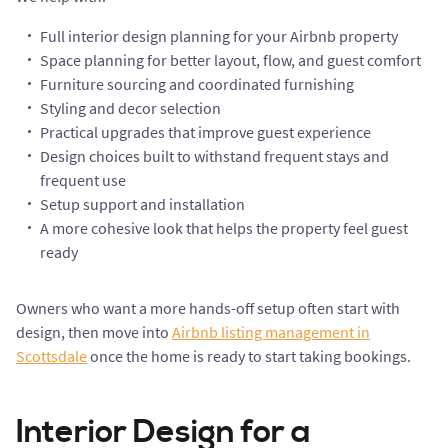
Full interior design planning for your Airbnb property
Space planning for better layout, flow, and guest comfort
Furniture sourcing and coordinated furnishing
Styling and decor selection
Practical upgrades that improve guest experience
Design choices built to withstand frequent stays and
frequent use
Setup support and installation
A more cohesive look that helps the property feel guest
ready
Owners who want a more hands-off setup often start with
design, then move into
Airbnb listing management in
Scottsdale
once the home is ready to start taking bookings.
Interior Design for a