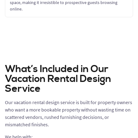
space, making it irresistible to prospective guests browsing
online.
What’s Included in Our
Vacation Rental Design
Service
Our vacation rental design service is built for property owners
who want a more bookable property without wasting time on
scattered vendors, rushed furnishing decisions, or
mismatched finishes.
We help with: