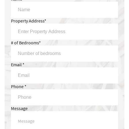
Property Address*
# of Bedrooms*
Email *
Phone *
Message