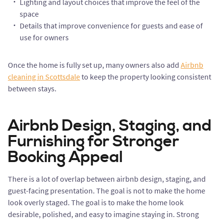
Lighting and layout choices that improve the feel of the
space
Details that improve convenience for guests and ease of
use for owners
Once the home is fully set up, many owners also add
Airbnb
cleaning in Scottsdale
to keep the property looking consistent
between stays.
Airbnb Design, Staging, and
Furnishing for Stronger
Booking Appeal
There is a lot of overlap between airbnb design, staging, and
guest-facing presentation. The goal is not to make the home
look overly staged. The goal is to make the home look
desirable, polished, and easy to imagine staying in. Strong