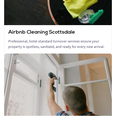
Airbnb Cleaning Scottsdale
Professional, hotel-standard turnover services ensure your
property is spotless, sanitized, and ready for every new arrival.