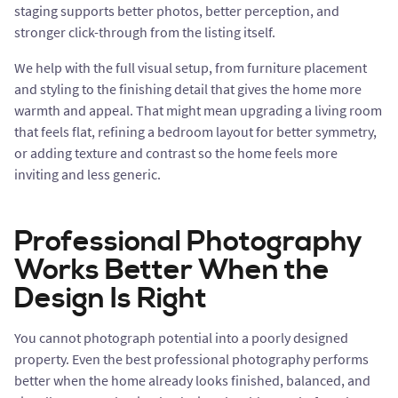
staging supports better photos, better perception, and
stronger click-through from the listing itself.
We help with the full visual setup, from furniture placement
and styling to the finishing detail that gives the home more
warmth and appeal. That might mean upgrading a living room
that feels flat, refining a bedroom layout for better symmetry,
or adding texture and contrast so the home feels more
inviting and less generic.
Professional Photography
Works Better When the
Design Is Right
You cannot photograph potential into a poorly designed
property. Even the best professional photography performs
better when the home already looks finished, balanced, and