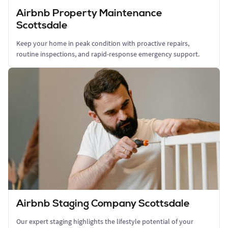
Airbnb Property Maintenance
Scottsdale
Keep your home in peak condition with proactive repairs,
routine inspections, and rapid-response emergency support.
Airbnb Staging Company Scottsdale
Our expert staging highlights the lifestyle potential of your