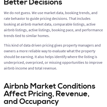
Better Decisions
We do not guess. We use market data, booking trends, and
rate behavior to guide pricing decisions. That includes
looking at airbnb market data, comparable listings, active
airbnb listings, active listings, booking pace, and performance
trends tied to similar homes.
This kind of data driven pricing gives property managers and
owners a more reliable way to evaluate what the property
should be earning. It also helps identify where the listing is
underpriced, overpriced, or missing opportunities to improve
airbnb income and total revenue.
Airbnb Market Conditions
Affect Pricing, Revenue,
and Occupancy