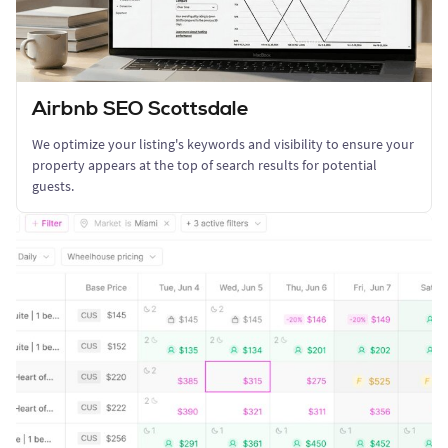
Airbnb SEO Scottsdale
We optimize your listing's keywords and visibility to ensure your
property appears at the top of search results for potential
guests.