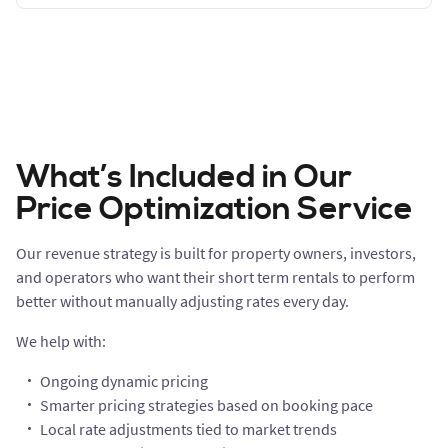
What’s Included in Our
Price Optimization Service
Our revenue strategy is built for property owners, investors,
and operators who want their short term rentals to perform
better without manually adjusting rates every day.
We help with:
Ongoing dynamic pricing
Smarter pricing strategies based on booking pace
Local rate adjustments tied to market trends