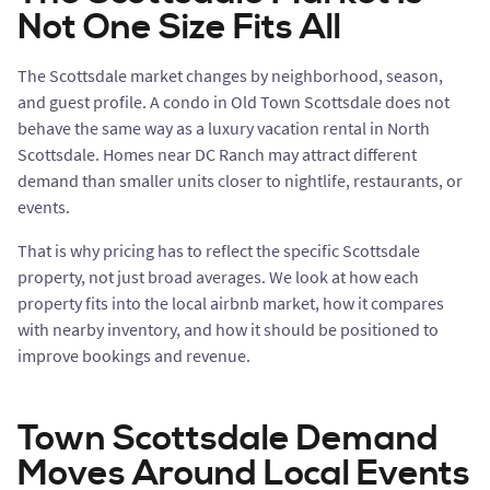
Not One Size Fits All
The Scottsdale market changes by neighborhood, season,
and guest profile. A condo in Old Town Scottsdale does not
behave the same way as a luxury vacation rental in North
Scottsdale. Homes near DC Ranch may attract different
demand than smaller units closer to nightlife, restaurants, or
events.
That is why pricing has to reflect the specific Scottsdale
property, not just broad averages. We look at how each
property fits into the local airbnb market, how it compares
with nearby inventory, and how it should be positioned to
improve bookings and revenue.
Town Scottsdale Demand
Moves Around Local Events