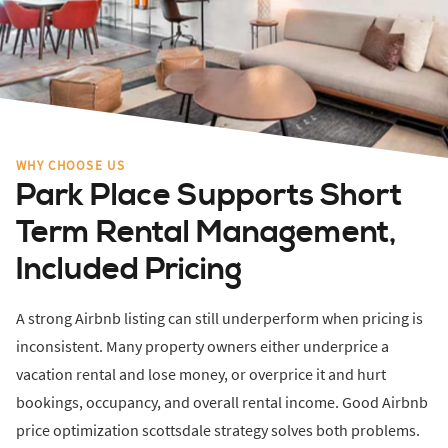
WHY CHOOSE US
Park Place Supports Short
Term Rental Management,
Included Pricing
A strong Airbnb listing can still underperform when pricing is
inconsistent. Many property owners either underprice a
vacation rental and lose money, or overprice it and hurt
bookings, occupancy, and overall rental income. Good Airbnb
price optimization scottsdale strategy solves both problems.