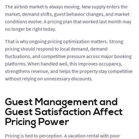
The airbnb market is always moving. New supply enters the
market, demand shifts, guest behavior changes, and market
conditions evolve. A pricing plan that worked last month may
no longer be right today.
That is why ongoing pricing optimization matters. Strong
pricing should respond to local demand, demand
fluctuations, and competitive pressure across major booking
platforms. When handled well, this improves occupancy,
strengthens revenue, and helps the property stay competitive
without relying on unnecessary discounts.
Guest Management and
Guest Satisfaction Affect
Pricing Power
Pricing is tied to perception. A vacation rental with poor