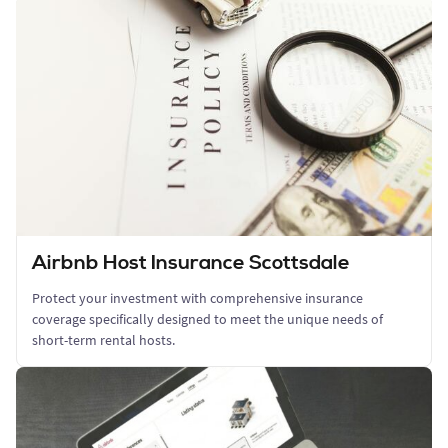
Airbnb Host Insurance Scottsdale
Protect your investment with comprehensive insurance
coverage specifically designed to meet the unique needs of
short-term rental hosts.