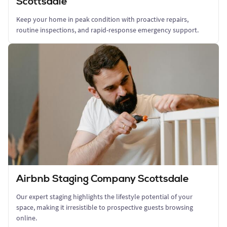
Scottsdale
Keep your home in peak condition with proactive repairs,
routine inspections, and rapid-response emergency support.
Airbnb Staging Company Scottsdale
Our expert staging highlights the lifestyle potential of your
space, making it irresistible to prospective guests browsing
online.