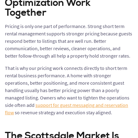
Optimization Work
Together
Pricing is only one part of performance. Strong short term
rental management supports stronger pricing because guests
respond better to listings that are well run. Better
communication, better reviews, cleaner operations, and
better follow-through all help a property hold stronger rates.
That is why our pricing work connects directly to short term
rental business performance. A home with stronger
operations, better positioning, and more consistent guest
handling usually has better pricing power than a poorly
managed listing. Owners who want to tighten the operations
side often add
support for guest messaging and reservation
flow
so revenue strategy and execution stay aligned.
The Scottsdale Market Is