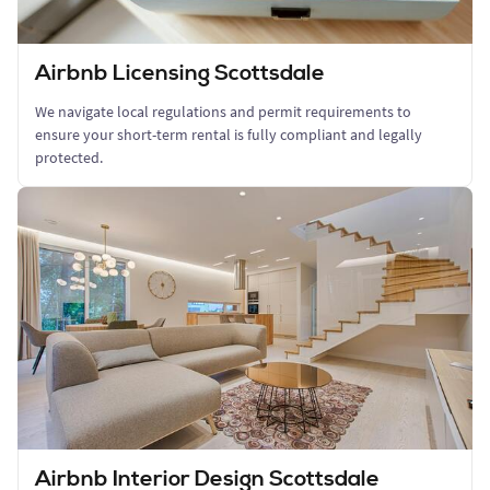
Airbnb Licensing Scottsdale
We navigate local regulations and permit requirements to
ensure your short-term rental is fully compliant and legally
protected.
Airbnb Interior Design Scottsdale