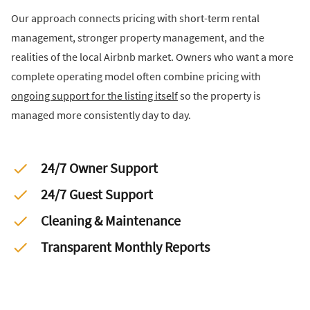
Our approach connects pricing with short-term rental
management, stronger property management, and the
realities of the local Airbnb market. Owners who want a more
complete operating model often combine pricing with
ongoing support for the listing itself
so the property is
managed more consistently day to day.
24/7 Owner Support
24/7 Guest Support
Cleaning & Maintenance
Transparent Monthly Reports