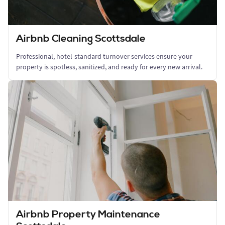
Airbnb Cleaning Scottsdale
Professional, hotel-standard turnover services ensure your
property is spotless, sanitized, and ready for every new arrival.
Airbnb Property Maintenance