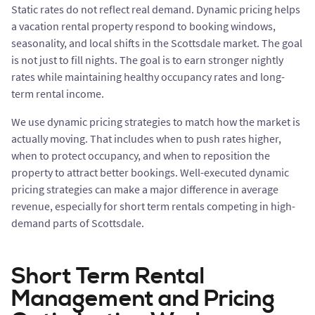
Static rates do not reflect real demand. Dynamic pricing helps
a vacation rental property respond to booking windows,
seasonality, and local shifts in the Scottsdale market. The goal
is not just to fill nights. The goal is to earn stronger nightly
rates while maintaining healthy occupancy rates and long-
term rental income.
We use dynamic pricing strategies to match how the market is
actually moving. That includes when to push rates higher,
when to protect occupancy, and when to reposition the
property to attract better bookings. Well-executed dynamic
pricing strategies can make a major difference in average
revenue, especially for short term rentals competing in high-
demand parts of Scottsdale.
Short Term Rental
Management and Pricing