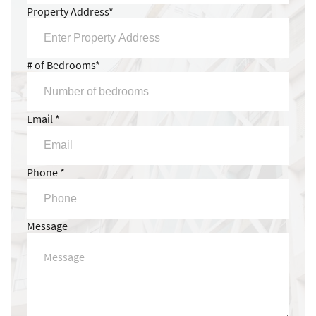
Property Address*
# of Bedrooms*
Email *
Phone *
Message