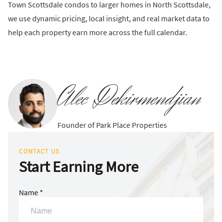
Town Scottsdale condos to larger homes in North Scottsdale,
we use dynamic pricing, local insight, and real market data to
help each property earn more across the full calendar.
Alec Dekirmendjian
Founder of Park Place Properties
CONTACT US
Start Earning More
Name *