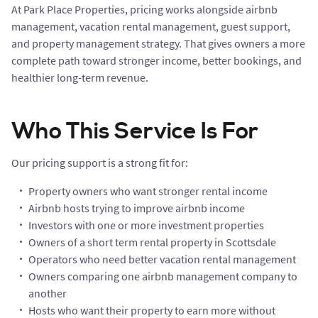
At Park Place Properties, pricing works alongside airbnb
management, vacation rental management, guest support,
and property management strategy. That gives owners a more
complete path toward stronger income, better bookings, and
healthier long-term revenue.
Who This Service Is For
Our pricing support is a strong fit for:
Property owners who want stronger rental income
Airbnb hosts trying to improve airbnb income
Investors with one or more investment properties
Owners of a short term rental property in Scottsdale
Operators who need better vacation rental management
Owners comparing one airbnb management company to
another
Hosts who want their property to earn more without