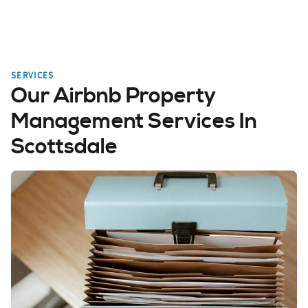
SERVICES
Our Airbnb Property
Management Services In
Scottsdale