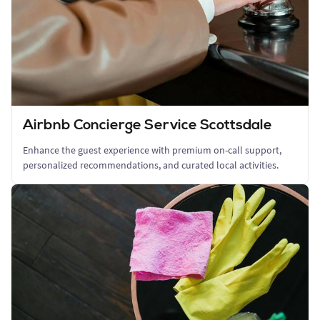
Airbnb Concierge Service Scottsdale
Enhance the guest experience with premium on-call support,
personalized recommendations, and curated local activities.