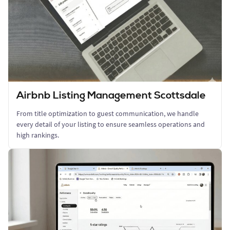
Airbnb Listing Management Scottsdale
From title optimization to guest communication, we handle
every detail of your listing to ensure seamless operations and
high rankings.