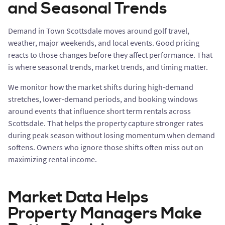
and Seasonal Trends
Demand in Town Scottsdale moves around golf travel,
weather, major weekends, and local events. Good pricing
reacts to those changes before they affect performance. That
is where seasonal trends, market trends, and timing matter.
We monitor how the market shifts during high-demand
stretches, lower-demand periods, and booking windows
around events that influence short term rentals across
Scottsdale. That helps the property capture stronger rates
during peak season without losing momentum when demand
softens. Owners who ignore those shifts often miss out on
maximizing rental income.
Market Data Helps
Property Managers Make