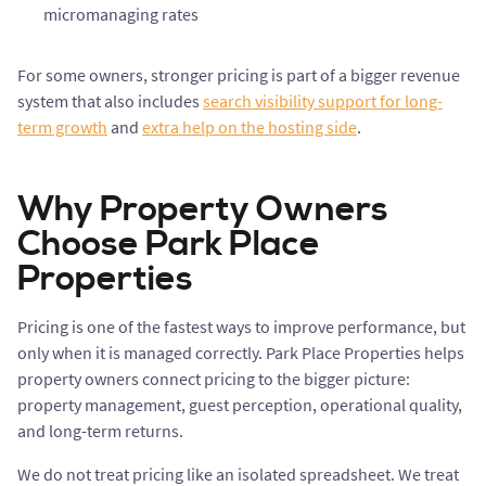
micromanaging rates
For some owners, stronger pricing is part of a bigger revenue
system that also includes
search visibility support for long-
term growth
and
extra help on the hosting side
.
Why Property Owners
Choose Park Place
Properties
Pricing is one of the fastest ways to improve performance, but
only when it is managed correctly. Park Place Properties helps
property owners connect pricing to the bigger picture:
property management, guest perception, operational quality,
and long-term returns.
We do not treat pricing like an isolated spreadsheet. We treat