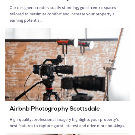
Our designers create visually stunning, guest-centric spaces
tailored to maximize comfort and increase your property's
earning potential.
Airbnb Photography Scottsdale
High-quality, professional imagery highlights your property's
best features to capture guest interest and drive more bookings.