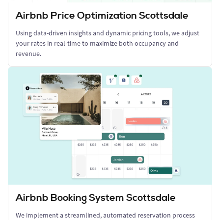
Airbnb Price Optimization Scottsdale
Using data-driven insights and dynamic pricing tools, we adjust
your rates in real-time to maximize both occupancy and
revenue.
Airbnb Booking System Scottsdale
We implement a streamlined, automated reservation process