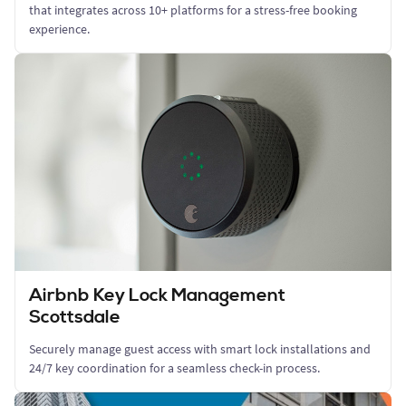
that integrates across 10+ platforms for a stress-free booking
experience.
Airbnb Key Lock Management
Scottsdale
Securely manage guest access with smart lock installations and
24/7 key coordination for a seamless check-in process.