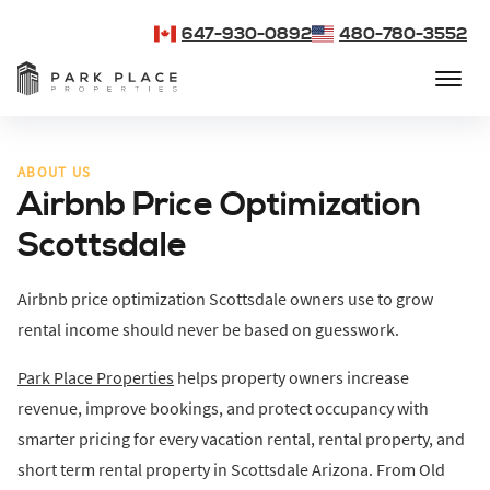
647-930-0892
480-780-3552
ABOUT US
Airbnb Price Optimization
Scottsdale
Airbnb price optimization Scottsdale owners use to grow
rental income should never be based on guesswork.
Park Place Properties
helps property owners increase
revenue, improve bookings, and protect occupancy with
smarter pricing for every vacation rental, rental property, and
short term rental property in Scottsdale Arizona. From Old