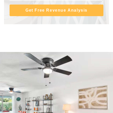
Get Free Revenue Analysis