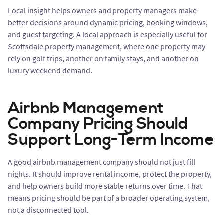
Local insight helps owners and property managers make
better decisions around dynamic pricing, booking windows,
and guest targeting. A local approach is especially useful for
Scottsdale property management, where one property may
rely on golf trips, another on family stays, and another on
luxury weekend demand.
Airbnb Management
Company Pricing Should
Support Long-Term Income
A good airbnb management company should not just fill
nights. It should improve rental income, protect the property,
and help owners build more stable returns over time. That
means pricing should be part of a broader operating system,
not a disconnected tool.