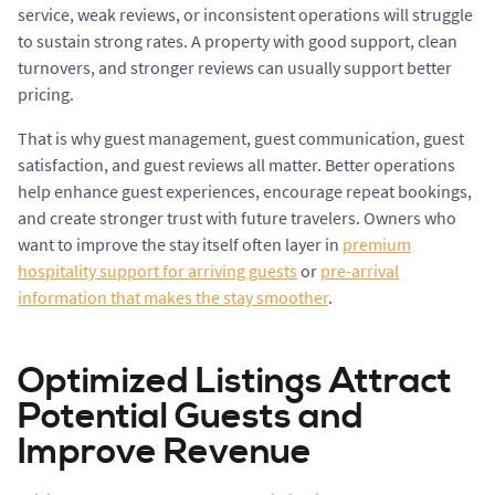
service, weak reviews, or inconsistent operations will struggle
to sustain strong rates. A property with good support, clean
turnovers, and stronger reviews can usually support better
pricing.
That is why guest management, guest communication, guest
satisfaction, and guest reviews all matter. Better operations
help enhance guest experiences, encourage repeat bookings,
and create stronger trust with future travelers. Owners who
want to improve the stay itself often layer in
premium
hospitality support for arriving guests
or
pre-arrival
information that makes the stay smoother
.
Optimized Listings Attract
Potential Guests and
Improve Revenue