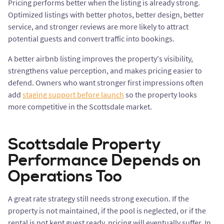
Pricing performs better when the listing is already strong.
Optimized listings with better photos, better design, better
service, and stronger reviews are more likely to attract
potential guests and convert traffic into bookings.
A better airbnb listing improves the property's visibility,
strengthens value perception, and makes pricing easier to
defend. Owners who want stronger first impressions often
add
staging support before launch
so the property looks
more competitive in the Scottsdale market.
Scottsdale Property
Performance Depends on
Operations Too
A great rate strategy still needs strong execution. If the
property is not maintained, if the pool is neglected, or if the
rental is not kept guest ready, pricing will eventually suffer. In