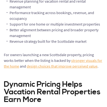
Revenue planning for vacation rental and rental
management
Performance tracking across bookings, revenue, and
occupancy
Support for one home or multiple investment properties
Better alignment between pricing and broader property
management
Revenue strategy built for the Scottsdale market
For owners launching a new Scottsdale property, pricing
works better when the listing is backed by
stronger visuals for
the home
and
design choices that improve perceived value
.
Dynamic Pricing Helps
Vacation Rental Properties
Earn More