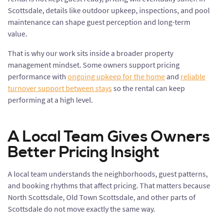
Scottsdale, details like outdoor upkeep, inspections, and pool
maintenance can shape guest perception and long-term
value.
That is why our work sits inside a broader property
management mindset. Some owners support pricing
performance with
ongoing upkeep for the home
and
reliable
turnover support between stays
so the rental can keep
performing at a high level.
A Local Team Gives Owners
Better Pricing Insight
A local team understands the neighborhoods, guest patterns,
and booking rhythms that affect pricing. That matters because
North Scottsdale, Old Town Scottsdale, and other parts of
Scottsdale do not move exactly the same way.