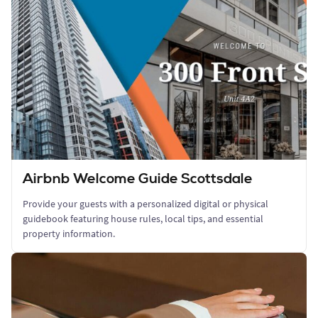
Airbnb Welcome Guide Scottsdale
Provide your guests with a personalized digital or physical
guidebook featuring house rules, local tips, and essential
property information.