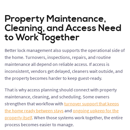
Property Maintenance,
Cleaning, and Access Need
to Work Together
Better lock management also supports the operational side of
the home. Turnovers, inspections, repairs, and routine
maintenance all depend on reliable access. If access is
inconsistent, vendors get delayed, cleaners wait outside, and
the property becomes harder to keep guest-ready.
That is why access planning should connect with property
maintenance, cleaning, and scheduling. Some owners
strengthen that workflow with
turnover support that keeps
the home ready between stays
and
ongoing upkeep for the
property itself
. When those systems work together, the entire
process becomes easier to manage.