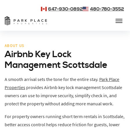
647-930-0892
480-780-3552
ABOUT US
Airbnb Key Lock
Management Scottsdale
A smooth arrival sets the tone for the entire stay.
Park Place
Properties
provides Airbnb key lock management Scottsdale
owners can use to improve security, simplify check in, and
protect the property without adding more manual work.
For property owners running short term rentals in Scottsdale,
better access control helps reduce friction for guests, lower