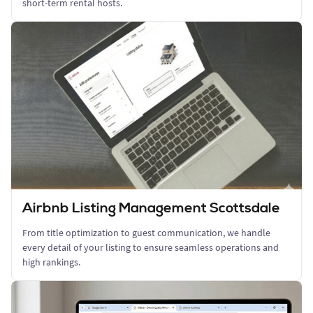
short-term rental hosts.
Airbnb Listing Management Scottsdale
From title optimization to guest communication, we handle
every detail of your listing to ensure seamless operations and
high rankings.