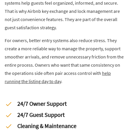
systems help guests feel organized, informed, and secure.
That is why Airbnb key exchange and lock management are
not just convenience features. They are part of the overall
guest satisfaction strategy.
For owners, better entry systems also reduce stress. They
create a more reliable way to manage the property, support
smoother arrivals, and remove unnecessary friction from the
entire process. Owners who want that same consistency on
the operations side often pair access control with
help
running the listing day to day
.
24/7 Owner Support
24/7 Guest Support
Cleaning & Maintenance