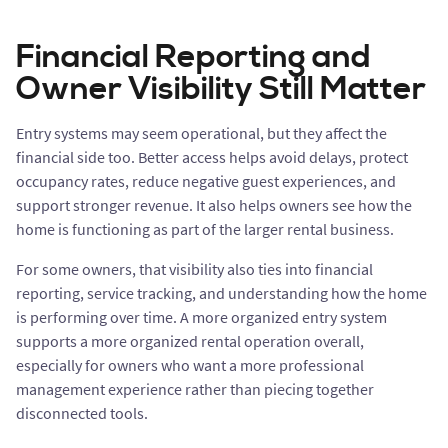
Financial Reporting and
Owner Visibility Still Matter
Entry systems may seem operational, but they affect the
financial side too. Better access helps avoid delays, protect
occupancy rates, reduce negative guest experiences, and
support stronger revenue. It also helps owners see how the
home is functioning as part of the larger rental business.
For some owners, that visibility also ties into financial
reporting, service tracking, and understanding how the home
is performing over time. A more organized entry system
supports a more organized rental operation overall,
especially for owners who want a more professional
management experience rather than piecing together
disconnected tools.