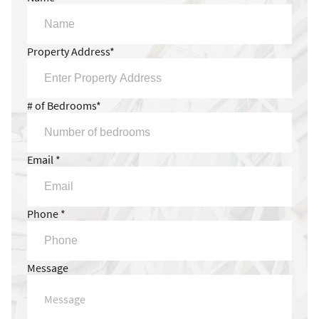
Property Address*
# of Bedrooms*
Email *
Phone *
Message