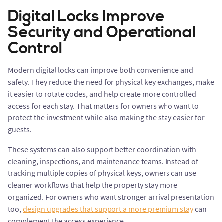
Digital Locks Improve
Security and Operational
Control
Modern digital locks can improve both convenience and
safety. They reduce the need for physical key exchanges, make
it easier to rotate codes, and help create more controlled
access for each stay. That matters for owners who want to
protect the investment while also making the stay easier for
guests.
These systems can also support better coordination with
cleaning, inspections, and maintenance teams. Instead of
tracking multiple copies of physical keys, owners can use
cleaner workflows that help the property stay more
organized. For owners who want stronger arrival presentation
too,
design upgrades that support a more premium stay
can
complement the access experience.