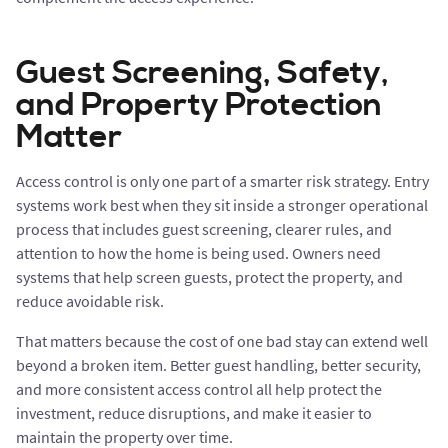
Guest Screening, Safety,
and Property Protection
Matter
Access control is only one part of a smarter risk strategy. Entry
systems work best when they sit inside a stronger operational
process that includes guest screening, clearer rules, and
attention to how the home is being used. Owners need
systems that help screen guests, protect the property, and
reduce avoidable risk.
That matters because the cost of one bad stay can extend well
beyond a broken item. Better guest handling, better security,
and more consistent access control all help protect the
investment, reduce disruptions, and make it easier to
maintain the property over time.