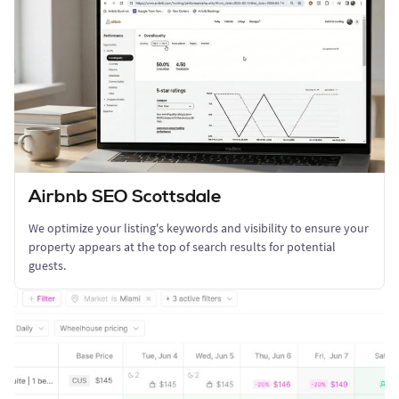
Airbnb SEO Scottsdale
We optimize your listing's keywords and visibility to ensure your
property appears at the top of search results for potential
guests.