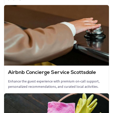
Airbnb Concierge Service Scottsdale
Enhance the guest experience with premium on-call support,
personalized recommendations, and curated local activities.