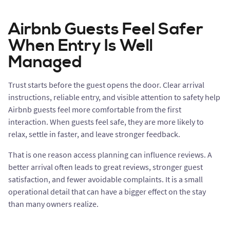
Airbnb Guests Feel Safer
When Entry Is Well
Managed
Trust starts before the guest opens the door. Clear arrival
instructions, reliable entry, and visible attention to safety help
Airbnb guests feel more comfortable from the first
interaction. When guests feel safe, they are more likely to
relax, settle in faster, and leave stronger feedback.
That is one reason access planning can influence reviews. A
better arrival often leads to great reviews, stronger guest
satisfaction, and fewer avoidable complaints. It is a small
operational detail that can have a bigger effect on the stay
than many owners realize.