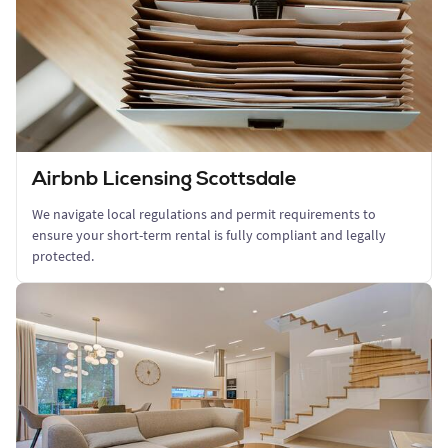
Airbnb Licensing Scottsdale
We navigate local regulations and permit requirements to
ensure your short-term rental is fully compliant and legally
protected.