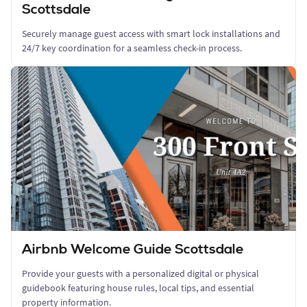
Scottsdale
Securely manage guest access with smart lock installations and
24/7 key coordination for a seamless check-in process.
Airbnb Welcome Guide Scottsdale
Provide your guests with a personalized digital or physical
guidebook featuring house rules, local tips, and essential
property information.