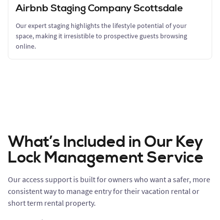
Airbnb Staging Company Scottsdale
Our expert staging highlights the lifestyle potential of your
space, making it irresistible to prospective guests browsing
online.
What’s Included in Our Key
Lock Management Service
Our access support is built for owners who want a safer, more
consistent way to manage entry for their vacation rental or
short term rental property.