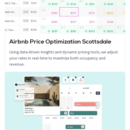
Airbnb Price Optimization Scottsdale
Using data-driven insights and dynamic pricing tools, we adjust
your rates in real-time to maximize both occupancy and
revenue.