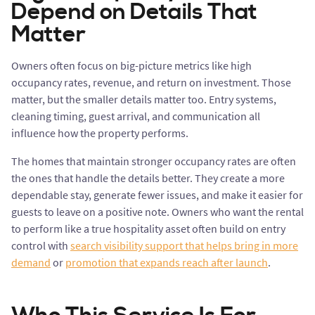
Depend on Details That
Matter
Owners often focus on big-picture metrics like high
occupancy rates, revenue, and return on investment. Those
matter, but the smaller details matter too. Entry systems,
cleaning timing, guest arrival, and communication all
influence how the property performs.
The homes that maintain stronger occupancy rates are often
the ones that handle the details better. They create a more
dependable stay, generate fewer issues, and make it easier for
guests to leave on a positive note. Owners who want the rental
to perform like a true hospitality asset often build on entry
control with
search visibility support that helps bring in more
demand
or
promotion that expands reach after launch
.