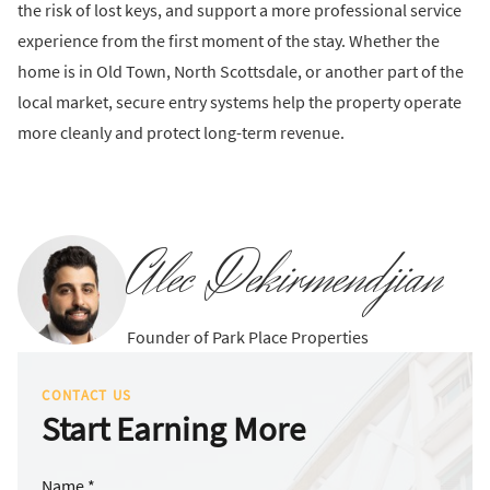
the risk of lost keys, and support a more professional service
experience from the first moment of the stay. Whether the
home is in Old Town, North Scottsdale, or another part of the
local market, secure entry systems help the property operate
more cleanly and protect long-term revenue.
Alec Dekirmendjian
Founder of Park Place Properties
CONTACT US
Start Earning More
Name *