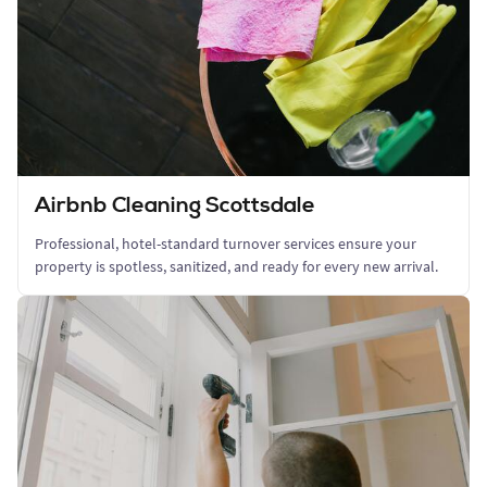
Airbnb Cleaning Scottsdale
Professional, hotel-standard turnover services ensure your
property is spotless, sanitized, and ready for every new arrival.