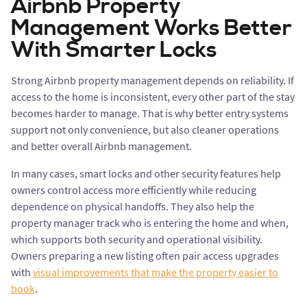
Airbnb Property
Management Works Better
With Smarter Locks
Strong Airbnb property management depends on reliability. If
access to the home is inconsistent, every other part of the stay
becomes harder to manage. That is why better entry systems
support not only convenience, but also cleaner operations
and better overall Airbnb management.
In many cases, smart locks and other security features help
owners control access more efficiently while reducing
dependence on physical handoffs. They also help the
property manager track who is entering the home and when,
which supports both security and operational visibility.
Owners preparing a new listing often pair access upgrades
with
visual improvements that make the property easier to
book
.