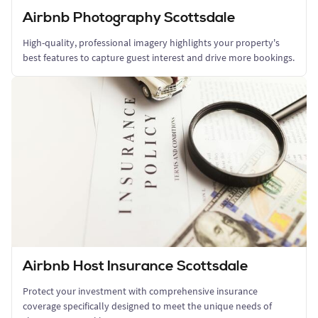
Airbnb Photography Scottsdale
High-quality, professional imagery highlights your property's
best features to capture guest interest and drive more bookings.
Airbnb Host Insurance Scottsdale
Protect your investment with comprehensive insurance
coverage specifically designed to meet the unique needs of