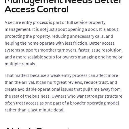
Management Needs Better
Access Control
A secure entry process is part of full service property
management. It is not just about opening a door. It is about
protecting the property, reducing unnecessary calls, and
helping the home operate with less friction. Better access
systems support smoother turnovers, faster issue resolution,
and a more scalable setup for owners managing one home or
multiple rentals.
That matters because a weak entry process can affect more
than the arrival. It can hurt great reviews, reduce trust, and
create avoidable operational issues that pull time away from
the rest of the business. Owners who want stronger structure
often treat access as one part of a broader operating model
rather than a last-minute detail.