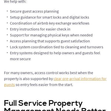
We help with:
Secure guest access planning
Setup guidance for smart locks and digital locks
Coordination of airbnb key exchange workflows
Entry instructions for easier check in
Support for managing physical keys when needed
Access planning that supports guest satisfaction
Lock system coordination tied to cleaning and turnovers
Entry systems designed to help owners and guests feel
more secure
For many owners, access control works best when the
property is also supported by
clear pre-arrival information for
guests
so entry feels easier from the start.
Full Service Property