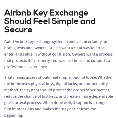
Airbnb Key Exchange
Should Feel Simple and
Secure
Good Airbnb key exchange systems remove uncertainty for
both guests and owners. Guests want a clear way to arrive,
enter, and settle in without confusion. Owners want a process
that protects the property, reduces lost time, and supports a
professional experience.
That means access should feel simple, but not loose. Whether
the home uses physical keys, digital locks, or another entry
method, the system should protect the property perimeters,
reduce the chance of lost keys, and create a more dependable
guest arrival process. When done well, it supports stronger
first impressions and makes the stay easier from the
beginning.