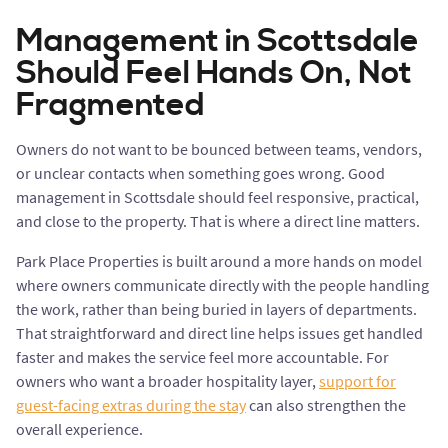
Management in Scottsdale
Should Feel Hands On, Not
Fragmented
Owners do not want to be bounced between teams, vendors,
or unclear contacts when something goes wrong. Good
management in Scottsdale should feel responsive, practical,
and close to the property. That is where a direct line matters.
Park Place Properties is built around a more hands on model
where owners communicate directly with the people handling
the work, rather than being buried in layers of departments.
That straightforward and direct line helps issues get handled
faster and makes the service feel more accountable. For
owners who want a broader hospitality layer,
support for
guest-facing extras during the stay
can also strengthen the
overall experience.