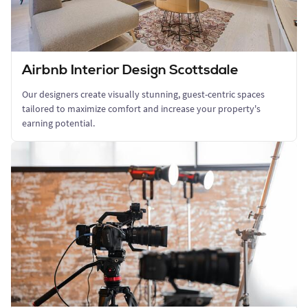
Airbnb Interior Design Scottsdale
Our designers create visually stunning, guest-centric spaces
tailored to maximize comfort and increase your property's
earning potential.