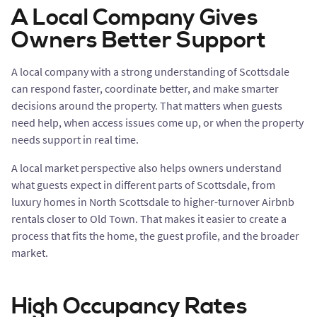
A Local Company Gives
Owners Better Support
A local company with a strong understanding of Scottsdale
can respond faster, coordinate better, and make smarter
decisions around the property. That matters when guests
need help, when access issues come up, or when the property
needs support in real time.
A local market perspective also helps owners understand
what guests expect in different parts of Scottsdale, from
luxury homes in North Scottsdale to higher-turnover Airbnb
rentals closer to Old Town. That makes it easier to create a
process that fits the home, the guest profile, and the broader
market.
High Occupancy Rates