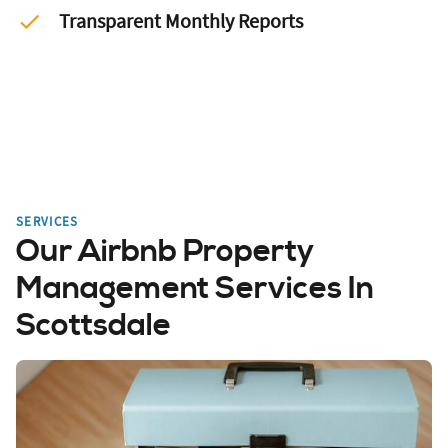
Transparent Monthly Reports
SERVICES
Our Airbnb Property
Management Services In
Scottsdale