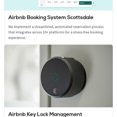
Airbnb Booking System Scottsdale
We implement a streamlined, automated reservation process
that integrates across 10+ platforms for a stress-free booking
experience.
Airbnb Key Lock Management