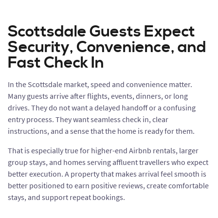
Scottsdale Guests Expect
Security, Convenience, and
Fast Check In
In the Scottsdale market, speed and convenience matter.
Many guests arrive after flights, events, dinners, or long
drives. They do not want a delayed handoff or a confusing
entry process. They want seamless check in, clear
instructions, and a sense that the home is ready for them.
That is especially true for higher-end Airbnb rentals, larger
group stays, and homes serving affluent travellers who expect
better execution. A property that makes arrival feel smooth is
better positioned to earn positive reviews, create comfortable
stays, and support repeat bookings.