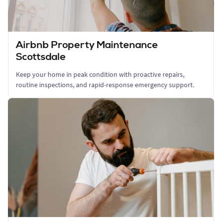
Airbnb Property Maintenance
Scottsdale
Keep your home in peak condition with proactive repairs,
routine inspections, and rapid-response emergency support.