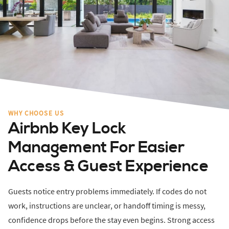
WHY CHOOSE US
Airbnb Key Lock
Management For Easier
Access & Guest Experience
Guests notice entry problems immediately. If codes do not
work, instructions are unclear, or handoff timing is messy,
confidence drops before the stay even begins. Strong access