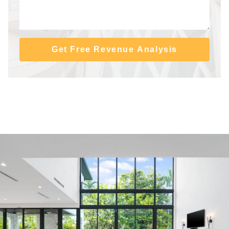
Get Free Revenue Analysis