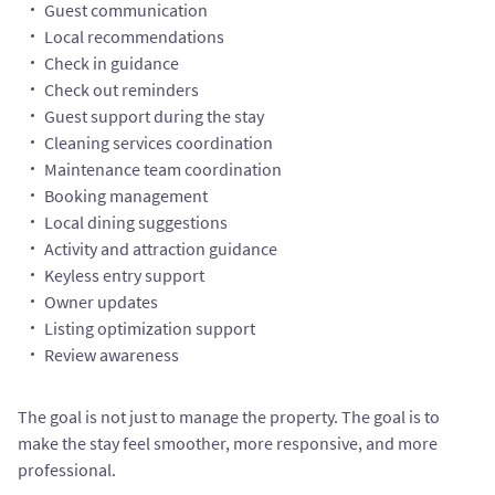
Guest communication
Local recommendations
Check in guidance
Check out reminders
Guest support during the stay
Cleaning services coordination
Maintenance team coordination
Booking management
Local dining suggestions
Activity and attraction guidance
Keyless entry support
Owner updates
Listing optimization support
Review awareness
The goal is not just to manage the property. The goal is to
make the stay feel smoother, more responsive, and more
professional.