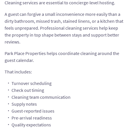
Cleaning services are essential to concierge-level hosting.
A guest can forgive a small inconvenience more easily than a
dirty bathroom, missed trash, stained linens, or a kitchen that
feels unprepared. Professional cleaning services help keep
the property in top shape between stays and support better
reviews.
Park Place Properties helps coordinate cleaning around the
guest calendar.
That includes:
Turnover scheduling
Check out timing
Cleaning team communication
Supply notes
Guest-reported issues
Pre-arrival readiness
Quality expectations