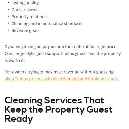
Listing quality
Guest reviews
Property readiness
Cleaning and maintenance standards
Revenue goals
Dynamic pricing helps position the rental at the right price.
Concierge-style guest support helps guests feel the property
is worth it.
For owners trying to maximize revenue without guessing,
align Tempe pricing with local demand and booking trends
.
Cleaning Services That
Keep the Property Guest
Ready