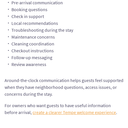
Pre-arrival communication
Booking questions
Check in support
Local recommendations
Troubleshooting during the stay
Maintenance concerns
Cleaning coordination
Checkout instructions
Follow-up messaging
Review awareness
Around-the-clock communication helps guests feel supported
when they have neighborhood questions, access issues, or
concerns during the stay.
For owners who want guests to have useful information
before arrival,
create a clearer Tempe welcome experience
.