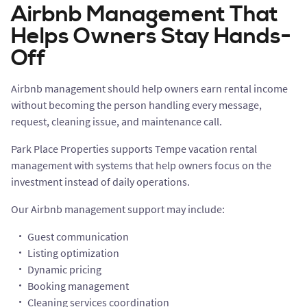
Airbnb Management That
Helps Owners Stay Hands-
Off
Airbnb management should help owners earn rental income
without becoming the person handling every message,
request, cleaning issue, and maintenance call.
Park Place Properties supports Tempe vacation rental
management with systems that help owners focus on the
investment instead of daily operations.
Our Airbnb management support may include:
Guest communication
Listing optimization
Dynamic pricing
Booking management
Cleaning services coordination