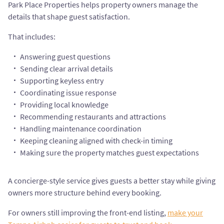
Park Place Properties helps property owners manage the
details that shape guest satisfaction.
That includes:
Answering guest questions
Sending clear arrival details
Supporting keyless entry
Coordinating issue response
Providing local knowledge
Recommending restaurants and attractions
Handling maintenance coordination
Keeping cleaning aligned with check-in timing
Making sure the property matches guest expectations
A concierge-style service gives guests a better stay while giving
owners more structure behind every booking.
For owners still improving the front-end listing,
make your