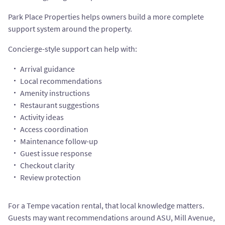
Park Place Properties helps owners build a more complete
support system around the property.
Concierge-style support can help with:
Arrival guidance
Local recommendations
Amenity instructions
Restaurant suggestions
Activity ideas
Access coordination
Maintenance follow-up
Guest issue response
Checkout clarity
Review protection
For a Tempe vacation rental, that local knowledge matters.
Guests may want recommendations around ASU, Mill Avenue,