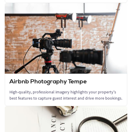
Airbnb Photography Tempe
High-quality, professional imagery highlights your property's
best features to capture guest interest and drive more bookings.