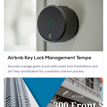
Airbnb Key Lock Management Tempe
Securely manage guest access with smart lock installations and
24/7 key coordination for a seamless check-in process.