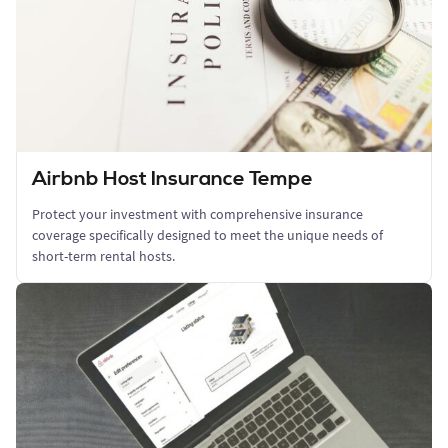
Airbnb Host Insurance Tempe
Protect your investment with comprehensive insurance
coverage specifically designed to meet the unique needs of
short-term rental hosts.