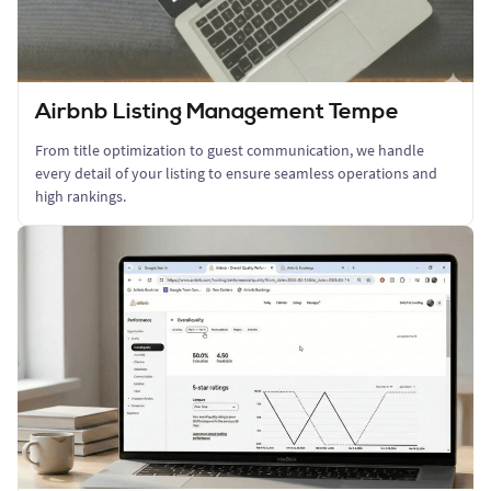
Airbnb Listing Management Tempe
From title optimization to guest communication, we handle
every detail of your listing to ensure seamless operations and
high rankings.