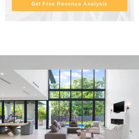
Get Free Revenue Analysis