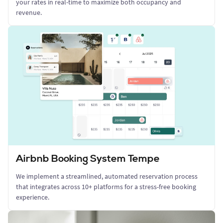
your rates in real-time to maximize both occupancy and
revenue.
Airbnb Booking System Tempe
We implement a streamlined, automated reservation process
that integrates across 10+ platforms for a stress-free booking
experience.