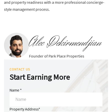
and property readiness with a more professional concierge-
style management process.
Alec Dekirmendjian
Founder of Park Place Properties
CONTACT US
Start Earning More
Name *
Property Address*