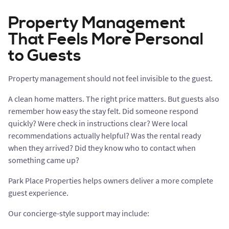
Property Management
That Feels More Personal
to Guests
Property management should not feel invisible to the guest.
A clean home matters. The right price matters. But guests also
remember how easy the stay felt. Did someone respond
quickly? Were check in instructions clear? Were local
recommendations actually helpful? Was the rental ready
when they arrived? Did they know who to contact when
something came up?
Park Place Properties helps owners deliver a more complete
guest experience.
Our concierge-style support may include: