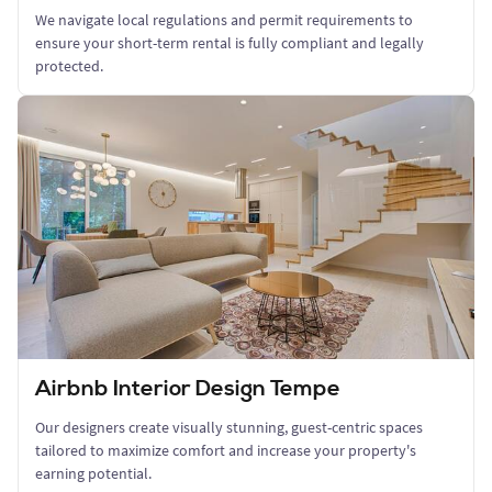
We navigate local regulations and permit requirements to
ensure your short-term rental is fully compliant and legally
protected.
Airbnb Interior Design Tempe
Our designers create visually stunning, guest-centric spaces
tailored to maximize comfort and increase your property's
earning potential.