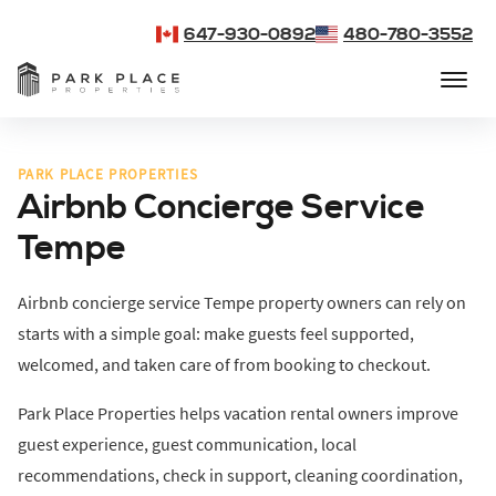
647-930-0892
480-780-3552
PARK PLACE PROPERTIES
Airbnb Concierge Service
Tempe
Airbnb concierge service Tempe property owners can rely on
starts with a simple goal: make guests feel supported,
welcomed, and taken care of from booking to checkout.
Park Place Properties helps vacation rental owners improve
guest experience, guest communication, local
recommendations, check in support, cleaning coordination,