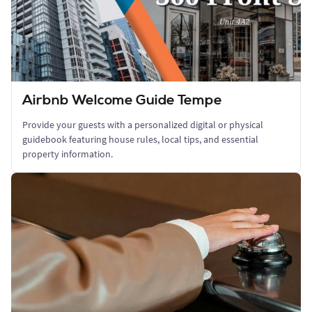
Airbnb Welcome Guide Tempe
Provide your guests with a personalized digital or physical
guidebook featuring house rules, local tips, and essential
property information.