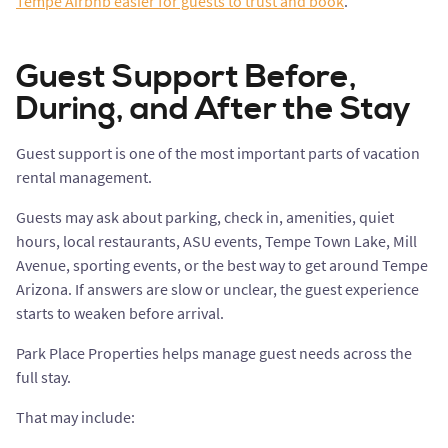
Tempe Airbnb easier for guests to trust and book
.
Guest Support Before,
During, and After the Stay
Guest support is one of the most important parts of vacation
rental management.
Guests may ask about parking, check in, amenities, quiet
hours, local restaurants, ASU events, Tempe Town Lake, Mill
Avenue, sporting events, or the best way to get around Tempe
Arizona. If answers are slow or unclear, the guest experience
starts to weaken before arrival.
Park Place Properties helps manage guest needs across the
full stay.
That may include: