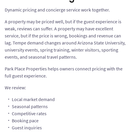
Dynamic pricing and concierge service work together.
A property may be priced well, but if the guest experience is
weak, reviews can suffer. A property may have excellent
service, but if the price is wrong, bookings and revenue can
lag. Tempe demand changes around Arizona State University,
university events, spring training, winter visitors, sporting
events, and seasonal travel patterns.
Park Place Properties helps owners connect pricing with the
full guest experience.
We review:
Local market demand
Seasonal patterns
Competitive rates
Booking pace
Guest inquiries