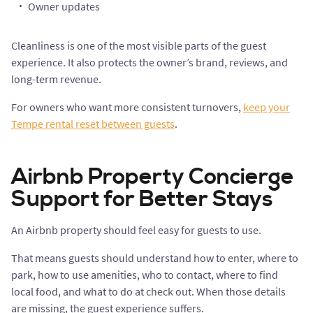
Owner updates
Cleanliness is one of the most visible parts of the guest
experience. It also protects the owner’s brand, reviews, and
long-term revenue.
For owners who want more consistent turnovers,
keep your
Tempe rental reset between guests
.
Airbnb Property Concierge
Support for Better Stays
An Airbnb property should feel easy for guests to use.
That means guests should understand how to enter, where to
park, how to use amenities, who to contact, where to find
local food, and what to do at check out. When those details
are missing, the guest experience suffers.