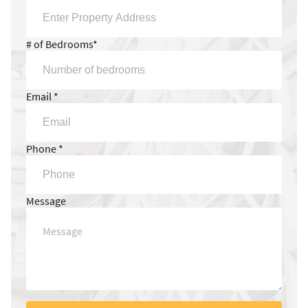
# of Bedrooms*
Email *
Phone *
Message