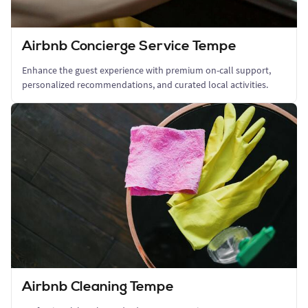
Airbnb Concierge Service Tempe
Enhance the guest experience with premium on-call support,
personalized recommendations, and curated local activities.
Airbnb Cleaning Tempe