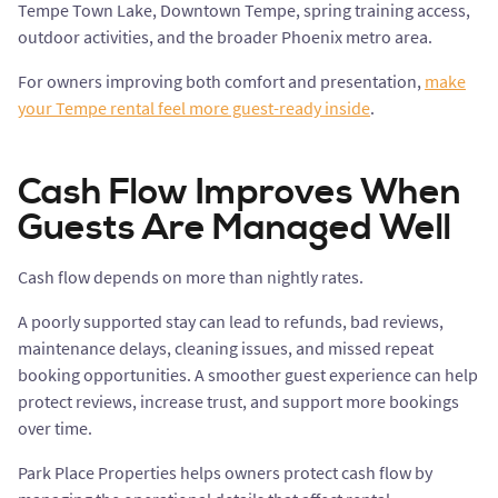
Tempe Town Lake, Downtown Tempe, spring training access,
outdoor activities, and the broader Phoenix metro area.
For owners improving both comfort and presentation,
make
your Tempe rental feel more guest-ready inside
.
Cash Flow Improves When
Guests Are Managed Well
Cash flow depends on more than nightly rates.
A poorly supported stay can lead to refunds, bad reviews,
maintenance delays, cleaning issues, and missed repeat
booking opportunities. A smoother guest experience can help
protect reviews, increase trust, and support more bookings
over time.
Park Place Properties helps owners protect cash flow by