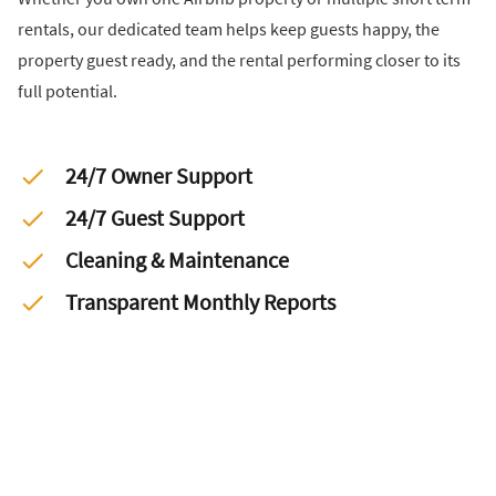
rentals, our dedicated team helps keep guests happy, the
property guest ready, and the rental performing closer to its
full potential.
24/7 Owner Support
24/7 Guest Support
Cleaning & Maintenance
Transparent Monthly Reports