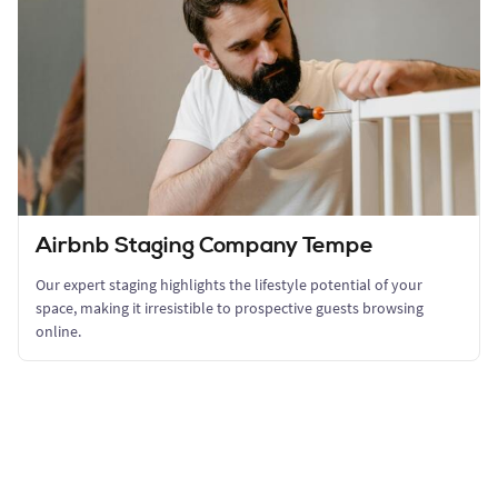
Airbnb Staging Company Tempe
Our expert staging highlights the lifestyle potential of your
space, making it irresistible to prospective guests browsing
online.