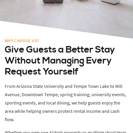
WHY CHOOSE US?
Give Guests a Better Stay
Without Managing Every
Request Yourself
From Arizona State University and Tempe Town Lake to Mill
Avenue, Downtown Tempe, spring training, university events,
sporting events, and local dining, we help guests enjoy the
area while helping owners protect rental income and cash
flow.
Whether you own one Airbnb property or multiple short term