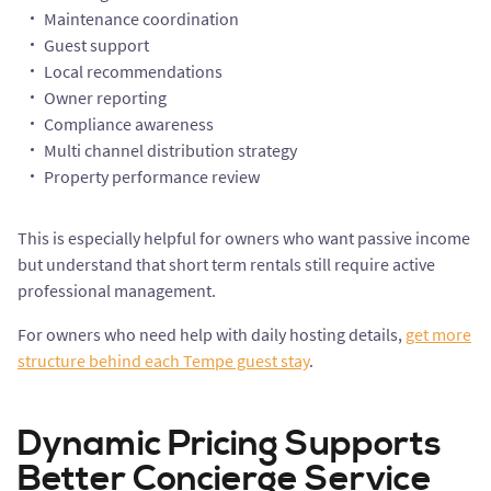
Maintenance coordination
Guest support
Local recommendations
Owner reporting
Compliance awareness
Multi channel distribution strategy
Property performance review
This is especially helpful for owners who want passive income
but understand that short term rentals still require active
professional management.
For owners who need help with daily hosting details,
get more
structure behind each Tempe guest stay
.
Dynamic Pricing Supports
Better Concierge Service