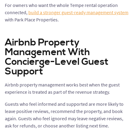
For owners who want the whole Tempe rental operation
connected,
build a stronger guest-ready management system
with Park Place Properties.
Airbnb Property
Management With
Concierge-Level Guest
Support
Airbnb property management works best when the guest
experience is treated as part of the revenue strategy.
Guests who feel informed and supported are more likely to
leave positive reviews, recommend the property, and book
again. Guests who feel ignored may leave negative reviews,
ask for refunds, or choose another listing next time.