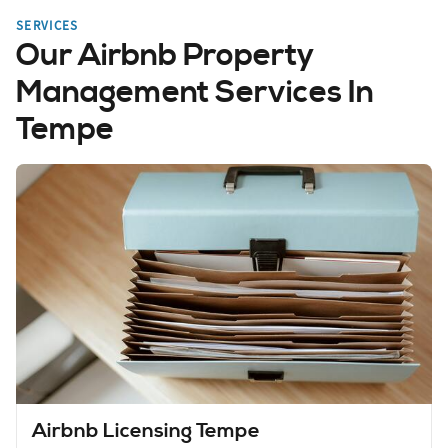
SERVICES
Our Airbnb Property
Management Services In
Tempe
Airbnb Licensing Tempe