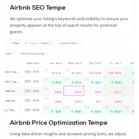
Airbnb SEO Tempe
We optimize your listing's keywords and visibility to ensure your
property appears at the top of search results for potential
guests.
Airbnb Price Optimization Tempe
Using data-driven insights and dynamic pricing tools, we adjust