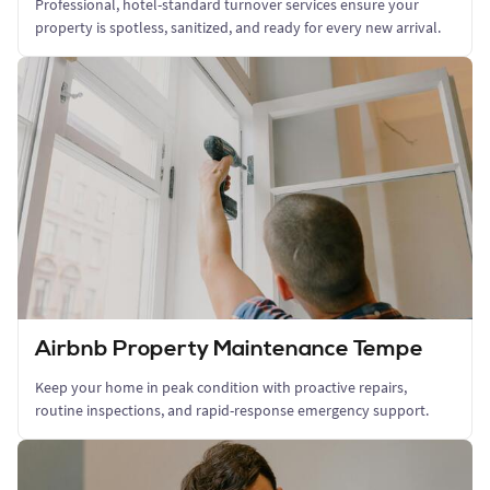
Professional, hotel-standard turnover services ensure your
property is spotless, sanitized, and ready for every new arrival.
Airbnb Property Maintenance Tempe
Keep your home in peak condition with proactive repairs,
routine inspections, and rapid-response emergency support.