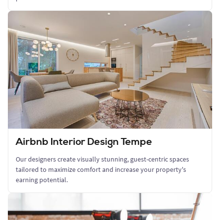
Airbnb Interior Design Tempe
Our designers create visually stunning, guest-centric spaces
tailored to maximize comfort and increase your property's
earning potential.