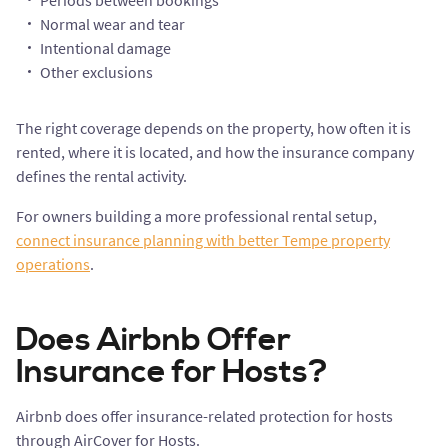
Periods between bookings
Normal wear and tear
Intentional damage
Other exclusions
The right coverage depends on the property, how often it is
rented, where it is located, and how the insurance company
defines the rental activity.
For owners building a more professional rental setup,
connect insurance planning with better Tempe property
operations
.
Does Airbnb Offer
Insurance for Hosts?
Airbnb does offer insurance-related protection for hosts
through AirCover for Hosts.