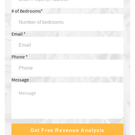
# of Bedrooms*
Email *
Phone *
Message
Get Free Revenue Analysis