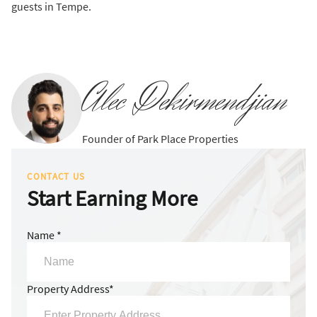
guests in Tempe.
Alec Dekirmendjian
Founder of Park Place Properties
CONTACT US
Start Earning More
Name *
Property Address*