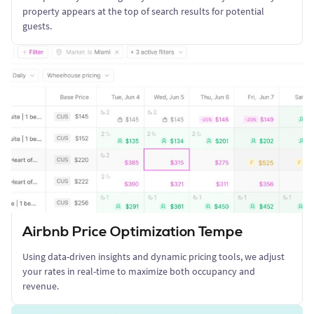
property appears at the top of search results for potential
guests.
Airbnb Price Optimization Tempe
Using data-driven insights and dynamic pricing tools, we adjust
your rates in real-time to maximize both occupancy and
revenue.