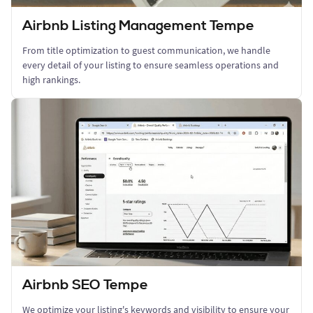
Airbnb Listing Management Tempe
From title optimization to guest communication, we handle
every detail of your listing to ensure seamless operations and
high rankings.
Airbnb SEO Tempe
We optimize your listing's keywords and visibility to ensure your