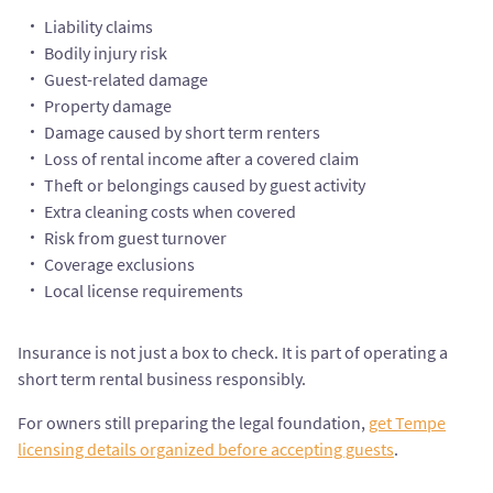
Liability claims
Bodily injury risk
Guest-related damage
Property damage
Damage caused by short term renters
Loss of rental income after a covered claim
Theft or belongings caused by guest activity
Extra cleaning costs when covered
Risk from guest turnover
Coverage exclusions
Local license requirements
Insurance is not just a box to check. It is part of operating a
short term rental business responsibly.
For owners still preparing the legal foundation,
get Tempe
licensing details organized before accepting guests
.