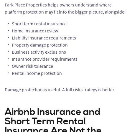
Park Place Properties helps owners understand where
platform protection may fit into the bigger picture, alongside:
Short term rental insurance
Home insurance review
Liability insurance requirements
Property damage protection
Business activity exclusions
Insurance provider requirements
Owner risk tolerance
Rental income protection
Damage protection is useful. A full risk strategy is better.
Airbnb Insurance and
Short Term Rental
Insurance Are Not the