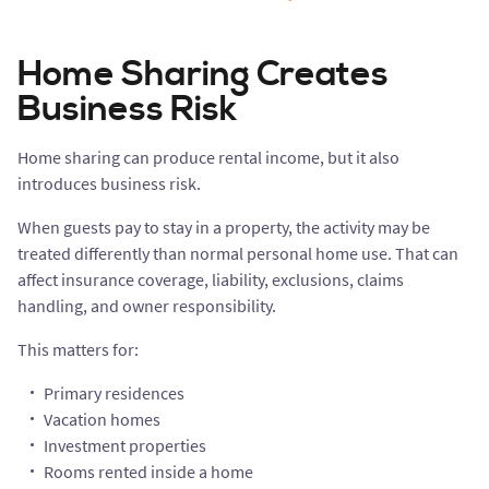
Home Sharing Creates
Business Risk
Home sharing can produce rental income, but it also
introduces business risk.
When guests pay to stay in a property, the activity may be
treated differently than normal personal home use. That can
affect insurance coverage, liability, exclusions, claims
handling, and owner responsibility.
This matters for:
Primary residences
Vacation homes
Investment properties
Rooms rented inside a home