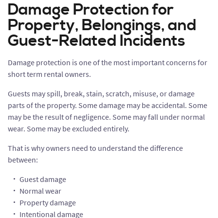
Damage Protection for
Property, Belongings, and
Guest-Related Incidents
Damage protection is one of the most important concerns for
short term rental owners.
Guests may spill, break, stain, scratch, misuse, or damage
parts of the property. Some damage may be accidental. Some
may be the result of negligence. Some may fall under normal
wear. Some may be excluded entirely.
That is why owners need to understand the difference
between:
Guest damage
Normal wear
Property damage
Intentional damage