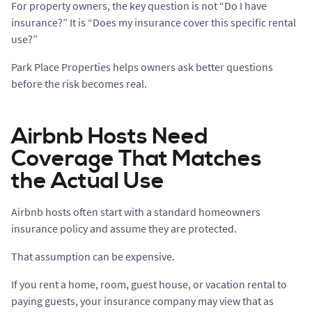
For property owners, the key question is not “Do I have
insurance?” It is “Does my insurance cover this specific rental
use?”
Park Place Properties helps owners ask better questions
before the risk becomes real.
Airbnb Hosts Need
Coverage That Matches
the Actual Use
Airbnb hosts often start with a standard homeowners
insurance policy and assume they are protected.
That assumption can be expensive.
If you rent a home, room, guest house, or vacation rental to
paying guests, your insurance company may view that as