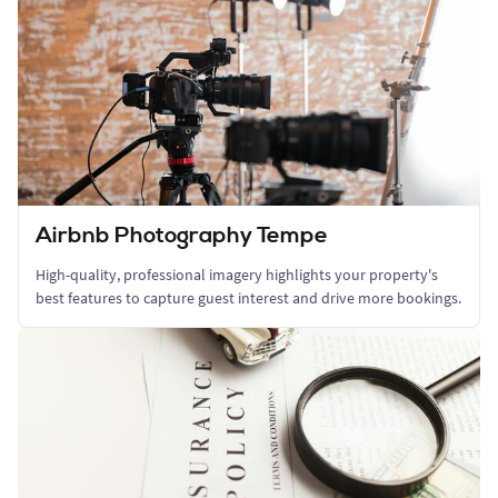
Airbnb Photography Tempe
High-quality, professional imagery highlights your property's
best features to capture guest interest and drive more bookings.