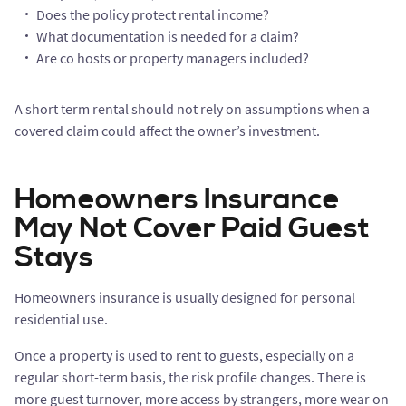
Does the policy protect rental income?
What documentation is needed for a claim?
Are co hosts or property managers included?
A short term rental should not rely on assumptions when a
covered claim could affect the owner’s investment.
Homeowners Insurance
May Not Cover Paid Guest
Stays
Homeowners insurance is usually designed for personal
residential use.
Once a property is used to rent to guests, especially on a
regular short-term basis, the risk profile changes. There is
more guest turnover, more access by strangers, more wear on