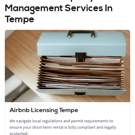
Management Services In
Tempe
Airbnb Licensing Tempe
We navigate local regulations and permit requirements to
ensure your short-term rental is fully compliant and legally
protected.