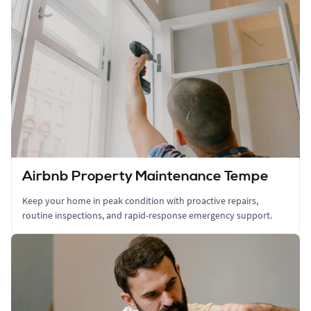
Airbnb Property Maintenance Tempe
Keep your home in peak condition with proactive repairs,
routine inspections, and rapid-response emergency support.