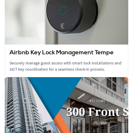
Airbnb Key Lock Management Tempe
Securely manage guest access with smart lock installations and
24/7 key coordination for a seamless check-in process.