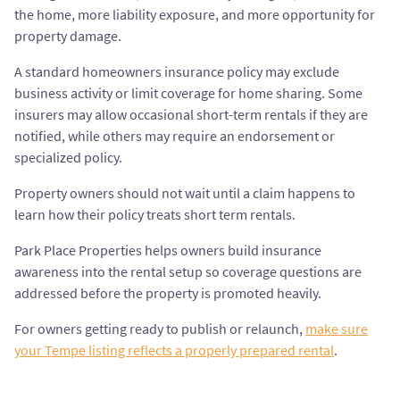
the home, more liability exposure, and more opportunity for
property damage.
A standard homeowners insurance policy may exclude
business activity or limit coverage for home sharing. Some
insurers may allow occasional short-term rentals if they are
notified, while others may require an endorsement or
specialized policy.
Property owners should not wait until a claim happens to
learn how their policy treats short term rentals.
Park Place Properties helps owners build insurance
awareness into the rental setup so coverage questions are
addressed before the property is promoted heavily.
For owners getting ready to publish or relaunch,
make sure
your Tempe listing reflects a properly prepared rental
.