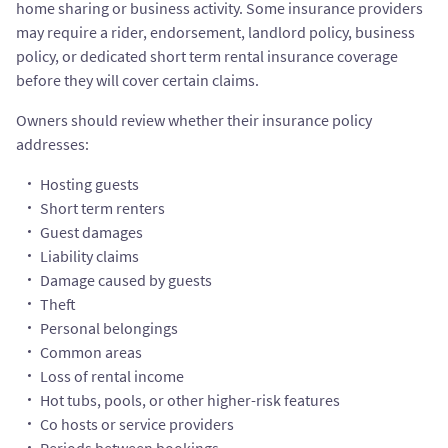
home sharing or business activity. Some insurance providers
may require a rider, endorsement, landlord policy, business
policy, or dedicated short term rental insurance coverage
before they will cover certain claims.
Owners should review whether their insurance policy
addresses:
Hosting guests
Short term renters
Guest damages
Liability claims
Damage caused by guests
Theft
Personal belongings
Common areas
Loss of rental income
Hot tubs, pools, or other higher-risk features
Co hosts or service providers