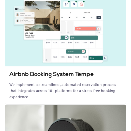
Airbnb Booking System Tempe
We implement a streamlined, automated reservation process
that integrates across 10+ platforms for a stress-free booking
experience.