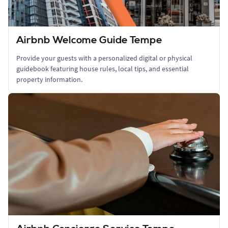
Airbnb Welcome Guide Tempe
Provide your guests with a personalized digital or physical
guidebook featuring house rules, local tips, and essential
property information.