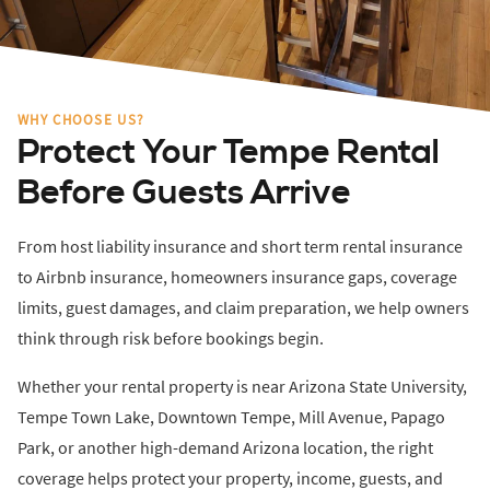
WHY CHOOSE US?
Protect Your Tempe Rental
Before Guests Arrive
From host liability insurance and short term rental insurance
to Airbnb insurance, homeowners insurance gaps, coverage
limits, guest damages, and claim preparation, we help owners
think through risk before bookings begin.
Whether your rental property is near Arizona State University,
Tempe Town Lake, Downtown Tempe, Mill Avenue, Papago
Park, or another high-demand Arizona location, the right
coverage helps protect your property, income, guests, and