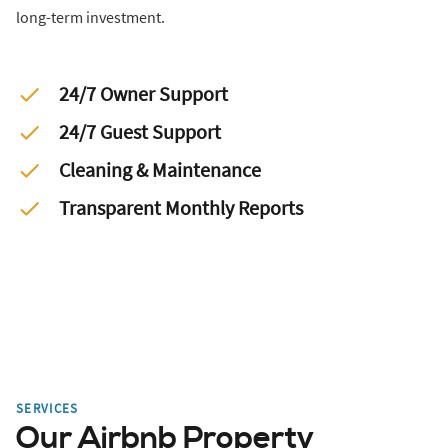
long-term investment.
24/7 Owner Support
24/7 Guest Support
Cleaning & Maintenance
Transparent Monthly Reports
SERVICES
Our Airbnb Property