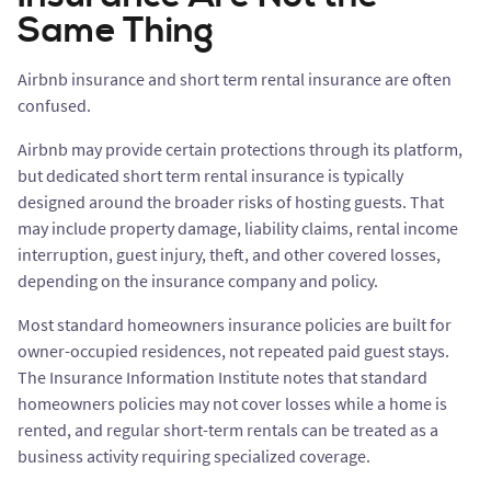
Same Thing
Airbnb insurance and short term rental insurance are often
confused.
Airbnb may provide certain protections through its platform,
but dedicated short term rental insurance is typically
designed around the broader risks of hosting guests. That
may include property damage, liability claims, rental income
interruption, guest injury, theft, and other covered losses,
depending on the insurance company and policy.
Most standard homeowners insurance policies are built for
owner-occupied residences, not repeated paid guest stays.
The Insurance Information Institute notes that standard
homeowners policies may not cover losses while a home is
rented, and regular short-term rentals can be treated as a
business activity requiring specialized coverage.