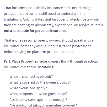
That includes Host liability insurance and Host damage
protection, but owners still need to understand the
limitations. Airbnb states that AirCover protects hosts while
they are hosting an Airbnb stay, experience, or service, but it is
not a substitute for personal insurance
.
That is one reason property owners should speak with an
insurance company or qualified insurance professional
before relying on platform protection alone.
Park Place Properties helps owners think through practical
insurance questions, including:
What is covered by Airbnb?
What is covered by the owner’s policy?
What exclusions apply?
What happens between guest stays?
Are liability coverage limits enough?
Are pools, hot tubs, or amenities covered?