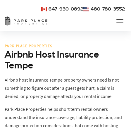
647-930-0892
480-780-3552
PARK PLACE PROPERTIES
Airbnb Host Insurance
Tempe
Airbnb host insurance Tempe property owners need is not
something to figure out after a guest gets hurt, a claim is
denied, or property damage affects your rental income.
Park Place Properties helps short term rental owners
understand the insurance coverage, liability protection, and
damage protection considerations that come with hosting