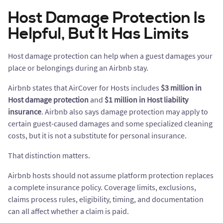
Host Damage Protection Is
Helpful, But It Has Limits
Host damage protection can help when a guest damages your
place or belongings during an Airbnb stay.
Airbnb states that AirCover for Hosts includes
$3 million in
Host damage protection
and
$1 million in Host liability
insurance
. Airbnb also says damage protection may apply to
certain guest-caused damages and some specialized cleaning
costs, but it is not a substitute for personal insurance.
That distinction matters.
Airbnb hosts should not assume platform protection replaces
a complete insurance policy. Coverage limits, exclusions,
claims process rules, eligibility, timing, and documentation
can all affect whether a claim is paid.