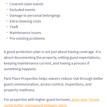
Covered claim events
Excluded events
Damage to personal belongings
Extra cleaning costs
Theft
Maintenance issues
Pre-existing problems
A good protection plan is not just about having coverage. It is
about documenting the property, setting guest expectations,
keeping maintenance current, and having a process if
something happens.
Park Place Properties helps owners reduce risk through better
guest communication, access control, inspections, and
property readiness.
For properties with higher guest turnover,
keep your Tempe
rental better maintained between stays
.