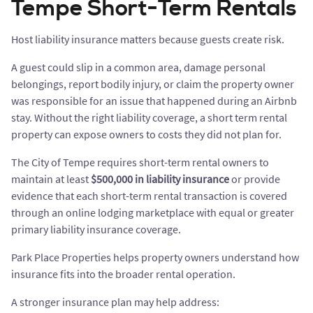
Tempe Short-Term Rentals
Host liability insurance matters because guests create risk.
A guest could slip in a common area, damage personal
belongings, report bodily injury, or claim the property owner
was responsible for an issue that happened during an Airbnb
stay. Without the right liability coverage, a short term rental
property can expose owners to costs they did not plan for.
The City of Tempe requires short-term rental owners to
maintain at least
$500,000 in liability insurance
or provide
evidence that each short-term rental transaction is covered
through an online lodging marketplace with equal or greater
primary liability insurance coverage.
Park Place Properties helps property owners understand how
insurance fits into the broader rental operation.
A stronger insurance plan may help address: