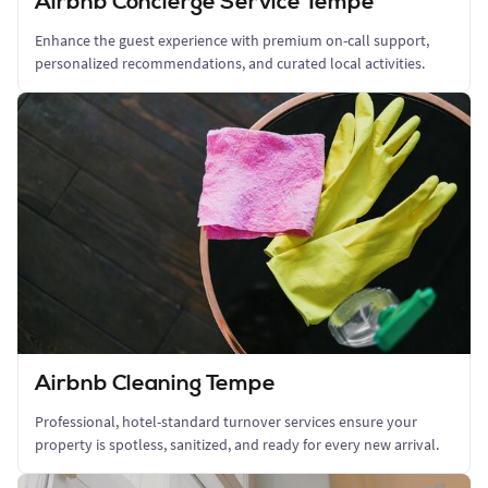
Airbnb Concierge Service Tempe
Enhance the guest experience with premium on-call support,
personalized recommendations, and curated local activities.
Airbnb Cleaning Tempe
Professional, hotel-standard turnover services ensure your
property is spotless, sanitized, and ready for every new arrival.