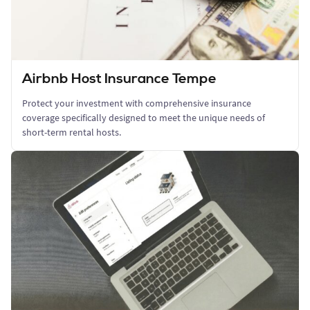
Airbnb Host Insurance Tempe
Protect your investment with comprehensive insurance
coverage specifically designed to meet the unique needs of
short-term rental hosts.