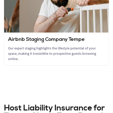
Airbnb Staging Company Tempe
Our expert staging highlights the lifestyle potential of your
space, making it irresistible to prospective guests browsing
online.
Host Liability Insurance for