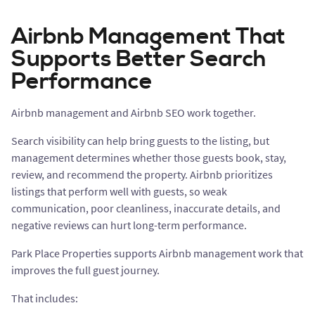
Airbnb Management That
Supports Better Search
Performance
Airbnb management and Airbnb SEO work together.
Search visibility can help bring guests to the listing, but
management determines whether those guests book, stay,
review, and recommend the property. Airbnb prioritizes
listings that perform well with guests, so weak
communication, poor cleanliness, inaccurate details, and
negative reviews can hurt long-term performance.
Park Place Properties supports Airbnb management work that
improves the full guest journey.
That includes: