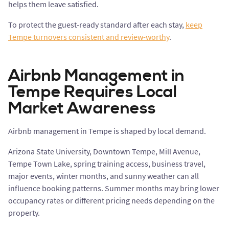
helps them leave satisfied.
To protect the guest-ready standard after each stay,
keep
Tempe turnovers consistent and review-worthy
.
Airbnb Management in
Tempe Requires Local
Market Awareness
Airbnb management in Tempe is shaped by local demand.
Arizona State University, Downtown Tempe, Mill Avenue,
Tempe Town Lake, spring training access, business travel,
major events, winter months, and sunny weather can all
influence booking patterns. Summer months may bring lower
occupancy rates or different pricing needs depending on the
property.