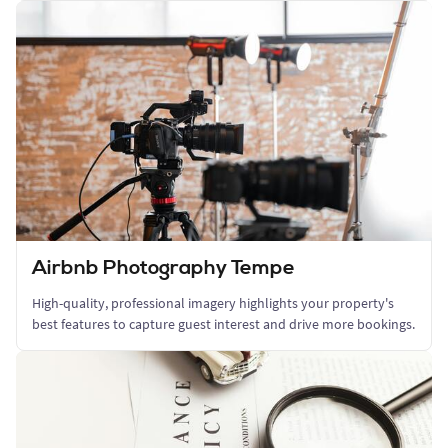
Airbnb Photography Tempe
High-quality, professional imagery highlights your property's
best features to capture guest interest and drive more bookings.