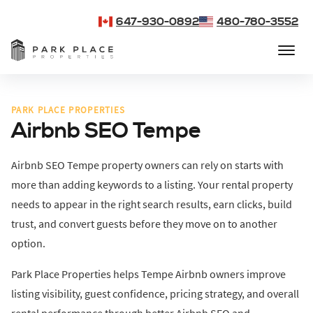
647-930-0892
480-780-3552
PARK PLACE PROPERTIES
Airbnb SEO Tempe
Airbnb SEO Tempe property owners can rely on starts with
more than adding keywords to a listing. Your rental property
needs to appear in the right search results, earn clicks, build
trust, and convert guests before they move on to another
option.
Park Place Properties helps Tempe Airbnb owners improve
listing visibility, guest confidence, pricing strategy, and overall