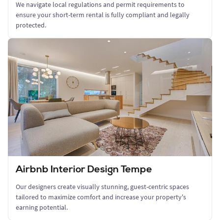
We navigate local regulations and permit requirements to
ensure your short-term rental is fully compliant and legally
protected.
Airbnb Interior Design Tempe
Our designers create visually stunning, guest-centric spaces
tailored to maximize comfort and increase your property's
earning potential.