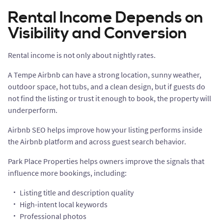
Rental Income Depends on
Visibility and Conversion
Rental income is not only about nightly rates.
A Tempe Airbnb can have a strong location, sunny weather,
outdoor space, hot tubs, and a clean design, but if guests do
not find the listing or trust it enough to book, the property will
underperform.
Airbnb SEO helps improve how your listing performs inside
the Airbnb platform and across guest search behavior.
Park Place Properties helps owners improve the signals that
influence more bookings, including:
Listing title and description quality
High-intent local keywords
Professional photos