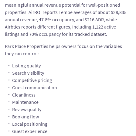
meaningful annual revenue potential for well-positioned
properties. AirROI reports Tempe averages of about $28,835
annual revenue, 47.8% occupancy, and $216 ADR, while
Airbtics reports different figures, including 1,122 active
listings and 70% occupancy for its tracked dataset.
Park Place Properties helps owners focus on the variables
they can control:
Listing quality
Search visibility
Competitive pricing
Guest communication
Cleanliness
Maintenance
Review quality
Booking flow
Local positioning
Guest experience