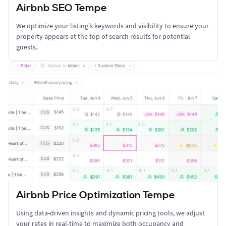
Airbnb SEO Tempe
We optimize your listing's keywords and visibility to ensure your
property appears at the top of search results for potential
guests.
Airbnb Price Optimization Tempe
Using data-driven insights and dynamic pricing tools, we adjust
your rates in real-time to maximize both occupancy and