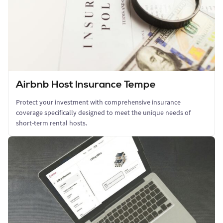
Airbnb Host Insurance Tempe
Protect your investment with comprehensive insurance
coverage specifically designed to meet the unique needs of
short-term rental hosts.