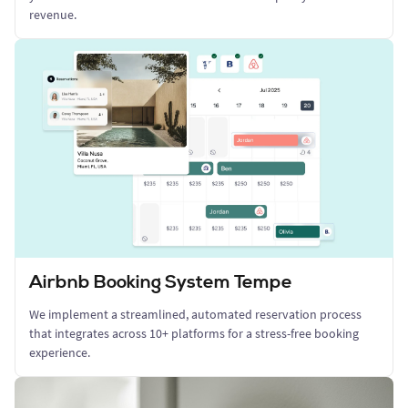
revenue.
Airbnb Booking System Tempe
We implement a streamlined, automated reservation process
that integrates across 10+ platforms for a stress-free booking
experience.