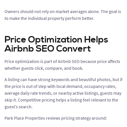
Owners should not rely on market averages alone. The goal is
to make the individual property perform better.
Price Optimization Helps
Airbnb SEO Convert
Price optimization is part of Airbnb SEO because price affects
whether guests click, compare, and book.
A listing can have strong keywords and beautiful photos, but if
the price is out of step with local demand, occupancy rates,
average daily rate trends, or nearby active listings, guests may
skip it. Competitive pricing helps a listing feel relevant to the
guest’s search.
Park Place Properties reviews pricing strategy around: