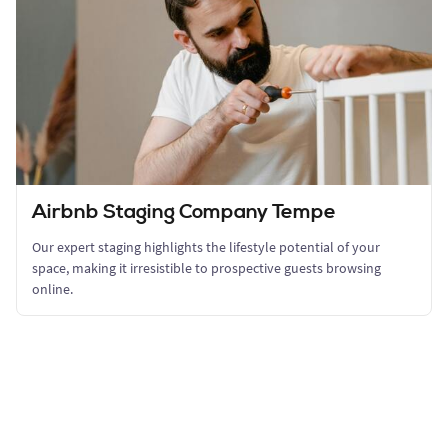
Airbnb Staging Company Tempe
Our expert staging highlights the lifestyle potential of your
space, making it irresistible to prospective guests browsing
online.