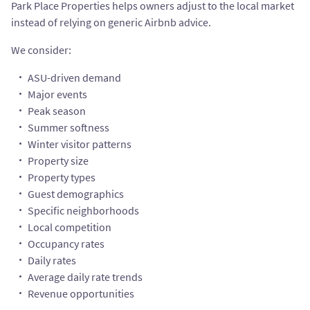
Park Place Properties helps owners adjust to the local market
instead of relying on generic Airbnb advice.
We consider:
ASU-driven demand
Major events
Peak season
Summer softness
Winter visitor patterns
Property size
Property types
Guest demographics
Specific neighborhoods
Local competition
Occupancy rates
Daily rates
Average daily rate trends
Revenue opportunities