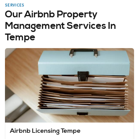
SERVICES
Our Airbnb Property
Management Services In
Tempe
Airbnb Licensing Tempe