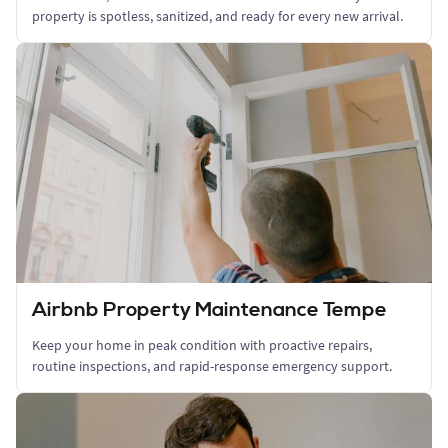
property is spotless, sanitized, and ready for every new arrival.
Airbnb Property Maintenance Tempe
Keep your home in peak condition with proactive repairs,
routine inspections, and rapid-response emergency support.