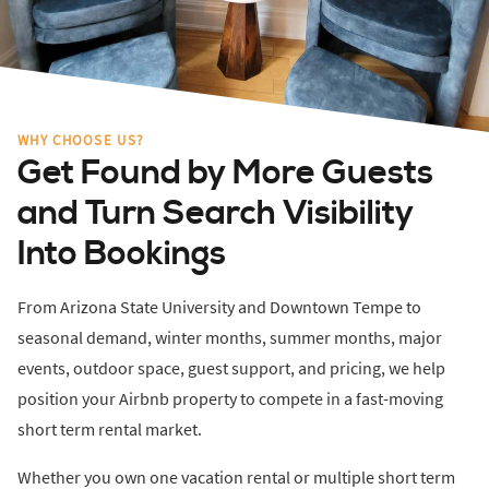
WHY CHOOSE US?
Get Found by More Guests
and Turn Search Visibility
Into Bookings
From Arizona State University and Downtown Tempe to
seasonal demand, winter months, summer months, major
events, outdoor space, guest support, and pricing, we help
position your Airbnb property to compete in a fast-moving
short term rental market.
Whether you own one vacation rental or multiple short term