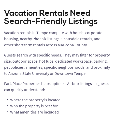
Vacation Rentals Need
Search-Friendly Listings
Vacation rentals in Tempe compete with hotels, corporate
housing, nearby Phoenix listings, Scottsdale rentals, and
other short term rentals across Maricopa County.
Guests search with specific needs. They may filter for property
size, outdoor space, hot tubs, dedicated workspace, parking,
pet policies, amenities, specific neighborhoods, and proximity
to Arizona State University or Downtown Tempe.
Park Place Properties helps optimize Airbnb listings so guests
can quickly understand:
Where the property is located
Who the property is best for
What amenities are included