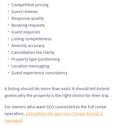
Competitive pricing
Guest reviews
Response quality
Booking requests
Guest inquiries
Listing completeness
Amenity accuracy
Cancellation fee clarity
Property type positioning
Location messaging
Guest experience consistency
A listing should do more than exist. It should tell Airbnb
guests why the property is the right choice for their trip.
For owners who want SEO connected to the full rental
operation,
strengthen the way your Tempe Airbnb is
managed
.