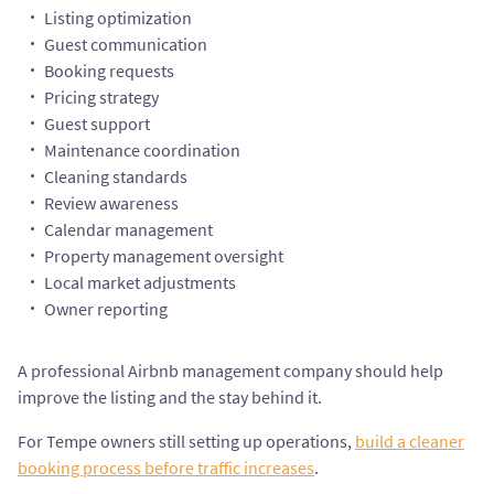
Listing optimization
Guest communication
Booking requests
Pricing strategy
Guest support
Maintenance coordination
Cleaning standards
Review awareness
Calendar management
Property management oversight
Local market adjustments
Owner reporting
A professional Airbnb management company should help
improve the listing and the stay behind it.
For Tempe owners still setting up operations,
build a cleaner
booking process before traffic increases
.