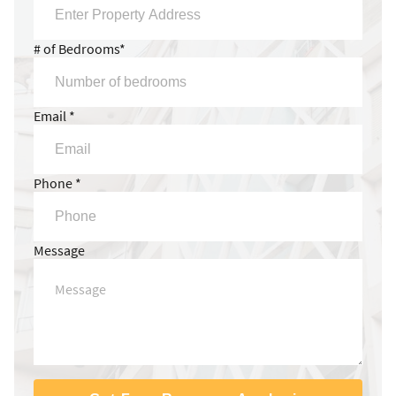
# of Bedrooms*
Email *
Phone *
Message