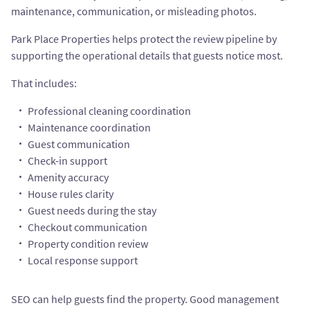
maintenance, communication, or misleading photos.
Park Place Properties helps protect the review pipeline by
supporting the operational details that guests notice most.
That includes:
Professional cleaning coordination
Maintenance coordination
Guest communication
Check-in support
Amenity accuracy
House rules clarity
Guest needs during the stay
Checkout communication
Property condition review
Local response support
SEO can help guests find the property. Good management