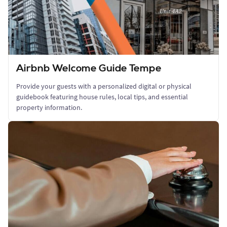
Airbnb Welcome Guide Tempe
Provide your guests with a personalized digital or physical
guidebook featuring house rules, local tips, and essential
property information.