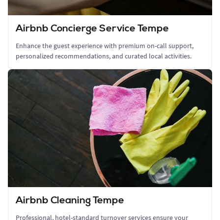
Airbnb Concierge Service Tempe
Enhance the guest experience with premium on-call support,
personalized recommendations, and curated local activities.
Airbnb Cleaning Tempe
Professional, hotel-standard turnover services ensure your