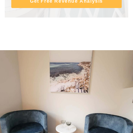
Get Free Revenue Analysis