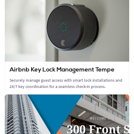
Airbnb Key Lock Management Tempe
Securely manage guest access with smart lock installations and
24/7 key coordination for a seamless check-in process.