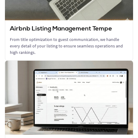
Airbnb Listing Management Tempe
From title optimization to guest communication, we handle
every detail of your listing to ensure seamless operations and
high rankings.