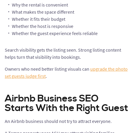
Why the rental is convenient
What makes the space different
Whether it fits their budget
Whether the host is responsive
Whether the guest experience feels reliable
Search visibility gets the listing seen. Strong listing content
helps turn that visibility into bookings.
Owners who need better listing visuals can
upgrade the photo
set guests judge first
.
Airbnb Business SEO
Starts With the Right Guest
An Airbnb business should not try to attract everyone.