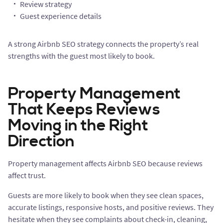
Review strategy
Guest experience details
A strong Airbnb SEO strategy connects the property’s real
strengths with the guest most likely to book.
Property Management
That Keeps Reviews
Moving in the Right
Direction
Property management affects Airbnb SEO because reviews
affect trust.
Guests are more likely to book when they see clean spaces,
accurate listings, responsive hosts, and positive reviews. They
hesitate when they see complaints about check-in, cleaning,