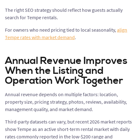
The right SEO strategy should reflect how guests actually
search for Tempe rentals.
For owners who need pricing tied to local seasonality,
align
Tempe rates with market demand
.
Annual Revenue Improves
When the Listing and
Operation Work Together
Annual revenue depends on multiple factors: location,
property size, pricing strategy, photos, reviews, availability,
management quality, and market demand.
Third-party datasets can vary, but recent 2026 market reports
show Tempe as an active short-term rental market with daily
rates commonly reported in the low-$200 range and