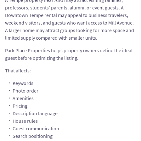
A Tempe property near ASU may attract visiting families,
professors, students’ parents, alumni, or event guests. A
Downtown Tempe rental may appeal to business travelers,
weekend visitors, and guests who want access to Mill Avenue.
A larger home may attract groups looking for more space and
limited supply compared with smaller units.
Park Place Properties helps property owners define the ideal
guest before optimizing the listing.
That affects:
Keywords
Photo order
Amenities
Pricing
Description language
House rules
Guest communication
Search positioning