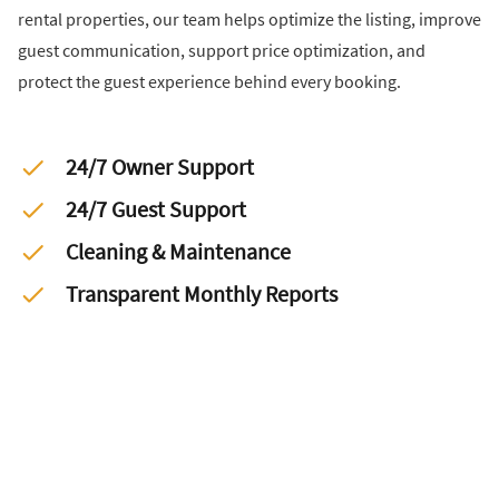
rental properties, our team helps optimize the listing, improve
guest communication, support price optimization, and
protect the guest experience behind every booking.
24/7 Owner Support
24/7 Guest Support
Cleaning & Maintenance
Transparent Monthly Reports