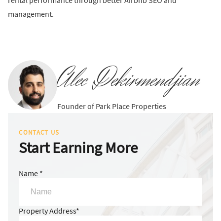
rental performance through better Airbnb SEO and
management.
Alec Dekirmendjian
Founder of Park Place Properties
CONTACT US
Start Earning More
Name *
Property Address*