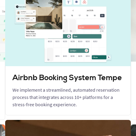
Airbnb Booking System Tempe
We implement a streamlined, automated reservation
process that integrates across 10+ platforms for a
stress-free booking experience.