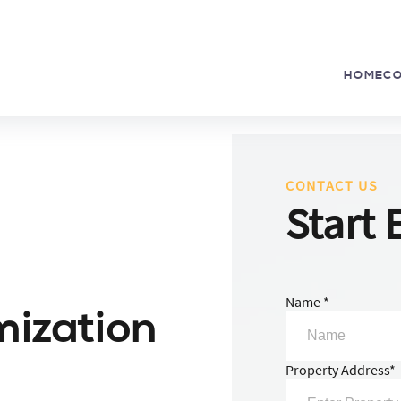
HOME
C
CONTACT US
Start 
Name *
mization
Property Address*