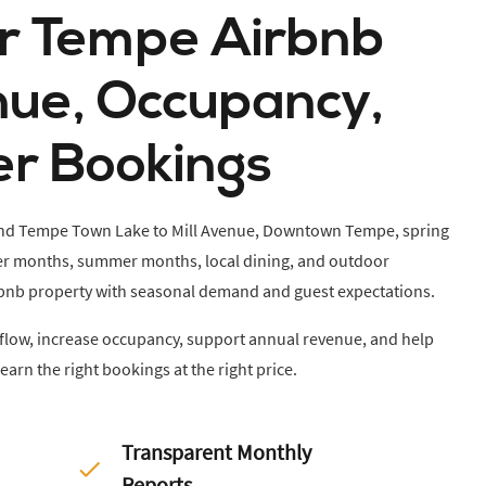
ur Tempe Airbnb
nue, Occupancy,
er Bookings
 and Tempe Town Lake to Mill Avenue, Downtown Tempe, spring
nter months, summer months, local dining, and outdoor
Airbnb property with seasonal demand and guest expectations.
h flow, increase occupancy, support annual revenue, and help
earn the right bookings at the right price.
Transparent Monthly
Reports