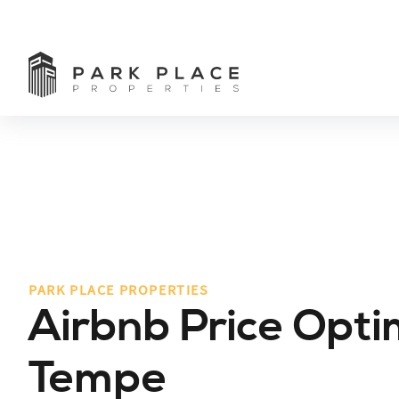
PARK PLACE PROPERTIES
Airbnb Price Opti
Tempe