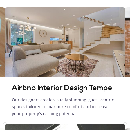
Airbnb Interior Design Tempe
Our designers create visually stunning, guest-centric
spaces tailored to maximize comfort and increase
your property's earning potential.