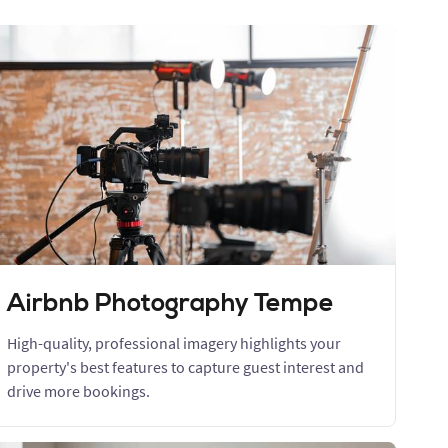
Airbnb Photography Tempe
High-quality, professional imagery highlights your
property's best features to capture guest interest and
drive more bookings.