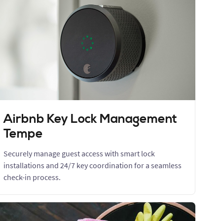
Airbnb Key Lock Management
Tempe
Securely manage guest access with smart lock
installations and 24/7 key coordination for a seamless
check-in process.