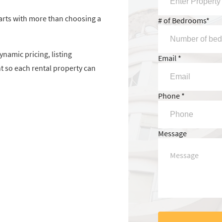
arts with more than choosing a
# of Bedrooms*
namic pricing, listing
Email *
so each rental property can
Phone *
Message