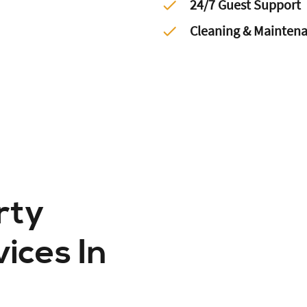
24/7 Guest Support
Cleaning & Mainten
rty
ces In