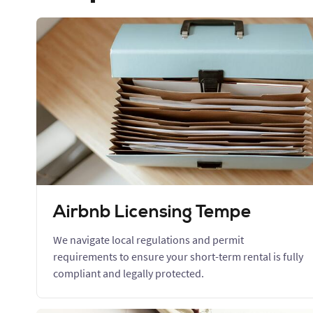
Airbnb Licensing Tempe
We navigate local regulations and permit
requirements to ensure your short-term rental is fully
compliant and legally protected.