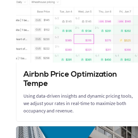
Airbnb Price Optimization
Tempe
Using data-driven insights and dynamic pricing tools,
we adjust your rates in real-time to maximize both
occupancy and revenue.