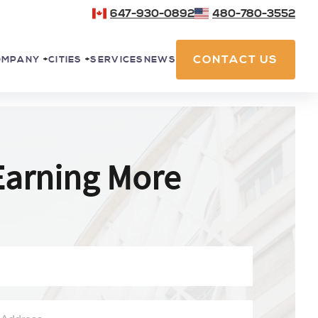
647-930-0892
480-780-3552
CONTACT US
SERVICES
NEWS
OMPANY
+
CITIES
+
Earning More