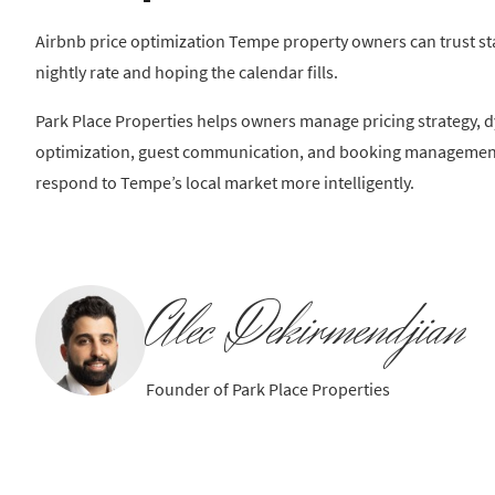
Airbnb price optimization Tempe property owners can trust st
nightly rate and hoping the calendar fills.
Park Place Properties helps owners manage pricing strategy, dy
optimization, guest communication, and booking management 
respond to Tempe’s local market more intelligently.
Alec Dekirmendjian
Founder of Park Place Properties