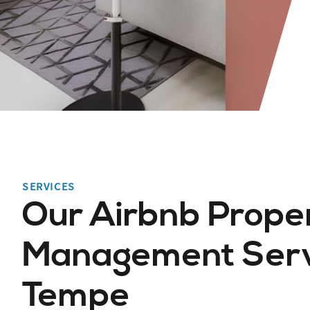
SERVICES
Our Airbnb Prope
Management Servi
Tempe