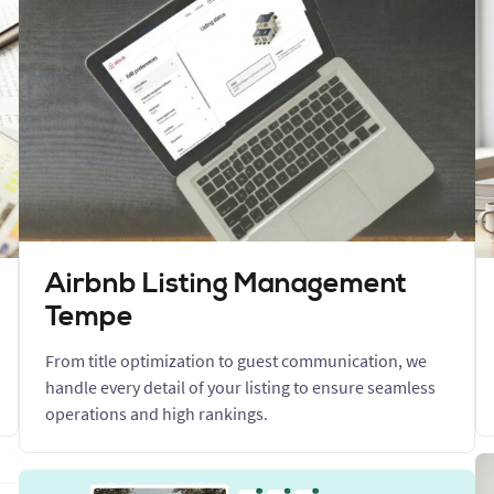
Airbnb Listing Management
Tempe
From title optimization to guest communication, we
handle every detail of your listing to ensure seamless
operations and high rankings.