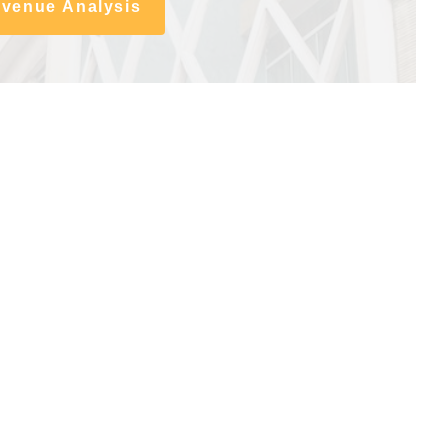
evenue Analysis