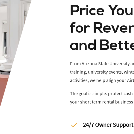
Price Yo
for Reve
and Bett
From Arizona State University
training, university events, wi
activities, we help align your 
The goal is simple: protect cas
your short term rental business 
24/7 Owner Support