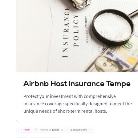
Airbnb Host Insurance Tempe
Protect your investment with comprehensive
insurance coverage specifically designed to meet the
unique needs of short-term rental hosts.