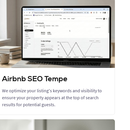
Airbnb SEO Tempe
We optimize your listing's keywords and visibility to
ensure your property appears at the top of search
results for potential guests.