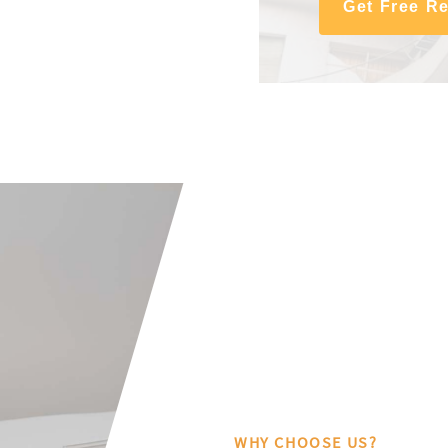
Get Free R
WHY CHOOSE US?