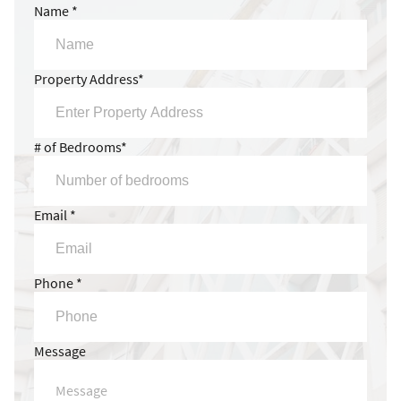
Name *
Property Address*
# of Bedrooms*
Email *
Phone *
Message