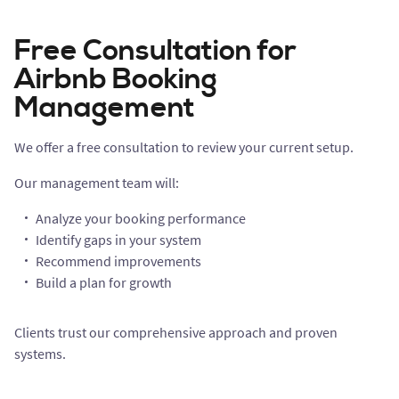
Free Consultation for
Airbnb Booking
Management
We offer a free consultation to review your current setup.
Our management team will:
Analyze your booking performance
Identify gaps in your system
Recommend improvements
Build a plan for growth
Clients trust our comprehensive approach and proven
systems.