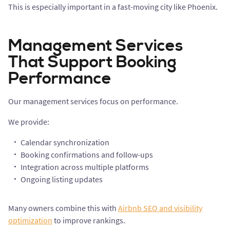
This is especially important in a fast-moving city like Phoenix.
Management Services
That Support Booking
Performance
Our management services focus on performance.
We provide:
Calendar synchronization
Booking confirmations and follow-ups
Integration across multiple platforms
Ongoing listing updates
Many owners combine this with
Airbnb SEO and visibility
optimization
to improve rankings.