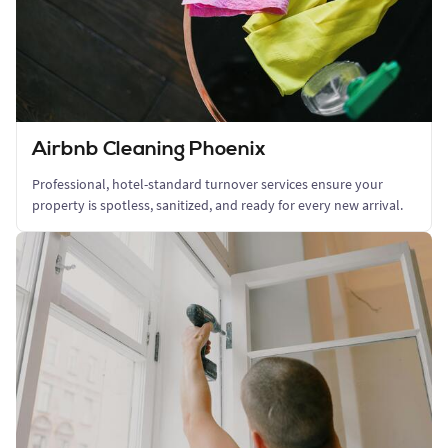
Airbnb Cleaning Phoenix
Professional, hotel-standard turnover services ensure your
property is spotless, sanitized, and ready for every new arrival.