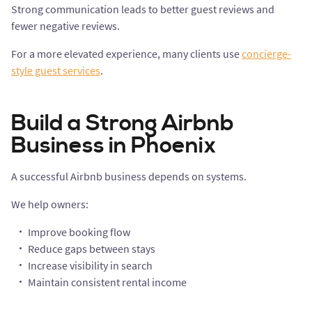
Strong communication leads to better guest reviews and
fewer negative reviews.
For a more elevated experience, many clients use
concierge-
style guest services
.
Build a Strong Airbnb
Business in Phoenix
A successful Airbnb business depends on systems.
We help owners:
Improve booking flow
Reduce gaps between stays
Increase visibility in search
Maintain consistent rental income