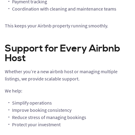
Payment tracking
Coordination with cleaning and maintenance teams
This keeps your Airbnb property running smoothly.
Support for Every Airbnb
Host
Whether you’re a new airbnb host or managing multiple
listings, we provide scalable support.
We help:
Simplify operations
Improve booking consistency
Reduce stress of managing bookings
Protect your investment