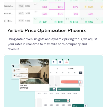
Airbnb Price Optimization Phoenix
Using data-driven insights and dynamic pricing tools, we adjust
your rates in real-time to maximize both occupancy and
revenue.