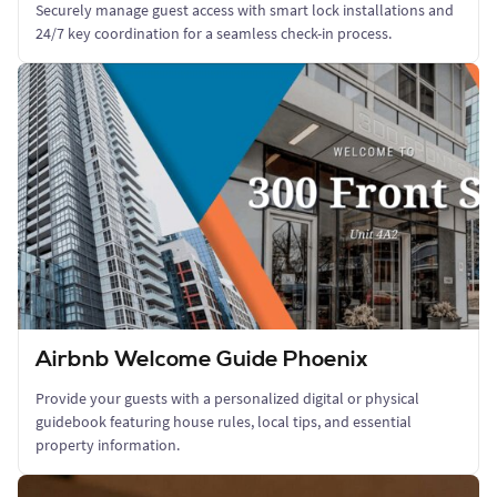
Securely manage guest access with smart lock installations and
24/7 key coordination for a seamless check-in process.
Airbnb Welcome Guide Phoenix
Provide your guests with a personalized digital or physical
guidebook featuring house rules, local tips, and essential
property information.