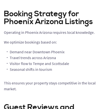
Booking Strategy for
Phoenix Arizona Listings
Operating in Phoenix Arizona requires local knowledge.
We optimize bookings based on:
Demand near Downtown Phoenix
Travel trends across Arizona
Visitor flow to Tempe and Scottsdale
Seasonal shifts in tourism
This ensures your property stays competitive in the local
market.
Guest Reviews and