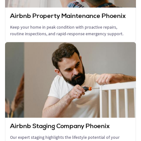
Airbnb Property Maintenance Phoenix
Keep your home in peak condition with proactive repairs,
routine inspections, and rapid-response emergency support.
Airbnb Staging Company Phoenix
Our expert staging highlights the lifestyle potential of your