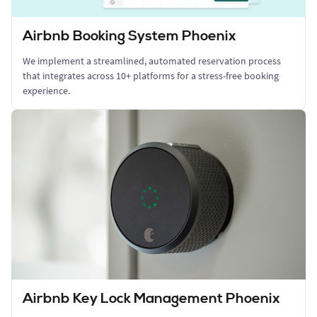
Airbnb Booking System Phoenix
We implement a streamlined, automated reservation process
that integrates across 10+ platforms for a stress-free booking
experience.
Airbnb Key Lock Management Phoenix