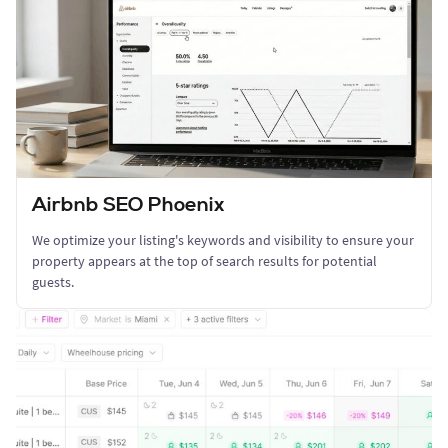
Airbnb SEO Phoenix
We optimize your listing's keywords and visibility to ensure your
property appears at the top of search results for potential
guests.