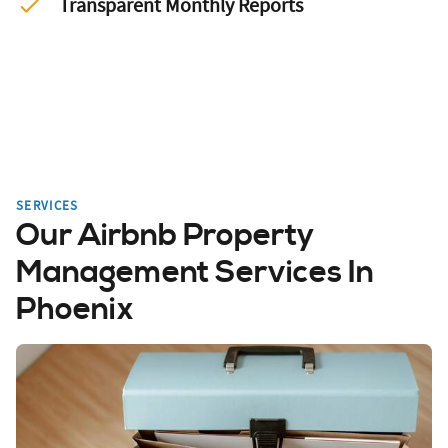
Transparent Monthly Reports
SERVICES
Our Airbnb Property
Management Services In
Phoenix