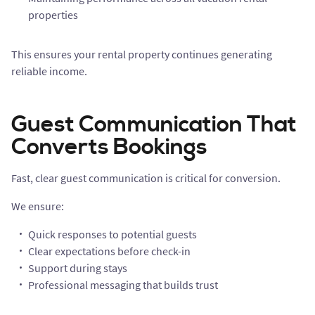
properties
This ensures your rental property continues generating
reliable income.
Guest Communication That
Converts Bookings
Fast, clear guest communication is critical for conversion.
We ensure:
Quick responses to potential guests
Clear expectations before check-in
Support during stays
Professional messaging that builds trust