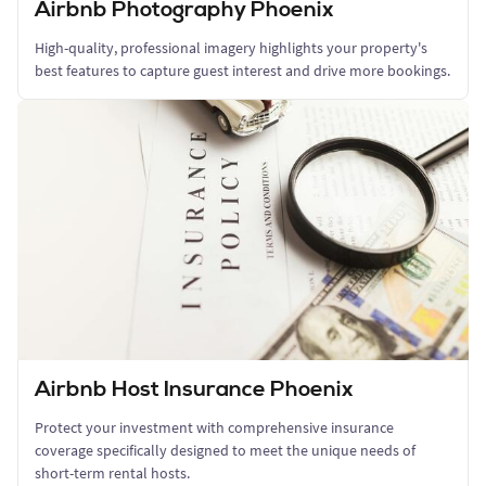
Airbnb Photography Phoenix
High-quality, professional imagery highlights your property's
best features to capture guest interest and drive more bookings.
Airbnb Host Insurance Phoenix
Protect your investment with comprehensive insurance
coverage specifically designed to meet the unique needs of
short-term rental hosts.