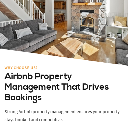
WHY CHOOSE US?
Airbnb Property
Management That Drives
Bookings
Strong Airbnb property management ensures your property
stays booked and competitive.