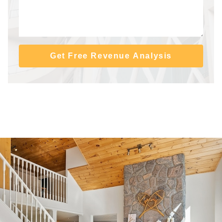
Get Free Revenue Analysis