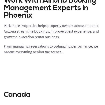
Work With Airbnb Booking
Management Experts in
Phoenix
Park Place Properties helps property owners across Phoenix
Arizona streamline bookings, improve guest experience, and
grow their vacation rental business.
From managing reservations to optimizing performance, we
handle everything behind the scenes.
Canada