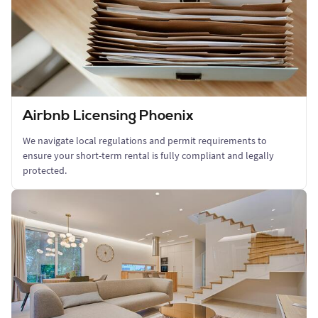
Airbnb Licensing Phoenix
We navigate local regulations and permit requirements to
ensure your short-term rental is fully compliant and legally
protected.