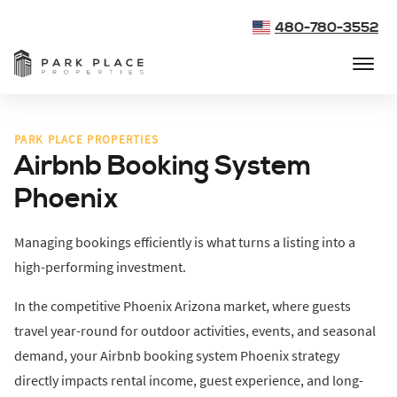
480-780-3552
PARK PLACE PROPERTIES
Airbnb Booking System
Phoenix
Managing bookings efficiently is what turns a listing into a
high-performing investment.
In the competitive Phoenix Arizona market, where guests
travel year-round for outdoor activities, events, and seasonal
demand, your Airbnb booking system Phoenix strategy
directly impacts rental income, guest experience, and long-