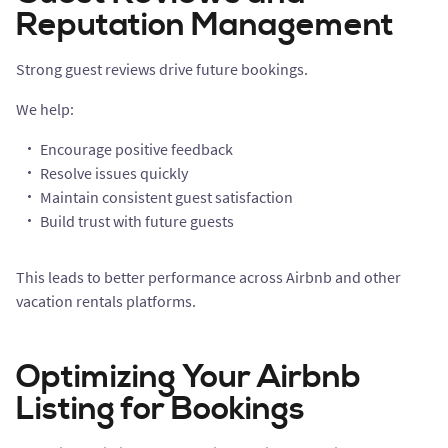
Reputation Management
Strong guest reviews drive future bookings.
We help:
Encourage positive feedback
Resolve issues quickly
Maintain consistent guest satisfaction
Build trust with future guests
This leads to better performance across Airbnb and other
vacation rentals platforms.
Optimizing Your Airbnb
Listing for Bookings