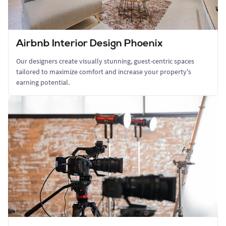
Airbnb Interior Design Phoenix
Our designers create visually stunning, guest-centric spaces
tailored to maximize comfort and increase your property's
earning potential.