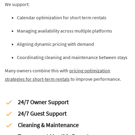
We support:
Calendar optimization for short term rentals
Managing availability across multiple platforms
Aligning dynamic pricing with demand
Coordinating cleaning and maintenance between stays
Many owners combine this with
pricing optimization
strategies for short-term rentals
to improve performance.
24/7 Owner Support
24/7 Guest Support
Cleaning & Maintenance