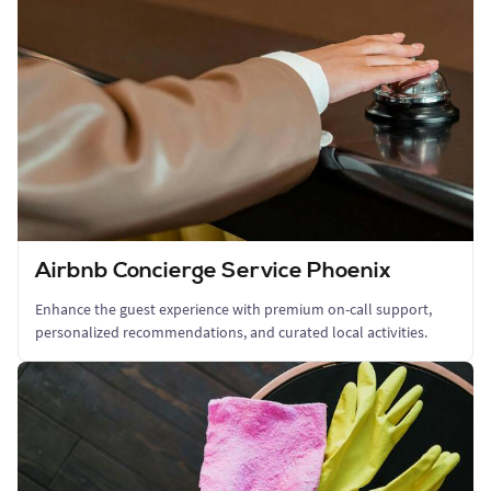
Airbnb Concierge Service Phoenix
Enhance the guest experience with premium on-call support,
personalized recommendations, and curated local activities.