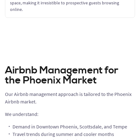
space, making it irresistible to prospective guests browsing
online.
Airbnb Management for
the Phoenix Market
Our Airbnb management approach is tailored to the Phoenix
Airbnb market.
We understand:
Demand in Downtown Phoenix, Scottsdale, and Tempe
Travel trends during summer and cooler months