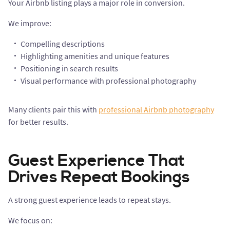
Your Airbnb listing plays a major role in conversion.
We improve:
Compelling descriptions
Highlighting amenities and unique features
Positioning in search results
Visual performance with professional photography
Many clients pair this with
professional Airbnb photography
for better results.
Guest Experience That
Drives Repeat Bookings
A strong guest experience leads to repeat stays.
We focus on: