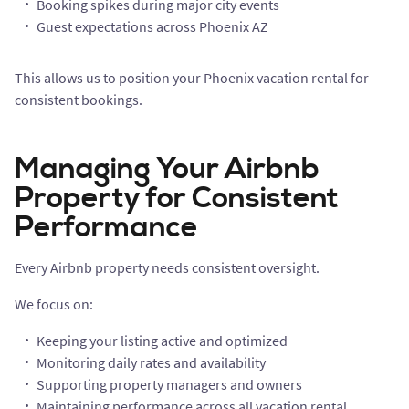
Booking spikes during major city events
Guest expectations across Phoenix AZ
This allows us to position your Phoenix vacation rental for
consistent bookings.
Managing Your Airbnb
Property for Consistent
Performance
Every Airbnb property needs consistent oversight.
We focus on:
Keeping your listing active and optimized
Monitoring daily rates and availability
Supporting property managers and owners
Maintaining performance across all vacation rental