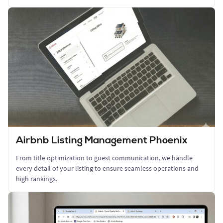
Airbnb Listing Management Phoenix
From title optimization to guest communication, we handle
every detail of your listing to ensure seamless operations and
high rankings.