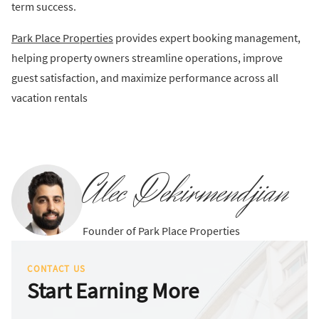
term success.
Park Place Properties
provides expert booking management,
helping property owners streamline operations, improve
guest satisfaction, and maximize performance across all
vacation rentals
Alec Dekirmendjian
Founder of Park Place Properties
CONTACT US
Start Earning More