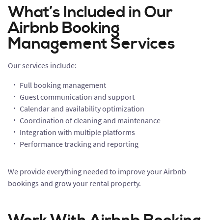
What’s Included in Our
Airbnb Booking
Management Services
Our services include:
Full booking management
Guest communication and support
Calendar and availability optimization
Coordination of cleaning and maintenance
Integration with multiple platforms
Performance tracking and reporting
We provide everything needed to improve your Airbnb
bookings and grow your rental property.