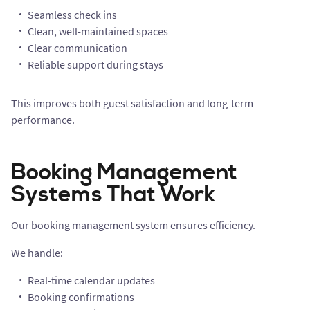
Seamless check ins
Clean, well-maintained spaces
Clear communication
Reliable support during stays
This improves both guest satisfaction and long-term
performance.
Booking Management
Systems That Work
Our booking management system ensures efficiency.
We handle:
Real-time calendar updates
Booking confirmations