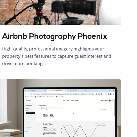
Airbnb Photography Phoenix
High-quality, professional imagery highlights your
property's best features to capture guest interest and
drive more bookings.