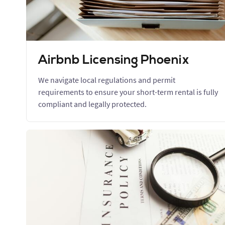
Airbnb Licensing Phoenix
We navigate local regulations and permit
requirements to ensure your short-term rental is fully
compliant and legally protected.