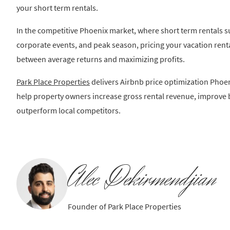
your short term rentals.
In the competitive Phoenix market, where short term rentals s
corporate events, and peak season, pricing your vacation rental
between average returns and maximizing profits.
Park Place Properties
delivers Airbnb price optimization Phoen
help property owners increase gross rental revenue, improve 
outperform local competitors.
Alec Dekirmendjian
Founder of Park Place Properties