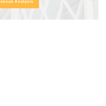
evenue Analysis