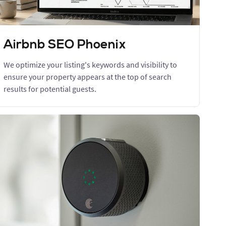
Airbnb SEO Phoenix
We optimize your listing's keywords and visibility to
ensure your property appears at the top of search
results for potential guests.