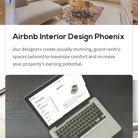
Airbnb Interior Design Phoenix
Our designers create visually stunning, guest-centric
spaces tailored to maximize comfort and increase
your property's earning potential.