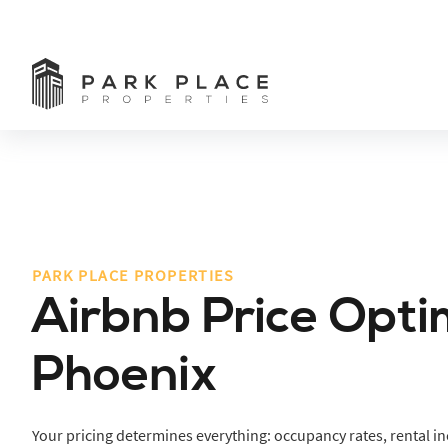
PARK PLACE PROPERTIES
Airbnb Price Opti
Phoenix
Your pricing determines everything: occupancy rates, rental i