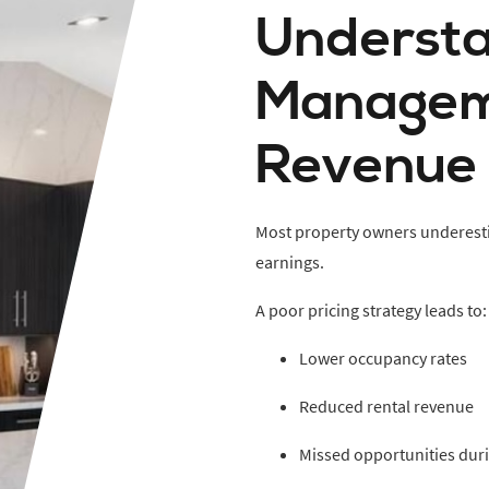
Understa
Managem
Revenue
Most property owners underesti
earnings.
A poor pricing strategy leads to:
Lower occupancy rates
Reduced rental revenue
Missed opportunities dur