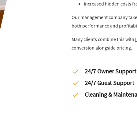
Increased hidden costs f
Our management company takes 
both performance and profitabi
Many clients combine this with
conversion alongside pricing.
24/7 Owner Support
24/7 Guest Support
Cleaning & Mainten