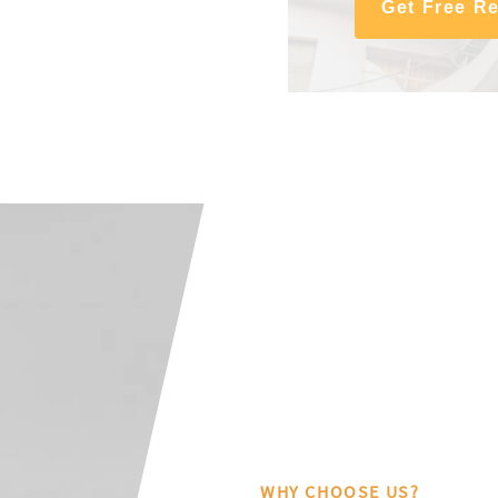
Get Free R
WHY CHOOSE US?