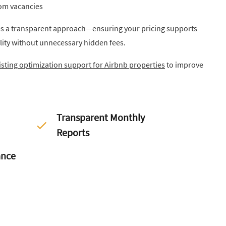
rom vacancies
a transparent approach—ensuring your pricing supports
lity without unnecessary hidden fees.
listing optimization support for Airbnb properties
to improve
Transparent Monthly
Reports
ance