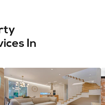
rty
ces In