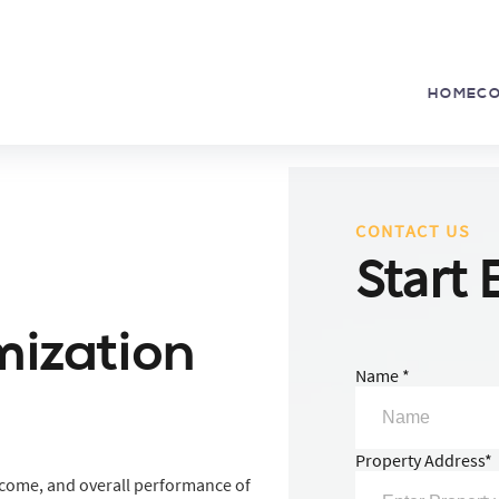
HOME
C
CONTACT US
Start 
mization
Name *
Property Address*
ncome, and overall performance of