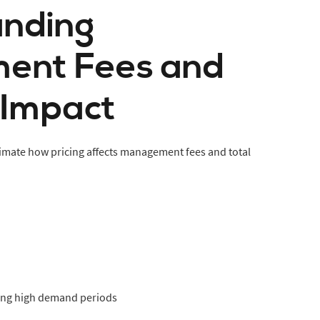
nding
ent Fees and
 Impact
mate how pricing affects management fees and total
ing high demand periods