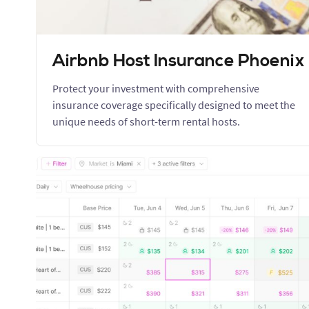
Airbnb Host Insurance Phoenix
Protect your investment with comprehensive
insurance coverage specifically designed to meet the
unique needs of short-term rental hosts.