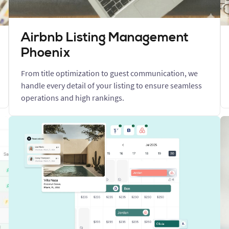
Airbnb Listing Management
Phoenix
From title optimization to guest communication, we
handle every detail of your listing to ensure seamless
operations and high rankings.