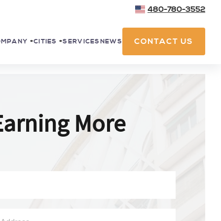
480-780-3552
CONTACT US
SERVICES
NEWS
OMPANY
+
CITIES
+
Earning More