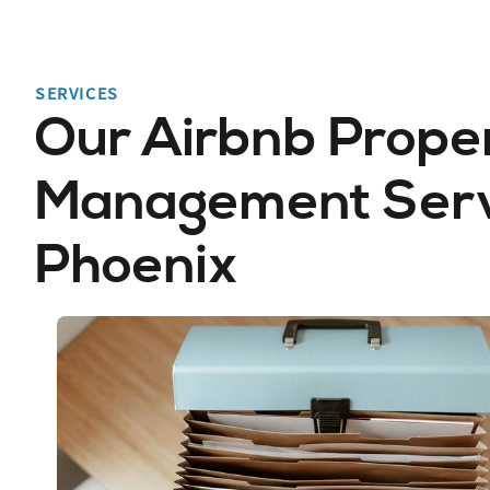
SERVICES
Our Airbnb Prope
Management Servi
Phoenix