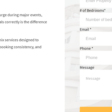
# of Bedrooms*
urge during major events,
s correctly is the difference
Email *
ix services designed to
booking consistency, and
Phone *
Message