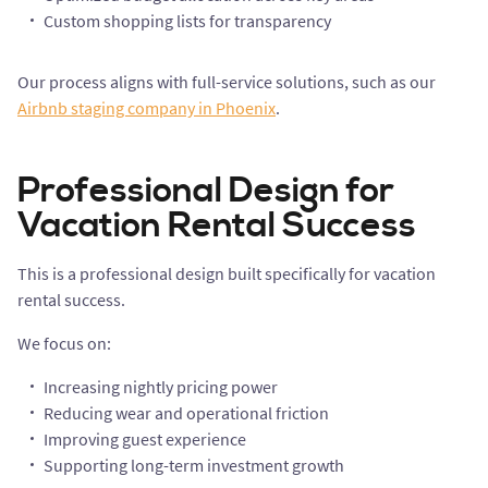
Custom shopping lists for transparency
Our process aligns with full-service solutions, such as our
Airbnb staging company in Phoenix
.
Professional Design for
Vacation Rental Success
This is a professional design built specifically for vacation
rental success.
We focus on:
Increasing nightly pricing power
Reducing wear and operational friction
Improving guest experience
Supporting long-term investment growth