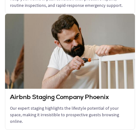
routine inspections, and rapid-response emergency support.
Airbnb Staging Company Phoenix
Our expert staging highlights the lifestyle potential of your
space, making it irresistible to prospective guests browsing
online.