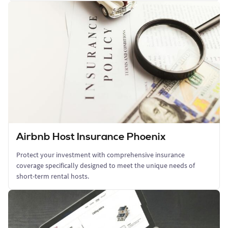
Airbnb Host Insurance Phoenix
Protect your investment with comprehensive insurance
coverage specifically designed to meet the unique needs of
short-term rental hosts.