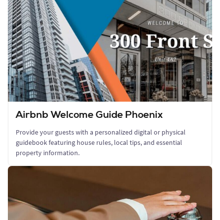
Airbnb Welcome Guide Phoenix
Provide your guests with a personalized digital or physical
guidebook featuring house rules, local tips, and essential
property information.