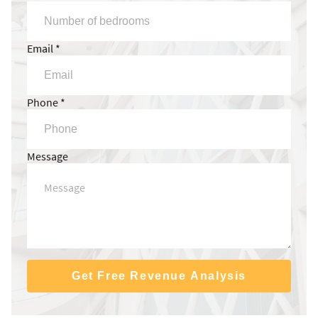
Email *
Phone *
Message
Get Free Revenue Analysis