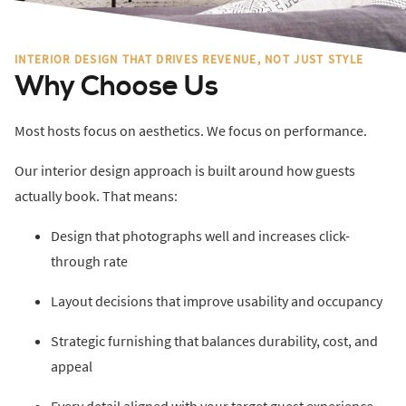
INTERIOR DESIGN THAT DRIVES REVENUE, NOT JUST STYLE
Why Choose Us
Most hosts focus on aesthetics. We focus on performance.
Our interior design approach is built around how guests
actually book. That means:
Design that photographs well and increases click-
through rate
Layout decisions that improve usability and occupancy
Strategic furnishing that balances durability, cost, and
appeal