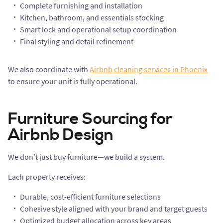
Complete furnishing and installation
Kitchen, bathroom, and essentials stocking
Smart lock and operational setup coordination
Final styling and detail refinement
We also coordinate with
Airbnb cleaning services in Phoenix
to ensure your unit is fully operational.
Furniture Sourcing for
Airbnb Design
We don’t just buy furniture—we build a system.
Each property receives:
Durable, cost-efficient furniture selections
Cohesive style aligned with your brand and target guests
Optimized budget allocation across key areas