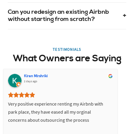
Can you redesign an existing Airbnb
+
without starting from scratch?
TESTIMONIALS
What Owners are Saying
Kiran Mirshriki
2 days ago
Very positive experience renting my Airbnb with
park place, they have eased all my orginal
concerns about outsourcing the process