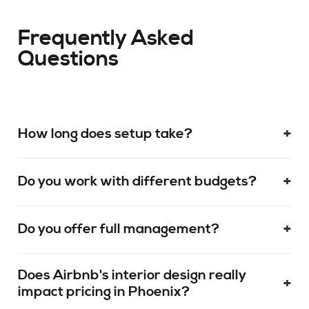
Frequently Asked
Questions
+
How long does setup take?
+
Do you work with different budgets?
+
Do you offer full management?
Does Airbnb's interior design really
+
impact pricing in Phoenix?