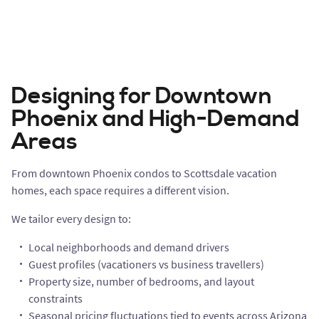
Designing for Downtown
Phoenix and High-Demand
Areas
From downtown Phoenix condos to Scottsdale vacation
homes, each space requires a different vision.
We tailor every design to:
Local neighborhoods and demand drivers
Guest profiles (vacationers vs business travellers)
Property size, number of bedrooms, and layout
constraints
Seasonal pricing fluctuations tied to events across Arizona