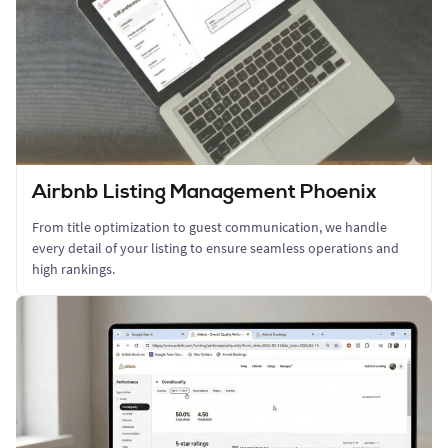
Airbnb Listing Management Phoenix
From title optimization to guest communication, we handle
every detail of your listing to ensure seamless operations and
high rankings.