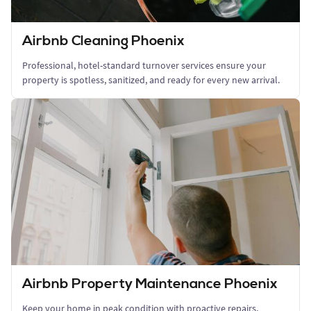
Airbnb Cleaning Phoenix
Professional, hotel-standard turnover services ensure your
property is spotless, sanitized, and ready for every new arrival.
Airbnb Property Maintenance Phoenix
Keep your home in peak condition with proactive repairs,