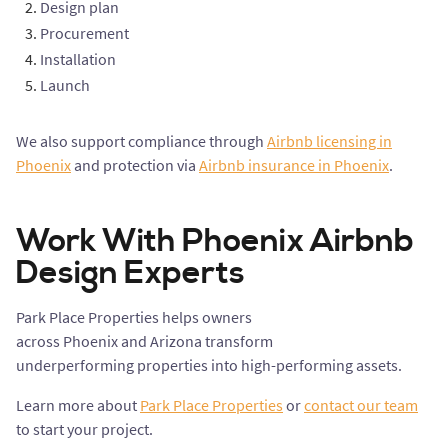
Design plan
Procurement
Installation
Launch
We also support compliance through
Airbnb licensing in
Phoenix
and protection via
Airbnb insurance in Phoenix
.
Work With Phoenix Airbnb
Design Experts
Park Place Properties helps owners
across Phoenix and Arizona transform
underperforming properties into high-performing assets.
Learn more about
Park Place Properties
or
contact our team
to start your project.