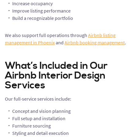
Increase occupancy
Improve listing performance
Build a recognizable portfolio
We also support full operations through
Airbnb listing
management in Phoenix
and
Airbnb booking management
.
What’s Included in Our
Airbnb Interior Design
Services
Our full-service services include:
Concept and vision planning
Full setup and installation
Furniture sourcing
Styling and detail execution