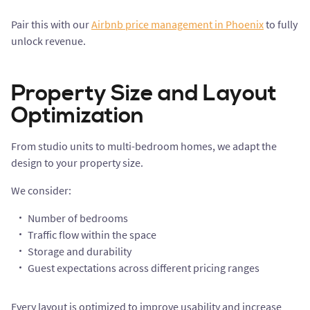
Pair this with our
Airbnb price management in Phoenix
to fully
unlock revenue.
Property Size and Layout
Optimization
From studio units to multi-bedroom homes, we adapt the
design to your property size.
We consider:
Number of bedrooms
Traffic flow within the space
Storage and durability
Guest expectations across different pricing ranges
Every layout is optimized to improve usability and increase