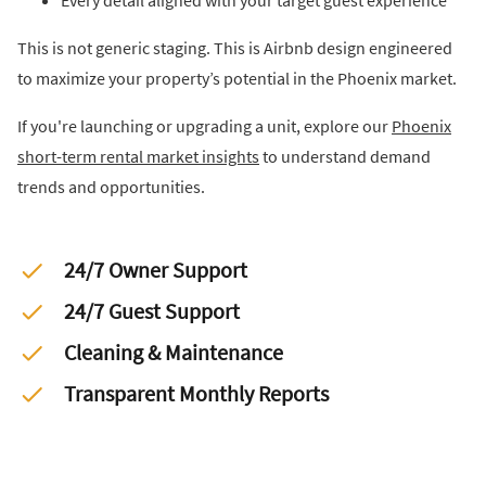
Every detail aligned with your target guest experience
This is not generic staging. This is Airbnb design engineered
to maximize your property’s potential in the Phoenix market.
If you're launching or upgrading a unit, explore our
Phoenix
short-term rental market insights
to understand demand
trends and opportunities.
24/7 Owner Support
24/7 Guest Support
Cleaning & Maintenance
Transparent Monthly Reports