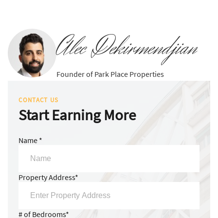
Alec Dekirmendjian
Founder of Park Place Properties
CONTACT US
Start Earning More
Name *
Property Address*
# of Bedrooms*