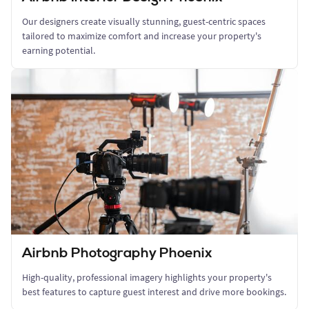
Our designers create visually stunning, guest-centric spaces
tailored to maximize comfort and increase your property's
earning potential.
Airbnb Photography Phoenix
High-quality, professional imagery highlights your property's
best features to capture guest interest and drive more bookings.