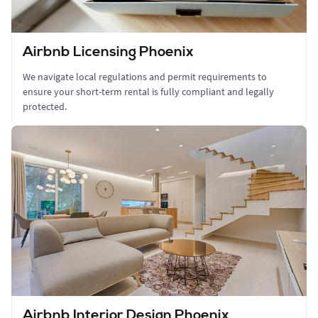
Airbnb Licensing Phoenix
We navigate local regulations and permit requirements to
ensure your short-term rental is fully compliant and legally
protected.
Airbnb Interior Design Phoenix