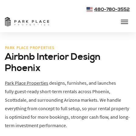
480-780-3552
PARK PLACE PROPERTIES
Airbnb Interior Design
Phoenix
Park Place Properties
designs, furnishes, and launches
fully guest-ready short-term rentals across Phoenix,
Scottsdale, and surrounding Arizona markets. We handle
everything from concept to full setup, so your rental property
is optimized for more bookings, stronger cash flow, and long-
term investment performance.