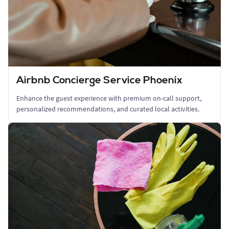
Airbnb Concierge Service Phoenix
Enhance the guest experience with premium on-call support,
personalized recommendations, and curated local activities.