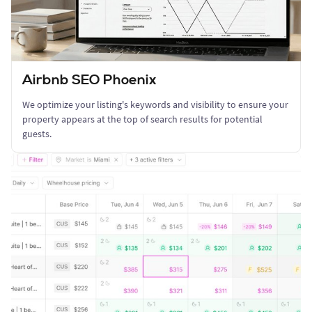
Airbnb SEO Phoenix
We optimize your listing's keywords and visibility to ensure your
property appears at the top of search results for potential
guests.