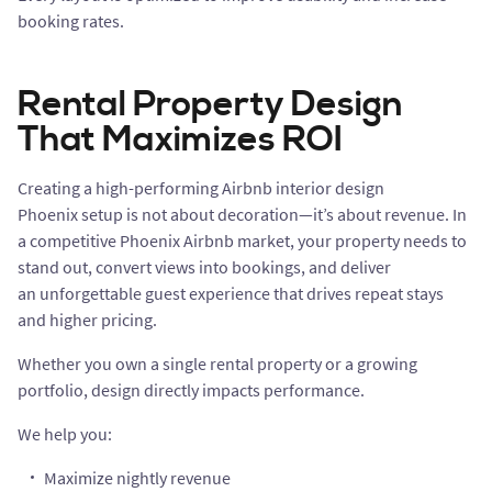
booking rates.
Rental Property Design
That Maximizes ROI
Creating a high-performing Airbnb interior design
Phoenix setup is not about decoration—it’s about revenue. In
a competitive Phoenix Airbnb market, your property needs to
stand out, convert views into bookings, and deliver
an unforgettable guest experience that drives repeat stays
and higher pricing.
Whether you own a single rental property or a growing
portfolio, design directly impacts performance.
We help you:
Maximize nightly revenue