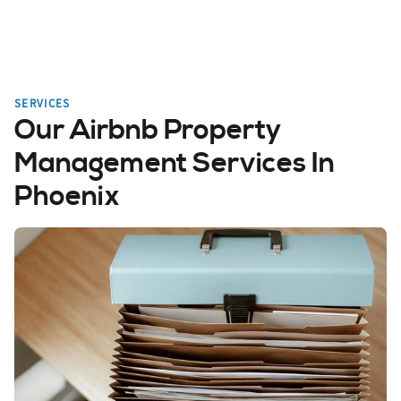
SERVICES
Our Airbnb Property
Management Services In
Phoenix