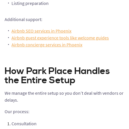
Listing preparation
Additional support:
Airbnb SEO services in Phoenix
Airbnb guest experience tools like welcome guides
Airbnb concierge services in Phoenix
How Park Place Handles
the Entire Setup
We manage the entire setup so you don’t deal with vendors or
delays.
Our process:
Consultation