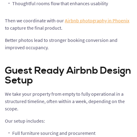
Thoughtful rooms flow that enhances usability
Then we coordinate with our
Airbnb photography in Phoenix
to capture the final product.
Better photos lead to stronger booking conversion and
improved occupancy.
Guest Ready Airbnb Design
Setup
We take your property from empty to fully operational in a
structured timeline, often within a week, depending on the
scope.
Our setup includes:
Full furniture sourcing and procurement