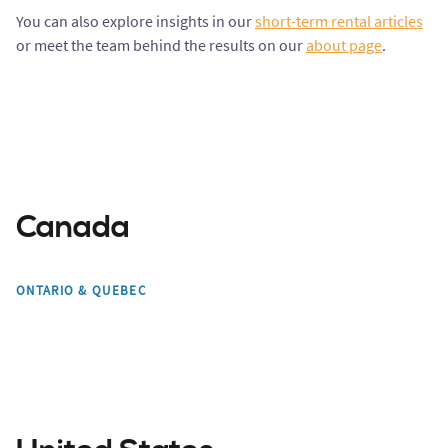
You can also explore insights in our
short-term rental articles
or meet the team behind the results on our
about page
.
Canada
Toronto
Mont Tremblant
ONTARIO & QUEBEC
Montreal
Edmonton