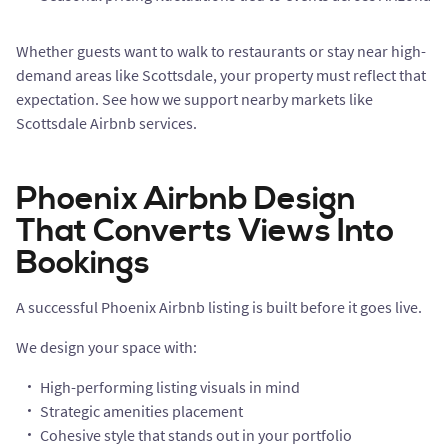
Whether guests want to walk to restaurants or stay near high-
demand areas like Scottsdale, your property must reflect that
expectation. See how we support nearby markets like
Scottsdale Airbnb services.
Phoenix Airbnb Design
That Converts Views Into
Bookings
A successful Phoenix Airbnb listing is built before it goes live.
We design your space with:
High-performing listing visuals in mind
Strategic amenities placement
Cohesive style that stands out in your portfolio