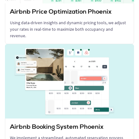
Airbnb Price Optimization Phoenix
Using data-driven insights and dynamic pricing tools, we adjust
your rates in real-time to maximize both occupancy and
revenue.
Airbnb Booking System Phoenix
We implement a streamlined, automated reservation process