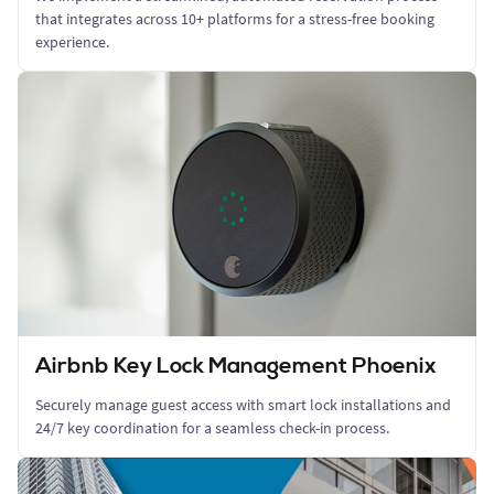
that integrates across 10+ platforms for a stress-free booking
experience.
Airbnb Key Lock Management Phoenix
Securely manage guest access with smart lock installations and
24/7 key coordination for a seamless check-in process.