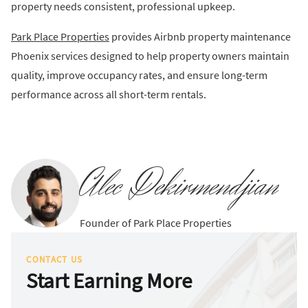
property needs consistent, professional upkeep.
Park Place Properties
provides Airbnb property maintenance
Phoenix services designed to help property owners maintain
quality, improve occupancy rates, and ensure long-term
performance across all short-term rentals.
Alec Dekirmendjian
Founder of Park Place Properties
CONTACT US
Start Earning More