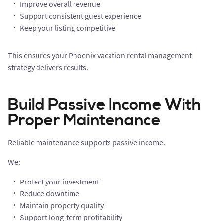
Improve overall revenue
Support consistent guest experience
Keep your listing competitive
This ensures your Phoenix vacation rental management
strategy delivers results.
Build Passive Income With
Proper Maintenance
Reliable maintenance supports passive income.
We:
Protect your investment
Reduce downtime
Maintain property quality
Support long-term profitability