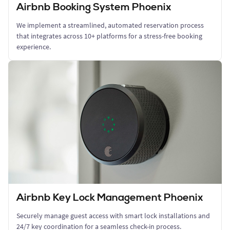
Airbnb Booking System Phoenix
We implement a streamlined, automated reservation process
that integrates across 10+ platforms for a stress-free booking
experience.
Airbnb Key Lock Management Phoenix
Securely manage guest access with smart lock installations and
24/7 key coordination for a seamless check-in process.