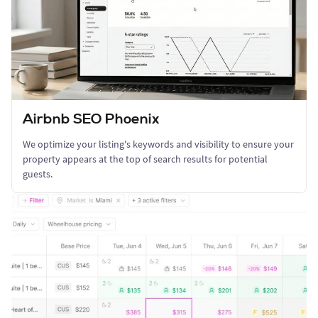
Airbnb SEO Phoenix
We optimize your listing's keywords and visibility to ensure your
property appears at the top of search results for potential
guests.