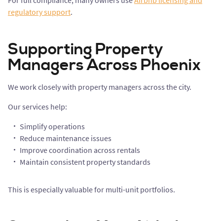
For full compliance, many owners use
Airbnb licensing and
regulatory support
.
Supporting Property
Managers Across Phoenix
We work closely with property managers across the city.
Our services help:
Simplify operations
Reduce maintenance issues
Improve coordination across rentals
Maintain consistent property standards
This is especially valuable for multi-unit portfolios.