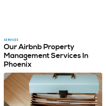
SERVICES
Our Airbnb Property
Management Services In
Phoenix