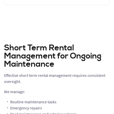
Short Term Rental
Management for Ongoing
Maintenance
Effective short term rental management requires consistent
oversight.
We manage:
Routine maintenance tasks
Emergency repairs