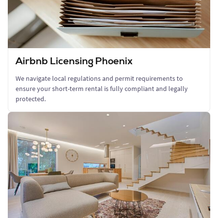
Airbnb Licensing Phoenix
We navigate local regulations and permit requirements to
ensure your short-term rental is fully compliant and legally
protected.