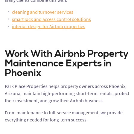
Many clients combine this with:
cleaning and turnover services
smart lock and access control solutions
interior design for Airbnb properties
Work With Airbnb Property
Maintenance Experts in
Phoenix
Park Place Properties helps property owners across Phoenix,
Arizona, maintain high-performing short-term rentals, protect
their investment, and grow their Airbnb business.
From maintenance to full-service management, we provide
everything needed for long-term success.