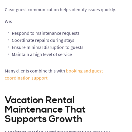
Clear guest communication helps identify issues quickly.
We:
Respond to maintenance requests
Coordinate repairs during stays
Ensure minimal disruption to guests
Maintain a high level of service
Many clients combine this with
booking and guest
coordination support
.
Vacation Rental
Maintenance That
Supports Growth