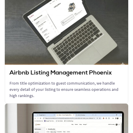
Airbnb Listing Management Phoenix
From title optimization to guest communication, we handle
every detail of your listing to ensure seamless operations and
high rankings.