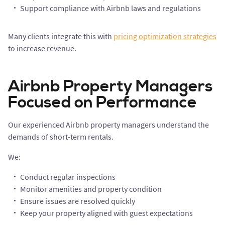
Support compliance with Airbnb laws and regulations
Many clients integrate this with
pricing optimization strategies
to increase revenue.
Airbnb Property Managers
Focused on Performance
Our experienced Airbnb property managers understand the
demands of short-term rentals.
We:
Conduct regular inspections
Monitor amenities and property condition
Ensure issues are resolved quickly
Keep your property aligned with guest expectations