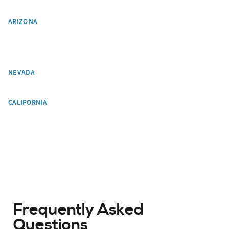
Phoenix
Scottsdale
ARIZONA
Paradise Valley
Tempe
Flagstaff
Pinetop-Lakeside
Chandler
Gilbert
Mesa
Glendale
Las Vegas
NEVADA
Los Angeles
CALIFORNIA
Frequently Asked
Questions