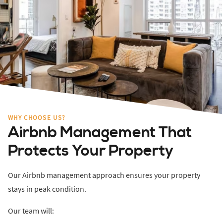
WHY CHOOSE US?
Airbnb Management That
Protects Your Property
Our Airbnb management approach ensures your property
stays in peak condition.
Our team will: