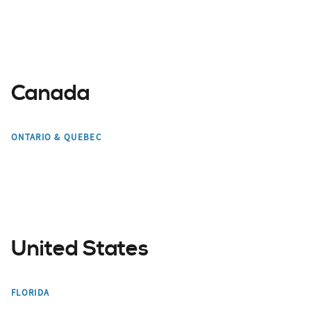
Canada
Toronto
Mont Tremblant
ONTARIO & QUEBEC
Montreal
Edmonton
United States
Miami
Orlando
FLORIDA
Bradenton
Tampa Bay