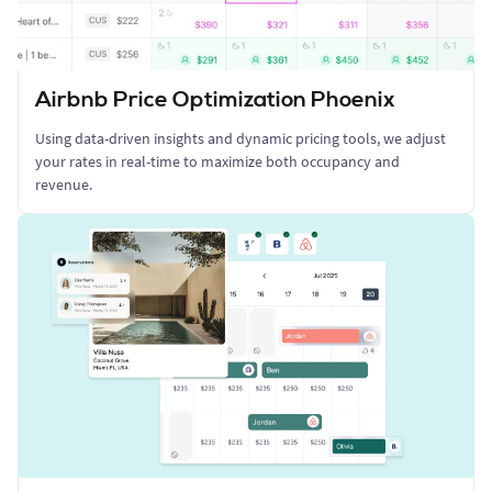
Airbnb Price Optimization Phoenix
Using data-driven insights and dynamic pricing tools, we adjust
your rates in real-time to maximize both occupancy and
revenue.