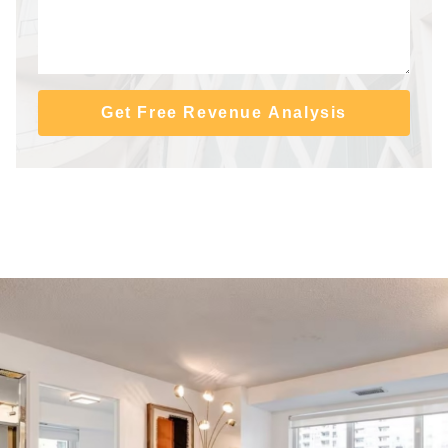
Get Free Revenue Analysis