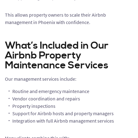
This allows property owners to scale their Airbnb
management in Phoenix with confidence.
What’s Included in Our
Airbnb Property
Maintenance Services
Our management services include:
Routine and emergency maintenance
Vendor coordination and repairs
Property inspections
Support for Airbnb hosts and property managers
Integration with full Airbnb management services