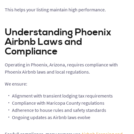
This helps your listing maintain high performance.
Understanding Phoenix
Airbnb Laws and
Compliance
Operating in Phoenix, Arizona, requires compliance with
Phoenix Airbnb laws and local regulations.
We ensure:
Alignment with transient lodging tax requirements
Compliance with Maricopa County regulations
Adherence to house rules and safety standards
Ongoing updates as Airbnb laws evolve