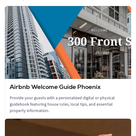
Airbnb Welcome Guide Phoenix
Provide your guests with a personalized digital or physical
guidebook featuring house rules, local tips, and essential
property information.