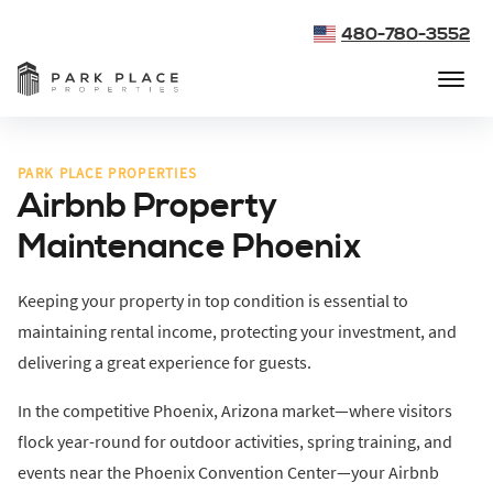
480-780-3552
PARK PLACE PROPERTIES
Airbnb Property
Maintenance Phoenix
Keeping your property in top condition is essential to
maintaining rental income, protecting your investment, and
delivering a great experience for guests.
In the competitive Phoenix, Arizona market—where visitors
flock year-round for outdoor activities, spring training, and
events near the Phoenix Convention Center—your Airbnb