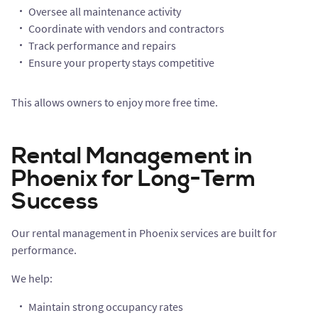
Oversee all maintenance activity
Coordinate with vendors and contractors
Track performance and repairs
Ensure your property stays competitive
This allows owners to enjoy more free time.
Rental Management in
Phoenix for Long-Term
Success
Our rental management in Phoenix services are built for
performance.
We help:
Maintain strong occupancy rates