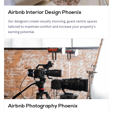
Airbnb Interior Design Phoenix
Our designers create visually stunning, guest-centric spaces
tailored to maximize comfort and increase your property's
earning potential.
Airbnb Photography Phoenix