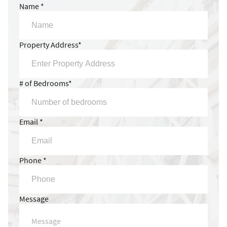
Name *
Property Address*
# of Bedrooms*
Email *
Phone *
Message