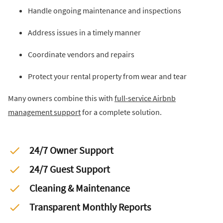
Handle ongoing maintenance and inspections
Address issues in a timely manner
Coordinate vendors and repairs
Protect your rental property from wear and tear
Many owners combine this with
full-service Airbnb
management support
for a complete solution.
24/7 Owner Support
24/7 Guest Support
Cleaning & Maintenance
Transparent Monthly Reports