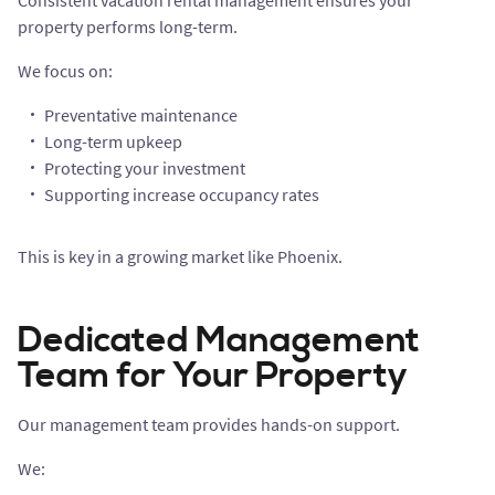
Consistent vacation rental management ensures your
property performs long-term.
We focus on:
Preventative maintenance
Long-term upkeep
Protecting your investment
Supporting increase occupancy rates
This is key in a growing market like Phoenix.
Dedicated Management
Team for Your Property
Our management team provides hands-on support.
We: