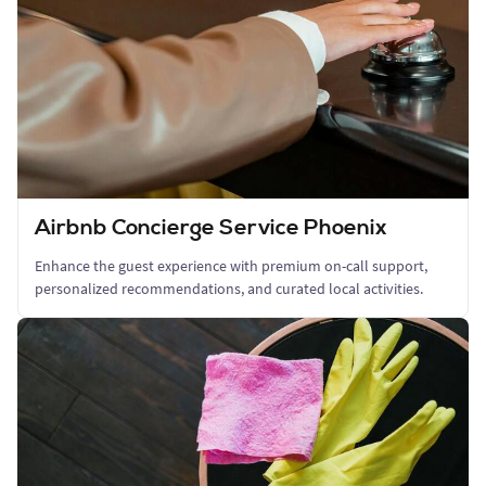
Airbnb Concierge Service Phoenix
Enhance the guest experience with premium on-call support,
personalized recommendations, and curated local activities.