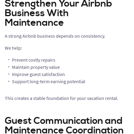
Strengthen Your Airbnb
Business With
Maintenance
A strong Airbnb business depends on consistency.
We help:
Prevent costly repairs
Maintain property value
Improve guest satisfaction
Support long-term earning potential
This creates a stable foundation for your vacation rental.
Guest Communication and
Maintenance Coordination