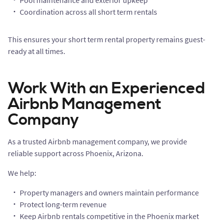
Pool maintenance and exterior upkeep
Coordination across all short term rentals
This ensures your short term rental property remains guest-
ready at all times.
Work With an Experienced
Airbnb Management
Company
As a trusted Airbnb management company, we provide
reliable support across Phoenix, Arizona.
We help:
Property managers and owners maintain performance
Protect long-term revenue
Keep Airbnb rentals competitive in the Phoenix market