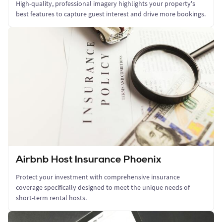
High-quality, professional imagery highlights your property's
best features to capture guest interest and drive more bookings.
Airbnb Host Insurance Phoenix
Protect your investment with comprehensive insurance
coverage specifically designed to meet the unique needs of
short-term rental hosts.