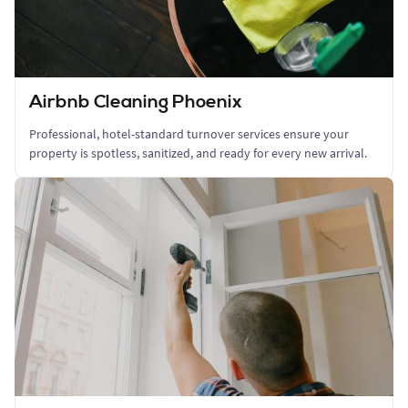
Airbnb Cleaning Phoenix
Professional, hotel-standard turnover services ensure your
property is spotless, sanitized, and ready for every new arrival.