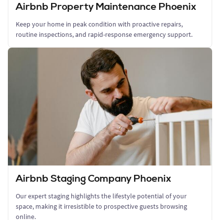
Airbnb Property Maintenance Phoenix
Keep your home in peak condition with proactive repairs,
routine inspections, and rapid-response emergency support.
Airbnb Staging Company Phoenix
Our expert staging highlights the lifestyle potential of your
space, making it irresistible to prospective guests browsing
online.