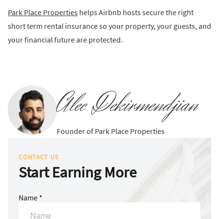
Park Place Properties
helps Airbnb hosts secure the right
short term rental insurance so your property, your guests, and
your financial future are protected.
Alec Dekirmendjian
Founder of Park Place Properties
CONTACT US
Start Earning More
Name *