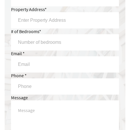
Property Address*
# of Bedrooms*
Email *
Phone *
Message