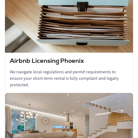
Airbnb Licensing Phoenix
We navigate local regulations and permit requirements to
ensure your short-term rental is fully compliant and legally
protected.