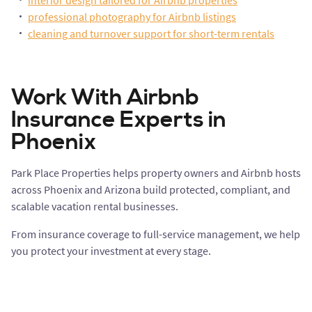
interior design tailored for Airbnb properties
professional photography for Airbnb listings
cleaning and turnover support for short-term rentals
Work With Airbnb
Insurance Experts in
Phoenix
Park Place Properties helps property owners and Airbnb hosts
across Phoenix and Arizona build protected, compliant, and
scalable vacation rental businesses.
From insurance coverage to full-service management, we help
you protect your investment at every stage.