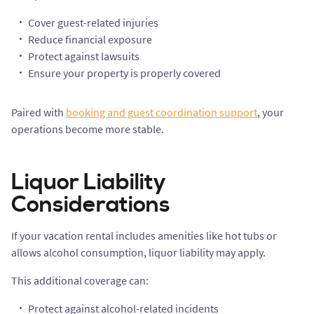
Cover guest-related injuries
Reduce financial exposure
Protect against lawsuits
Ensure your property is properly covered
Paired with
booking and guest coordination support
, your
operations become more stable.
Liquor Liability
Considerations
If your vacation rental includes amenities like hot tubs or
allows alcohol consumption, liquor liability may apply.
This additional coverage can:
Protect against alcohol-related incidents