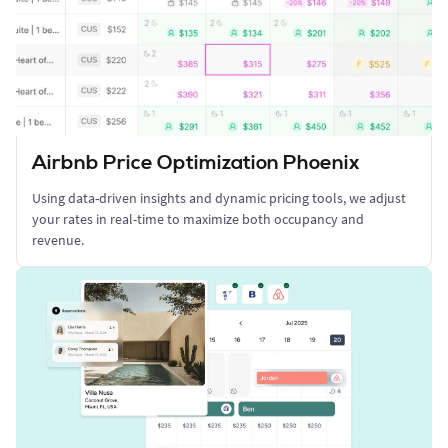
Airbnb Price Optimization Phoenix
Using data-driven insights and dynamic pricing tools, we adjust
your rates in real-time to maximize both occupancy and
revenue.