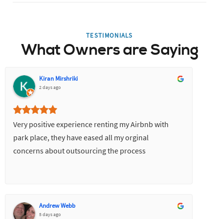
TESTIMONIALS
What Owners are Saying
Kiran Mirshriki
2 days ago
Very positive experience renting my Airbnb with
park place, they have eased all my orginal
concerns about outsourcing the process
Andrew Webb
5 days ago