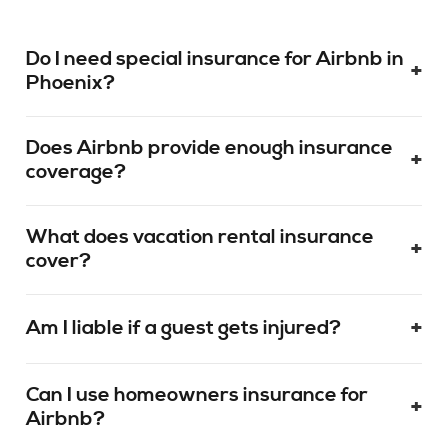
Do I need special insurance for Airbnb in
+
Phoenix?
Does Airbnb provide enough insurance
+
coverage?
What does vacation rental insurance
+
cover?
+
Am I liable if a guest gets injured?
Can I use homeowners insurance for
+
Airbnb?