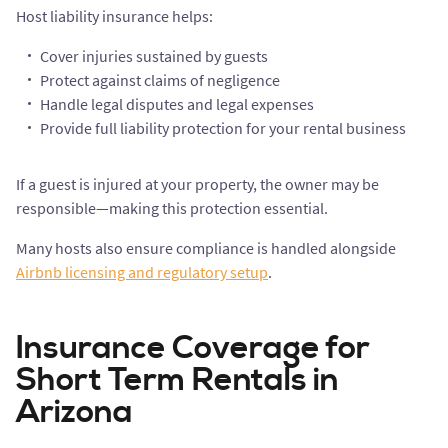
Host liability insurance helps:
Cover injuries sustained by guests
Protect against claims of negligence
Handle legal disputes and legal expenses
Provide full liability protection for your rental business
If a guest is injured at your property, the owner may be
responsible—making this protection essential.
Many hosts also ensure compliance is handled alongside
Airbnb licensing and regulatory setup
.
Insurance Coverage for
Short Term Rentals in
Arizona