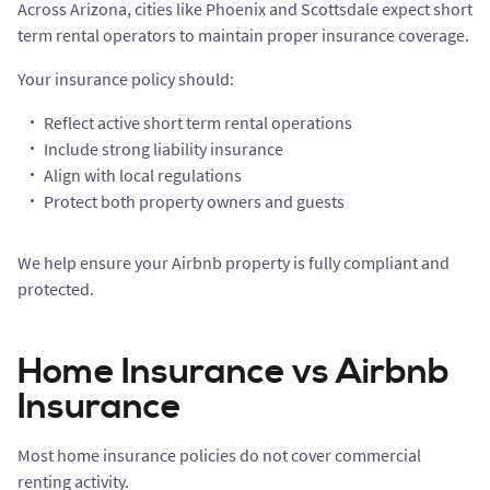
Across Arizona, cities like Phoenix and Scottsdale expect short
term rental operators to maintain proper insurance coverage.
Your insurance policy should:
Reflect active short term rental operations
Include strong liability insurance
Align with local regulations
Protect both property owners and guests
We help ensure your Airbnb property is fully compliant and
protected.
Home Insurance vs Airbnb
Insurance
Most home insurance policies do not cover commercial
renting activity.