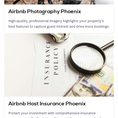
Airbnb Photography Phoenix
High-quality, professional imagery highlights your property's
best features to capture guest interest and drive more bookings.
Airbnb Host Insurance Phoenix
Protect your investment with comprehensive insurance