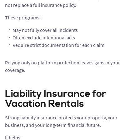
not replace a full insurance policy.
These programs:
May not fully cover all incidents
Often exclude intentional acts
Require strict documentation for each claim
Relying only on platform protection leaves gaps in your
coverage.
Liability Insurance for
Vacation Rentals
Strong liability insurance protects your property, your
business, and your long-term financial future.
It helps: