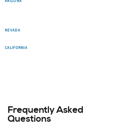
ARIZONA
Paradise Valley
Tempe
Flagstaff
Pinetop-Lakeside
Chandler
Gilbert
Mesa
Glendale
Las Vegas
NEVADA
Los Angeles
CALIFORNIA
Frequently Asked
Questions