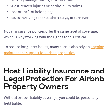
Property damage during an Airbnb stay
Guest-related injuries or bodily injury claims
Loss or theft of belongings
Issues involving tenants, short stays, or turnover
Not all insurance policies offer the same level of coverage,
which is why working with the right agent is critical.
To reduce long-term issues, many clients also rely on
ongoing
maintenance support for Airbnb properties
.
Host Liability Insurance and
Legal Protection For Airbnb
Property Owners
Without proper liability coverage, you could be personally
held liable.