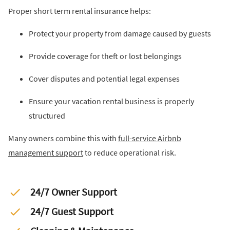
Proper short term rental insurance helps:
Protect your property from damage caused by guests
Provide coverage for theft or lost belongings
Cover disputes and potential legal expenses
Ensure your vacation rental business is properly
structured
Many owners combine this with
full-service Airbnb
management support
to reduce operational risk.
24/7 Owner Support
24/7 Guest Support