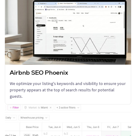
Airbnb SEO Phoenix
We optimize your listing's keywords and visibility to ensure your
property appears at the top of search results for potential
guests.