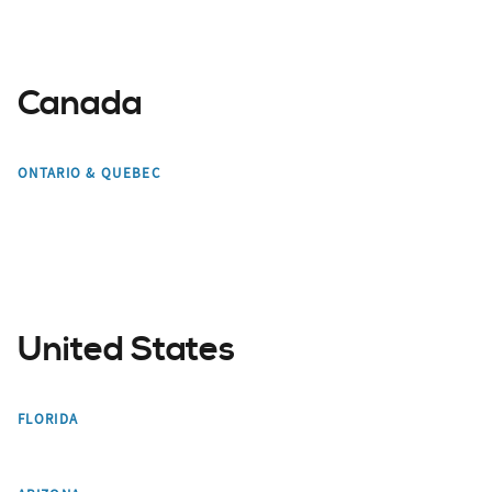
Canada
Toronto
Mont Tremblant
ONTARIO & QUEBEC
Montreal
Edmonton
United States
Miami
Orlando
FLORIDA
Bradenton
Tampa Bay
Phoenix
Scottsdale