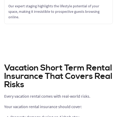
Our expert staging highlights the lifestyle potential of your
space, making it irresistible to prospective guests browsing
online.
Vacation Short Term Rental
Insurance That Covers Real
Risks
Every vacation rental comes with real-world risks.
Your vacation rental insurance should cover: