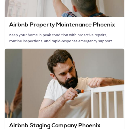
Airbnb Property Maintenance Phoenix
Keep your home in peak condition with proactive repairs,
routine inspections, and rapid-response emergency support.
Airbnb Staging Company Phoenix