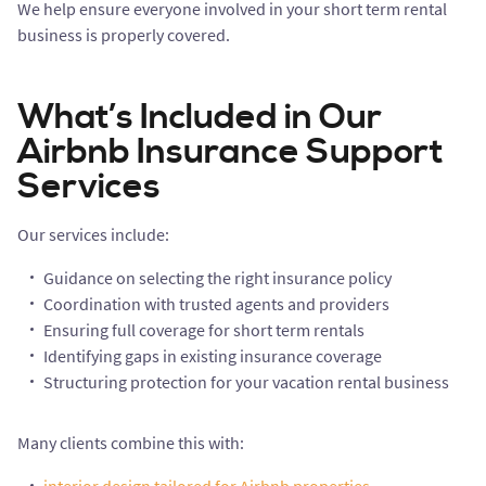
We help ensure everyone involved in your short term rental
business is properly covered.
What’s Included in Our
Airbnb Insurance Support
Services
Our services include:
Guidance on selecting the right insurance policy
Coordination with trusted agents and providers
Ensuring full coverage for short term rentals
Identifying gaps in existing insurance coverage
Structuring protection for your vacation rental business
Many clients combine this with: