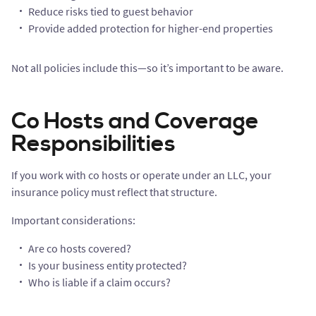
Reduce risks tied to guest behavior
Provide added protection for higher-end properties
Not all policies include this—so it’s important to be aware.
Co Hosts and Coverage
Responsibilities
If you work with co hosts or operate under an LLC, your
insurance policy must reflect that structure.
Important considerations:
Are co hosts covered?
Is your business entity protected?
Who is liable if a claim occurs?