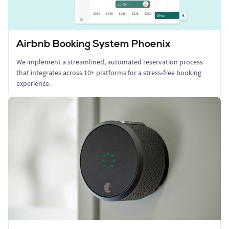
Airbnb Booking System Phoenix
We implement a streamlined, automated reservation process
that integrates across 10+ platforms for a stress-free booking
experience.