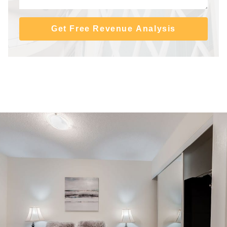
Get Free Revenue Analysis