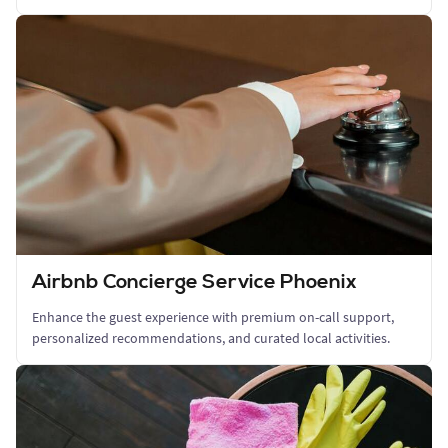
Airbnb Concierge Service Phoenix
Enhance the guest experience with premium on-call support,
personalized recommendations, and curated local activities.