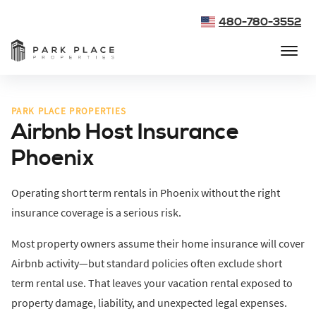
480-780-3552
PARK PLACE PROPERTIES
Airbnb Host Insurance
Phoenix
Operating short term rentals in Phoenix without the right
insurance coverage is a serious risk.
Most property owners assume their home insurance will cover
Airbnb activity—but standard policies often exclude short
term rental use. That leaves your vacation rental exposed to
property damage, liability, and unexpected legal expenses.