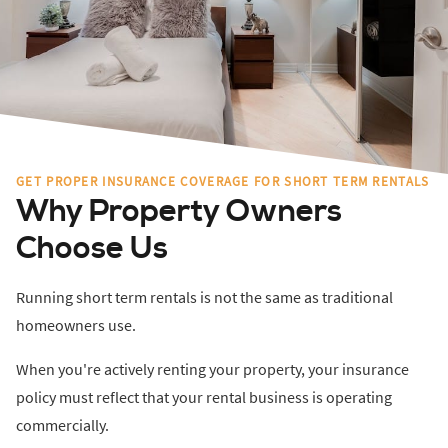
GET PROPER INSURANCE COVERAGE FOR SHORT TERM RENTALS
Why Property Owners
Choose Us
Running short term rentals is not the same as traditional
homeowners use.
When you're actively renting your property, your insurance
policy must reflect that your rental business is operating
commercially.