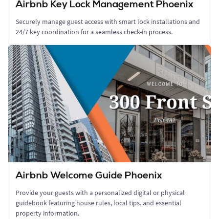
Airbnb Key Lock Management Phoenix
Securely manage guest access with smart lock installations and
24/7 key coordination for a seamless check-in process.
Airbnb Welcome Guide Phoenix
Provide your guests with a personalized digital or physical
guidebook featuring house rules, local tips, and essential
property information.