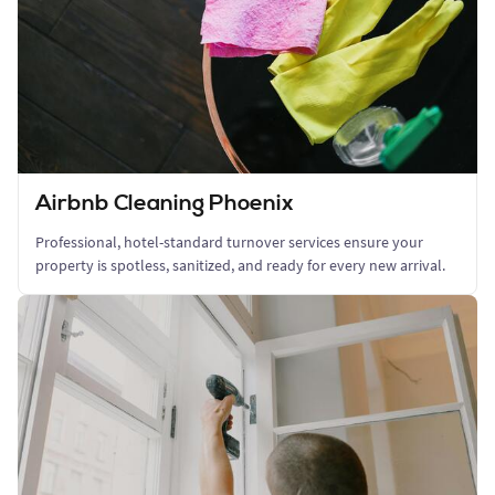
Airbnb Cleaning Phoenix
Professional, hotel-standard turnover services ensure your
property is spotless, sanitized, and ready for every new arrival.