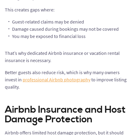
This creates gaps where:
Guest-related claims may be denied
Damage caused during bookings may not be covered
You may be exposed to financial loss
That’s why dedicated Airbnb insurance or vacation rental
insurance is necessary.
Better guests also reduce risk, which is why many owners
invest in
professional Airbnb photography
to improve listing
quality.
Airbnb Insurance and Host
Damage Protection
Airbnb offers limited host damage protection, but it should