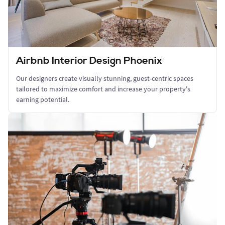
Airbnb Interior Design Phoenix
Our designers create visually stunning, guest-centric spaces
tailored to maximize comfort and increase your property's
earning potential.