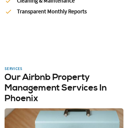
Cleaning & Maintenance
Transparent Monthly Reports
SERVICES
Our Airbnb Property
Management Services In
Phoenix