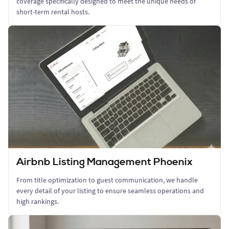
coverage specifically designed to meet the unique needs of
short-term rental hosts.
Airbnb Listing Management Phoenix
From title optimization to guest communication, we handle
every detail of your listing to ensure seamless operations and
high rankings.