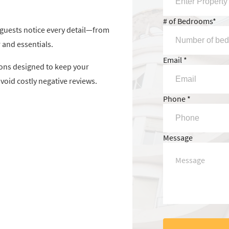
# of Bedrooms*
, guests notice every detail—from
 and essentials.
Email *
ons designed to keep your
void costly negative reviews.
Phone *
Message