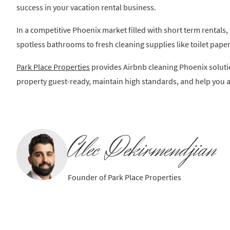
success in your vacation rental business.
In a competitive Phoenix market filled with short term rentals
spotless bathrooms to fresh cleaning supplies like toilet paper
Park Place Properties
provides Airbnb cleaning Phoenix soluti
property guest-ready, maintain high standards, and help you a
Alec Dekirmendjian
Founder of Park Place Properties