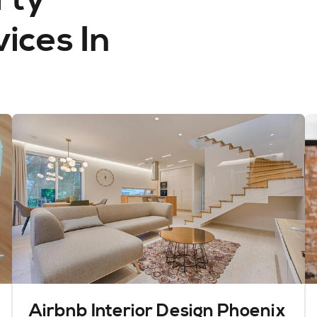
ces In
Airbnb Interior Design Phoenix