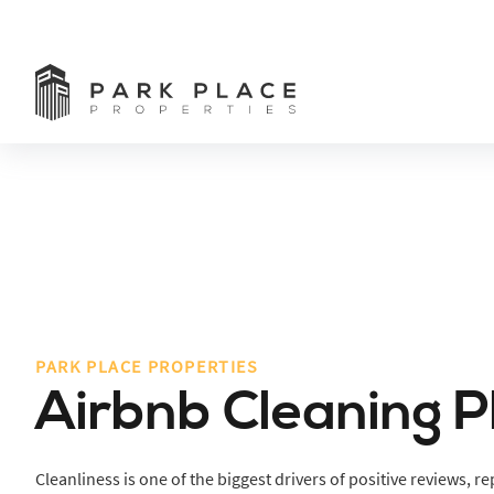
PARK PLACE PROPERTIES
Airbnb Cleaning 
Cleanliness is one of the biggest drivers of positive reviews, 