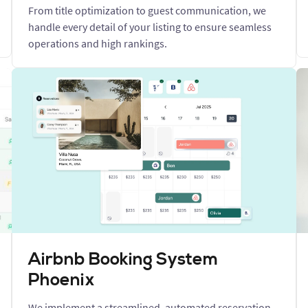
From title optimization to guest communication, we
handle every detail of your listing to ensure seamless
operations and high rankings.
Airbnb Booking System
Phoenix
We implement a streamlined, automated reservation