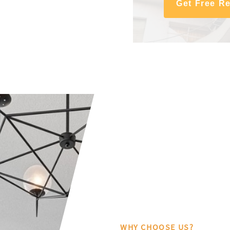
Get Free R
WHY CHOOSE US?