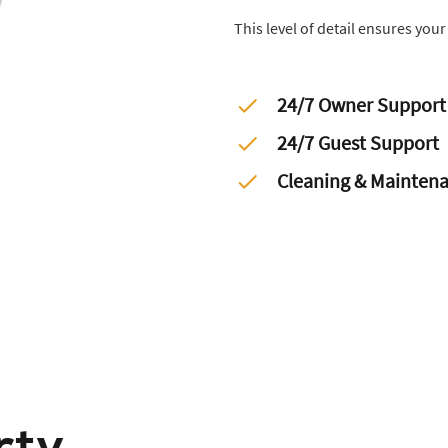
This level of detail ensures you
24/7 Owner Support
24/7 Guest Support
Cleaning & Mainten
rty