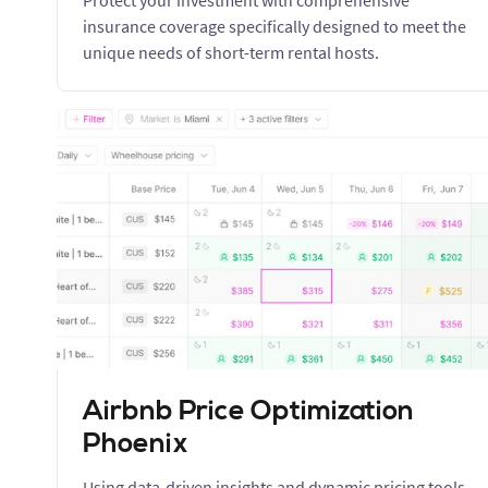
Protect your investment with comprehensive
insurance coverage specifically designed to meet the
unique needs of short-term rental hosts.
Airbnb Price Optimization
Phoenix
Using data-driven insights and dynamic pricing tools,