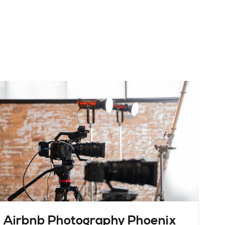
Airbnb Photography Phoenix