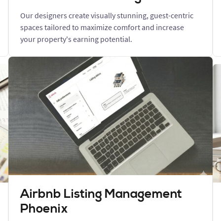
Our designers create visually stunning, guest-centric
spaces tailored to maximize comfort and increase
your property's earning potential.
Airbnb Listing Management
Phoenix