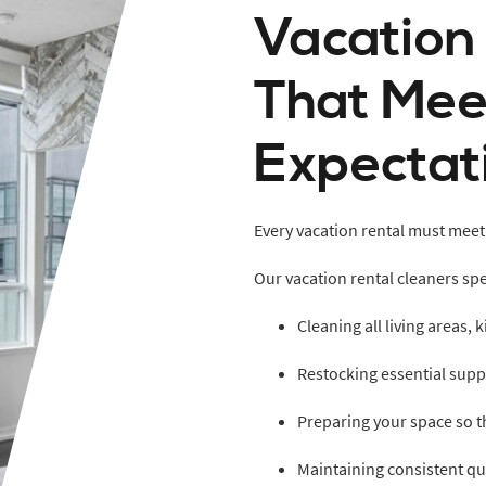
Vacation
That Mee
Expectat
Every vacation rental must meet
Our vacation rental cleaners spec
Cleaning all living areas,
Restocking essential supp
Preparing your space so t
Maintaining consistent qua