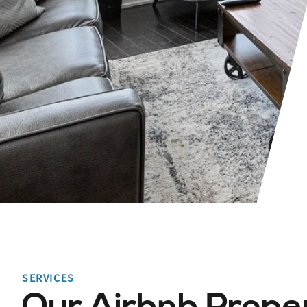
SERVICES
Our Airbnb Prope