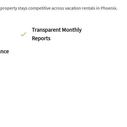
r property stays competitive across vacation rentals in Phoenix.
Transparent Monthly
Reports
ance