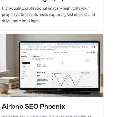
High-quality, professional imagery highlights your
property's best features to capture guest interest and
drive more bookings.
Airbnb SEO Phoenix