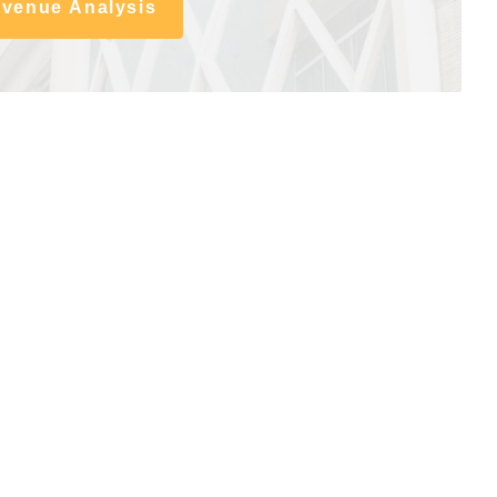
evenue Analysis