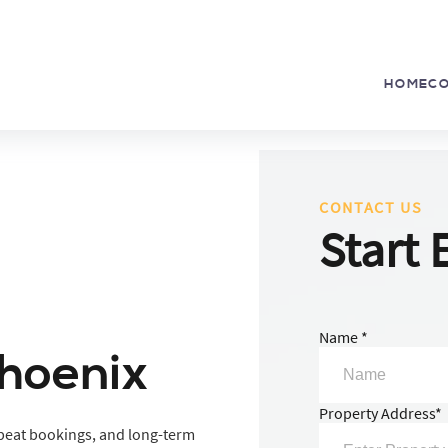
HOME
C
CONTACT US
Start 
Name *
Phoenix
Property Address*
repeat bookings, and long-term