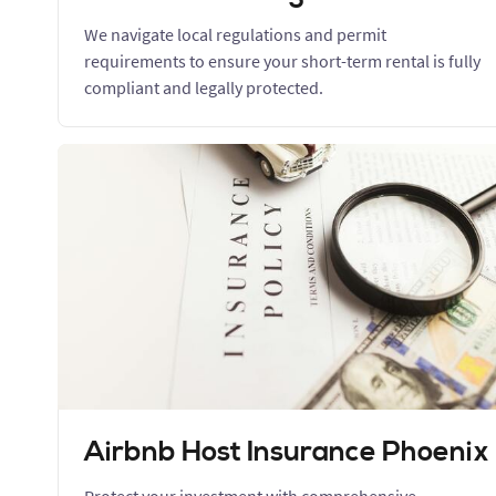
We navigate local regulations and permit
requirements to ensure your short-term rental is fully
compliant and legally protected.
Airbnb Host Insurance Phoenix