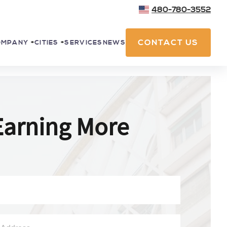
480-780-3552
CONTACT US
SERVICES
NEWS
OMPANY
+
CITIES
+
Earning More