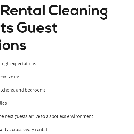
 Rental Cleaning
ts Guest
ions
 high expectations.
ialize in:
 kitchens, and bedrooms
lies
he next guests arrive to a spotless environment
lity across every rental