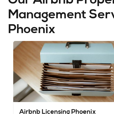
Management Servi
Phoenix
Airbnb Licensing Phoenix