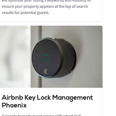
We optimize your listing's keywords and visibility to
ensure your property appears at the top of search
results for potential guests.
Airbnb Key Lock Management
Phoenix
Securely manage guest access with smart lock