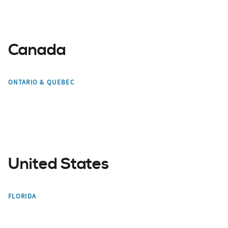
Canada
Toronto
Mont Tremblant
ONTARIO & QUEBEC
Montreal
Edmonton
United States
Miami
Orlando
FLORIDA
Bradenton
Tampa Bay