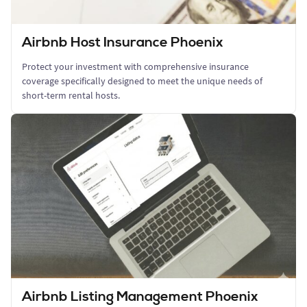
Airbnb Host Insurance Phoenix
Protect your investment with comprehensive insurance
coverage specifically designed to meet the unique needs of
short-term rental hosts.
Airbnb Listing Management Phoenix