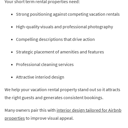
Your short term rental properties need:
Strong positioning against competing vacation rentals
High-quality visuals and professional photography
Compelling descriptions that drive action
Strategic placement of amenities and features
Professional cleaning services
Attractive interiod design
We help your vacation rental property stand out so it attracts
the right guests and generates consistent bookings.
Many owners pair this with
interior design tailored for Airbnb
properties
to improve visual appeal.