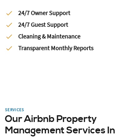
24/7 Owner Support
24/7 Guest Support
Cleaning & Maintenance
Transparent Monthly Reports
SERVICES
Our Airbnb Property
Management Services In