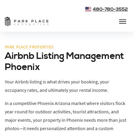
480-780-3552
PARK PLACE PROPERTIES
Airbnb Listing Management
Phoenix
Your Airbnb listing is what drives your booking, your
occupancy rates, and ultimately your rental income.
In a competitive Phoenix Arizona market where visitors flock
year-round for outdoor activities, tourist attractions, and
major events, your property in Phoenix needs more than just
photos—it needs personalized attention and a custom