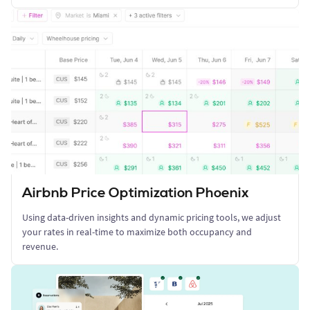
Airbnb Price Optimization Phoenix
Using data-driven insights and dynamic pricing tools, we adjust
your rates in real-time to maximize both occupancy and
revenue.