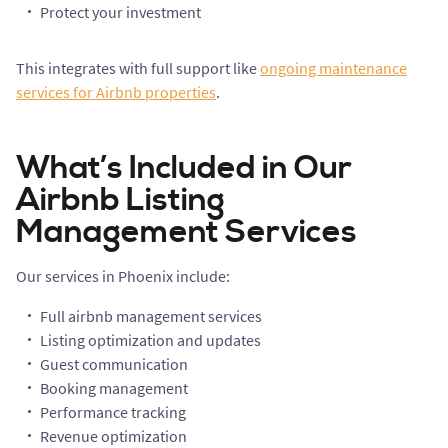
Protect your investment
This integrates with full support like
ongoing maintenance
services for Airbnb properties
.
What’s Included in Our
Airbnb Listing
Management Services
Our services in Phoenix include:
Full airbnb management services
Listing optimization and updates
Guest communication
Booking management
Performance tracking
Revenue optimization