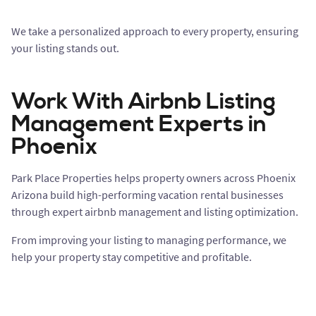
We take a personalized approach to every property, ensuring
your listing stands out.
Work With Airbnb Listing
Management Experts in
Phoenix
Park Place Properties helps property owners across Phoenix
Arizona build high-performing vacation rental businesses
through expert airbnb management and listing optimization.
From improving your listing to managing performance, we
help your property stay competitive and profitable.