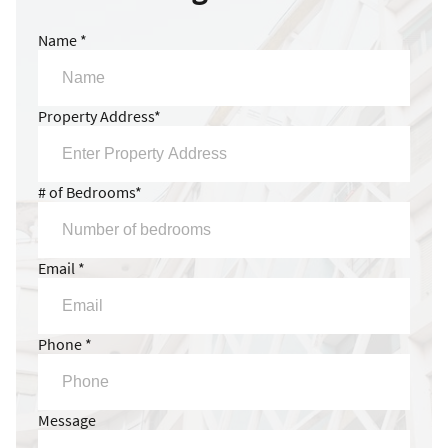
Name *
Property Address*
# of Bedrooms*
Email *
Phone *
Message