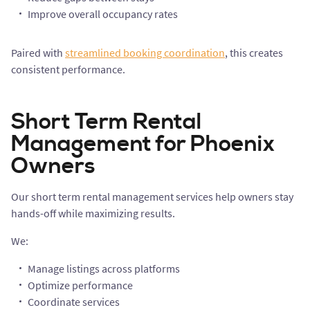
Improve overall occupancy rates
Paired with
streamlined booking coordination
, this creates
consistent performance.
Short Term Rental
Management for Phoenix
Owners
Our short term rental management services help owners stay
hands-off while maximizing results.
We:
Manage listings across platforms
Optimize performance
Coordinate services