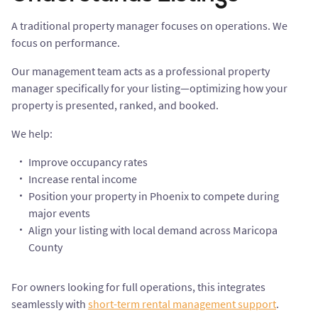
A traditional property manager focuses on operations. We
focus on performance.
Our management team acts as a professional property
manager specifically for your listing—optimizing how your
property is presented, ranked, and booked.
We help:
Improve occupancy rates
Increase rental income
Position your property in Phoenix to compete during
major events
Align your listing with local demand across Maricopa
County
For owners looking for full operations, this integrates
seamlessly with
short-term rental management support
.