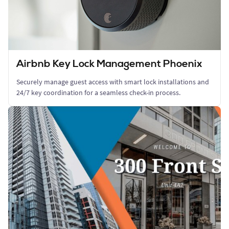
Airbnb Key Lock Management Phoenix
Securely manage guest access with smart lock installations and
24/7 key coordination for a seamless check-in process.