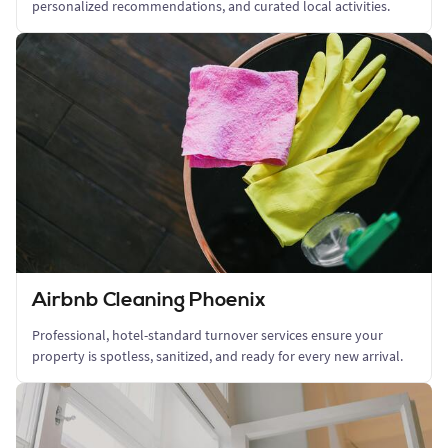
personalized recommendations, and curated local activities.
Airbnb Cleaning Phoenix
Professional, hotel-standard turnover services ensure your
property is spotless, sanitized, and ready for every new arrival.