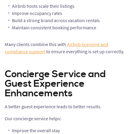
Airbnb hosts scale their listings
Improve occupancy rates
Build a strong brand across vacation rentals
Maintain consistent booking performance
Many clients combine this with
Airbnb licensing and
compliance support
to ensure everything is set up correctly.
Concierge Service and
Guest Experience
Enhancements
A better guest experience leads to better results.
Our concierge service helps:
Improve the overall stay