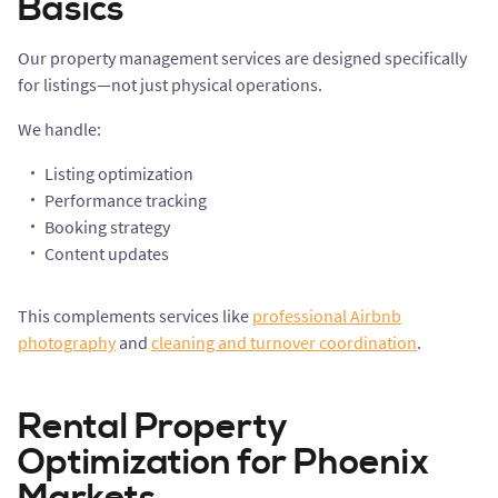
Basics
Our property management services are designed specifically
for listings—not just physical operations.
We handle:
Listing optimization
Performance tracking
Booking strategy
Content updates
This complements services like
professional Airbnb
photography
and
cleaning and turnover coordination
.
Rental Property
Optimization for Phoenix