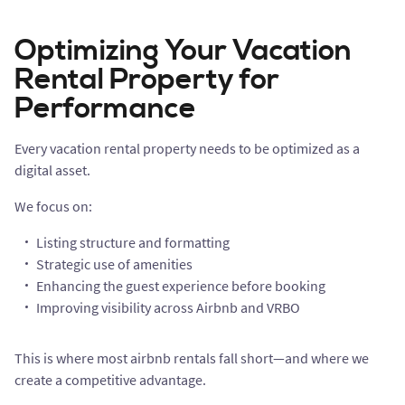
Optimizing Your Vacation
Rental Property for
Performance
Every vacation rental property needs to be optimized as a
digital asset.
We focus on:
Listing structure and formatting
Strategic use of amenities
Enhancing the guest experience before booking
Improving visibility across Airbnb and VRBO
This is where most airbnb rentals fall short—and where we
create a competitive advantage.