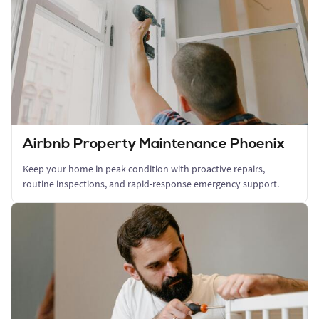
Airbnb Property Maintenance Phoenix
Keep your home in peak condition with proactive repairs,
routine inspections, and rapid-response emergency support.