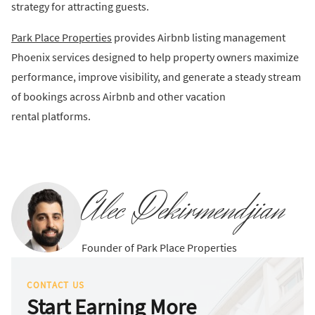
strategy for attracting guests.
Park Place Properties
provides Airbnb listing management
Phoenix services designed to help property owners maximize
performance, improve visibility, and generate a steady stream
of bookings across Airbnb and other vacation
rental platforms.
Alec Dekirmendjian
Founder of Park Place Properties
CONTACT US
Start Earning More