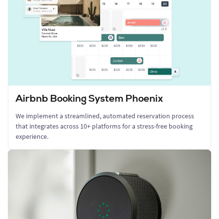
Airbnb Booking System Phoenix
We implement a streamlined, automated reservation process
that integrates across 10+ platforms for a stress-free booking
experience.