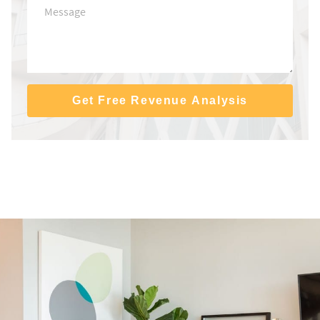
Get Free Revenue Analysis