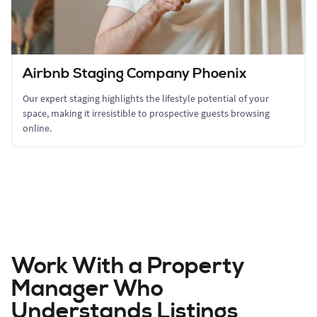
Airbnb Staging Company Phoenix
Our expert staging highlights the lifestyle potential of your
space, making it irresistible to prospective guests browsing
online.
Work With a Property
Manager Who
Understands Listings