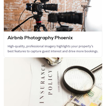
Airbnb Photography Phoenix
High-quality, professional imagery highlights your property's
best features to capture guest interest and drive more bookings.