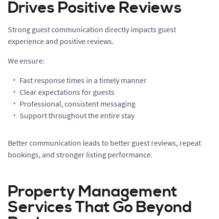
Drives Positive Reviews
Strong guest communication directly impacts guest
experience and positive reviews.
We ensure:
Fast response times in a timely manner
Clear expectations for guests
Professional, consistent messaging
Support throughout the entire stay
Better communication leads to better guest reviews, repeat
bookings, and stronger listing performance.
Property Management
Services That Go Beyond