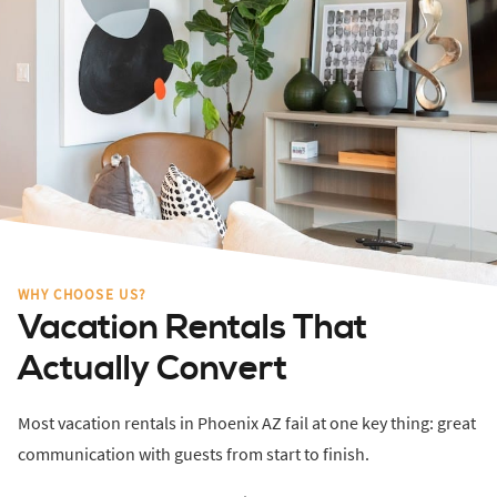
WHY CHOOSE US?
Vacation Rentals That
Actually Convert
Most vacation rentals in Phoenix AZ fail at one key thing: great
communication with guests from start to finish.