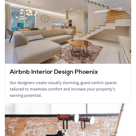
Airbnb Interior Design Phoenix
Our designers create visually stunning, guest-centric spaces
tailored to maximize comfort and increase your property's
earning potential.