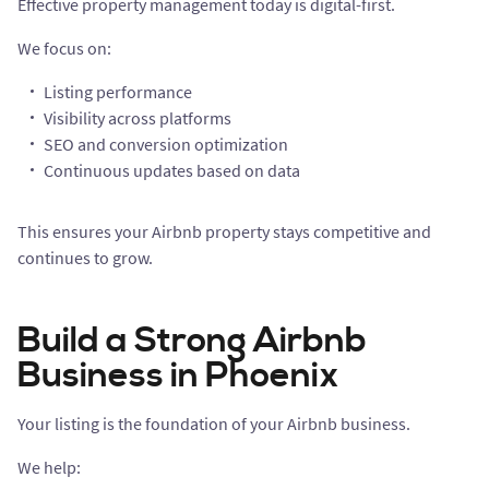
Effective property management today is digital-first.
We focus on:
Listing performance
Visibility across platforms
SEO and conversion optimization
Continuous updates based on data
This ensures your Airbnb property stays competitive and
continues to grow.
Build a Strong Airbnb
Business in Phoenix
Your listing is the foundation of your Airbnb business.
We help: