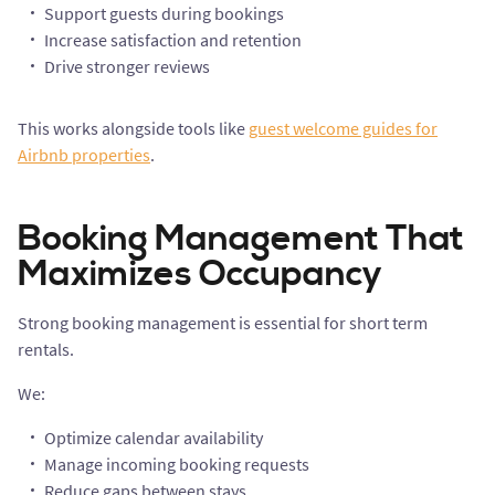
Support guests during bookings
Increase satisfaction and retention
Drive stronger reviews
This works alongside tools like
guest welcome guides for
Airbnb properties
.
Booking Management That
Maximizes Occupancy
Strong booking management is essential for short term
rentals.
We:
Optimize calendar availability
Manage incoming booking requests
Reduce gaps between stays