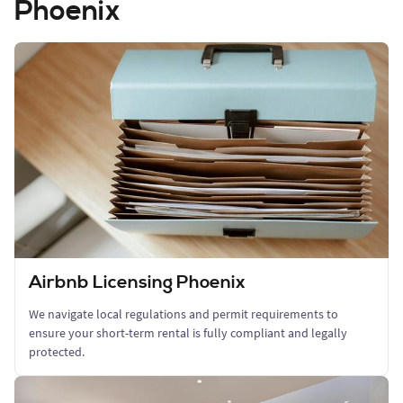
Phoenix
Airbnb Licensing Phoenix
We navigate local regulations and permit requirements to
ensure your short-term rental is fully compliant and legally
protected.