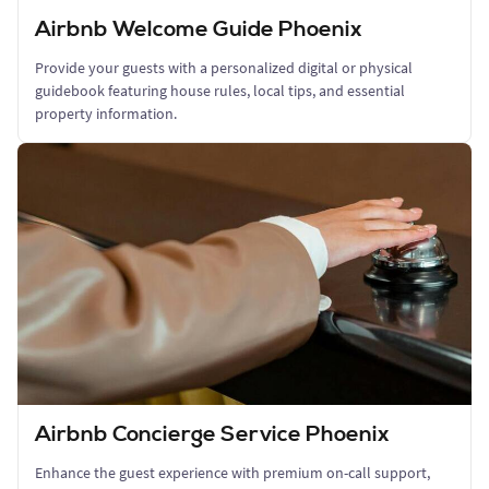
Airbnb Welcome Guide Phoenix
Provide your guests with a personalized digital or physical
guidebook featuring house rules, local tips, and essential
property information.
Airbnb Concierge Service Phoenix
Enhance the guest experience with premium on-call support,