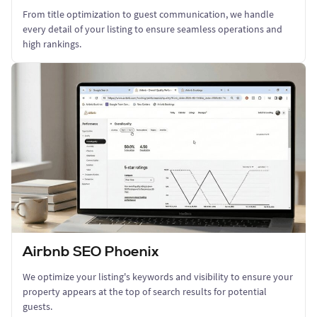
From title optimization to guest communication, we handle
every detail of your listing to ensure seamless operations and
high rankings.
Airbnb SEO Phoenix
We optimize your listing's keywords and visibility to ensure your
property appears at the top of search results for potential
guests.