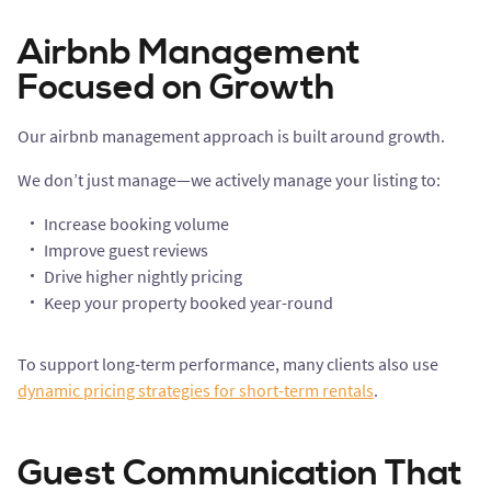
Airbnb Management
Focused on Growth
Our airbnb management approach is built around growth.
We don’t just manage—we actively manage your listing to:
Increase booking volume
Improve guest reviews
Drive higher nightly pricing
Keep your property booked year-round
To support long-term performance, many clients also use
dynamic pricing strategies for short-term rentals
.
Guest Communication That