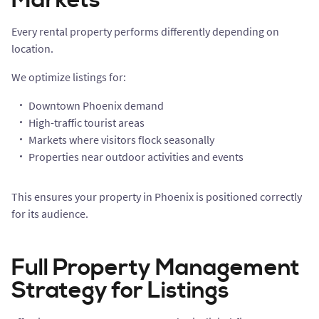
Markets
Every rental property performs differently depending on
location.
We optimize listings for:
Downtown Phoenix demand
High-traffic tourist areas
Markets where visitors flock seasonally
Properties near outdoor activities and events
This ensures your property in Phoenix is positioned correctly
for its audience.
Full Property Management
Strategy for Listings