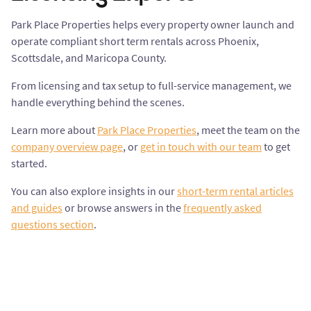
Park Place Properties helps every property owner launch and
operate compliant short term rentals across Phoenix,
Scottsdale, and Maricopa County.
From licensing and tax setup to full-service management, we
handle everything behind the scenes.
Learn more about
Park Place Properties
, meet the team on the
company overview page
, or
get in touch with our team
to get
started.
You can also explore insights in our
short-term rental articles
and guides
or browse answers in the
frequently asked
questions section
.