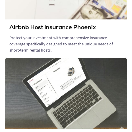
Airbnb Host Insurance Phoenix
Protect your investment with comprehensive insurance
coverage specifically designed to meet the unique needs of
short-term rental hosts.