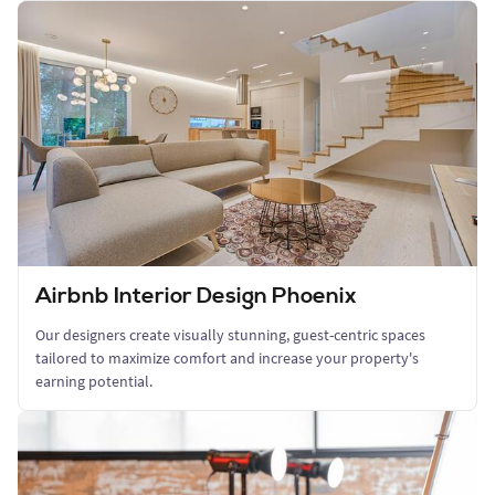
Airbnb Interior Design Phoenix
Our designers create visually stunning, guest-centric spaces
tailored to maximize comfort and increase your property's
earning potential.