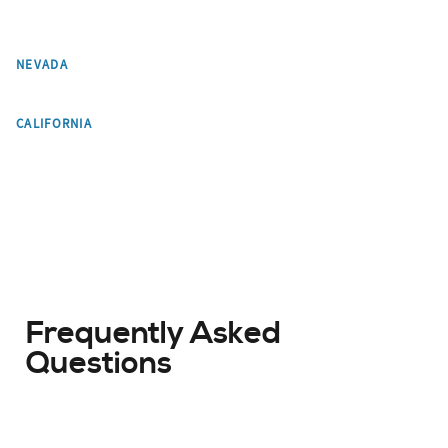
Las Vegas
NEVADA
Los Angeles
CALIFORNIA
Frequently Asked
Questions