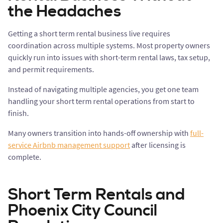
the Headaches
Getting a short term rental business live requires
coordination across multiple systems. Most property owners
quickly run into issues with short-term rental laws, tax setup,
and permit requirements.
Instead of navigating multiple agencies, you get one team
handling your short term rental operations from start to
finish.
Many owners transition into hands-off ownership with
full-
service Airbnb management support
after licensing is
complete.
Short Term Rentals and
Phoenix City Council