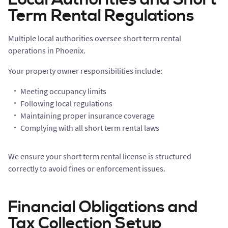
Term Rental Regulations
Multiple local authorities oversee short term rental
operations in Phoenix.
Your property owner responsibilities include:
Meeting occupancy limits
Following local regulations
Maintaining proper insurance coverage
Complying with all short term rental laws
We ensure your short term rental license is structured
correctly to avoid fines or enforcement issues.
Financial Obligations and
Tax Collection Setup