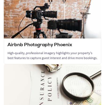
Airbnb Photography Phoenix
High-quality, professional imagery highlights your property's
best features to capture guest interest and drive more bookings.