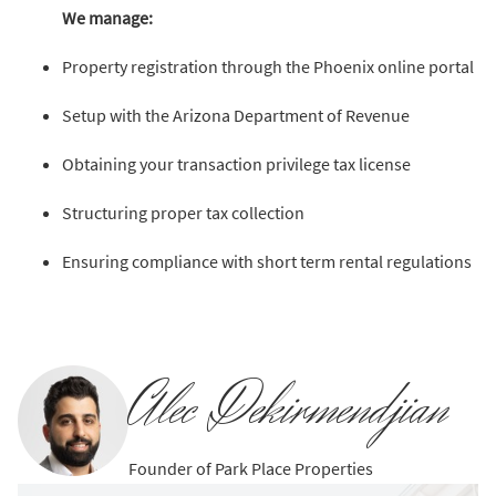
We manage:
Property registration through the Phoenix online portal
Setup with the Arizona Department of Revenue
Obtaining your transaction privilege tax license
Structuring proper tax collection
Ensuring compliance with short term rental regulations
Alec Dekirmendjian
Founder of Park Place Properties