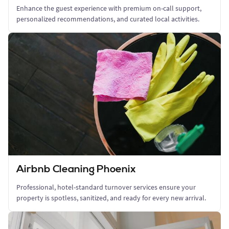
Enhance the guest experience with premium on-call support,
personalized recommendations, and curated local activities.
Airbnb Cleaning Phoenix
Professional, hotel-standard turnover services ensure your
property is spotless, sanitized, and ready for every new arrival.