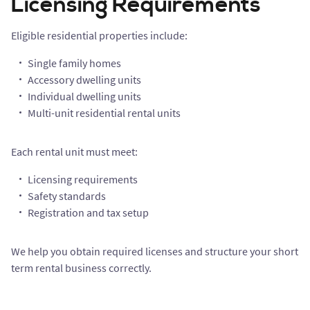
Licensing Requirements
Eligible residential properties include:
Single family homes
Accessory dwelling units
Individual dwelling units
Multi-unit residential rental units
Each rental unit must meet:
Licensing requirements
Safety standards
Registration and tax setup
We help you obtain required licenses and structure your short
term rental business correctly.