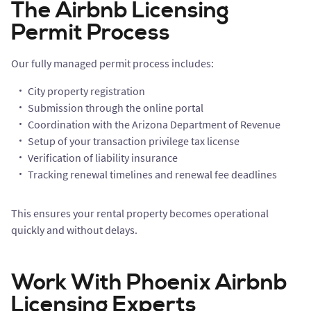
The Airbnb Licensing
Permit Process
Our fully managed permit process includes:
City property registration
Submission through the online portal
Coordination with the Arizona Department of Revenue
Setup of your transaction privilege tax license
Verification of liability insurance
Tracking renewal timelines and renewal fee deadlines
This ensures your rental property becomes operational
quickly and without delays.
Work With Phoenix Airbnb
Licensing Experts