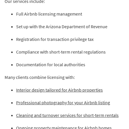
Our services include:
Full Airbnb licensing management
Set up with the Arizona Department of Revenue
Registration for transaction privilege tax
Compliance with short-term rental regulations
Documentation for local authorities
Many clients combine licensing with:
Interior design tailored for Airbnb properties
Professional photography for your Airbnb listing
Cleaning and turnover services for short-term rentals
Ongoing property maintenance for Airbnb homes