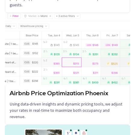
guests.
Airbnb Price Optimization Phoenix
Using data-driven insights and dynamic pricing tools, we adjust
your rates in real-time to maximize both occupancy and
revenue.