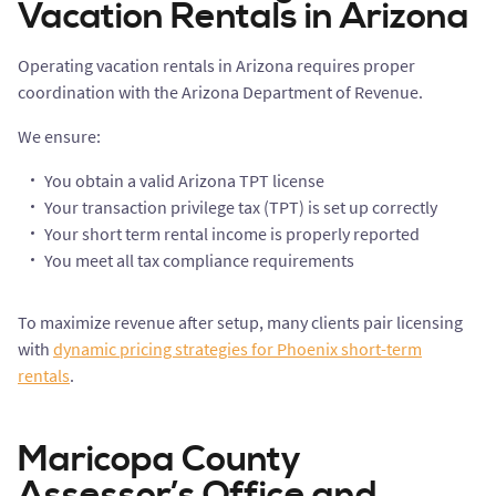
Vacation Rentals in Arizona
Operating vacation rentals in Arizona requires proper
coordination with the Arizona Department of Revenue.
We ensure:
You obtain a valid Arizona TPT license
Your transaction privilege tax (TPT) is set up correctly
Your short term rental income is properly reported
You meet all tax compliance requirements
To maximize revenue after setup, many clients pair licensing
with
dynamic pricing strategies for Phoenix short-term
rentals
.
Maricopa County
Assessor’s Office and