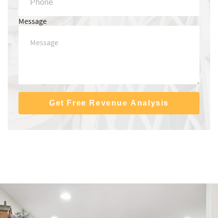
Message
Get Free Revenue Analysis