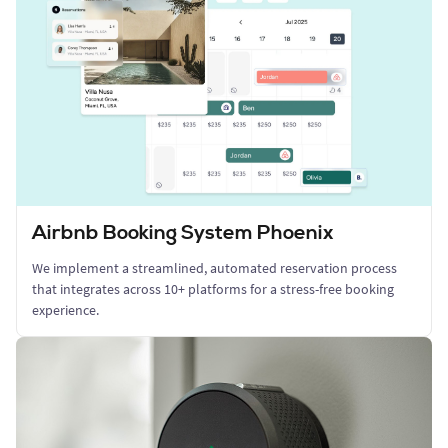
Airbnb Booking System Phoenix
We implement a streamlined, automated reservation process
that integrates across 10+ platforms for a stress-free booking
experience.