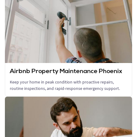
Airbnb Property Maintenance Phoenix
Keep your home in peak condition with proactive repairs,
routine inspections, and rapid-response emergency support.