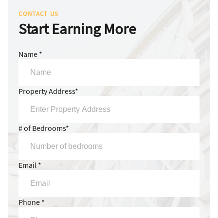
CONTACT US
Start Earning More
Name *
Property Address*
# of Bedrooms*
Email *
Phone *