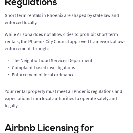
Regulations
Short term rentals in Phoenix are shaped by state law and
enforced locally.
While Arizona does not allow cities to prohibit short term
rentals, the Phoenix City Council approved framework allows
enforcement through:
The Neighborhood Services Department
Complaint-based investigations
Enforcement of local ordinances
Your rental property must meet all Phoenix regulations and
expectations from local authorities to operate safely and
legally.
Airbnb Licensing for