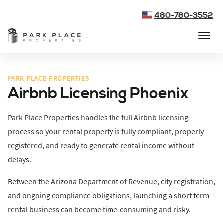
480-780-3552
PARK PLACE PROPERTIES
Airbnb Licensing Phoenix
Park Place Properties handles the full Airbnb licensing
process so your rental property is fully compliant, properly
registered, and ready to generate rental income without
delays.
Between the Arizona Department of Revenue, city registration,
and ongoing compliance obligations, launching a short term
rental business can become time-consuming and risky.