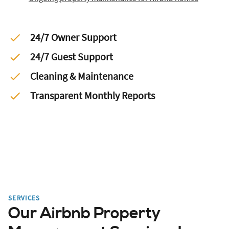
24/7 Owner Support
24/7 Guest Support
Cleaning & Maintenance
Transparent Monthly Reports
SERVICES
Our Airbnb Property