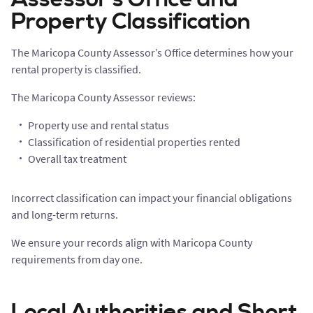
Property Classification
The Maricopa County Assessor’s Office determines how your
rental property is classified.
The Maricopa County Assessor reviews:
Property use and rental status
Classification of residential properties rented
Overall tax treatment
Incorrect classification can impact your financial obligations
and long-term returns.
We ensure your records align with Maricopa County
requirements from day one.
Local Authorities and Short