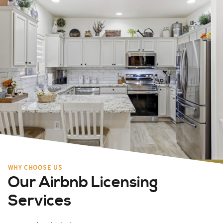
WHY CHOOSE US
Our Airbnb Licensing
Services