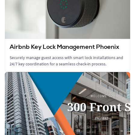
Airbnb Key Lock Management Phoenix
Securely manage guest access with smart lock installations and
24/7 key coordination for a seamless check-in process.