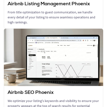
Airbnb Listing Management Phoenix
From title optimization to guest communication, we handle
every detail of your listing to ensure seamless operations and
high rankings.
Airbnb SEO Phoenix
We optimize your listing's keywords and visibility to ensure your
property appears at the top of search results for potential