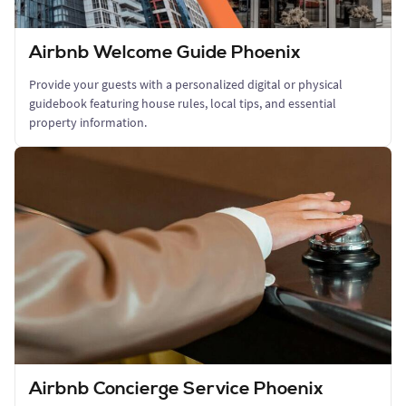
Airbnb Welcome Guide Phoenix
Provide your guests with a personalized digital or physical
guidebook featuring house rules, local tips, and essential
property information.
Airbnb Concierge Service Phoenix