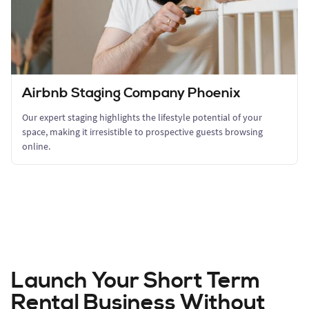
Airbnb Staging Company Phoenix
Our expert staging highlights the lifestyle potential of your
space, making it irresistible to prospective guests browsing
online.
Launch Your Short Term
Rental Business Without