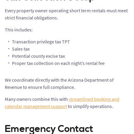
Every property owner operating short term rentals must meet
strict financial obligations.
This includes:
Transaction privilege tax TPT
Sales tax
Potential county excise tax
Proper tax collection on each night’s rental fee
We coordinate directly with the Arizona Department of
Revenue to ensure full compliance.
Many owners combine this with
streamlined booking and
calendar management support
to simplify operations.
Emergency Contact