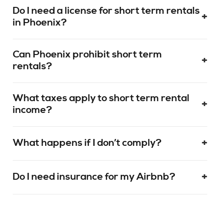
Do I need a license for short term rentals
+
in Phoenix?
Can Phoenix prohibit short term
+
rentals?
What taxes apply to short term rental
+
income?
+
What happens if I don’t comply?
+
Do I need insurance for my Airbnb?