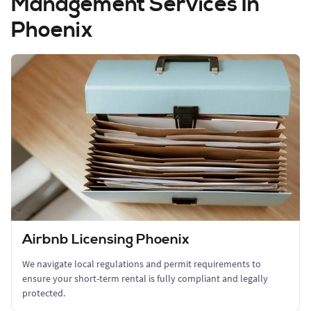
Management Services In
Phoenix
Airbnb Licensing Phoenix
We navigate local regulations and permit requirements to
ensure your short-term rental is fully compliant and legally
protected.