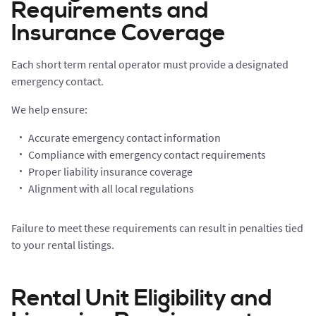
Requirements and
Insurance Coverage
Each short term rental operator must provide a designated
emergency contact.
We help ensure:
Accurate emergency contact information
Compliance with emergency contact requirements
Proper liability insurance coverage
Alignment with all local regulations
Failure to meet these requirements can result in penalties tied
to your rental listings.
Rental Unit Eligibility and